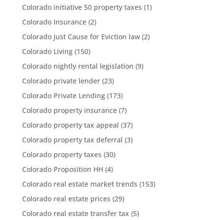
Colorado initiative 50 property taxes
(1)
Colorado Insurance
(2)
Colorado Just Cause for Eviction law
(2)
Colorado Living
(150)
Colorado nightly rental legislation
(9)
Colorado private lender
(23)
Colorado Private Lending
(173)
Colorado property insurance
(7)
Colorado property tax appeal
(37)
Colorado property tax deferral
(3)
Colorado property taxes
(30)
Colorado Proposition HH
(4)
Colorado real estate market trends
(153)
Colorado real estate prices
(29)
Colorado real estate transfer tax
(5)