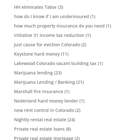
HH eliminates Tabor
(3)
how do I know if I am underinsured
(1)
how much property insurance do you need
(1)
initiative 31 income tax reduction
(1)
Just cause for eviction Colorado
(2)
Keystone hard money
(11)
Lakewood Colorado vacant building tax
(1)
Marijuana lending
(23)
Marijuana Lending / Banking
(21)
Marshall fire insurance
(1)
Nederland hard money lender
(1)
new rent control in Colorado
(2)
NIghtly rental real estate
(24)
Private real estate loans
(8)
Private real estate mortgage
(2)