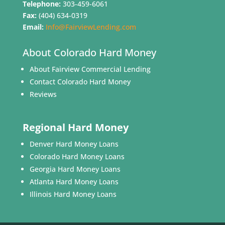
Telephone:
303-459-6061
Fax:
(404) 634-0319
Email:
Info@FairviewLending.com
About Colorado Hard Money
About Fairview Commercial Lending
Contact Colorado Hard Money
Reviews
Regional Hard Money
Denver Hard Money Loans
Colorado Hard Money Loans
Georgia Hard Money Loans
Atlanta Hard Money Loans
Illinois Hard Money Loans