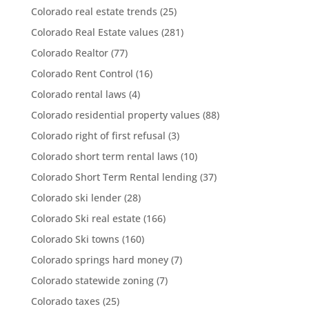
Colorado real estate trends
(25)
Colorado Real Estate values
(281)
Colorado Realtor
(77)
Colorado Rent Control
(16)
Colorado rental laws
(4)
Colorado residential property values
(88)
Colorado right of first refusal
(3)
Colorado short term rental laws
(10)
Colorado Short Term Rental lending
(37)
Colorado ski lender
(28)
Colorado Ski real estate
(166)
Colorado Ski towns
(160)
Colorado springs hard money
(7)
Colorado statewide zoning
(7)
Colorado taxes
(25)