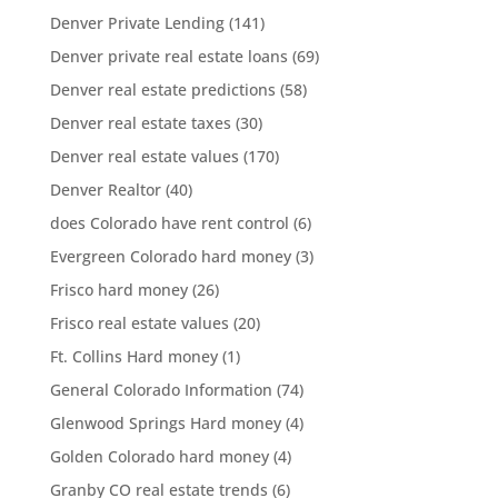
Denver Private Lending
(141)
Denver private real estate loans
(69)
Denver real estate predictions
(58)
Denver real estate taxes
(30)
Denver real estate values
(170)
Denver Realtor
(40)
does Colorado have rent control
(6)
Evergreen Colorado hard money
(3)
Frisco hard money
(26)
Frisco real estate values
(20)
Ft. Collins Hard money
(1)
General Colorado Information
(74)
Glenwood Springs Hard money
(4)
Golden Colorado hard money
(4)
Granby CO real estate trends
(6)