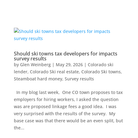
Should ski towns tax developers for impacts
survey results
by
Glen Weinberg
|
May 29, 2026
|
Colorado ski
lender
,
Colorado Ski real estate
,
Colorado Ski towns
,
Steamboat hard money
,
Survey results
In my blog last week, One CO town proposes to tax
employers for hiring workers, I asked the question
was are proposed linkage fees a good idea. I was
very surprised with the results of the survey. My
base case was that there would be an even split, but
the...