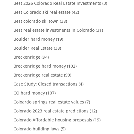
Best 2026 Colorado Real Estate Investments
(3)
Best Colorado ski real estate
(42)
Best colorado ski town
(38)
Best real estate investments in Colorado
(31)
Boulder hard money
(19)
Boulder Real Estate
(38)
Breckenridge
(94)
Breckenridge hard money
(102)
Breckenridge real estate
(90)
Case Study: Closed transactions
(4)
CO hard money
(107)
Coloardo springs real estate values
(7)
Colorado 2023 real estate predictions
(12)
Colorado Affordable housing proposals
(19)
Colorado building laws
(5)