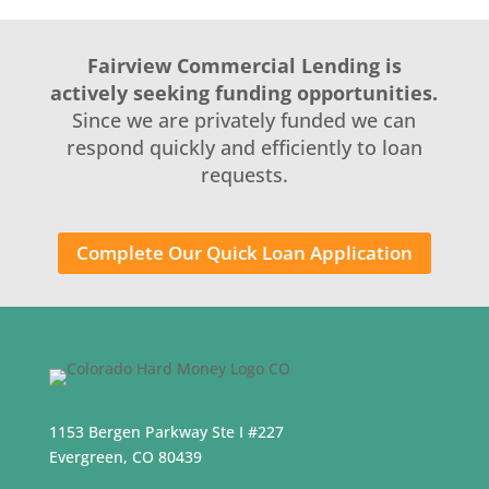
Fairview Commercial Lending is
actively seeking funding opportunities.
Since we are privately funded we can
respond quickly and efficiently to loan
requests.
Complete Our Quick Loan Application
1153 Bergen Parkway Ste I #227
Evergreen, CO 80439