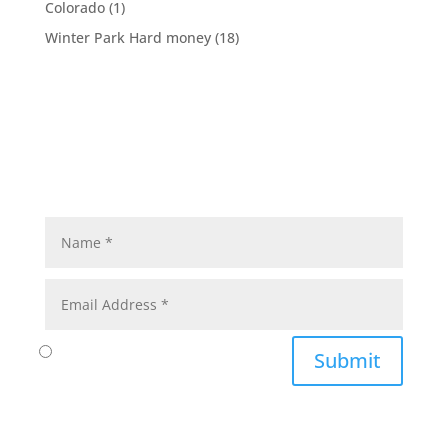
Colorado
(1)
Winter Park Hard money
(18)
Submit