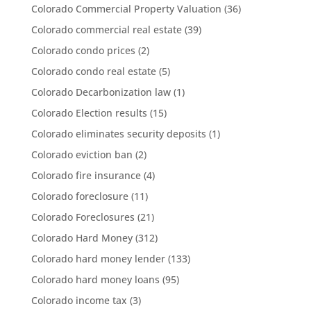
Colorado Commercial Property Valuation
(36)
Colorado commercial real estate
(39)
Colorado condo prices
(2)
Colorado condo real estate
(5)
Colorado Decarbonization law
(1)
Colorado Election results
(15)
Colorado eliminates security deposits
(1)
Colorado eviction ban
(2)
Colorado fire insurance
(4)
Colorado foreclosure
(11)
Colorado Foreclosures
(21)
Colorado Hard Money
(312)
Colorado hard money lender
(133)
Colorado hard money loans
(95)
Colorado income tax
(3)