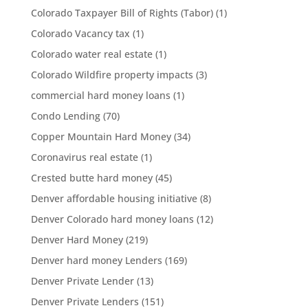
Colorado Taxpayer Bill of Rights (Tabor)
(1)
Colorado Vacancy tax
(1)
Colorado water real estate
(1)
Colorado Wildfire property impacts
(3)
commercial hard money loans
(1)
Condo Lending
(70)
Copper Mountain Hard Money
(34)
Coronavirus real estate
(1)
Crested butte hard money
(45)
Denver affordable housing initiative
(8)
Denver Colorado hard money loans
(12)
Denver Hard Money
(219)
Denver hard money Lenders
(169)
Denver Private Lender
(13)
Denver Private Lenders
(151)