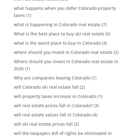
what happens when you defer Colorado property
taxes
(1)
what is happening in Colorado real estate
(7)
What is the best place to buy ski real estate
(5)
what is the worst place to buy in Colorado
(3)
where should you invest in Colorado real estate
(2)
Where should you invest in Colorado real estate in
2026
(1)
Why are companies leaving Colorado
(1)
will Colorado ski real estate fall
(2)
will property taxes increase in Colorado
(1)
will real estate prices fall in Colorado?
(3)
will real estate values fall in Colorado
(4)
will ski real estate prices fall
(2)
will the taxpayers bill of rights be eliminated in