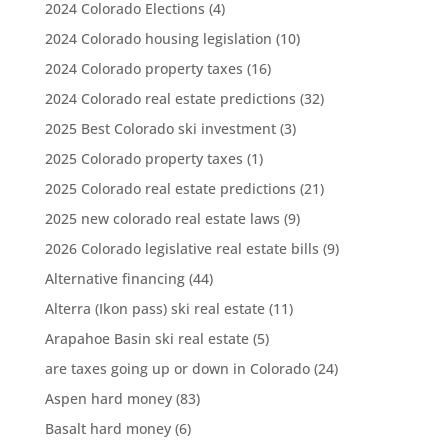
2024 Colorado Elections
(4)
2024 Colorado housing legislation
(10)
2024 Colorado property taxes
(16)
2024 Colorado real estate predictions
(32)
2025 Best Colorado ski investment
(3)
2025 Colorado property taxes
(1)
2025 Colorado real estate predictions
(21)
2025 new colorado real estate laws
(9)
2026 Colorado legislative real estate bills
(9)
Alternative financing
(44)
Alterra (Ikon pass) ski real estate
(11)
Arapahoe Basin ski real estate
(5)
are taxes going up or down in Colorado
(24)
Aspen hard money
(83)
Basalt hard money
(6)