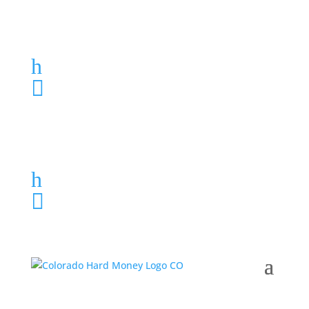
Loan Application
h
303-459-6061

Loan Application
h
303-459-6061
