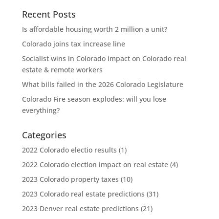
Recent Posts
Is affordable housing worth 2 million a unit?
Colorado joins tax increase line
Socialist wins in Colorado impact on Colorado real
estate & remote workers
What bills failed in the 2026 Colorado Legislature
Colorado Fire season explodes: will you lose
everything?
Categories
2022 Colorado electio results
(1)
2022 Colorado election impact on real estate
(4)
2023 Colorado property taxes
(10)
2023 Colorado real estate predictions
(31)
2023 Denver real estate predictions
(21)