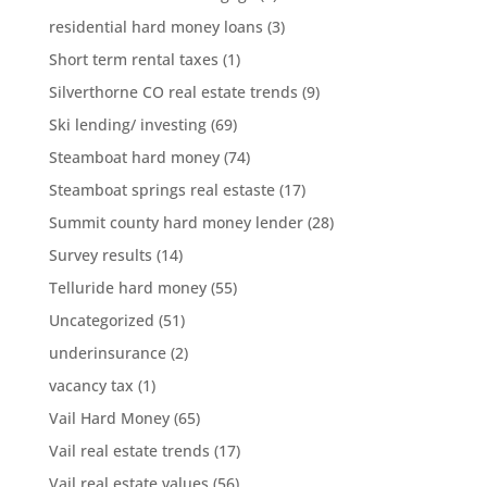
residential hard money loans
(3)
Short term rental taxes
(1)
Silverthorne CO real estate trends
(9)
Ski lending/ investing
(69)
Steamboat hard money
(74)
Steamboat springs real estaste
(17)
Summit county hard money lender
(28)
Survey results
(14)
Telluride hard money
(55)
Uncategorized
(51)
underinsurance
(2)
vacancy tax
(1)
Vail Hard Money
(65)
Vail real estate trends
(17)
Vail real estate values
(56)