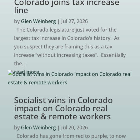
Colorado joins tax increase
line
by
Glen Weinberg
|
Jul 27, 2026
The Colorado legislature just voted for the
largest tax increase in Colorado’s history. As
you suspect they are framing this as a tax
increase “without increasing taxes”. Essentially
the...
read more
Socialist wins in Colorado
impact on Colorado real
estate & remote workers
by
Glen Weinberg
|
Jul 20, 2026
Colorado has gone from red to purple, to now