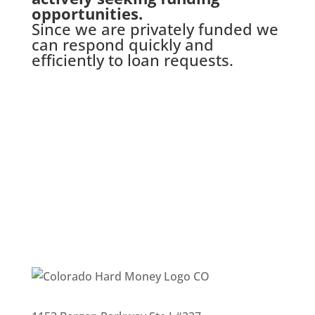
opportunities.
Since we are privately funded we
can respond quickly and
efficiently to loan requests.
Complete Our Quick Loan
Application