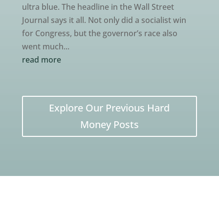
ultra blue. The headline in the Wall Street
Journal says it all. Not only did a socialist win
for Congress, but the governor’s race also
went much...
read more
Explore Our Previous Hard
Money Posts