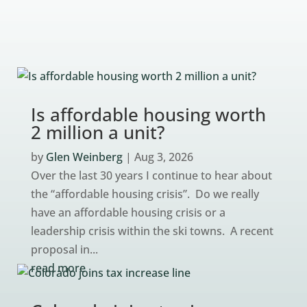
Is affordable housing worth
2 million a unit?
by
Glen Weinberg
|
Aug 3, 2026
Over the last 30 years I continue to hear about
the “affordable housing crisis”. Do we really
have an affordable housing crisis or a
leadership crisis within the ski towns. A recent
proposal in...
read more