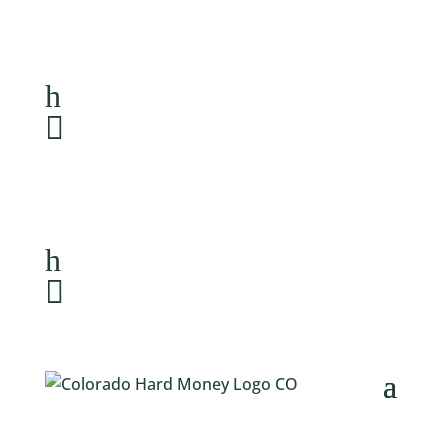
Loan Application
h
303-459-6061

Loan Application
h
303-459-6061
