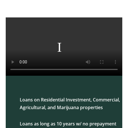
Loans on Residential Investment, Commercial,
Agricultural, and Marijuana properties
Loans as long as 10 years w/ no prepayment