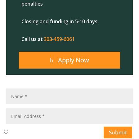
penalties
Closing and funding in 5-10 days
Call us at
303-459-6061
Apply Now
Submit