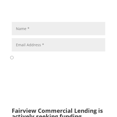
Submit
Fairview Commercial Lending is
actively seeking funding