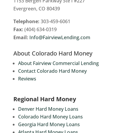
1153 Bergen Parkway Ste I #227
Evergreen, CO 80439
Telephone:
303-459-6061
Fax:
(404) 634-0319
Email:
Info@FairviewLending.com
About Colorado Hard Money
About Fairview Commercial Lending
Contact Colorado Hard Money
Reviews
Regional Hard Money
Denver Hard Money Loans
Colorado Hard Money Loans
Georgia Hard Money Loans
Atlanta Hard Money Loans