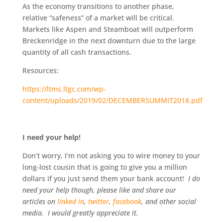
As the economy transitions to another phase,
relative “safeness” of a market will be critical.
Markets like Aspen and Steamboat will outperform
Breckenridge in the next downturn due to the large
quantity of all cash transactions.
Resources:
https://ltms.ltgc.com/wp-
content/uploads/2019/02/DECEMBERSUMMIT2018.pdf
I need your help!
Don’t worry, I’m not asking you to wire money to your
long-lost cousin that is going to give you a million
dollars if you just send them your bank account!
I do
need your help though, please like and share our
articles on
linked in
,
twitter
,
facebook
, and other social
media. I would greatly appreciate it.