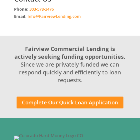
Phone:
303-578-3476
Email:
Info@FairviewLending.com
Fairview Commercial Lending is
actively seeking funding opportunities.
Since we are privately funded we can
respond quickly and efficiently to loan
requests.
Complete Our Quick Loan Application