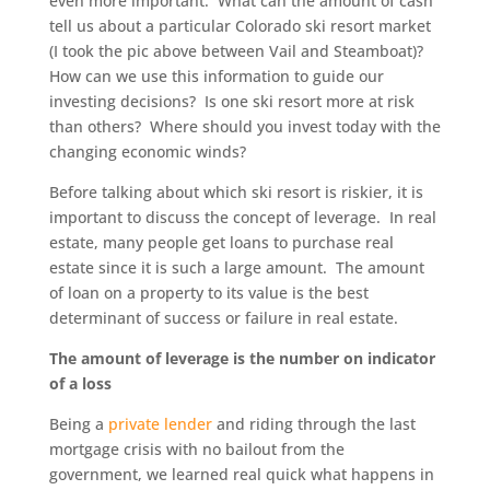
even more important. What can the amount of cash
tell us about a particular Colorado ski resort market
(I took the pic above between Vail and Steamboat)?
How can we use this information to guide our
investing decisions? Is one ski resort more at risk
than others? Where should you invest today with the
changing economic winds?
Before talking about which ski resort is riskier, it is
important to discuss the concept of leverage. In real
estate, many people get loans to purchase real
estate since it is such a large amount. The amount
of loan on a property to its value is the best
determinant of success or failure in real estate.
The amount of leverage is the number on indicator
of a loss
Being a
private lender
and riding through the last
mortgage crisis with no bailout from the
government, we learned real quick what happens in