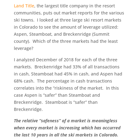
Land Title
, the largest title company in the resort
communities, puts out market reports for the various
ski towns. I looked at three large ski resort markets
in Colorado to see the amount of leverage utilized:
Aspen, Steamboat, and Breckenridge (Summit
county). Which of the three markets had the least
leverage?
I analyzed December of 2018 for each of the three
markets. Breckenridge had 33% of all transactions
in cash, Steamboat had 45% in cash, and Aspen had
68% cash. The percentage in cash transactions
correlates into the “riskiness of the market. In this
case Aspen is “safer” than Steamboat and
Breckenridge. Steamboat is “safer” than
Breckenridge.
The relative “safeness” of a market is meaningless
when every market is increasing which has occurred
the last 10 years in all the ski markets in Colorado.