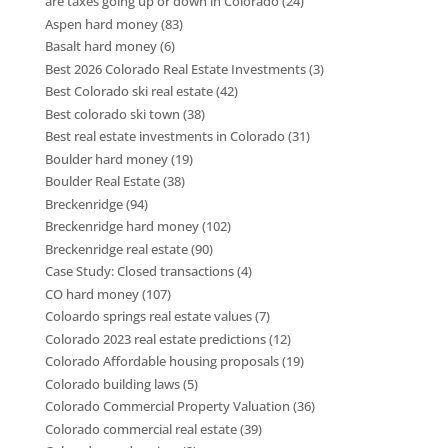
are taxes going up or down in Colorado
(24)
Aspen hard money
(83)
Basalt hard money
(6)
Best 2026 Colorado Real Estate Investments
(3)
Best Colorado ski real estate
(42)
Best colorado ski town
(38)
Best real estate investments in Colorado
(31)
Boulder hard money
(19)
Boulder Real Estate
(38)
Breckenridge
(94)
Breckenridge hard money
(102)
Breckenridge real estate
(90)
Case Study: Closed transactions
(4)
CO hard money
(107)
Coloardo springs real estate values
(7)
Colorado 2023 real estate predictions
(12)
Colorado Affordable housing proposals
(19)
Colorado building laws
(5)
Colorado Commercial Property Valuation
(36)
Colorado commercial real estate
(39)