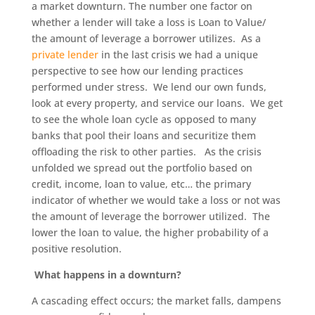
a market downturn. The number one factor on
whether a lender will take a loss is Loan to Value/
the amount of leverage a borrower utilizes. As a
private lender
in the last crisis we had a unique
perspective to see how our lending practices
performed under stress. We lend our own funds,
look at every property, and service our loans. We get
to see the whole loan cycle as opposed to many
banks that pool their loans and securitize them
offloading the risk to other parties. As the crisis
unfolded we spread out the portfolio based on
credit, income, loan to value, etc… the primary
indicator of whether we would take a loss or not was
the amount of leverage the borrower utilized. The
lower the loan to value, the higher probability of a
positive resolution.
What happens in a downturn?
A cascading effect occurs; the market falls, dampens