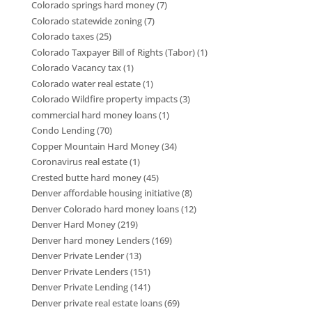
Colorado springs hard money
(7)
Colorado statewide zoning
(7)
Colorado taxes
(25)
Colorado Taxpayer Bill of Rights (Tabor)
(1)
Colorado Vacancy tax
(1)
Colorado water real estate
(1)
Colorado Wildfire property impacts
(3)
commercial hard money loans
(1)
Condo Lending
(70)
Copper Mountain Hard Money
(34)
Coronavirus real estate
(1)
Crested butte hard money
(45)
Denver affordable housing initiative
(8)
Denver Colorado hard money loans
(12)
Denver Hard Money
(219)
Denver hard money Lenders
(169)
Denver Private Lender
(13)
Denver Private Lenders
(151)
Denver Private Lending
(141)
Denver private real estate loans
(69)