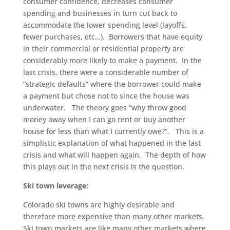
consumer confidence, decreases consumer
spending and businesses in turn cut back to
accommodate the lower spending level (layoffs,
fewer purchases, etc…). Borrowers that have equity
in their commercial or residential property are
considerably more likely to make a payment. In the
last crisis, there were a considerable number of
“strategic defaults” where the borrower could make
a payment but chose not to since the house was
underwater. The theory goes “why throw good
money away when I can go rent or buy another
house for less than what I currently owe?”. This is a
simplistic explanation of what happened in the last
crisis and what will happen again. The depth of how
this plays out in the next crisis is the question.
Ski town leverage:
Colorado ski towns are highly desirable and
therefore more expensive than many other markets.
Ski town markets are like many other markets where