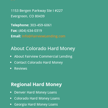
1153 Bergen Parkway Ste I #227
Evergreen, CO 80439
Telephone:
303-459-6061
Fax:
(404) 634-0319
Email:
Info@FairviewLending.com
About Colorado Hard Money
About Fairview Commercial Lending
Contact Colorado Hard Money
Reviews
Regional Hard Money
Denver Hard Money Loans
Colorado Hard Money Loans
Georgia Hard Money Loans