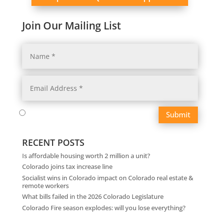
Join Our Mailing List
Submit
RECENT POSTS
Is affordable housing worth 2 million a unit?
Colorado joins tax increase line
Socialist wins in Colorado impact on Colorado real estate &
remote workers
What bills failed in the 2026 Colorado Legislature
Colorado Fire season explodes: will you lose everything?