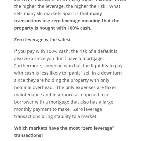
the higher the leverage, the higher the risk. What
sets many ski markets apart is that
many
transactions use zero leverage meaning that the
property is bought with 100% cash.
Zero leverage is the safest
If you pay with 100% cash, the risk of a default is
also zero since you don’t have a mortgage.
Furthermore, someone who has the liquidity to pay
with cash is less likely to “panic” sell in a downturn
since they are holding the property with only
nominal overhead. The only expenses are taxes,
maintenance and insurance as opposed to a
borrower with a mortgage that also has a large
monthly payment to make. Zero leverage
transactions bring stability to a market
Which markets have the most “zero leverage”
transactions?