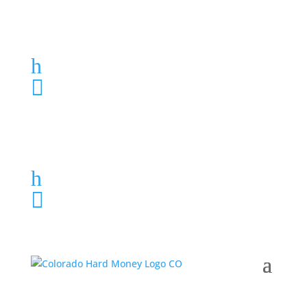
Loan Application
h
303-459-6061

Loan Application
h
303-459-6061
