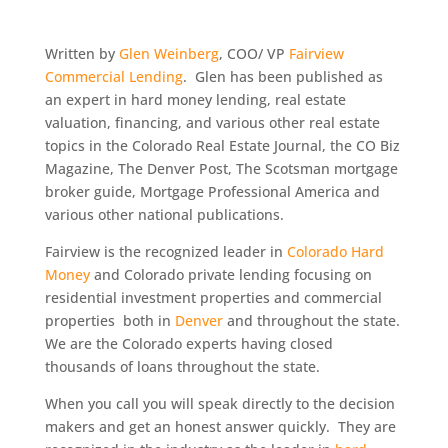
Written by
Glen Weinberg
, COO/ VP
Fairview
Commercial Lending
. Glen has been published as
an expert in hard money lending, real estate
valuation, financing, and various other real estate
topics in the Colorado Real Estate Journal, the CO Biz
Magazine, The Denver Post, The Scotsman mortgage
broker guide, Mortgage Professional America and
various other national publications.
Fairview is the recognized leader in
Colorado Hard
Money
and Colorado private lending focusing on
residential investment properties and commercial
properties both in
Denver
and throughout the state.
We are the Colorado experts having closed
thousands of loans throughout the state.
When you call you will speak directly to the decision
makers and get an honest answer quickly. They are