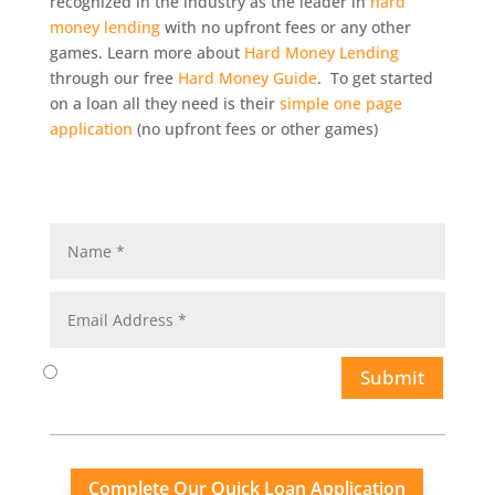
recognized in the industry as the leader in
hard
money lending
with no upfront fees or any other
games. Learn more about
Hard Money Lending
through our free
Hard Money Guide
. To get started
on a loan all they need is their
simple one page
application
(no upfront fees or other games)
Submit
Complete Our Quick Loan Application