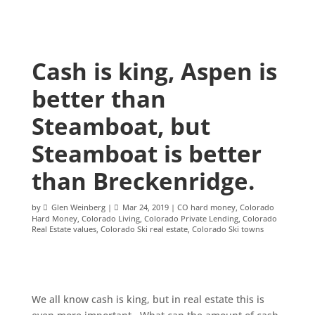
Cash is king, Aspen is
better than
Steamboat, but
Steamboat is better
than Breckenridge.
by
Glen Weinberg
|
Mar 24, 2019
|
CO hard money
,
Colorado
Hard Money
,
Colorado Living
,
Colorado Private Lending
,
Colorado
Real Estate values
,
Colorado Ski real estate
,
Colorado Ski towns
We all know cash is king, but in real estate this is