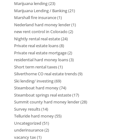
Marijuana lending
(23)
Marijuana Lending / Banking
(21)
Marshall fire insurance
(1)
Nederland hard money lender
(1)
new rent control in Colorado
(2)
NIghtly rental real estate
(24)
Private real estate loans
(8)
Private real estate mortgage
(2)
residential hard money loans
(3)
Short term rental taxes
(1)
Silverthorne CO real estate trends
(9)
Ski lending/ investing
(69)
Steamboat hard money
(74)
Steamboat springs real estaste
(17)
Summit county hard money lender
(28)
Survey results
(14)
Telluride hard money
(55)
Uncategorized
(51)
underinsurance
(2)
vacancy tax
(1)