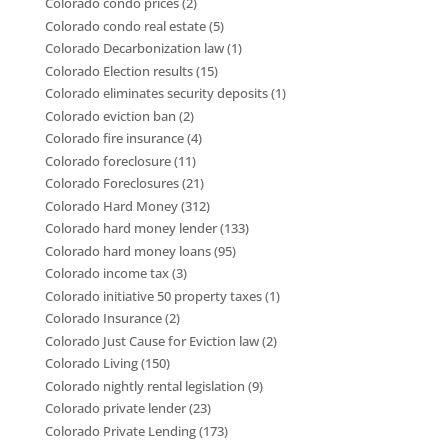
Colorado condo prices
(2)
Colorado condo real estate
(5)
Colorado Decarbonization law
(1)
Colorado Election results
(15)
Colorado eliminates security deposits
(1)
Colorado eviction ban
(2)
Colorado fire insurance
(4)
Colorado foreclosure
(11)
Colorado Foreclosures
(21)
Colorado Hard Money
(312)
Colorado hard money lender
(133)
Colorado hard money loans
(95)
Colorado income tax
(3)
Colorado initiative 50 property taxes
(1)
Colorado Insurance
(2)
Colorado Just Cause for Eviction law
(2)
Colorado Living
(150)
Colorado nightly rental legislation
(9)
Colorado private lender
(23)
Colorado Private Lending
(173)