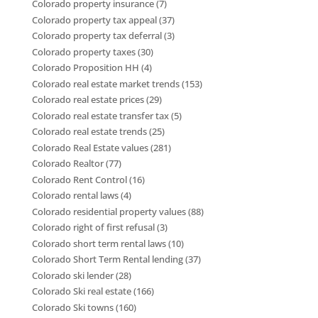
Colorado property insurance
(7)
Colorado property tax appeal
(37)
Colorado property tax deferral
(3)
Colorado property taxes
(30)
Colorado Proposition HH
(4)
Colorado real estate market trends
(153)
Colorado real estate prices
(29)
Colorado real estate transfer tax
(5)
Colorado real estate trends
(25)
Colorado Real Estate values
(281)
Colorado Realtor
(77)
Colorado Rent Control
(16)
Colorado rental laws
(4)
Colorado residential property values
(88)
Colorado right of first refusal
(3)
Colorado short term rental laws
(10)
Colorado Short Term Rental lending
(37)
Colorado ski lender
(28)
Colorado Ski real estate
(166)
Colorado Ski towns
(160)