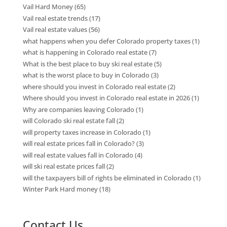
Vail Hard Money
(65)
Vail real estate trends
(17)
Vail real estate values
(56)
what happens when you defer Colorado property taxes
(1)
what is happening in Colorado real estate
(7)
What is the best place to buy ski real estate
(5)
what is the worst place to buy in Colorado
(3)
where should you invest in Colorado real estate
(2)
Where should you invest in Colorado real estate in 2026
(1)
Why are companies leaving Colorado
(1)
will Colorado ski real estate fall
(2)
will property taxes increase in Colorado
(1)
will real estate prices fall in Colorado?
(3)
will real estate values fall in Colorado
(4)
will ski real estate prices fall
(2)
will the taxpayers bill of rights be eliminated in Colorado
(1)
Winter Park Hard money
(18)
Contact Us