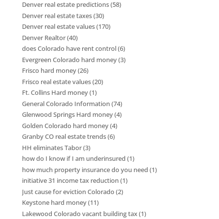
Denver real estate predictions
(58)
Denver real estate taxes
(30)
Denver real estate values
(170)
Denver Realtor
(40)
does Colorado have rent control
(6)
Evergreen Colorado hard money
(3)
Frisco hard money
(26)
Frisco real estate values
(20)
Ft. Collins Hard money
(1)
General Colorado Information
(74)
Glenwood Springs Hard money
(4)
Golden Colorado hard money
(4)
Granby CO real estate trends
(6)
HH eliminates Tabor
(3)
how do I know if I am underinsured
(1)
how much property insurance do you need
(1)
initiative 31 income tax reduction
(1)
Just cause for eviction Colorado
(2)
Keystone hard money
(11)
Lakewood Colorado vacant building tax
(1)