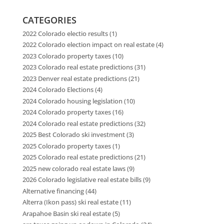
CATEGORIES
2022 Colorado electio results
(1)
2022 Colorado election impact on real estate
(4)
2023 Colorado property taxes
(10)
2023 Colorado real estate predictions
(31)
2023 Denver real estate predictions
(21)
2024 Colorado Elections
(4)
2024 Colorado housing legislation
(10)
2024 Colorado property taxes
(16)
2024 Colorado real estate predictions
(32)
2025 Best Colorado ski investment
(3)
2025 Colorado property taxes
(1)
2025 Colorado real estate predictions
(21)
2025 new colorado real estate laws
(9)
2026 Colorado legislative real estate bills
(9)
Alternative financing
(44)
Alterra (Ikon pass) ski real estate
(11)
Arapahoe Basin ski real estate
(5)