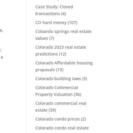
Case Study: Closed
transactions
(4)
CO hard money
(107)
te
,
Coloardo springs real estate
values
(7)
Colorado 2023 real estate
y,
predictions
(12)
 a
Colorado Affordable housing
proposals
(19)
Colorado building laws
(5)
Colorado Commercial
Property Valuation
(36)
Colorado commercial real
estate
(39)
Colorado condo prices
(2)
Colorado condo real estate