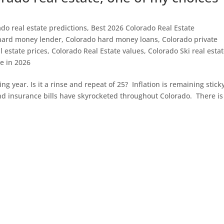
do real estate predictions
,
Best 2026 Colorado Real Estate
hard money lender
,
Colorado hard money loans
,
Colorado private
l estate prices
,
Colorado Real Estate values
,
Colorado Ski real esta
te in 2026
ting year. Is it a rinse and repeat of 25? Inflation is remaining stick
and insurance bills have skyrocketed throughout Colorado. There is