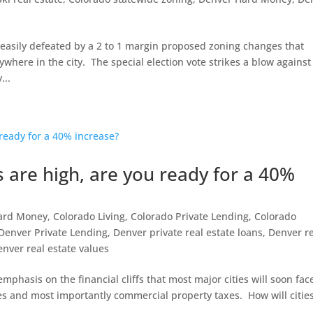
 easily defeated by a 2 to 1 margin proposed zoning changes that
here in the city. The special election vote strikes a blow against
...
 are high, are you ready for a 40%
ard Money
,
Colorado Living
,
Colorado Private Lending
,
Colorado
Denver Private Lending
,
Denver private real estate loans
,
Denver r
enver real estate values
hasis on the financial cliffs that most major cities will soon fac
xes and most importantly commercial property taxes. How will citie