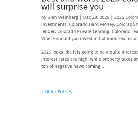
will surprise you
by
Glen Weinberg
|
Dec 29, 2025
|
2025 Colora
Investments
,
Colorado Hard Money
,
Colorado 
lender
,
Colorado Private Lending
,
Colorado rea
Where should you invest in Colorado real esta
2026 looks like it is going to be a quite interes
interest rates are high, while property taxes 
ton of negative news coming...
« Older Entries