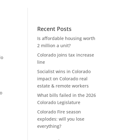
Recent Posts
Is affordable housing worth
2 million a unit?
Colorado joins tax increase
do
line
Socialist wins in Colorado
impact on Colorado real
estate & remote workers
to
What bills failed in the 2026
Colorado Legislature
Colorado Fire season
explodes: will you lose
everything?