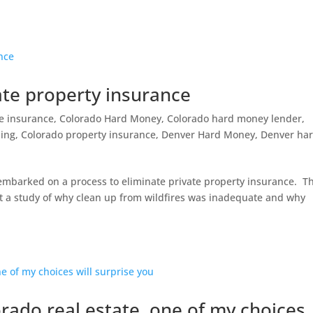
ate property insurance
re insurance
,
Colorado Hard Money
,
Colorado hard money lender
,
ding
,
Colorado property insurance
,
Denver Hard Money
,
Denver ha
o embarked on a process to eliminate private property insurance. T
ent a study of why clean up from wildfires was inadequate and why
rado real estate, one of my choices