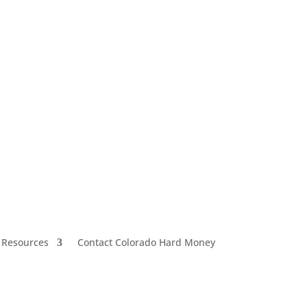
 Resources
Contact Colorado Hard Money