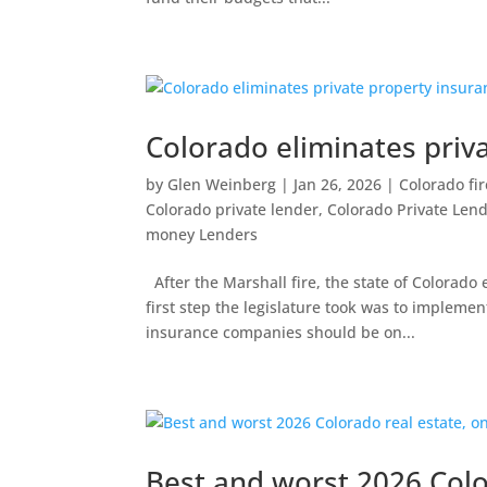
Colorado eliminates priv
by
Glen Weinberg
|
Jan 26, 2026
|
Colorado fi
Colorado private lender
,
Colorado Private Len
money Lenders
After the Marshall fire, the state of Colorad
first step the legislature took was to implem
insurance companies should be on...
Best and worst 2026 Colo