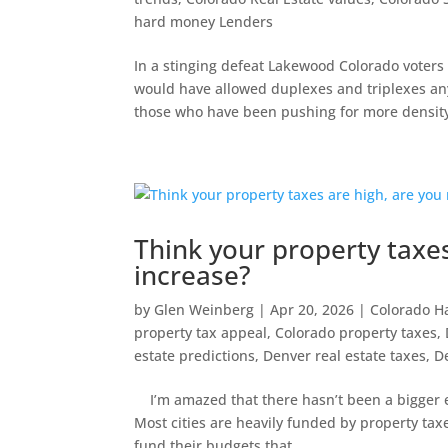
hard money Lenders
In a stinging defeat Lakewood Colorado voters
would have allowed duplexes and triplexes anyw
those who have been pushing for more density
Think your property taxes
increase?
by
Glen Weinberg
|
Apr 20, 2026
|
Colorado H
property tax appeal
,
Colorado property taxes
,
estate predictions
,
Denver real estate taxes
,
D
I’m amazed that there hasn’t been a bigger emp
Most cities are heavily funded by property ta
fund their budgets that...