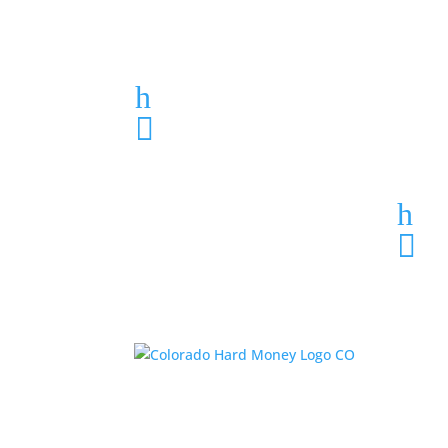
Loan Application
h
303-459-6061

h
