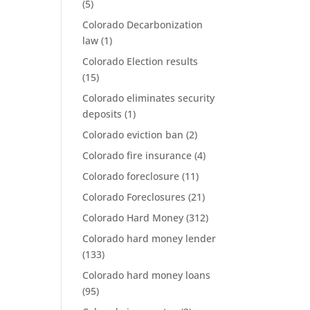
(5)
Colorado Decarbonization
law
(1)
Colorado Election results
(15)
Colorado eliminates security
deposits
(1)
Colorado eviction ban
(2)
Colorado fire insurance
(4)
Colorado foreclosure
(11)
Colorado Foreclosures
(21)
Colorado Hard Money
(312)
Colorado hard money lender
(133)
Colorado hard money loans
(95)