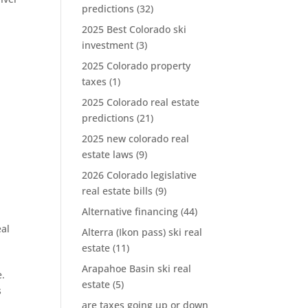
predictions
(32)
2025 Best Colorado ski
investment
(3)
2025 Colorado property
taxes
(1)
2025 Colorado real estate
predictions
(21)
2025 new colorado real
estate laws
(9)
2026 Colorado legislative
real estate bills
(9)
Alternative financing
(44)
eal
Alterra (Ikon pass) ski real
estate
(11)
Arapahoe Basin ski real
e.
estate
(5)
s
are taxes going up or down