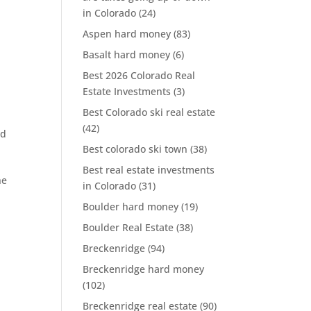
in Colorado
(24)
Aspen hard money
(83)
Basalt hard money
(6)
Best 2026 Colorado Real
Estate Investments
(3)
Best Colorado ski real estate
(42)
rd
Best colorado ski town
(38)
Best real estate investments
he
in Colorado
(31)
Boulder hard money
(19)
Boulder Real Estate
(38)
Breckenridge
(94)
Breckenridge hard money
(102)
Breckenridge real estate
(90)