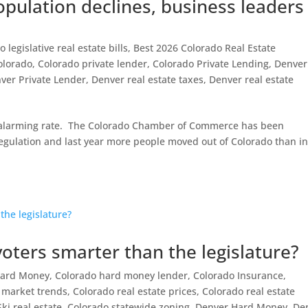
opulation declines, business leaders
 legislative real estate bills
,
Best 2026 Colorado Real Estate
olorado
,
Colorado private lender
,
Colorado Private Lending
,
Denver
ver Private Lender
,
Denver real estate taxes
,
Denver real estate
n alarming rate. The Colorado Chamber of Commerce has been
egulation and last year more people moved out of Colorado than in
ters smarter than the legislature?
Hard Money
,
Colorado hard money lender
,
Colorado Insurance
,
e market trends
,
Colorado real estate prices
,
Colorado real estate
ki real estate
,
Colorado statewide zoning
,
Denver Hard Money
,
De