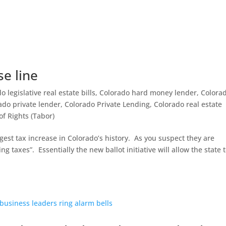
se line
 legislative real estate bills
,
Colorado hard money lender
,
Colora
ado private lender
,
Colorado Private Lending
,
Colorado real estate
of Rights (Tabor)
gest tax increase in Colorado’s history. As you suspect they are
ng taxes”. Essentially the new ballot initiative will allow the state 