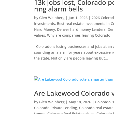
13k jobs lost, Colorado p
ring alarm bells
by
Glen Weinberg
|
Jun 1, 2026
|
2026 Colorado
Investments
,
Best real estate investments in C
Hard Money
,
Denver hard money Lenders
,
Den
values
,
Why are companies leaving Colorado
Colorado is losing businesses and jobs at a
sounding an alarm for years about excessive r
the state. Not only are people leaving but...
Are Lakewood Colorado vo
by
Glen Weinberg
|
May 18, 2026
|
Colorado 
Colorado Private Lending
,
Colorado real estat
trends
,
Colorado Real Estate values
,
Colorado S