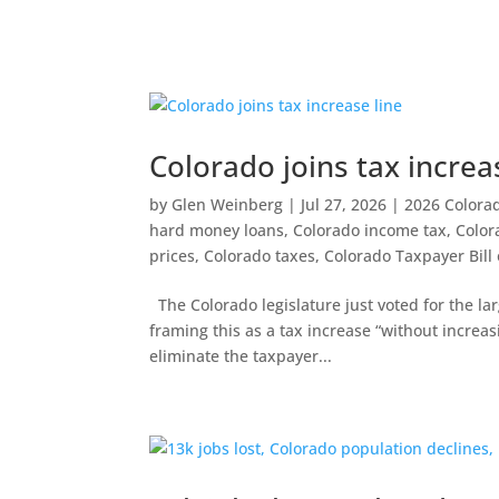
Colorado joins tax increa
by
Glen Weinberg
|
Jul 27, 2026
|
2026 Colorado
hard money loans
,
Colorado income tax
,
Color
prices
,
Colorado taxes
,
Colorado Taxpayer Bill 
The Colorado legislature just voted for the lar
framing this as a tax increase “without increasi
eliminate the taxpayer...