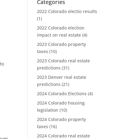
Categories
2022 Colorado electio results
(1)
2022 Colorado election
impact on real estate
(4)
2023 Colorado property
taxes
(10)
2023 Colorado real estate
to
predictions
(31)
2023 Denver real estate
predictions
(21)
2024 Colorado Elections
(4)
2024 Colorado housing
legislation
(10)
2024 Colorado property
taxes
(16)
2024 Colorado real estate
nver