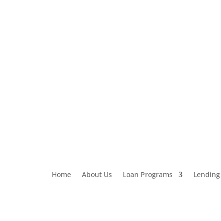
Loan Application
303-459-6061
Home
About Us
Loan Programs
Lending