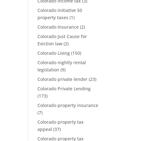
Colorado income tax
(3)
Colorado initiative 50
property taxes
(1)
Colorado Insurance
(2)
Colorado Just Cause for
Eviction law
(2)
Colorado Living
(150)
Colorado nightly rental
legislation
(9)
Colorado private lender
(23)
Colorado Private Lending
(173)
Colorado property insurance
(7)
Colorado property tax
appeal
(37)
Colorado property tax