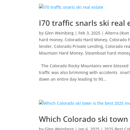
I70 traffic snarls ski real
by
Glen Weinberg
|
Feb 3, 2025
|
Alterra (Ikon
hard money
,
Colorado Hard Money
,
Colorado 
lender
,
Colorado Private Lending
,
Colorado rea
Mountain Hard Money
,
Steamboat hard mone
The Colorado Rocky Mountains were blessed w
traffic was also brimming with accidents snarl
down an entire day leading to 90...
Which Colorado ski town 
by
Glen Weinberg
|
Jan 6, 2025
|
2025 Best Co