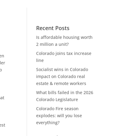
Recent Posts
Is affordable housing worth
2 million a unit?
Colorado joins tax increase
en
line
der
Socialist wins in Colorado
o
impact on Colorado real
,
estate & remote workers
What bills failed in the 2026
at
Colorado Legislature
Colorado Fire season
explodes: will you lose
everything?
est