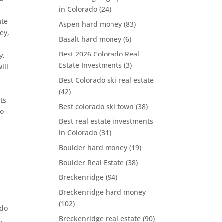
in Colorado
(24)
,
ate
Aspen hard money
(83)
ey
,
Basalt hard money
(6)
Best 2026 Colorado Real
y
,
Estate Investments
(3)
will
Best Colorado ski real estate
(42)
ts
Best colorado ski town
(38)
to
Best real estate investments
in Colorado
(31)
Boulder hard money
(19)
Boulder Real Estate
(38)
Breckenridge
(94)
Breckenridge hard money
(102)
ado
Breckenridge real estate
(90)
s
,