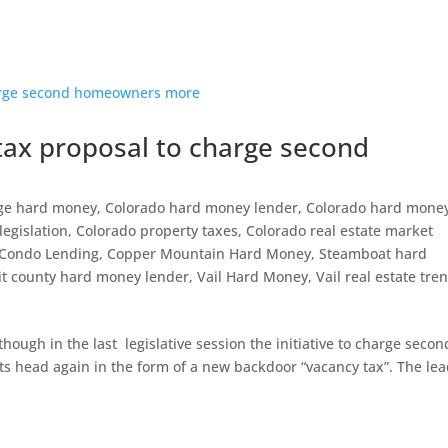
ax proposal to charge second
ge hard money
,
Colorado hard money lender
,
Colorado hard mone
legislation
,
Colorado property taxes
,
Colorado real estate market
Condo Lending
,
Copper Mountain Hard Money
,
Steamboat hard
t county hard money lender
,
Vail Hard Money
,
Vail real estate tre
ough in the last legislative session the initiative to charge secon
ts head again in the form of a new backdoor “vacancy tax”. The le