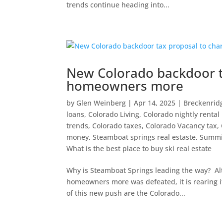
trends continue heading into...
New Colorado backdoor t
homeowners more
by
Glen Weinberg
|
Apr 14, 2025
|
Breckenrid
loans
,
Colorado Living
,
Colorado nightly rental 
trends
,
Colorado taxes
,
Colorado Vacancy tax
,
money
,
Steamboat springs real estaste
,
Summi
What is the best place to buy ski real estate
Why is Steamboat Springs leading the way? Alth
homeowners more was defeated, it is rearing i
of this new push are the Colorado...