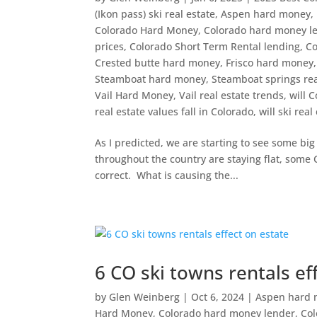
(Ikon pass) ski real estate
,
Aspen hard money
,
Colorado Hard Money
,
Colorado hard money l
prices
,
Colorado Short Term Rental lending
,
Co
Crested butte hard money
,
Frisco hard money
Steamboat hard money
,
Steamboat springs rea
Vail Hard Money
,
Vail real estate trends
,
will C
real estate values fall in Colorado
,
will ski real
As I predicted, we are starting to see some bi
throughout the country are staying flat, some Co
correct. What is causing the...
6 CO ski towns rentals ef
by
Glen Weinberg
|
Oct 6, 2024
|
Aspen hard
Hard Money
,
Colorado hard money lender
,
Col