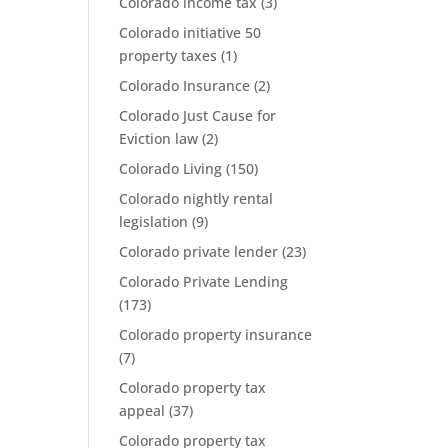
Colorado income tax
(3)
Colorado initiative 50
property taxes
(1)
Colorado Insurance
(2)
Colorado Just Cause for
Eviction law
(2)
Colorado Living
(150)
Colorado nightly rental
legislation
(9)
Colorado private lender
(23)
Colorado Private Lending
(173)
Colorado property insurance
(7)
Colorado property tax
appeal
(37)
Colorado property tax