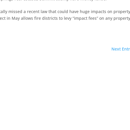
totally missed a recent law that could have huge impacts on propert
t in May allows fire districts to levy “impact fees” on any propert
Next Entr