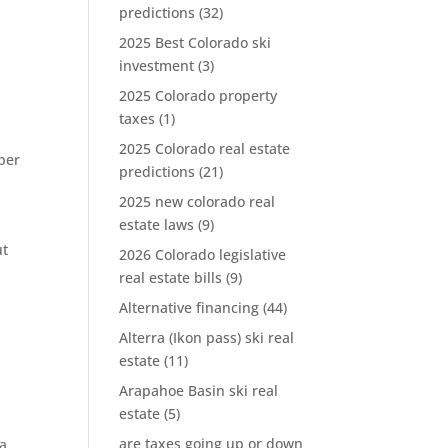
predictions
(32)
2025 Best Colorado ski
investment
(3)
2025 Colorado property
taxes
(1)
2025 Colorado real estate
per
predictions
(21)
2025 new colorado real
estate laws
(9)
i
ut
2026 Colorado legislative
real estate bills
(9)
Alternative financing
(44)
Alterra (Ikon pass) ski real
estate
(11)
Arapahoe Basin ski real
estate
(5)
are taxes going up or down
ra