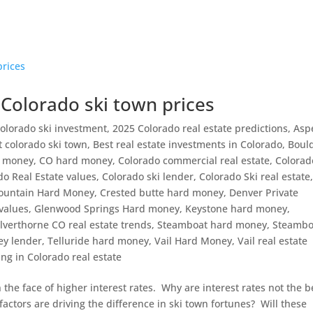
 Colorado ski town prices
olorado ski investment
,
2025 Colorado real estate predictions
,
Asp
t colorado ski town
,
Best real estate investments in Colorado
,
Boul
d money
,
CO hard money
,
Colorado commercial real estate
,
Colorad
do Real Estate values
,
Colorado ski lender
,
Colorado Ski real estate
ountain Hard Money
,
Crested butte hard money
,
Denver Private
 values
,
Glenwood Springs Hard money
,
Keystone hard money
,
ilverthorne CO real estate trends
,
Steamboat hard money
,
Steambo
ey lender
,
Telluride hard money
,
Vail Hard Money
,
Vail real estate
ng in Colorado real estate
 the face of higher interest rates. Why are interest rates not the b
actors are driving the difference in ski town fortunes? Will these