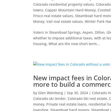
Colorado residential property values
,
Colorado
towns
,
Copper Mountain Hard Money
,
Crested
Frisco real estate values
,
Steamboat hard mon
Money
,
Vail real estate values
,
Winter Park H
Voters in Steamboat Springs, Aspen, Dillon, G
whether to impose additional taxes, with at le
housing. What are the new short term...
New impact fees in Color
more to build a commerci
by
Glen Weinberg
|
Sep 30, 2024
|
Colorado 
Colorado ski lender
,
Colorado Ski real estate
,
money
,
Private real estate loans
,
residential 
investing
,
Steamboat hard money
,
Steamboat s