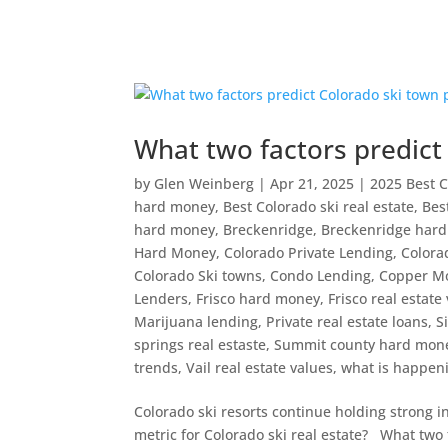
What two factors predict
by
Glen Weinberg
|
Apr 21, 2025
|
2025 Best C
hard money
,
Best Colorado ski real estate
,
Bes
hard money
,
Breckenridge
,
Breckenridge har
Hard Money
,
Colorado Private Lending
,
Colora
Colorado Ski towns
,
Condo Lending
,
Copper M
Lenders
,
Frisco hard money
,
Frisco real estate
Marijuana lending
,
Private real estate loans
,
S
springs real estaste
,
Summit county hard mon
trends
,
Vail real estate values
,
what is happeni
Colorado ski resorts continue holding strong in
metric for Colorado ski real estate? What two f