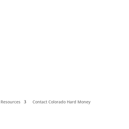
 Resources
Contact Colorado Hard Money