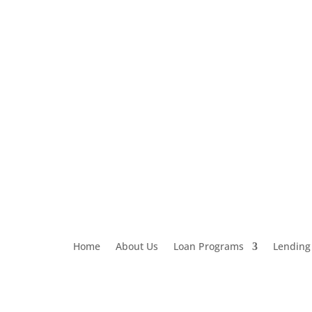
Loan Application
303-459-6061
Home
About Us
Loan Programs
Lending