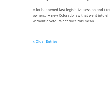
A lot happened last legislative session and I 
owners. A new Colorado law that went into effec
without a vote. What does this mean...
« Older Entries