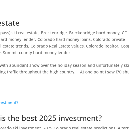
 estate
 pass) ski real estate
,
Breckenridge
,
Breckenridge hard money
,
CO
hard money lender
,
Colorado hard money loans
,
Colorado private
l estate trends
,
Colorado Real Estate values
,
Colorado Realtor
,
Cop
y
,
Summit county hard money lender
ith abundant snow over the holiday season and unfortunately sk
ing traffic throughout the high country. At one point I saw i70 sh
is the best 2025 investment?
lorado ski investment
,
2025 Colorado real estate predictions
,
Alter