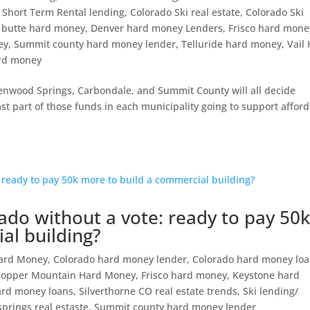
 Short Term Rental lending
,
Colorado Ski real estate
,
Colorado Ski
 butte hard money
,
Denver hard money Lenders
,
Frisco hard mone
ey
,
Summit county hard money lender
,
Telluride hard money
,
Vail
ard money
lenwood Springs, Carbondale, and Summit County will all decide
ast part of those funds in each municipality going to support affor
ado without a vote: ready to pay 50
al building?
Hard Money
,
Colorado hard money lender
,
Colorado hard money lo
Copper Mountain Hard Money
,
Frisco hard money
,
Keystone hard
hard money loans
,
Silverthorne CO real estate trends
,
Ski lending/
prings real estaste
,
Summit county hard money lender