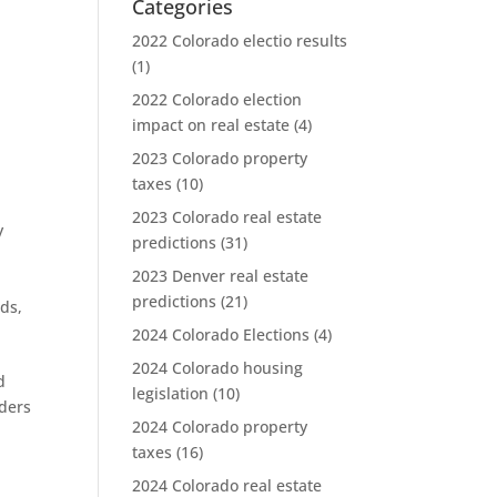
Categories
2022 Colorado electio results
(1)
2022 Colorado election
impact on real estate
(4)
2023 Colorado property
taxes
(10)
2023 Colorado real estate
y
predictions
(31)
2023 Denver real estate
predictions
(21)
nds
,
2024 Colorado Elections
(4)
2024 Colorado housing
d
legislation
(10)
aders
2024 Colorado property
taxes
(16)
2024 Colorado real estate