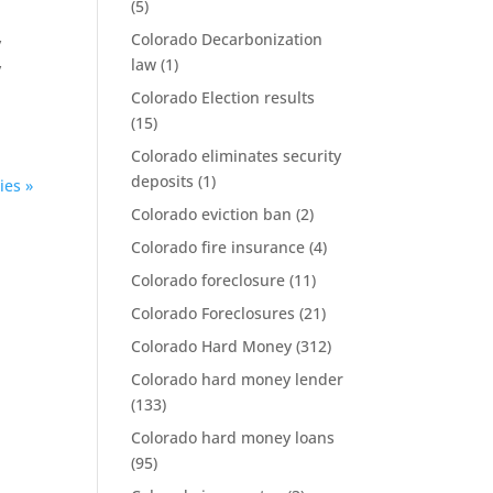
(5)
Colorado Decarbonization
y
law
(1)
y
Colorado Election results
(15)
Colorado eliminates security
deposits
(1)
ies »
Colorado eviction ban
(2)
Colorado fire insurance
(4)
Colorado foreclosure
(11)
Colorado Foreclosures
(21)
Colorado Hard Money
(312)
Colorado hard money lender
(133)
Colorado hard money loans
(95)