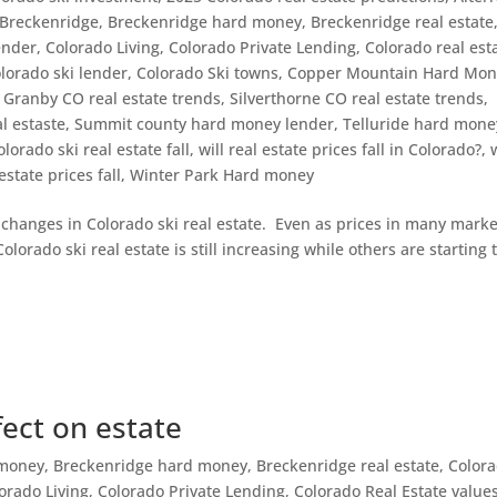
Breckenridge
,
Breckenridge hard money
,
Breckenridge real estate
ender
,
Colorado Living
,
Colorado Private Lending
,
Colorado real est
lorado ski lender
,
Colorado Ski towns
,
Copper Mountain Hard Mon
,
Granby CO real estate trends
,
Silverthorne CO real estate trends
,
l estaste
,
Summit county hard money lender
,
Telluride hard mone
olorado ski real estate fall
,
will real estate prices fall in Colorado?
,
 estate prices fall
,
Winter Park Hard money
g changes in Colorado ski real estate. Even as prices in many marke
lorado ski real estate is still increasing while others are starting 
fect on estate
 money
,
Breckenridge hard money
,
Breckenridge real estate
,
Color
orado Living
,
Colorado Private Lending
,
Colorado Real Estate value