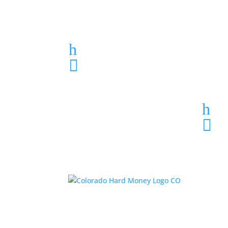
Loan Application
h
303-459-6061

h
