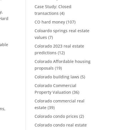
Case Study: Closed
y
,
transactions
(4)
 Hard
CO hard money
(107)
Coloardo springs real estate
values
(7)
dable
Colorado 2023 real estate
predictions
(12)
Colorado Affordable housing
proposals
(19)
Colorado building laws
(5)
Colorado Commercial
k
Property Valuation
(36)
Colorado commercial real
estate
(39)
ans
,
Colorado condo prices
(2)
Colorado condo real estate