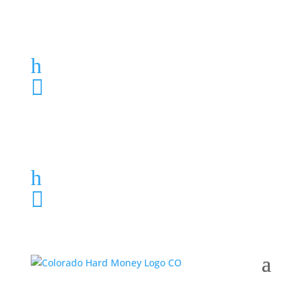
Loan Application
h
303-459-6061

Loan Application
h
303-459-6061
