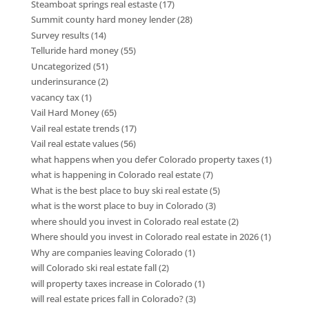
Steamboat springs real estaste
(17)
Summit county hard money lender
(28)
Survey results
(14)
Telluride hard money
(55)
Uncategorized
(51)
underinsurance
(2)
vacancy tax
(1)
Vail Hard Money
(65)
Vail real estate trends
(17)
Vail real estate values
(56)
what happens when you defer Colorado property taxes
(1)
what is happening in Colorado real estate
(7)
What is the best place to buy ski real estate
(5)
what is the worst place to buy in Colorado
(3)
where should you invest in Colorado real estate
(2)
Where should you invest in Colorado real estate in 2026
(1)
Why are companies leaving Colorado
(1)
will Colorado ski real estate fall
(2)
will property taxes increase in Colorado
(1)
will real estate prices fall in Colorado?
(3)