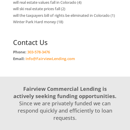
will real estate values fall in Colorado
(4)
will ski real estate prices fall
(2)
will the taxpayers bill of rights be eliminated in Colorado
(1)
Winter Park Hard money
(18)
Contact Us
Phone:
303-578-3476
Email:
Info@FairviewLending.com
Fairview Commercial Lending is
actively seeking funding opportunities.
Since we are privately funded we can
respond quickly and efficiently to loan
requests.