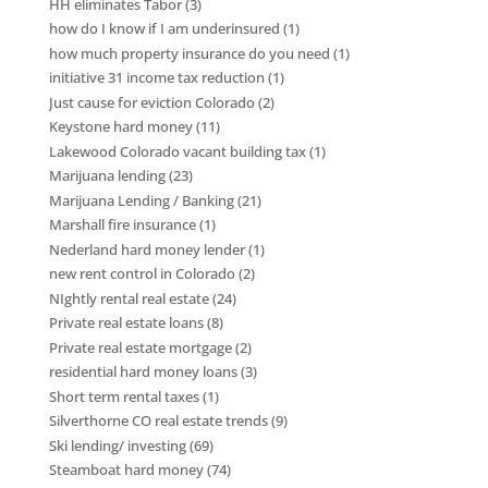
HH eliminates Tabor
(3)
how do I know if I am underinsured
(1)
how much property insurance do you need
(1)
initiative 31 income tax reduction
(1)
Just cause for eviction Colorado
(2)
Keystone hard money
(11)
Lakewood Colorado vacant building tax
(1)
Marijuana lending
(23)
Marijuana Lending / Banking
(21)
Marshall fire insurance
(1)
Nederland hard money lender
(1)
new rent control in Colorado
(2)
NIghtly rental real estate
(24)
Private real estate loans
(8)
Private real estate mortgage
(2)
residential hard money loans
(3)
Short term rental taxes
(1)
Silverthorne CO real estate trends
(9)
Ski lending/ investing
(69)
Steamboat hard money
(74)