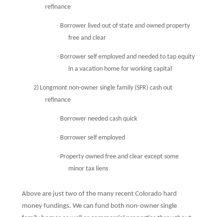
refinance
·
Borrower lived out of state and owned property
free and clear
·
Borrower self employed and needed to tap equity
in a vacation home for working capital
2)
Longmont non-owner single family (SFR) cash out
refinance
·
Borrower needed cash quick
·
Borrower self employed
·
Property owned free and clear except some
minor tax liens
Above are just two of the many recent Colorado hard
money fundings.
We can fund both non-owner single