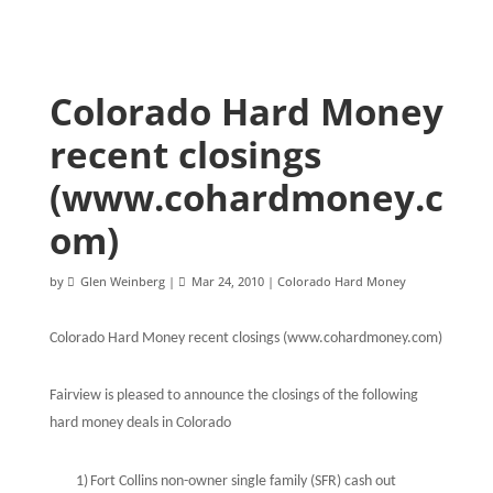
Colorado Hard Money
recent closings
(www.cohardmoney.c
om)
by
Glen Weinberg
|
Mar 24, 2010
|
Colorado Hard Money
Colorado Hard Money recent closings (www.cohardmoney.com)
Fairview is pleased to announce the closings of the following
hard money deals in Colorado
1)
Fort Collins non-owner single family (SFR) cash out