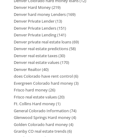
Denver Colorado hard money loans
(12)
Denver Hard Money
(219)
Denver hard money Lenders
(169)
Denver Private Lender
(13)
Denver Private Lenders
(151)
Denver Private Lending
(141)
Denver private real estate loans
(69)
Denver real estate predictions
(58)
Denver real estate taxes
(30)
Denver real estate values
(170)
Denver Realtor
(40)
does Colorado have rent control
(6)
Evergreen Colorado hard money
(3)
Frisco hard money
(26)
Frisco real estate values
(20)
Ft. Collins Hard money
(1)
General Colorado Information
(74)
Glenwood Springs Hard money
(4)
Golden Colorado hard money
(4)
Granby CO real estate trends
(6)