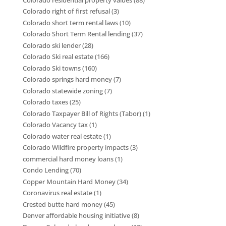
Colorado right of first refusal
(3)
Colorado short term rental laws
(10)
Colorado Short Term Rental lending
(37)
Colorado ski lender
(28)
Colorado Ski real estate
(166)
Colorado Ski towns
(160)
Colorado springs hard money
(7)
Colorado statewide zoning
(7)
Colorado taxes
(25)
Colorado Taxpayer Bill of Rights (Tabor)
(1)
Colorado Vacancy tax
(1)
Colorado water real estate
(1)
Colorado Wildfire property impacts
(3)
commercial hard money loans
(1)
Condo Lending
(70)
Copper Mountain Hard Money
(34)
Coronavirus real estate
(1)
Crested butte hard money
(45)
Denver affordable housing initiative
(8)