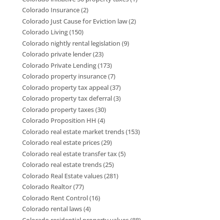
Colorado Insurance
(2)
Colorado Just Cause for Eviction law
(2)
Colorado Living
(150)
Colorado nightly rental legislation
(9)
Colorado private lender
(23)
Colorado Private Lending
(173)
Colorado property insurance
(7)
Colorado property tax appeal
(37)
Colorado property tax deferral
(3)
Colorado property taxes
(30)
Colorado Proposition HH
(4)
Colorado real estate market trends
(153)
Colorado real estate prices
(29)
Colorado real estate transfer tax
(5)
Colorado real estate trends
(25)
Colorado Real Estate values
(281)
Colorado Realtor
(77)
Colorado Rent Control
(16)
Colorado rental laws
(4)
Colorado residential property values
(88)