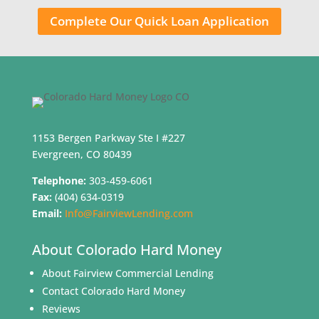
Complete Our Quick Loan Application
1153 Bergen Parkway Ste I #227
Evergreen, CO 80439
Telephone:
303-459-6061
Fax:
(404) 634-0319
Email:
Info@FairviewLending.com
About Colorado Hard Money
About Fairview Commercial Lending
Contact Colorado Hard Money
Reviews