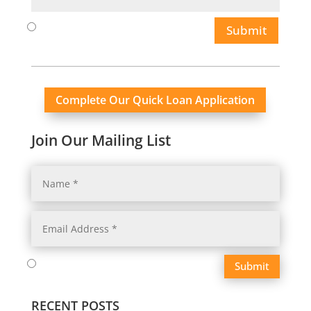
Submit
Complete Our Quick Loan Application
Join Our Mailing List
Submit
RECENT POSTS