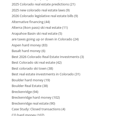
2025 Colorado real estate predictions
(21)
2025 new colorado real estate laws
(9)
2026 Colorado legislative real estate bills
(9)
Alternative financing
(44)
Alterra (Ikon pass) ski real estate
(11)
Arapahoe Basin ski real estate
(5)
are taxes going up or down in Colorado
(24)
Aspen hard money
(83)
Basalt hard money
(6)
Best 2026 Colorado Real Estate Investments
(3)
Best Colorado ski real estate
(42)
Best colorado ski town
(38)
Best real estate investments in Colorado
(31)
Boulder hard money
(19)
Boulder Real Estate
(38)
Breckenridge
(94)
Breckenridge hard money
(102)
Breckenridge real estate
(90)
Case Study: Closed transactions
(4)
CO hard money
(107)