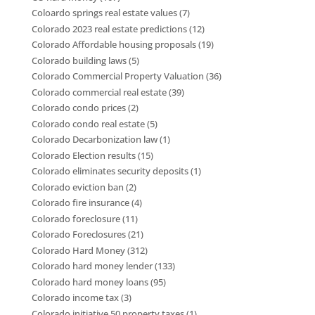
Coloardo springs real estate values
(7)
Colorado 2023 real estate predictions
(12)
Colorado Affordable housing proposals
(19)
Colorado building laws
(5)
Colorado Commercial Property Valuation
(36)
Colorado commercial real estate
(39)
Colorado condo prices
(2)
Colorado condo real estate
(5)
Colorado Decarbonization law
(1)
Colorado Election results
(15)
Colorado eliminates security deposits
(1)
Colorado eviction ban
(2)
Colorado fire insurance
(4)
Colorado foreclosure
(11)
Colorado Foreclosures
(21)
Colorado Hard Money
(312)
Colorado hard money lender
(133)
Colorado hard money loans
(95)
Colorado income tax
(3)
Colorado initiative 50 property taxes
(1)