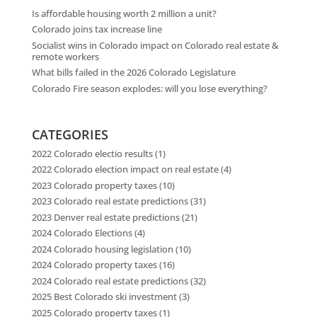
Is affordable housing worth 2 million a unit?
Colorado joins tax increase line
Socialist wins in Colorado impact on Colorado real estate &
remote workers
What bills failed in the 2026 Colorado Legislature
Colorado Fire season explodes: will you lose everything?
CATEGORIES
2022 Colorado electio results
(1)
2022 Colorado election impact on real estate
(4)
2023 Colorado property taxes
(10)
2023 Colorado real estate predictions
(31)
2023 Denver real estate predictions
(21)
2024 Colorado Elections
(4)
2024 Colorado housing legislation
(10)
2024 Colorado property taxes
(16)
2024 Colorado real estate predictions
(32)
2025 Best Colorado ski investment
(3)
2025 Colorado property taxes
(1)