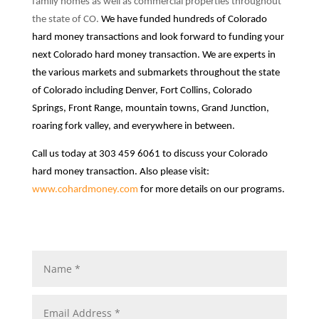
family homes as well as commercial properties throughout
the state of CO.
We have funded hundreds of Colorado
hard money transactions and look forward to funding your
next Colorado hard money transaction.
We are experts in
the various markets and submarkets throughout the state
of Colorado including Denver, Fort Collins, Colorado
Springs, Front Range, mountain towns, Grand Junction,
roaring fork valley, and everywhere in between.
Call us today at 303 459 6061 to discuss your Colorado
hard money transaction.
Also please visit:
www.cohardmoney.com
for more details on our programs.