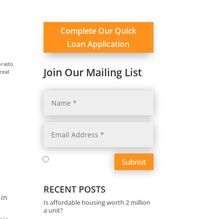
Complete Our Quick
Loan Application
orado
Join Our Mailing List
real
Submit
RECENT POSTS
 in
Is affordable housing worth 2 million
a unit?