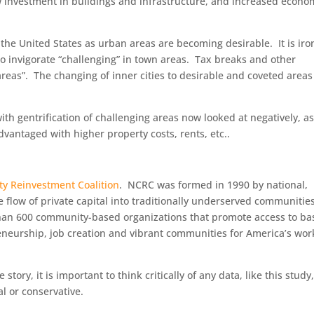
 investment in buildings and infrastructure, and increased econo
t the United States as urban areas are becoming desirable. It is iro
 to invigorate “challenging” in town areas. Tax breaks and other
areas”. The changing of inner cities to desirable and coveted areas
 gentrification of challenging areas now looked at negatively, a
dvantaged with higher property costs, rents, etc..
y Reinvestment Coalition
. NCRC was formed in 1990 by national,
e flow of private capital into traditionally underserved communities
han 600 community-based organizations that promote access to ba
eneurship, job creation and vibrant communities for America’s wor
 story, it is important to think critically of any data, like this study
al or conservative.