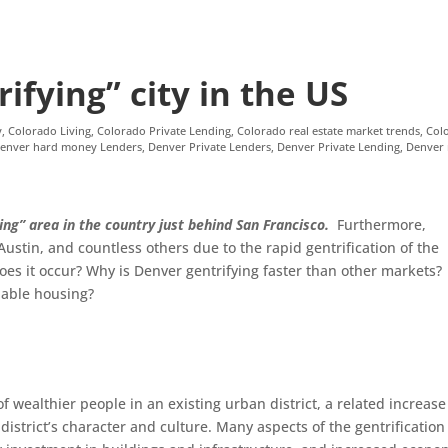
ifying” city in the US
y
,
Colorado Living
,
Colorado Private Lending
,
Colorado real estate market trends
,
Col
enver hard money Lenders
,
Denver Private Lenders
,
Denver Private Lending
,
Denver 
ing” area in the country just behind San Francisco.
Furthermore,
stin, and countless others due to the rapid gentrification of the
es it occur? Why is Denver gentrifying faster than other markets?
dable housing?
 of wealthier people in an existing urban district, a related increase
istrict’s character and culture. Many aspects of the gentrification