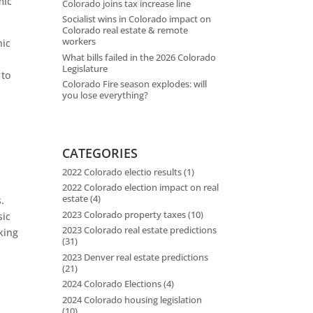
mic
Colorado joins tax increase line
Socialist wins in Colorado impact on
Colorado real estate & remote
workers
nic
What bills failed in the 2026 Colorado
Legislature
 to
Colorado Fire season explodes: will
you lose everything?
s
CATEGORIES
2022 Colorado electio results
(1)
2022 Colorado election impact on real
estate
(4)
.
2023 Colorado property taxes
(10)
sic
2023 Colorado real estate predictions
king
(31)
2023 Denver real estate predictions
(21)
,
2024 Colorado Elections
(4)
2024 Colorado housing legislation
(10)