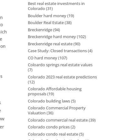
Best real estate investments in
Colorado
(31)
Boulder hard money
(19)
en
Boulder Real Estate
(38)
to
Breckenridge
(94)
hich
Breckenridge hard money
(102)
he
Breckenridge real estate
(90)
 on
Case Study: Closed transactions
(4)
CO hard money
(107)
Coloardo springs real estate values
(7)
es
Colorado 2023 real estate predictions
(12)
Colorado Affordable housing
proposals
(19)
Colorado building laws
(5)
s
Colorado Commercial Property
e
Valuation
(36)
row
Colorado commercial real estate
(39)
er
Colorado condo prices
(2)
Colorado condo real estate
(5)