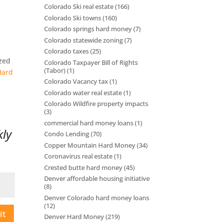
Colorado Ski real estate
(166)
Colorado Ski towns
(160)
Colorado springs hard money
(7)
Colorado statewide zoning
(7)
Colorado taxes
(25)
ized
Colorado Taxpayer Bill of Rights
(Tabor)
(1)
Hard
Colorado Vacancy tax
(1)
Colorado water real estate
(1)
Colorado Wildfire property impacts
(3)
commercial hard money loans
(1)
kly
Condo Lending
(70)
Copper Mountain Hard Money
(34)
Coronavirus real estate
(1)
Crested butte hard money
(45)
Denver affordable housing initiative
(8)
Denver Colorado hard money loans
(12)
it
Denver Hard Money
(219)