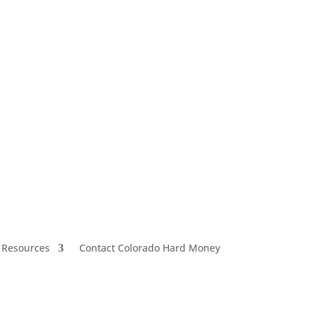
 Resources
Contact Colorado Hard Money