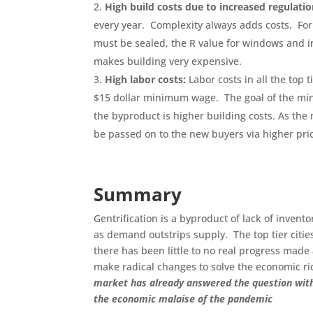
High build costs due to increased regulatio
every year. Complexity always adds costs. Fo
must be sealed, the R value for windows and in
makes building very expensive.
High labor costs:
Labor costs in all the top 
$15 dollar minimum wage. The goal of the min
the byproduct is higher building costs. As the
be passed on to the new buyers via higher pri
Summary
Gentrification is a byproduct of lack of inven
as demand outstrips supply. The top tier cities
there has been little to no real progress made a
make radical changes to solve the economic ri
market has already answered the question with a
the economic malaise of the pandemic