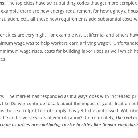
ns:
The top cities have strict building codes that get more complex
r example there are new energy requirement for how tightly a hou
sulation, etc.. all these new requirements add substantial costs 
tier cities are very high. For example NY, California, and others hav
imum wage was to help workers earn a “living wage”. Unfortunate
 minimum wage rises, costs for building labor rises as well which h
ces.
tory. The market has responded as it always does with increased pr
 like Denver continue to talk about the impact of gentrification bu
s the real culprit,lack of supply, has yet to be addressed. Will citi
ddle and reverse years of gentrification? Unfortunately,
the real e
 no as prices are continuing to rise in cities like Denver even duri