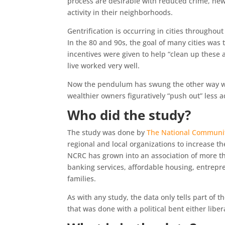
process are desirable with reduced crime, new
activity in their neighborhoods.
Gentrification is occurring in cities throughou
In the 80 and 90s, the goal of many cities was
incentives were given to help “clean up these 
live worked very well.
Now the pendulum has swung the other way with
wealthier owners figuratively “push out” less a
Who did the study?
The study was done by
The National Communit
regional and local organizations to increase th
NCRC has grown into an association of more t
banking services, affordable housing, entrepr
families.
As with any study, the data only tells part of the
that was done with a political bent either liber