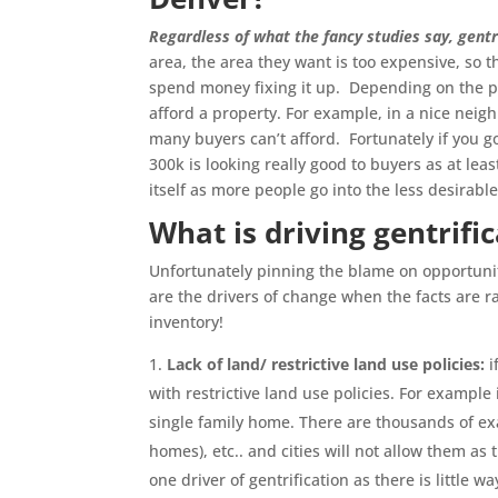
Regardless of what the fancy studies say, gentr
area, the area they want is too expensive, so t
spend money fixing it up. Depending on the pri
afford a property. For example, in a nice ne
many buyers can’t afford. Fortunately if you g
300k is looking really good to buyers as at le
itself as more people go into the less desirabl
What is driving gentrifi
Unfortunately pinning the blame on opportunity
are the drivers of change when the facts are rad
inventory!
Lack of land/ restrictive land use policies:
i
with restrictive land use policies. For example
single family home. There are thousands of exa
homes), etc.. and cities will not allow them a
one driver of gentrification as there is little 