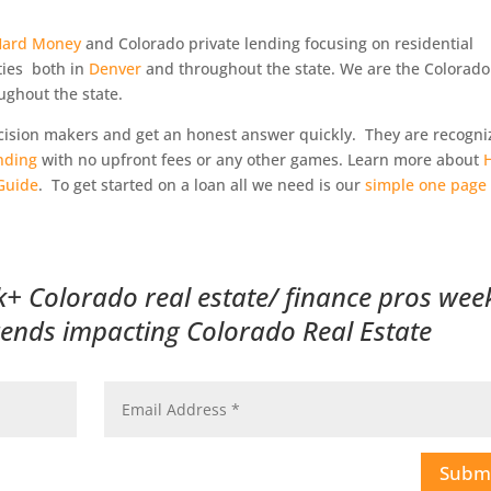
Hard Money
and Colorado private lending focusing on residential
ties both in
Denver
and throughout the state. We are the Colorado
ughout the state.
decision makers and get an honest answer quickly. They are recogn
nding
with no upfront fees or any other games. Learn more about
Guide
. To get started on a loan all we need is our
simple one page
k+ Colorado real estate/ finance pros wee
trends impacting Colorado Real Estate
Subm