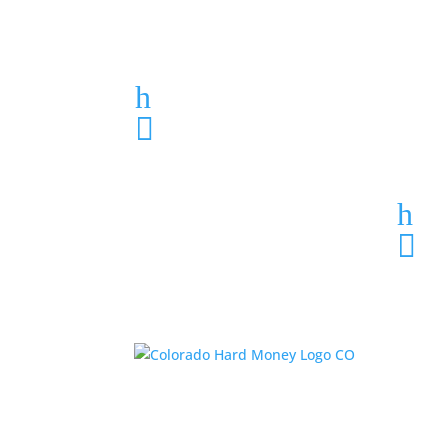
Loan Application
h
303-459-6061

h
