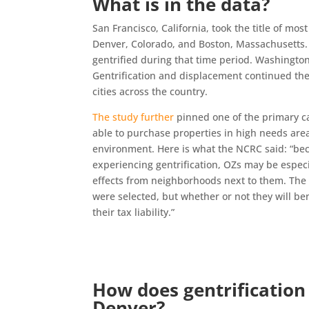
What is in the data?
San Francisco, California, took the title of mos
Denver, Colorado, and Boston, Massachusetts. 
gentrified during that time period. Washington
Gentrification and displacement continued ther
cities across the country.
The study further
pinned one of the primary ca
able to purchase properties in high needs are
environment. Here is what the NCRC said: “be
experiencing gentrification, OZs may be especia
effects from neighborhoods next to them. The
were selected, but whether or not they will ben
their tax liability.”
How does gentrification h
Denver?