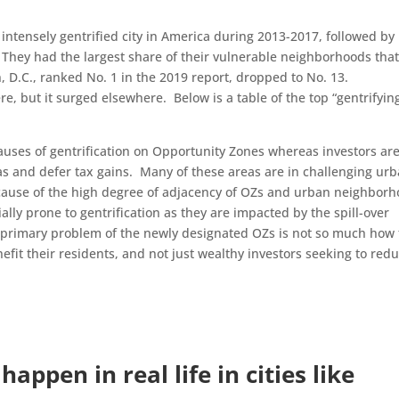
t intensely gentrified city in America during 2013-2017, followed by
They had the largest share of their vulnerable neighborhoods tha
, D.C., ranked No. 1 in the 2019 report, dropped to No. 13.
e, but it surged elsewhere. Below is a table of the top “gentrifyin
uses of gentrification on Opportunity Zones whereas investors ar
as and defer tax gains. Many of these areas are in challenging ur
cause of the high degree of adjacency of OZs and urban neighbor
lly prone to gentrification as they are impacted by the spill-over
 primary problem of the newly designated OZs is not so much how
efit their residents, and not just wealthy investors seeking to red
appen in real life in cities like