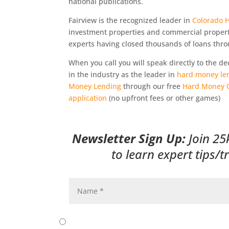
national publications.
Fairview is the recognized leader in
Colorado 
investment properties and commercial proper
experts having closed thousands of loans thro
When you call you will speak directly to the 
in the industry as the leader in
hard money le
Money Lending
through our free
Hard Money 
application
(no upfront fees or other games)
Newsletter Sign Up:
Join 25
to learn expert tips/