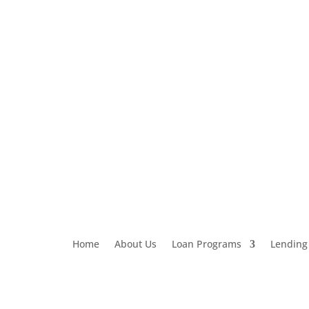
Loan Application
303-459-6061
Home
About Us
Loan Programs
Lending