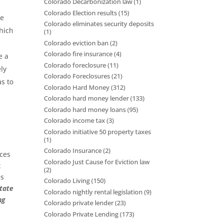
Colorado Decarbonization law
(1)
Colorado Election results
(15)
se
Colorado eliminates security deposits
which
(1)
Colorado eviction ban
(2)
Colorado fire insurance
(4)
e a
Colorado foreclosure
(11)
ly
Colorado Foreclosures
(21)
as to
Colorado Hard Money
(312)
Colorado hard money lender
(133)
Colorado hard money loans
(95)
Colorado income tax
(3)
Colorado initiative 50 property taxes
(1)
Colorado Insurance
(2)
ices
Colorado Just Cause for Eviction law
t
(2)
es
Colorado Living
(150)
state
Colorado nightly rental legislation
(9)
ng
Colorado private lender
(23)
Colorado Private Lending
(173)