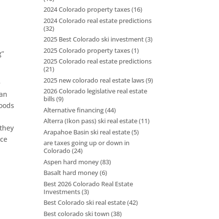
2024 Colorado property taxes
(16)
2024 Colorado real estate predictions
(32)
t
2025 Best Colorado ski investment
(3)
2025 Colorado property taxes
(1)
g”
2025 Colorado real estate predictions
(21)
2025 new colorado real estate laws
(9)
e
2026 Colorado legislative real estate
ban
bills
(9)
hoods
Alternative financing
(44)
Alterra (Ikon pass) ski real estate
(11)
 they
Arapahoe Basin ski real estate
(5)
uce
are taxes going up or down in
Colorado
(24)
Aspen hard money
(83)
Basalt hard money
(6)
Best 2026 Colorado Real Estate
Investments
(3)
Best Colorado ski real estate
(42)
Best colorado ski town
(38)