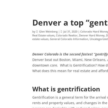
Denver a top “gentr
by
Glen Weinberg
|
Jul 31, 2020
|
Colorado Hard Mone
Real Estate values
,
Colorado Realtor
,
Denver Hard Money
,
D
estate values
,
General Colorado Information
,
Uncategorized
Denver Colorado is the second fastest “gentrify
Denver beat out Boston, Miami, New Orleans, Au
downtown core. What is Gentrification? How do
What does this mean for real estate and affor
What is gentrification
Gentrification is a general term for the arrival
rents and property values, and changes in the d