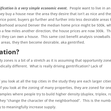
ification is a very simple economic event.
People want to live in an
hey buy a house near the area they desire that isn’t as nice and th
ce point, buyers go further and further into less desirable areas 
ighborhood around Denver the median home price might be 500k, w
o a few miles another direction, the house prices are now 300k. T
ast they can own a house. This same cost benefit analysis snowballs
e areas, they then become desirable, aka gentrified.
cation?
 zones is a bit of a stretch as it is assuming that opportunity zon
ically different. What is really driving gentrification? Lack of
f you look at all the top cities in the study they are each larger citie
 if you look at the zoning of many properties, they are zoned for on
mples where people try to build higher density (duplex, triplex, 
s they “change the character of the neighborhood”. This is the numb
way to meaningfully increase supply.