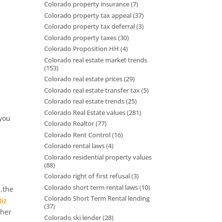
Colorado property insurance
(7)
Colorado property tax appeal
(37)
Colorado property tax deferral
(3)
Colorado property taxes
(30)
Colorado Proposition HH
(4)
Colorado real estate market trends
(153)
Colorado real estate prices
(29)
Colorado real estate transfer tax
(5)
Colorado real estate trends
(25)
Colorado Real Estate values
(281)
 you
Colorado Realtor
(77)
Colorado Rent Control
(16)
Colorado rental laws
(4)
Colorado residential property values
(88)
Colorado right of first refusal
(3)
d
Colorado short term rental laws
(10)
,the
Colorado Short Term Rental lending
iz
(37)
ther
Colorado ski lender
(28)