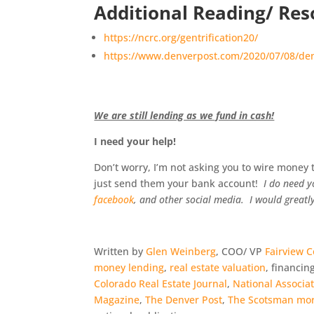
Additional Reading/ Res
https://ncrc.org/gentrification20/
https://www.denverpost.com/2020/07/08/denv
We are still lending as we fund in cash!
I need your help!
Don’t worry, I’m not asking you to wire money to
just send them your bank account!
I do need y
facebook
, and other social media. I would greatly
Written by
Glen Weinberg
, COO/ VP
Fairview 
money lending
,
real estate valuation
, financin
Colorado Real Estate Journal
,
National Associa
Magazine
,
The Denver Post
,
The Scotsman mor