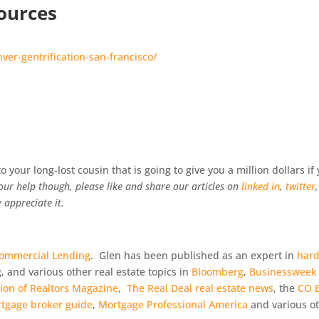
ources
er-gentrification-san-francisco/
 your long-lost cousin that is going to give you a million dollars if
our help though, please like and share our articles on
linked in
,
twitter
,
 appreciate it.
Commercial Lending
. Glen has been published as an expert in
har
g, and various other real estate topics in
Bloomberg
,
Businessweek
tion of Realtors Magazine
,
The Real Deal real estate news
, the
CO B
tgage broker guide
,
Mortgage Professional America
and various o