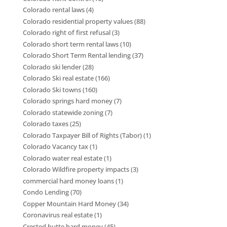
Colorado rental laws
(4)
Colorado residential property values
(88)
Colorado right of first refusal
(3)
Colorado short term rental laws
(10)
Colorado Short Term Rental lending
(37)
Colorado ski lender
(28)
Colorado Ski real estate
(166)
Colorado Ski towns
(160)
Colorado springs hard money
(7)
Colorado statewide zoning
(7)
Colorado taxes
(25)
Colorado Taxpayer Bill of Rights (Tabor)
(1)
Colorado Vacancy tax
(1)
Colorado water real estate
(1)
Colorado Wildfire property impacts
(3)
commercial hard money loans
(1)
Condo Lending
(70)
Copper Mountain Hard Money
(34)
Coronavirus real estate
(1)
Crested butte hard money
(45)