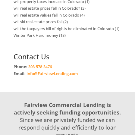
will property taxes increase in Colorado
(1)
will real estate prices fall in Colorado?
(3)
will real estate values fall in Colorado
(4)
will ski real estate prices fall
(2)
will the taxpayers bill of rights be eliminated in Colorado
(1)
Winter Park Hard money
(18)
Contact Us
Phone:
303-578-3476
Email:
Info@FairviewLending.com
Fairview Commercial Lending is
actively seeking funding opportunities.
Since we are privately funded we can
respond quickly and efficiently to loan
requests.