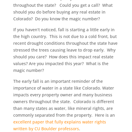
throughout the state? Could you get a call? What
should you do before buying any real estate in
Colorado? Do you know the magic number?
If you haven’t noticed, fall is starting a little early in
the high country. This is not due to a cold front, but
recent drought conditions throughout the state have
stressed the trees causing leave to drop early. Why
should you care? How does this impact real estate
values? Are you impacted this year? What is the
magic number?
The early fall is an important reminder of the
importance of water in a state like Colorado. Water
impacts every property owner and many business
owners throughout the state. Colorado is different
than many states as water, like mineral rights, are
commonly separated from the property. Here is an
excellent paper that fully explains water rights
written by CU Boulder professors
.