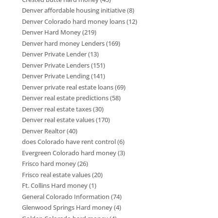
Denver affordable housing initiative
(8)
Denver Colorado hard money loans
(12)
Denver Hard Money
(219)
Denver hard money Lenders
(169)
Denver Private Lender
(13)
Denver Private Lenders
(151)
Denver Private Lending
(141)
Denver private real estate loans
(69)
Denver real estate predictions
(58)
Denver real estate taxes
(30)
Denver real estate values
(170)
Denver Realtor
(40)
does Colorado have rent control
(6)
Evergreen Colorado hard money
(3)
Frisco hard money
(26)
Frisco real estate values
(20)
Ft. Collins Hard money
(1)
General Colorado Information
(74)
Glenwood Springs Hard money
(4)