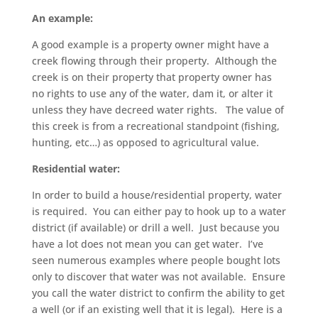
An example:
A good example is a property owner might have a
creek flowing through their property. Although the
creek is on their property that property owner has
no rights to use any of the water, dam it, or alter it
unless they have decreed water rights. The value of
this creek is from a recreational standpoint (fishing,
hunting, etc…) as opposed to agricultural value.
Residential water:
In order to build a house/residential property, water
is required. You can either pay to hook up to a water
district (if available) or drill a well. Just because you
have a lot does not mean you can get water. I’ve
seen numerous examples where people bought lots
only to discover that water was not available. Ensure
you call the water district to confirm the ability to get
a well (or if an existing well that it is legal). Here is a