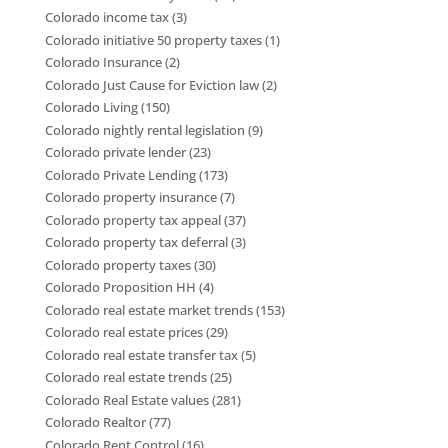
Colorado income tax
(3)
Colorado initiative 50 property taxes
(1)
Colorado Insurance
(2)
Colorado Just Cause for Eviction law
(2)
Colorado Living
(150)
Colorado nightly rental legislation
(9)
Colorado private lender
(23)
Colorado Private Lending
(173)
Colorado property insurance
(7)
Colorado property tax appeal
(37)
Colorado property tax deferral
(3)
Colorado property taxes
(30)
Colorado Proposition HH
(4)
Colorado real estate market trends
(153)
Colorado real estate prices
(29)
Colorado real estate transfer tax
(5)
Colorado real estate trends
(25)
Colorado Real Estate values
(281)
Colorado Realtor
(77)
Colorado Rent Control
(16)