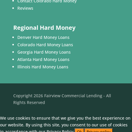
Contact Colorado Hard Money
Reviews
Regional Hard Money
Denver Hard Money Loans
Colorado Hard Money Loans
Georgia Hard Money Loans
Atlanta Hard Money Loans
Illinois Hard Money Loans
Copyright 2026 Fairview Commercial Lending - All
Rights Reserved
We use cookies to ensure that we give you the best experience on
our website. By using this site, you consent to our use of cookies
in accordance with our Privacy Policy.
Ok
Privacy policy