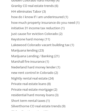
Golden Colorado hard money
(4)
Granby CO real estate trends
(6)
HH eliminates Tabor
(3)
how do I know if I am underinsured
(1)
how much property insurance do you need
(1)
initiative 31 income tax reduction
(1)
Just cause for eviction Colorado
(2)
Keystone hard money
(11)
Lakewood Colorado vacant building tax
(1)
Marijuana lending
(23)
Marijuana Lending / Banking
(21)
Marshall fire insurance
(1)
Nederland hard money lender
(1)
new rent control in Colorado
(2)
NIghtly rental real estate
(24)
Private real estate loans
(8)
Private real estate mortgage
(2)
residential hard money loans
(3)
Short term rental taxes
(1)
Silverthorne CO real estate trends
(9)