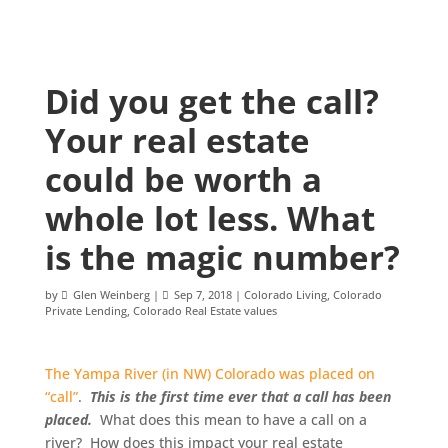
Did you get the call?
Your real estate
could be worth a
whole lot less. What
is the magic number?
by
Glen Weinberg
|
Sep 7, 2018
|
Colorado Living
,
Colorado
Private Lending
,
Colorado Real Estate values
The Yampa River (in NW) Colorado was placed on
“call”
.
This is the first time ever that a call has been
placed.
What does this mean to have a call on a
river? How does this impact your real estate