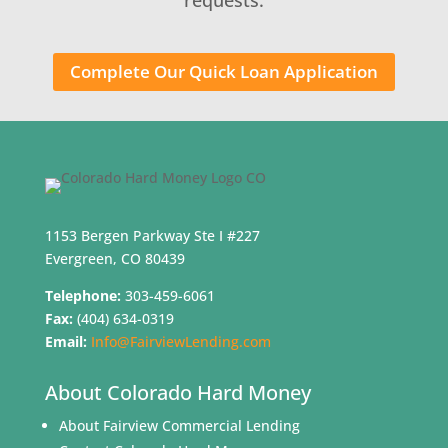
Complete Our Quick Loan Application
1153 Bergen Parkway Ste I #227
Evergreen, CO 80439
Telephone:
303-459-6061
Fax:
(404) 634-0319
Email:
Info@FairviewLending.com
About Colorado Hard Money
About Fairview Commercial Lending