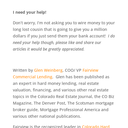
I need your help!
Don’t worry, I’m not asking you to wire money to your
long lost cousin that is going to give you a million
dollars if you just send them your bank account!
I do
need your help though, please like and share our
articles it would be greatly appreciated.
Written by
Glen Weinberg
, COO/ VP
Fairview
Commercial Lending
. Glen has been published as
an expert in hard money lending, real estate
valuation, financing, and various other real estate
topics in the Colorado Real Estate Journal, the CO Biz
Magazine, The Denver Post, The Scotsman mortgage
broker guide, Mortgage Professional America and
various other national publications.
Fairview is the recognized leader in
Colorado Hard