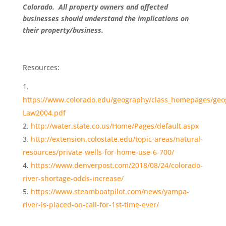
Colorado. All property owners and affected
businesses should understand the implications on
their property/business.
Resources:
https://www.colorado.edu/geography/class_homepages/geo
Law2004.pdf
http://water.state.co.us/Home/Pages/default.aspx
http://extension.colostate.edu/topic-areas/natural-
resources/private-wells-for-home-use-6-700/
https://www.denverpost.com/2018/08/24/colorado-
river-shortage-odds-increase/
https://www.steamboatpilot.com/news/yampa-
river-is-placed-on-call-for-1st-time-ever/