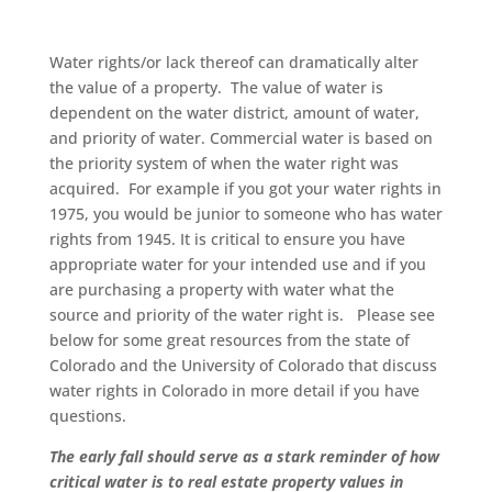
Water rights/or lack thereof can dramatically alter
the value of a property. The value of water is
dependent on the water district, amount of water,
and priority of water. Commercial water is based on
the priority system of when the water right was
acquired. For example if you got your water rights in
1975, you would be junior to someone who has water
rights from 1945. It is critical to ensure you have
appropriate water for your intended use and if you
are purchasing a property with water what the
source and priority of the water right is. Please see
below for some great resources from the state of
Colorado and the University of Colorado that discuss
water rights in Colorado in more detail if you have
questions.
The early fall should serve as a stark reminder of how
critical water is to real estate property values in