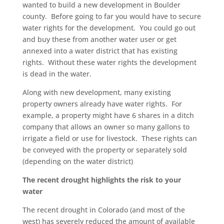
wanted to build a new development in Boulder
county. Before going to far you would have to secure
water rights for the development. You could go out
and buy these from another water user or get
annexed into a water district that has existing
rights. Without these water rights the development
is dead in the water.
Along with new development, many existing
property owners already have water rights. For
example, a property might have 6 shares in a ditch
company that allows an owner so many gallons to
irrigate a field or use for livestock. These rights can
be conveyed with the property or separately sold
(depending on the water district)
The recent drought highlights the risk to your
water
The recent drought in Colorado (and most of the
west) has severely reduced the amount of available