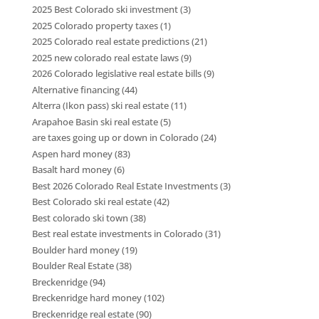
2025 Best Colorado ski investment
(3)
2025 Colorado property taxes
(1)
2025 Colorado real estate predictions
(21)
2025 new colorado real estate laws
(9)
2026 Colorado legislative real estate bills
(9)
Alternative financing
(44)
Alterra (Ikon pass) ski real estate
(11)
Arapahoe Basin ski real estate
(5)
are taxes going up or down in Colorado
(24)
Aspen hard money
(83)
Basalt hard money
(6)
Best 2026 Colorado Real Estate Investments
(3)
Best Colorado ski real estate
(42)
Best colorado ski town
(38)
Best real estate investments in Colorado
(31)
Boulder hard money
(19)
Boulder Real Estate
(38)
Breckenridge
(94)
Breckenridge hard money
(102)
Breckenridge real estate
(90)