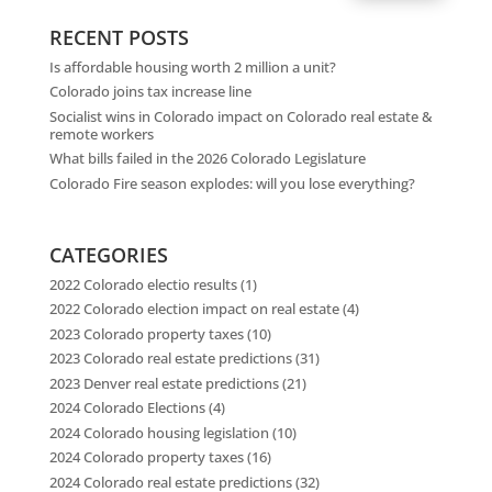
RECENT POSTS
Is affordable housing worth 2 million a unit?
Colorado joins tax increase line
Socialist wins in Colorado impact on Colorado real estate &
remote workers
What bills failed in the 2026 Colorado Legislature
Colorado Fire season explodes: will you lose everything?
CATEGORIES
2022 Colorado electio results
(1)
2022 Colorado election impact on real estate
(4)
2023 Colorado property taxes
(10)
2023 Colorado real estate predictions
(31)
2023 Denver real estate predictions
(21)
2024 Colorado Elections
(4)
2024 Colorado housing legislation
(10)
2024 Colorado property taxes
(16)
2024 Colorado real estate predictions
(32)