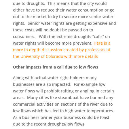
due to droughts. This means that the city would
either have to reduce their water consumption or go
out to the market to try to secure more senior water
rights. Senior water rights are getting expensive and
these costs will no doubt be passed on to
consumers. With the extreme droughts “calls” on
water rights will become more prevalent.
Here is a
more in depth discussion created by professors at
the University of Colorado with more details
Other impacts from a call due to low flows
Along with actual water right holders many
businesses are also impacted. For example low
water flows will prohibit rafting or angling in certain
areas. Many cities like steamboat have banned any
commercial activities on sections of the river due to
low flows which has led to high water temperatures.
As a business owner your business could be toast
due to the recent droughts/low flows.