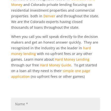
Money
and Colorado private lending focusing on
residential investment properties and commercial
properties both in
Denver
and throughout the state.
We are the Colorado experts having closed
thousands of loans throughout the state.
When you call you will speak directly to the decision
makers and get an honest answer quickly. They are
recognized in the industry as the leader in
hard
money lending
with no upfront fees or any other
games. Learn more about
Hard Money Lending
through our free
Hard Money Guide
. To get started
on a loan all they need is their
simple one page
application
(no upfront fees or other games)