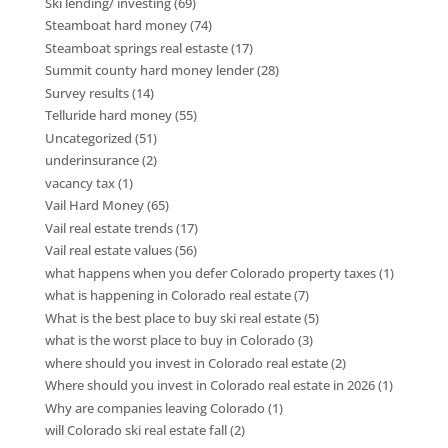
Ski lending/ investing
(69)
Steamboat hard money
(74)
Steamboat springs real estaste
(17)
Summit county hard money lender
(28)
Survey results
(14)
Telluride hard money
(55)
Uncategorized
(51)
underinsurance
(2)
vacancy tax
(1)
Vail Hard Money
(65)
Vail real estate trends
(17)
Vail real estate values
(56)
what happens when you defer Colorado property taxes
(1)
what is happening in Colorado real estate
(7)
What is the best place to buy ski real estate
(5)
what is the worst place to buy in Colorado
(3)
where should you invest in Colorado real estate
(2)
Where should you invest in Colorado real estate in 2026
(1)
Why are companies leaving Colorado
(1)
will Colorado ski real estate fall
(2)