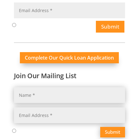
Submit
Complete Our Quick Loan Application
Join Our Mailing List
Submit