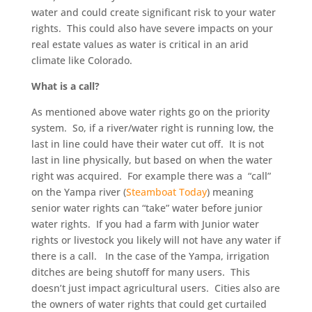
water and could create significant risk to your water
rights. This could also have severe impacts on your
real estate values as water is critical in an arid
climate like Colorado.
What is a call?
As mentioned above water rights go on the priority
system. So, if a river/water right is running low, the
last in line could have their water cut off. It is not
last in line physically, but based on when the water
right was acquired. For example there was a “call”
on the Yampa river (
Steamboat Today
) meaning
senior water rights can “take” water before junior
water rights. If you had a farm with Junior water
rights or livestock you likely will not have any water if
there is a call. In the case of the Yampa, irrigation
ditches are being shutoff for many users. This
doesn’t just impact agricultural users. Cities also are
the owners of water rights that could get curtailed