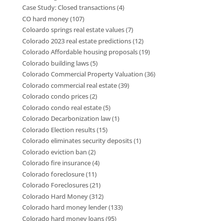
Case Study: Closed transactions
(4)
CO hard money
(107)
Coloardo springs real estate values
(7)
Colorado 2023 real estate predictions
(12)
Colorado Affordable housing proposals
(19)
Colorado building laws
(5)
Colorado Commercial Property Valuation
(36)
Colorado commercial real estate
(39)
Colorado condo prices
(2)
Colorado condo real estate
(5)
Colorado Decarbonization law
(1)
Colorado Election results
(15)
Colorado eliminates security deposits
(1)
Colorado eviction ban
(2)
Colorado fire insurance
(4)
Colorado foreclosure
(11)
Colorado Foreclosures
(21)
Colorado Hard Money
(312)
Colorado hard money lender
(133)
Colorado hard money loans
(95)