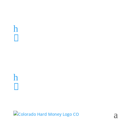
Loan Application
h
303-459-6061

Loan Application
h
303-459-6061
