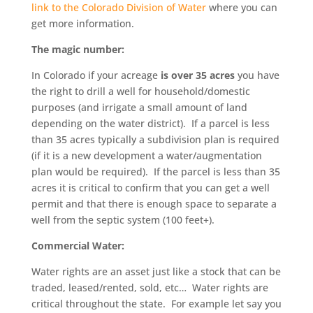
link to the Colorado Division of Water
where you can
get more information.
The magic number:
In Colorado if your acreage
is over 35 acres
you have
the right to drill a well for household/domestic
purposes (and irrigate a small amount of land
depending on the water district). If a parcel is less
than 35 acres typically a subdivision plan is required
(if it is a new development a water/augmentation
plan would be required). If the parcel is less than 35
acres it is critical to confirm that you can get a well
permit and that there is enough space to separate a
well from the septic system (100 feet+).
Commercial Water:
Water rights are an asset just like a stock that can be
traded, leased/rented, sold, etc… Water rights are
critical throughout the state. For example let say you