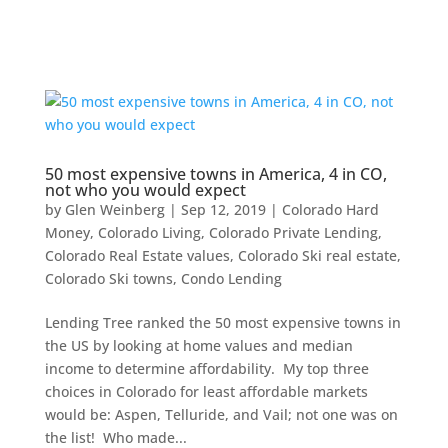
50 most expensive towns in America, 4 in CO,
not who you would expect
by
Glen Weinberg
|
Sep 12, 2019
|
Colorado Hard
Money
,
Colorado Living
,
Colorado Private Lending
,
Colorado Real Estate values
,
Colorado Ski real estate
,
Colorado Ski towns
,
Condo Lending
Lending Tree ranked the 50 most expensive towns in
the US by looking at home values and median
income to determine affordability. My top three
choices in Colorado for least affordable markets
would be: Aspen, Telluride, and Vail; not one was on
the list! Who made...