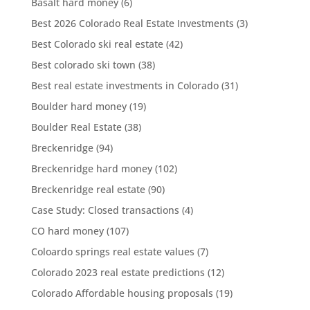
Basalt hard money
(6)
Best 2026 Colorado Real Estate Investments
(3)
Best Colorado ski real estate
(42)
Best colorado ski town
(38)
Best real estate investments in Colorado
(31)
Boulder hard money
(19)
Boulder Real Estate
(38)
Breckenridge
(94)
Breckenridge hard money
(102)
Breckenridge real estate
(90)
Case Study: Closed transactions
(4)
CO hard money
(107)
Coloardo springs real estate values
(7)
Colorado 2023 real estate predictions
(12)
Colorado Affordable housing proposals
(19)