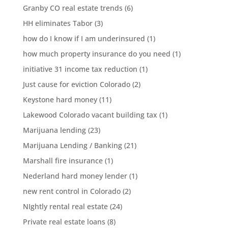
Granby CO real estate trends
(6)
HH eliminates Tabor
(3)
how do I know if I am underinsured
(1)
how much property insurance do you need
(1)
initiative 31 income tax reduction
(1)
Just cause for eviction Colorado
(2)
Keystone hard money
(11)
Lakewood Colorado vacant building tax
(1)
Marijuana lending
(23)
Marijuana Lending / Banking
(21)
Marshall fire insurance
(1)
Nederland hard money lender
(1)
new rent control in Colorado
(2)
NIghtly rental real estate
(24)
Private real estate loans
(8)