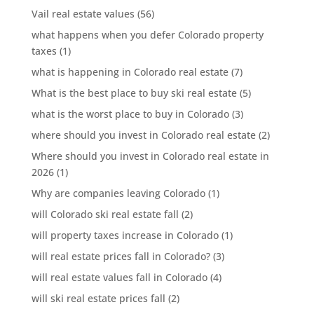
Vail real estate values
(56)
what happens when you defer Colorado property
taxes
(1)
what is happening in Colorado real estate
(7)
What is the best place to buy ski real estate
(5)
what is the worst place to buy in Colorado
(3)
where should you invest in Colorado real estate
(2)
Where should you invest in Colorado real estate in
2026
(1)
Why are companies leaving Colorado
(1)
will Colorado ski real estate fall
(2)
will property taxes increase in Colorado
(1)
will real estate prices fall in Colorado?
(3)
will real estate values fall in Colorado
(4)
will ski real estate prices fall
(2)