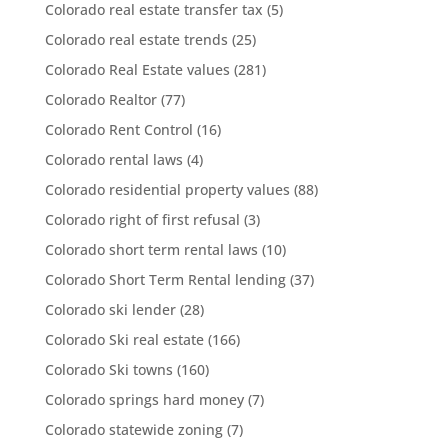
Colorado real estate transfer tax
(5)
Colorado real estate trends
(25)
Colorado Real Estate values
(281)
Colorado Realtor
(77)
Colorado Rent Control
(16)
Colorado rental laws
(4)
Colorado residential property values
(88)
Colorado right of first refusal
(3)
Colorado short term rental laws
(10)
Colorado Short Term Rental lending
(37)
Colorado ski lender
(28)
Colorado Ski real estate
(166)
Colorado Ski towns
(160)
Colorado springs hard money
(7)
Colorado statewide zoning
(7)