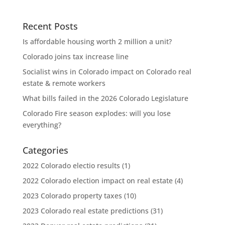
Recent Posts
Is affordable housing worth 2 million a unit?
Colorado joins tax increase line
Socialist wins in Colorado impact on Colorado real
estate & remote workers
What bills failed in the 2026 Colorado Legislature
Colorado Fire season explodes: will you lose
everything?
Categories
2022 Colorado electio results
(1)
2022 Colorado election impact on real estate
(4)
2023 Colorado property taxes
(10)
2023 Colorado real estate predictions
(31)