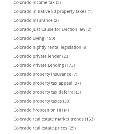
Colorado income tax
(3)
Colorado initiative 50 property taxes
(1)
Colorado Insurance
(2)
Colorado Just Cause for Eviction law
(2)
Colorado Living
(150)
Colorado nightly rental legislation
(9)
Colorado private lender
(23)
Colorado Private Lending
(173)
Colorado property insurance
(7)
Colorado property tax appeal
(37)
Colorado property tax deferral
(3)
Colorado property taxes
(30)
Colorado Proposition HH
(4)
Colorado real estate market trends
(153)
Colorado real estate prices
(29)