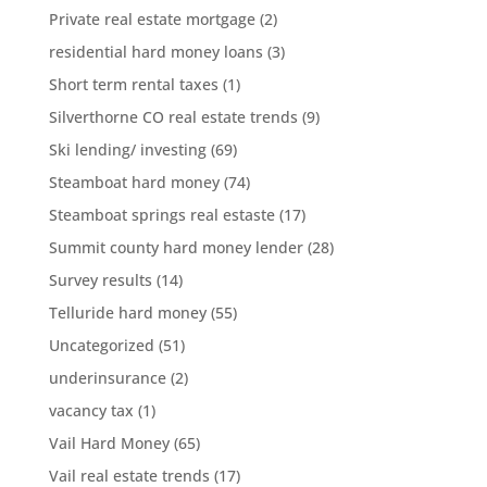
Private real estate mortgage
(2)
residential hard money loans
(3)
Short term rental taxes
(1)
Silverthorne CO real estate trends
(9)
Ski lending/ investing
(69)
Steamboat hard money
(74)
Steamboat springs real estaste
(17)
Summit county hard money lender
(28)
Survey results
(14)
Telluride hard money
(55)
Uncategorized
(51)
underinsurance
(2)
vacancy tax
(1)
Vail Hard Money
(65)
Vail real estate trends
(17)