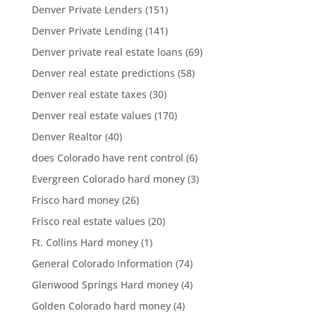
Denver Private Lenders
(151)
Denver Private Lending
(141)
Denver private real estate loans
(69)
Denver real estate predictions
(58)
Denver real estate taxes
(30)
Denver real estate values
(170)
Denver Realtor
(40)
does Colorado have rent control
(6)
Evergreen Colorado hard money
(3)
Frisco hard money
(26)
Frisco real estate values
(20)
Ft. Collins Hard money
(1)
General Colorado Information
(74)
Glenwood Springs Hard money
(4)
Golden Colorado hard money
(4)