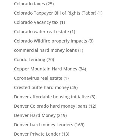
Colorado taxes
(25)
Colorado Taxpayer Bill of Rights (Tabor)
(1)
Colorado Vacancy tax
(1)
Colorado water real estate
(1)
Colorado Wildfire property impacts
(3)
commercial hard money loans
(1)
Condo Lending
(70)
Copper Mountain Hard Money
(34)
Coronavirus real estate
(1)
Crested butte hard money
(45)
Denver affordable housing initiative
(8)
Denver Colorado hard money loans
(12)
Denver Hard Money
(219)
Denver hard money Lenders
(169)
Denver Private Lender
(13)