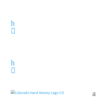
Loan Application
h
303-459-6061

Loan Application
h
303-459-6061
