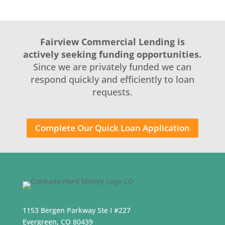
Fairview Commercial Lending is
actively seeking funding opportunities.
Since we are privately funded we can
respond quickly and efficiently to loan
requests.
Complete Our Quick Loan Application
1153 Bergen Parkway Ste I #227
Evergreen, CO 80439