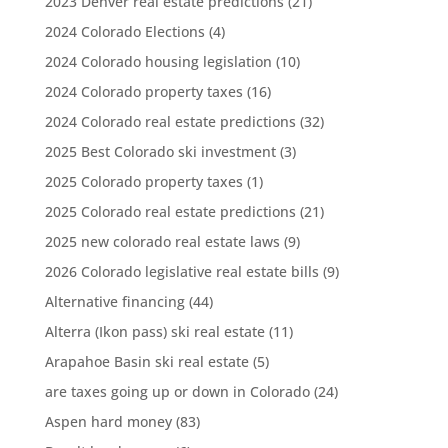
2023 Denver real estate predictions
(21)
2024 Colorado Elections
(4)
2024 Colorado housing legislation
(10)
2024 Colorado property taxes
(16)
2024 Colorado real estate predictions
(32)
2025 Best Colorado ski investment
(3)
2025 Colorado property taxes
(1)
2025 Colorado real estate predictions
(21)
2025 new colorado real estate laws
(9)
2026 Colorado legislative real estate bills
(9)
Alternative financing
(44)
Alterra (Ikon pass) ski real estate
(11)
Arapahoe Basin ski real estate
(5)
are taxes going up or down in Colorado
(24)
Aspen hard money
(83)