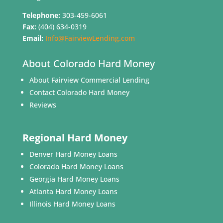
Telephone:
303-459-6061
Fax:
(404) 634-0319
Email:
Info@FairviewLending.com
About Colorado Hard Money
About Fairview Commercial Lending
Contact Colorado Hard Money
Reviews
Regional Hard Money
Denver Hard Money Loans
Colorado Hard Money Loans
Georgia Hard Money Loans
Atlanta Hard Money Loans
Illinois Hard Money Loans