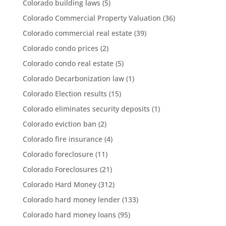
Colorado building laws
(5)
Colorado Commercial Property Valuation
(36)
Colorado commercial real estate
(39)
Colorado condo prices
(2)
Colorado condo real estate
(5)
Colorado Decarbonization law
(1)
Colorado Election results
(15)
Colorado eliminates security deposits
(1)
Colorado eviction ban
(2)
Colorado fire insurance
(4)
Colorado foreclosure
(11)
Colorado Foreclosures
(21)
Colorado Hard Money
(312)
Colorado hard money lender
(133)
Colorado hard money loans
(95)