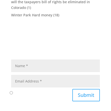
will the taxpayers bill of rights be eliminated in
Colorado
(1)
Winter Park Hard money
(18)
Submit