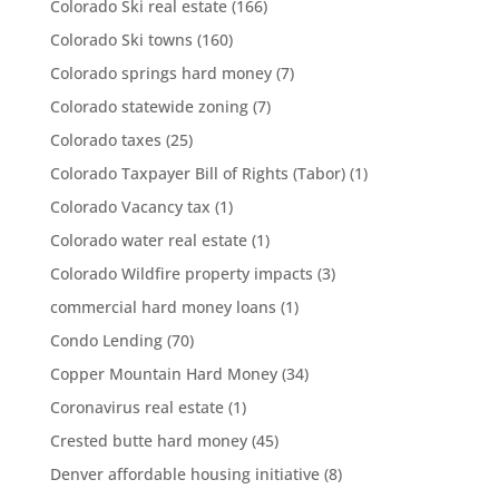
Colorado Ski real estate
(166)
Colorado Ski towns
(160)
Colorado springs hard money
(7)
Colorado statewide zoning
(7)
Colorado taxes
(25)
Colorado Taxpayer Bill of Rights (Tabor)
(1)
Colorado Vacancy tax
(1)
Colorado water real estate
(1)
Colorado Wildfire property impacts
(3)
commercial hard money loans
(1)
Condo Lending
(70)
Copper Mountain Hard Money
(34)
Coronavirus real estate
(1)
Crested butte hard money
(45)
Denver affordable housing initiative
(8)