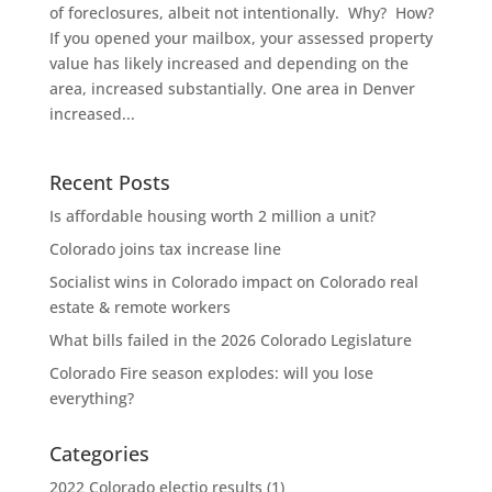
of foreclosures, albeit not intentionally. Why? How?
If you opened your mailbox, your assessed property
value has likely increased and depending on the
area, increased substantially. One area in Denver
increased...
Recent Posts
Is affordable housing worth 2 million a unit?
Colorado joins tax increase line
Socialist wins in Colorado impact on Colorado real
estate & remote workers
What bills failed in the 2026 Colorado Legislature
Colorado Fire season explodes: will you lose
everything?
Categories
2022 Colorado electio results
(1)