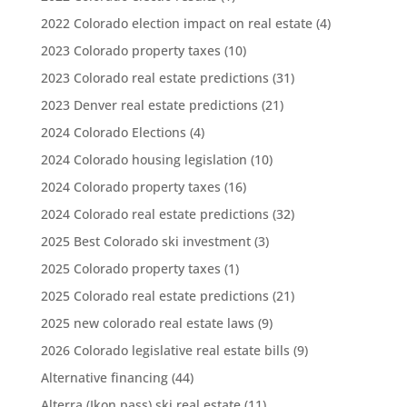
2022 Colorado election impact on real estate
(4)
2023 Colorado property taxes
(10)
2023 Colorado real estate predictions
(31)
2023 Denver real estate predictions
(21)
2024 Colorado Elections
(4)
2024 Colorado housing legislation
(10)
2024 Colorado property taxes
(16)
2024 Colorado real estate predictions
(32)
2025 Best Colorado ski investment
(3)
2025 Colorado property taxes
(1)
2025 Colorado real estate predictions
(21)
2025 new colorado real estate laws
(9)
2026 Colorado legislative real estate bills
(9)
Alternative financing
(44)
Alterra (Ikon pass) ski real estate
(11)