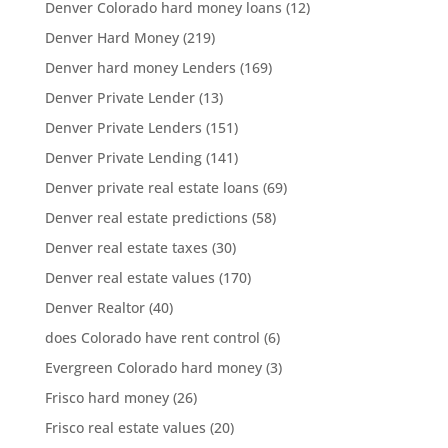
Denver Colorado hard money loans
(12)
Denver Hard Money
(219)
Denver hard money Lenders
(169)
Denver Private Lender
(13)
Denver Private Lenders
(151)
Denver Private Lending
(141)
Denver private real estate loans
(69)
Denver real estate predictions
(58)
Denver real estate taxes
(30)
Denver real estate values
(170)
Denver Realtor
(40)
does Colorado have rent control
(6)
Evergreen Colorado hard money
(3)
Frisco hard money
(26)
Frisco real estate values
(20)