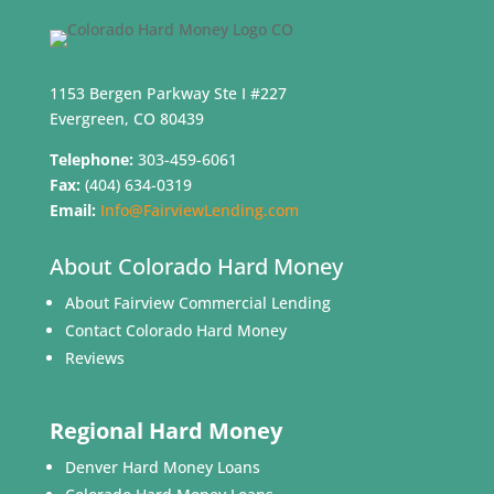
1153 Bergen Parkway Ste I #227
Evergreen, CO 80439
Telephone:
303-459-6061
Fax:
(404) 634-0319
Email:
Info@FairviewLending.com
About Colorado Hard Money
About Fairview Commercial Lending
Contact Colorado Hard Money
Reviews
Regional Hard Money
Denver Hard Money Loans