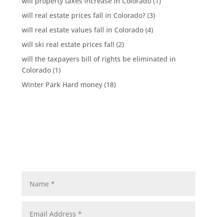
will property taxes increase in Colorado
(1)
will real estate prices fall in Colorado?
(3)
will real estate values fall in Colorado
(4)
will ski real estate prices fall
(2)
will the taxpayers bill of rights be eliminated in
Colorado
(1)
Winter Park Hard money
(18)