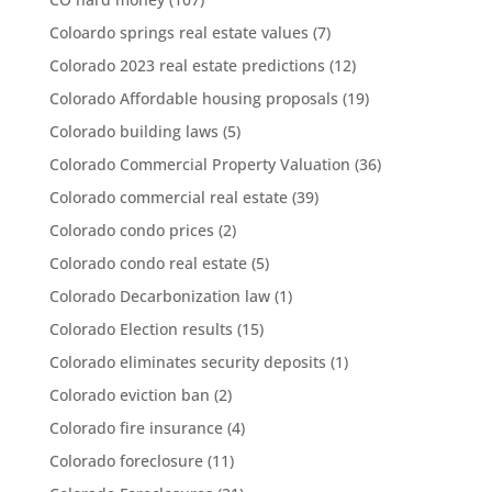
Coloardo springs real estate values
(7)
Colorado 2023 real estate predictions
(12)
Colorado Affordable housing proposals
(19)
Colorado building laws
(5)
Colorado Commercial Property Valuation
(36)
Colorado commercial real estate
(39)
Colorado condo prices
(2)
Colorado condo real estate
(5)
Colorado Decarbonization law
(1)
Colorado Election results
(15)
Colorado eliminates security deposits
(1)
Colorado eviction ban
(2)
Colorado fire insurance
(4)
Colorado foreclosure
(11)