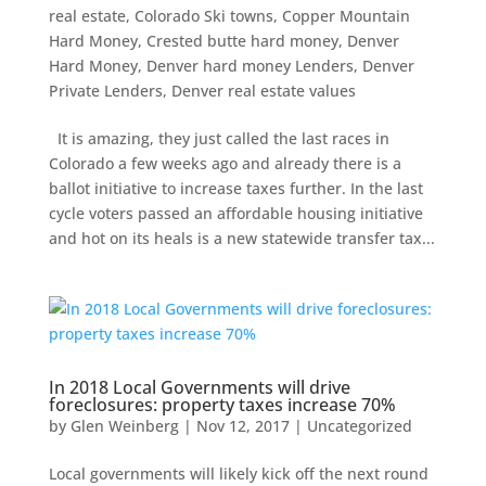
real estate
,
Colorado Ski towns
,
Copper Mountain
Hard Money
,
Crested butte hard money
,
Denver
Hard Money
,
Denver hard money Lenders
,
Denver
Private Lenders
,
Denver real estate values
It is amazing, they just called the last races in
Colorado a few weeks ago and already there is a
ballot initiative to increase taxes further. In the last
cycle voters passed an affordable housing initiative
and hot on its heals is a new statewide transfer tax...
In 2018 Local Governments will drive
foreclosures: property taxes increase 70%
by
Glen Weinberg
|
Nov 12, 2017
|
Uncategorized
Local governments will likely kick off the next round