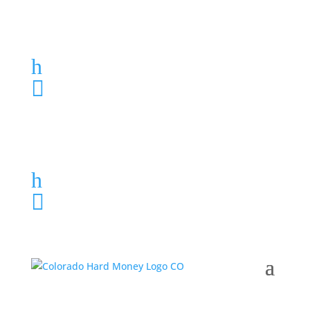
Loan Application
h
303-459-6061

Loan Application
h
303-459-6061
