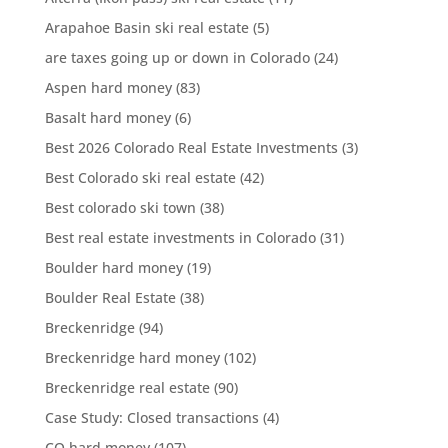
Arapahoe Basin ski real estate
(5)
are taxes going up or down in Colorado
(24)
Aspen hard money
(83)
Basalt hard money
(6)
Best 2026 Colorado Real Estate Investments
(3)
Best Colorado ski real estate
(42)
Best colorado ski town
(38)
Best real estate investments in Colorado
(31)
Boulder hard money
(19)
Boulder Real Estate
(38)
Breckenridge
(94)
Breckenridge hard money
(102)
Breckenridge real estate
(90)
Case Study: Closed transactions
(4)
CO hard money
(107)