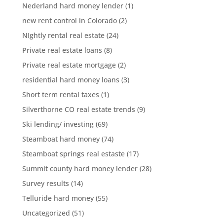
Nederland hard money lender
(1)
new rent control in Colorado
(2)
NIghtly rental real estate
(24)
Private real estate loans
(8)
Private real estate mortgage
(2)
residential hard money loans
(3)
Short term rental taxes
(1)
Silverthorne CO real estate trends
(9)
Ski lending/ investing
(69)
Steamboat hard money
(74)
Steamboat springs real estaste
(17)
Summit county hard money lender
(28)
Survey results
(14)
Telluride hard money
(55)
Uncategorized
(51)