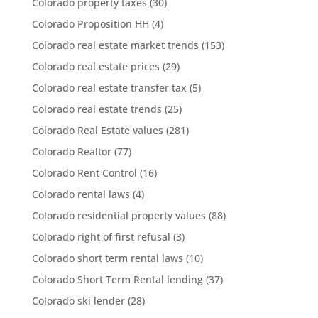
Colorado property taxes
(30)
Colorado Proposition HH
(4)
Colorado real estate market trends
(153)
Colorado real estate prices
(29)
Colorado real estate transfer tax
(5)
Colorado real estate trends
(25)
Colorado Real Estate values
(281)
Colorado Realtor
(77)
Colorado Rent Control
(16)
Colorado rental laws
(4)
Colorado residential property values
(88)
Colorado right of first refusal
(3)
Colorado short term rental laws
(10)
Colorado Short Term Rental lending
(37)
Colorado ski lender
(28)