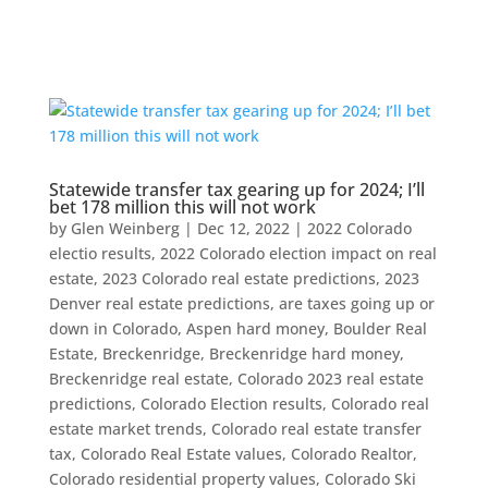
Statewide transfer tax gearing up for 2024; I’ll
bet 178 million this will not work
by
Glen Weinberg
|
Dec 12, 2022
|
2022 Colorado
electio results
,
2022 Colorado election impact on real
estate
,
2023 Colorado real estate predictions
,
2023
Denver real estate predictions
,
are taxes going up or
down in Colorado
,
Aspen hard money
,
Boulder Real
Estate
,
Breckenridge
,
Breckenridge hard money
,
Breckenridge real estate
,
Colorado 2023 real estate
predictions
,
Colorado Election results
,
Colorado real
estate market trends
,
Colorado real estate transfer
tax
,
Colorado Real Estate values
,
Colorado Realtor
,
Colorado residential property values
,
Colorado Ski