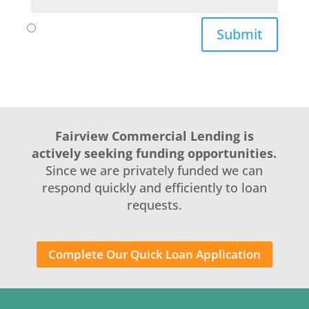
Submit
Fairview Commercial Lending is
actively seeking funding opportunities.
Since we are privately funded we can
respond quickly and efficiently to loan
requests.
Complete Our Quick Loan Application