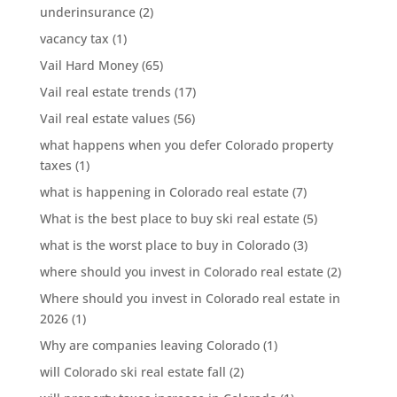
underinsurance
(2)
vacancy tax
(1)
Vail Hard Money
(65)
Vail real estate trends
(17)
Vail real estate values
(56)
what happens when you defer Colorado property
taxes
(1)
what is happening in Colorado real estate
(7)
What is the best place to buy ski real estate
(5)
what is the worst place to buy in Colorado
(3)
where should you invest in Colorado real estate
(2)
Where should you invest in Colorado real estate in
2026
(1)
Why are companies leaving Colorado
(1)
will Colorado ski real estate fall
(2)