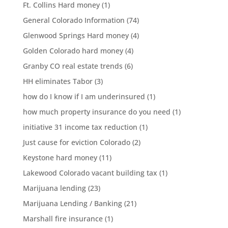
Ft. Collins Hard money
(1)
General Colorado Information
(74)
Glenwood Springs Hard money
(4)
Golden Colorado hard money
(4)
Granby CO real estate trends
(6)
HH eliminates Tabor
(3)
how do I know if I am underinsured
(1)
how much property insurance do you need
(1)
initiative 31 income tax reduction
(1)
Just cause for eviction Colorado
(2)
Keystone hard money
(11)
Lakewood Colorado vacant building tax
(1)
Marijuana lending
(23)
Marijuana Lending / Banking
(21)
Marshall fire insurance
(1)