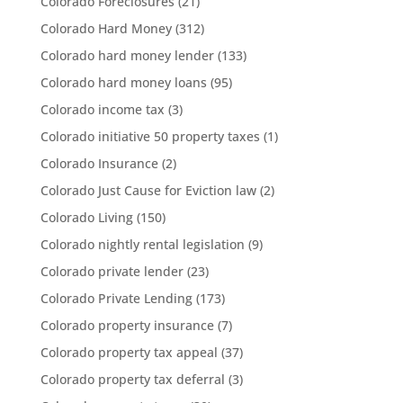
Colorado Foreclosures
(21)
Colorado Hard Money
(312)
Colorado hard money lender
(133)
Colorado hard money loans
(95)
Colorado income tax
(3)
Colorado initiative 50 property taxes
(1)
Colorado Insurance
(2)
Colorado Just Cause for Eviction law
(2)
Colorado Living
(150)
Colorado nightly rental legislation
(9)
Colorado private lender
(23)
Colorado Private Lending
(173)
Colorado property insurance
(7)
Colorado property tax appeal
(37)
Colorado property tax deferral
(3)