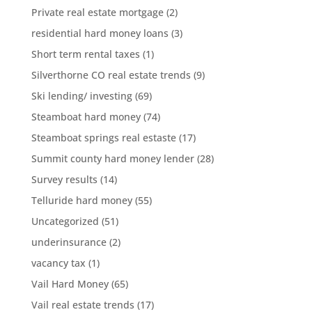
Private real estate mortgage
(2)
residential hard money loans
(3)
Short term rental taxes
(1)
Silverthorne CO real estate trends
(9)
Ski lending/ investing
(69)
Steamboat hard money
(74)
Steamboat springs real estaste
(17)
Summit county hard money lender
(28)
Survey results
(14)
Telluride hard money
(55)
Uncategorized
(51)
underinsurance
(2)
vacancy tax
(1)
Vail Hard Money
(65)
Vail real estate trends
(17)