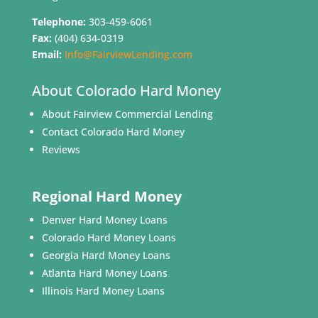
Telephone:
303-459-6061
Fax:
(404) 634-0319
Email:
Info@FairviewLending.com
About Colorado Hard Money
About Fairview Commercial Lending
Contact Colorado Hard Money
Reviews
Regional Hard Money
Denver Hard Money Loans
Colorado Hard Money Loans
Georgia Hard Money Loans
Atlanta Hard Money Loans
Illinois Hard Money Loans