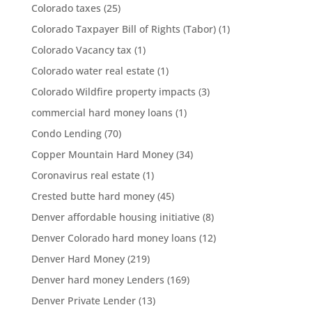
Colorado taxes
(25)
Colorado Taxpayer Bill of Rights (Tabor)
(1)
Colorado Vacancy tax
(1)
Colorado water real estate
(1)
Colorado Wildfire property impacts
(3)
commercial hard money loans
(1)
Condo Lending
(70)
Copper Mountain Hard Money
(34)
Coronavirus real estate
(1)
Crested butte hard money
(45)
Denver affordable housing initiative
(8)
Denver Colorado hard money loans
(12)
Denver Hard Money
(219)
Denver hard money Lenders
(169)
Denver Private Lender
(13)