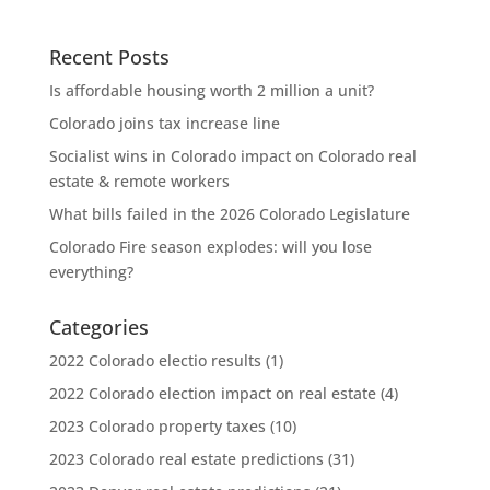
Recent Posts
Is affordable housing worth 2 million a unit?
Colorado joins tax increase line
Socialist wins in Colorado impact on Colorado real
estate & remote workers
What bills failed in the 2026 Colorado Legislature
Colorado Fire season explodes: will you lose
everything?
Categories
2022 Colorado electio results
(1)
2022 Colorado election impact on real estate
(4)
2023 Colorado property taxes
(10)
2023 Colorado real estate predictions
(31)