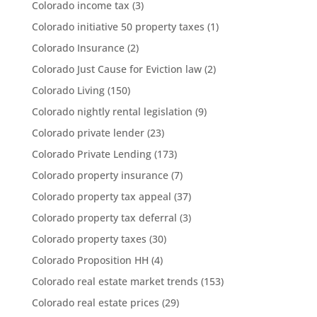
Colorado income tax
(3)
Colorado initiative 50 property taxes
(1)
Colorado Insurance
(2)
Colorado Just Cause for Eviction law
(2)
Colorado Living
(150)
Colorado nightly rental legislation
(9)
Colorado private lender
(23)
Colorado Private Lending
(173)
Colorado property insurance
(7)
Colorado property tax appeal
(37)
Colorado property tax deferral
(3)
Colorado property taxes
(30)
Colorado Proposition HH
(4)
Colorado real estate market trends
(153)
Colorado real estate prices
(29)