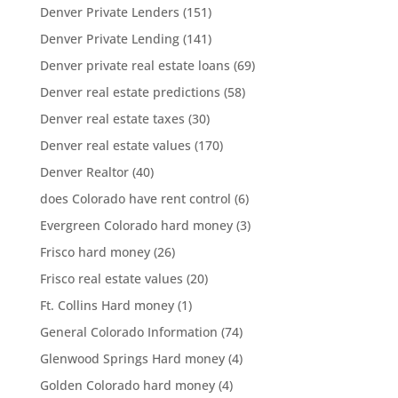
Denver Private Lenders
(151)
Denver Private Lending
(141)
Denver private real estate loans
(69)
Denver real estate predictions
(58)
Denver real estate taxes
(30)
Denver real estate values
(170)
Denver Realtor
(40)
does Colorado have rent control
(6)
Evergreen Colorado hard money
(3)
Frisco hard money
(26)
Frisco real estate values
(20)
Ft. Collins Hard money
(1)
General Colorado Information
(74)
Glenwood Springs Hard money
(4)
Golden Colorado hard money
(4)