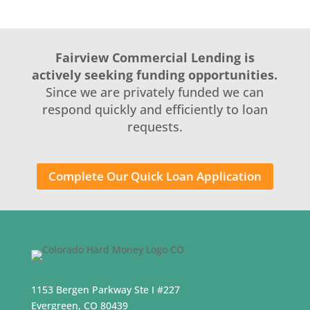
Fairview Commercial Lending is
actively seeking funding opportunities.
Since we are privately funded we can
respond quickly and efficiently to loan
requests.
Complete Our Quick Loan Application
1153 Bergen Parkway Ste I #227
Evergreen, CO 80439