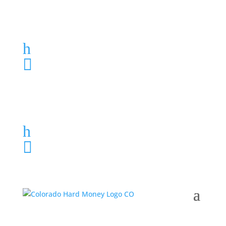
Loan Application
h
303-459-6061

Loan Application
h
303-459-6061
