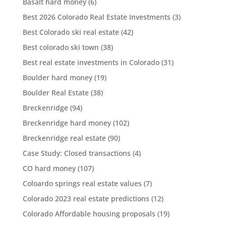
Basalt hard money
(6)
Best 2026 Colorado Real Estate Investments
(3)
Best Colorado ski real estate
(42)
Best colorado ski town
(38)
Best real estate investments in Colorado
(31)
Boulder hard money
(19)
Boulder Real Estate
(38)
Breckenridge
(94)
Breckenridge hard money
(102)
Breckenridge real estate
(90)
Case Study: Closed transactions
(4)
CO hard money
(107)
Coloardo springs real estate values
(7)
Colorado 2023 real estate predictions
(12)
Colorado Affordable housing proposals
(19)