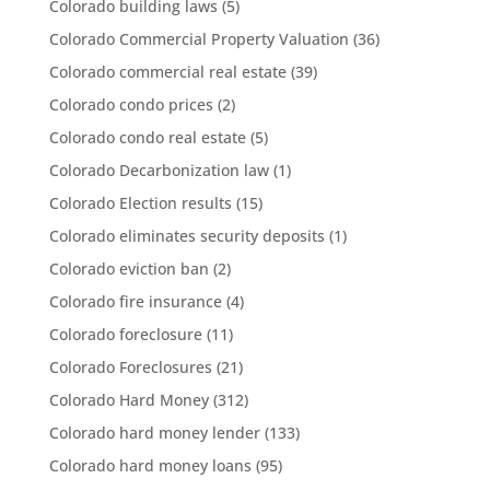
Colorado building laws
(5)
Colorado Commercial Property Valuation
(36)
Colorado commercial real estate
(39)
Colorado condo prices
(2)
Colorado condo real estate
(5)
Colorado Decarbonization law
(1)
Colorado Election results
(15)
Colorado eliminates security deposits
(1)
Colorado eviction ban
(2)
Colorado fire insurance
(4)
Colorado foreclosure
(11)
Colorado Foreclosures
(21)
Colorado Hard Money
(312)
Colorado hard money lender
(133)
Colorado hard money loans
(95)