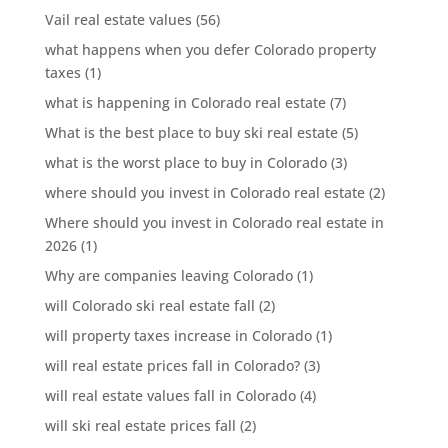
Vail real estate values
(56)
what happens when you defer Colorado property
taxes
(1)
what is happening in Colorado real estate
(7)
What is the best place to buy ski real estate
(5)
what is the worst place to buy in Colorado
(3)
where should you invest in Colorado real estate
(2)
Where should you invest in Colorado real estate in
2026
(1)
Why are companies leaving Colorado
(1)
will Colorado ski real estate fall
(2)
will property taxes increase in Colorado
(1)
will real estate prices fall in Colorado?
(3)
will real estate values fall in Colorado
(4)
will ski real estate prices fall
(2)