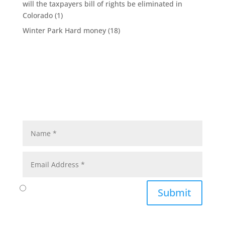
will the taxpayers bill of rights be eliminated in
Colorado
(1)
Winter Park Hard money
(18)
Submit