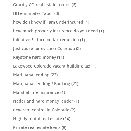
Granby CO real estate trends
(6)
HH eliminates Tabor
(3)
how do I know if I am underinsured
(1)
how much property insurance do you need
(1)
initiative 31 income tax reduction
(1)
Just cause for eviction Colorado
(2)
Keystone hard money
(11)
Lakewood Colorado vacant building tax
(1)
Marijuana lending
(23)
Marijuana Lending / Banking
(21)
Marshall fire insurance
(1)
Nederland hard money lender
(1)
new rent control in Colorado
(2)
NIghtly rental real estate
(24)
Private real estate loans
(8)