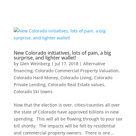
New Colorado initiatives, lots of pain, a big
surprise, and lighter wallet!
by
Glen Weinberg
|
Jul 17, 2018
|
Alternative
financing
,
Colorado Commercial Property Valuation
,
Colorado Hard Money
,
Colorado Living
,
Colorado
Private Lending
,
Colorado Real Estate values
,
Colorado Ski towns
Now that the election is over, cities/counties all over
the state of Colorado have approved billions in new
spending. This will all be flowing through to your tax
bill shortly. The impacts will be felt by residential
and commercial property owners. There is one...