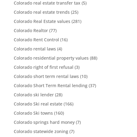
Colorado real estate transfer tax
(5)
Colorado real estate trends
(25)
Colorado Real Estate values
(281)
Colorado Realtor
(77)
Colorado Rent Control
(16)
Colorado rental laws
(4)
Colorado residential property values
(88)
Colorado right of first refusal
(3)
Colorado short term rental laws
(10)
Colorado Short Term Rental lending
(37)
Colorado ski lender
(28)
Colorado Ski real estate
(166)
Colorado Ski towns
(160)
Colorado springs hard money
(7)
Colorado statewide zoning
(7)