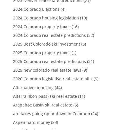
2023 Denver real estate predictions
(21)
2024 Colorado Elections
(4)
2024 Colorado housing legislation
(10)
2024 Colorado property taxes
(16)
2024 Colorado real estate predictions
(32)
2025 Best Colorado ski investment
(3)
2025 Colorado property taxes
(1)
2025 Colorado real estate predictions
(21)
2025 new colorado real estate laws
(9)
2026 Colorado legislative real estate bills
(9)
Alternative financing
(44)
Alterra (Ikon pass) ski real estate
(11)
Arapahoe Basin ski real estate
(5)
are taxes going up or down in Colorado
(24)
Aspen hard money
(83)