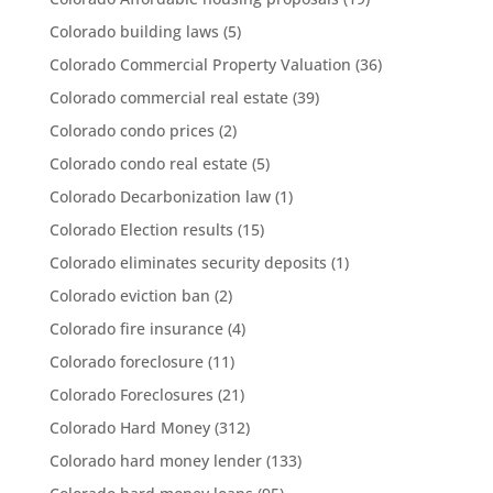
Colorado building laws
(5)
Colorado Commercial Property Valuation
(36)
Colorado commercial real estate
(39)
Colorado condo prices
(2)
Colorado condo real estate
(5)
Colorado Decarbonization law
(1)
Colorado Election results
(15)
Colorado eliminates security deposits
(1)
Colorado eviction ban
(2)
Colorado fire insurance
(4)
Colorado foreclosure
(11)
Colorado Foreclosures
(21)
Colorado Hard Money
(312)
Colorado hard money lender
(133)