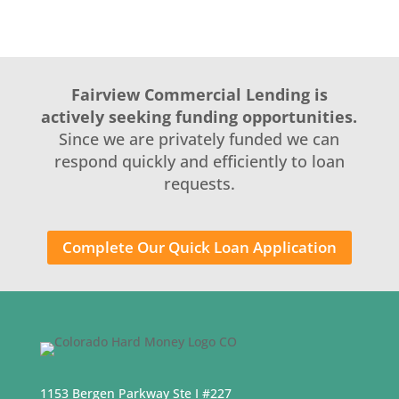
Fairview Commercial Lending is
actively seeking funding opportunities.
Since we are privately funded we can
respond quickly and efficiently to loan
requests.
Complete Our Quick Loan Application
1153 Bergen Parkway Ste I #227