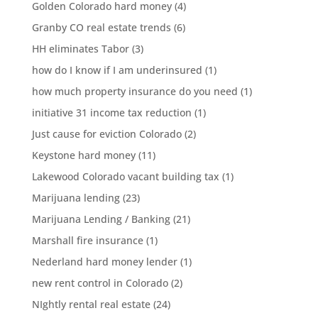
Golden Colorado hard money
(4)
Granby CO real estate trends
(6)
HH eliminates Tabor
(3)
how do I know if I am underinsured
(1)
how much property insurance do you need
(1)
initiative 31 income tax reduction
(1)
Just cause for eviction Colorado
(2)
Keystone hard money
(11)
Lakewood Colorado vacant building tax
(1)
Marijuana lending
(23)
Marijuana Lending / Banking
(21)
Marshall fire insurance
(1)
Nederland hard money lender
(1)
new rent control in Colorado
(2)
NIghtly rental real estate
(24)