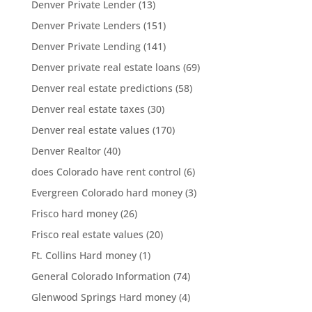
Denver Private Lender
(13)
Denver Private Lenders
(151)
Denver Private Lending
(141)
Denver private real estate loans
(69)
Denver real estate predictions
(58)
Denver real estate taxes
(30)
Denver real estate values
(170)
Denver Realtor
(40)
does Colorado have rent control
(6)
Evergreen Colorado hard money
(3)
Frisco hard money
(26)
Frisco real estate values
(20)
Ft. Collins Hard money
(1)
General Colorado Information
(74)
Glenwood Springs Hard money
(4)