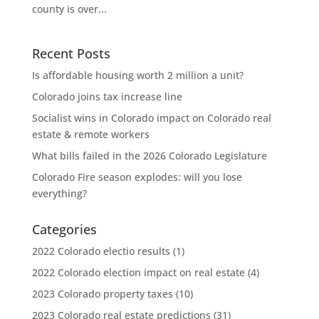
county is over...
Recent Posts
Is affordable housing worth 2 million a unit?
Colorado joins tax increase line
Socialist wins in Colorado impact on Colorado real
estate & remote workers
What bills failed in the 2026 Colorado Legislature
Colorado Fire season explodes: will you lose
everything?
Categories
2022 Colorado electio results
(1)
2022 Colorado election impact on real estate
(4)
2023 Colorado property taxes
(10)
2023 Colorado real estate predictions
(31)