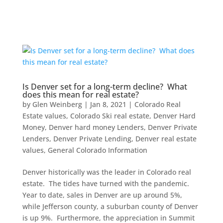
Is Denver set for a long-term decline? What
does this mean for real estate?
by
Glen Weinberg
|
Jan 8, 2021
|
Colorado Real
Estate values
,
Colorado Ski real estate
,
Denver Hard
Money
,
Denver hard money Lenders
,
Denver Private
Lenders
,
Denver Private Lending
,
Denver real estate
values
,
General Colorado Information
Denver historically was the leader in Colorado real
estate. The tides have turned with the pandemic.
Year to date, sales in Denver are up around 5%,
while Jefferson county, a suburban county of Denver
is up 9%. Furthermore, the appreciation in Summit