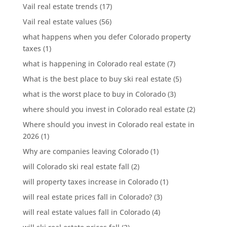
Vail real estate trends
(17)
Vail real estate values
(56)
what happens when you defer Colorado property
taxes
(1)
what is happening in Colorado real estate
(7)
What is the best place to buy ski real estate
(5)
what is the worst place to buy in Colorado
(3)
where should you invest in Colorado real estate
(2)
Where should you invest in Colorado real estate in
2026
(1)
Why are companies leaving Colorado
(1)
will Colorado ski real estate fall
(2)
will property taxes increase in Colorado
(1)
will real estate prices fall in Colorado?
(3)
will real estate values fall in Colorado
(4)