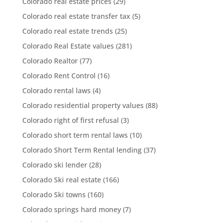
Colorado real estate prices
(29)
Colorado real estate transfer tax
(5)
Colorado real estate trends
(25)
Colorado Real Estate values
(281)
Colorado Realtor
(77)
Colorado Rent Control
(16)
Colorado rental laws
(4)
Colorado residential property values
(88)
Colorado right of first refusal
(3)
Colorado short term rental laws
(10)
Colorado Short Term Rental lending
(37)
Colorado ski lender
(28)
Colorado Ski real estate
(166)
Colorado Ski towns
(160)
Colorado springs hard money
(7)