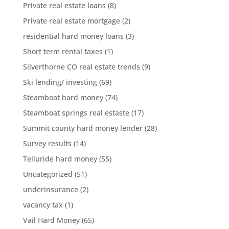
Private real estate loans
(8)
Private real estate mortgage
(2)
residential hard money loans
(3)
Short term rental taxes
(1)
Silverthorne CO real estate trends
(9)
Ski lending/ investing
(69)
Steamboat hard money
(74)
Steamboat springs real estaste
(17)
Summit county hard money lender
(28)
Survey results
(14)
Telluride hard money
(55)
Uncategorized
(51)
underinsurance
(2)
vacancy tax
(1)
Vail Hard Money
(65)