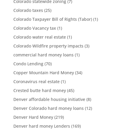
Colorado statewide zoning
(7)
Colorado taxes
(25)
Colorado Taxpayer Bill of Rights (Tabor)
(1)
Colorado Vacancy tax
(1)
Colorado water real estate
(1)
Colorado Wildfire property impacts
(3)
commercial hard money loans
(1)
Condo Lending
(70)
Copper Mountain Hard Money
(34)
Coronavirus real estate
(1)
Crested butte hard money
(45)
Denver affordable housing initiative
(8)
Denver Colorado hard money loans
(12)
Denver Hard Money
(219)
Denver hard money Lenders
(169)