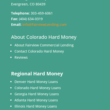
Evergreen, CO 80439
Telephone:
303-459-6061
Fax:
(404) 634-0319
Email:
Info@FairviewLending.com
About Colorado Hard Money
About Fairview Commercial Lending
Contact Colorado Hard Money
Reviews
Regional Hard Money
Denver Hard Money Loans
Colorado Hard Money Loans
Georgia Hard Money Loans
Atlanta Hard Money Loans
Illinois Hard Money Loans