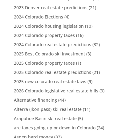
2023 Denver real estate predictions
(21)
2024 Colorado Elections
(4)
2024 Colorado housing legislation
(10)
2024 Colorado property taxes
(16)
2024 Colorado real estate predictions
(32)
2025 Best Colorado ski investment
(3)
2025 Colorado property taxes
(1)
2025 Colorado real estate predictions
(21)
2025 new colorado real estate laws
(9)
2026 Colorado legislative real estate bills
(9)
Alternative financing
(44)
Alterra (Ikon pass) ski real estate
(11)
Arapahoe Basin ski real estate
(5)
are taxes going up or down in Colorado
(24)
Aspen hard money
(83)