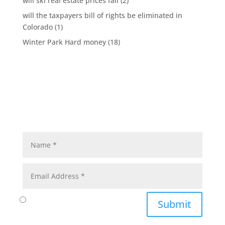
will ski real estate prices fall
(2)
will the taxpayers bill of rights be eliminated in
Colorado
(1)
Winter Park Hard money
(18)
Submit