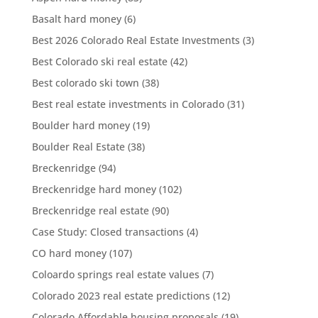
Basalt hard money
(6)
Best 2026 Colorado Real Estate Investments
(3)
Best Colorado ski real estate
(42)
Best colorado ski town
(38)
Best real estate investments in Colorado
(31)
Boulder hard money
(19)
Boulder Real Estate
(38)
Breckenridge
(94)
Breckenridge hard money
(102)
Breckenridge real estate
(90)
Case Study: Closed transactions
(4)
CO hard money
(107)
Coloardo springs real estate values
(7)
Colorado 2023 real estate predictions
(12)
Colorado Affordable housing proposals
(19)