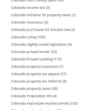
Colorado hard money loans
(95)
Colorado income tax
(3)
Colorado initiative 50 property taxes
(1)
Colorado Insurance
(2)
Colorado Just Cause for Eviction law
(2)
Colorado Living
(150)
Colorado nightly rental legislation
(9)
Colorado private lender
(23)
Colorado Private Lending
(173)
Colorado property insurance
(7)
Colorado property tax appeal
(37)
Colorado property tax deferral
(3)
Colorado property taxes
(30)
Colorado Proposition HH
(4)
Colorado real estate market trends
(153)