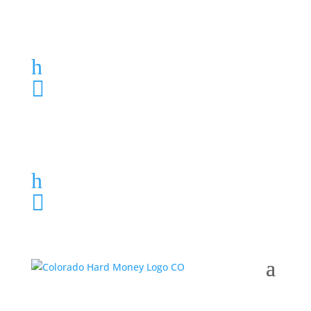
Loan Application
h
303-459-6061

Loan Application
h
303-459-6061
