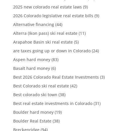
2025 new colorado real estate laws
(9)
2026 Colorado legislative real estate bills
(9)
Alternative financing
(44)
Alterra (Ikon pass) ski real estate
(11)
Arapahoe Basin ski real estate
(5)
are taxes going up or down in Colorado
(24)
Aspen hard money
(83)
Basalt hard money
(6)
Best 2026 Colorado Real Estate Investments
(3)
Best Colorado ski real estate
(42)
Best colorado ski town
(38)
Best real estate investments in Colorado
(31)
Boulder hard money
(19)
Boulder Real Estate
(38)
Breckenridge
(94)