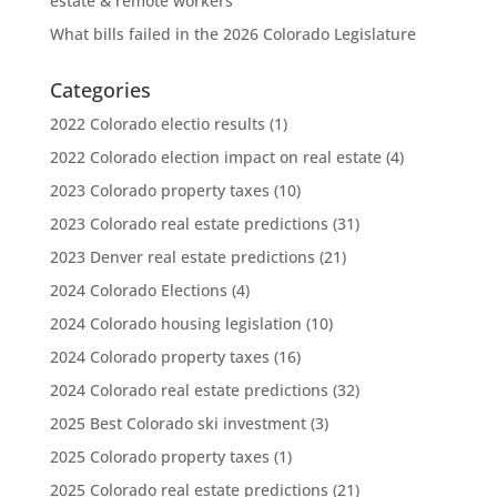
estate & remote workers
What bills failed in the 2026 Colorado Legislature
Categories
2022 Colorado electio results
(1)
2022 Colorado election impact on real estate
(4)
2023 Colorado property taxes
(10)
2023 Colorado real estate predictions
(31)
2023 Denver real estate predictions
(21)
2024 Colorado Elections
(4)
2024 Colorado housing legislation
(10)
2024 Colorado property taxes
(16)
2024 Colorado real estate predictions
(32)
2025 Best Colorado ski investment
(3)
2025 Colorado property taxes
(1)
2025 Colorado real estate predictions
(21)