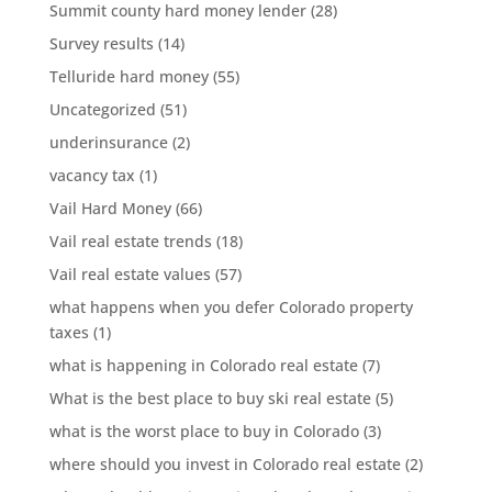
Summit county hard money lender
(28)
Survey results
(14)
Telluride hard money
(55)
Uncategorized
(51)
underinsurance
(2)
vacancy tax
(1)
Vail Hard Money
(66)
Vail real estate trends
(18)
Vail real estate values
(57)
what happens when you defer Colorado property
taxes
(1)
what is happening in Colorado real estate
(7)
What is the best place to buy ski real estate
(5)
what is the worst place to buy in Colorado
(3)
where should you invest in Colorado real estate
(2)