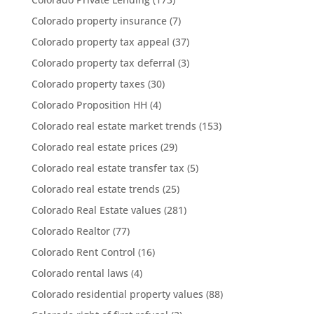
Colorado property insurance
(7)
Colorado property tax appeal
(37)
Colorado property tax deferral
(3)
Colorado property taxes
(30)
Colorado Proposition HH
(4)
Colorado real estate market trends
(153)
Colorado real estate prices
(29)
Colorado real estate transfer tax
(5)
Colorado real estate trends
(25)
Colorado Real Estate values
(281)
Colorado Realtor
(77)
Colorado Rent Control
(16)
Colorado rental laws
(4)
Colorado residential property values
(88)