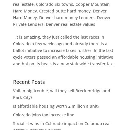
real estate
,
Colorado Ski towns
,
Copper Mountain
Hard Money
,
Crested butte hard money
,
Denver
Hard Money
,
Denver hard money Lenders
,
Denver
Private Lenders
,
Denver real estate values
It is amazing, they just called the last races in
Colorado a few weeks ago and already there is a
ballot initiative to increase taxes further. In the last
cycle voters passed an affordable housing initiative
and hot on its heals is a new statewide transfer tax...
Recent Posts
Vail in big trouble, will they sell Breckenridge and
Park City?
Is affordable housing worth 2 million a unit?
Colorado joins tax increase line
Socialist wins in Colorado impact on Colorado real