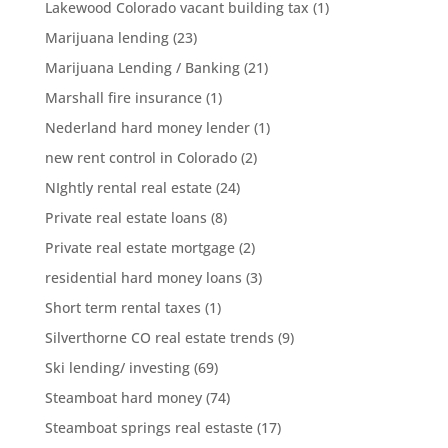
Lakewood Colorado vacant building tax
(1)
Marijuana lending
(23)
Marijuana Lending / Banking
(21)
Marshall fire insurance
(1)
Nederland hard money lender
(1)
new rent control in Colorado
(2)
NIghtly rental real estate
(24)
Private real estate loans
(8)
Private real estate mortgage
(2)
residential hard money loans
(3)
Short term rental taxes
(1)
Silverthorne CO real estate trends
(9)
Ski lending/ investing
(69)
Steamboat hard money
(74)
Steamboat springs real estaste
(17)