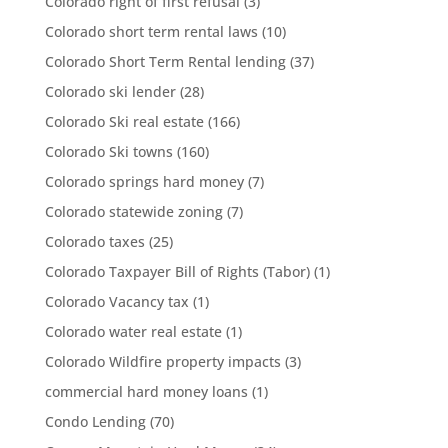
Colorado right of first refusal
(3)
Colorado short term rental laws
(10)
Colorado Short Term Rental lending
(37)
Colorado ski lender
(28)
Colorado Ski real estate
(166)
Colorado Ski towns
(160)
Colorado springs hard money
(7)
Colorado statewide zoning
(7)
Colorado taxes
(25)
Colorado Taxpayer Bill of Rights (Tabor)
(1)
Colorado Vacancy tax
(1)
Colorado water real estate
(1)
Colorado Wildfire property impacts
(3)
commercial hard money loans
(1)
Condo Lending
(70)