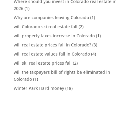
Where should you invest in Colorado real estate in
2026
(1)
Why are companies leaving Colorado
(1)
will Colorado ski real estate fall
(2)
will property taxes increase in Colorado
(1)
will real estate prices fall in Colorado?
(3)
will real estate values fall in Colorado
(4)
will ski real estate prices fall
(2)
will the taxpayers bill of rights be eliminated in
Colorado
(1)
Winter Park Hard money
(18)