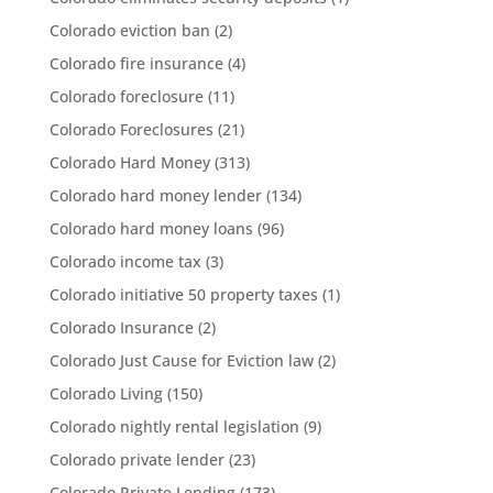
Colorado eviction ban
(2)
Colorado fire insurance
(4)
Colorado foreclosure
(11)
Colorado Foreclosures
(21)
Colorado Hard Money
(313)
Colorado hard money lender
(134)
Colorado hard money loans
(96)
Colorado income tax
(3)
Colorado initiative 50 property taxes
(1)
Colorado Insurance
(2)
Colorado Just Cause for Eviction law
(2)
Colorado Living
(150)
Colorado nightly rental legislation
(9)
Colorado private lender
(23)
Colorado Private Lending
(173)