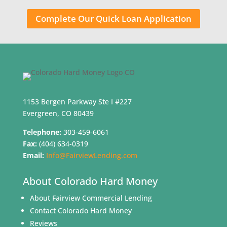
Complete Our Quick Loan Application
1153 Bergen Parkway Ste I #227
Evergreen, CO 80439
Telephone:
303-459-6061
Fax:
(404) 634-0319
Email:
Info@FairviewLending.com
About Colorado Hard Money
About Fairview Commercial Lending
Contact Colorado Hard Money
Reviews