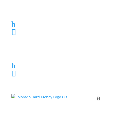
Loan Application
h
303-459-6061

Loan Application
h
303-459-6061
