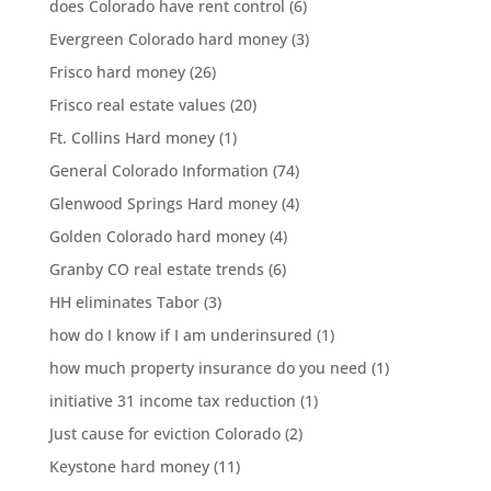
does Colorado have rent control
(6)
Evergreen Colorado hard money
(3)
Frisco hard money
(26)
Frisco real estate values
(20)
Ft. Collins Hard money
(1)
General Colorado Information
(74)
Glenwood Springs Hard money
(4)
Golden Colorado hard money
(4)
Granby CO real estate trends
(6)
HH eliminates Tabor
(3)
how do I know if I am underinsured
(1)
how much property insurance do you need
(1)
initiative 31 income tax reduction
(1)
Just cause for eviction Colorado
(2)
Keystone hard money
(11)