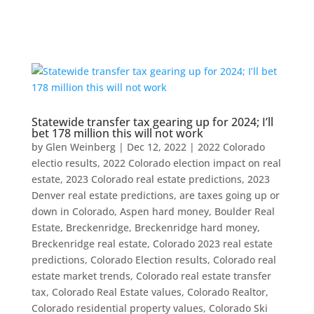
Statewide transfer tax gearing up for 2024; I’ll
bet 178 million this will not work
by
Glen Weinberg
|
Dec 12, 2022
|
2022 Colorado
electio results
,
2022 Colorado election impact on real
estate
,
2023 Colorado real estate predictions
,
2023
Denver real estate predictions
,
are taxes going up or
down in Colorado
,
Aspen hard money
,
Boulder Real
Estate
,
Breckenridge
,
Breckenridge hard money
,
Breckenridge real estate
,
Colorado 2023 real estate
predictions
,
Colorado Election results
,
Colorado real
estate market trends
,
Colorado real estate transfer
tax
,
Colorado Real Estate values
,
Colorado Realtor
,
Colorado residential property values
,
Colorado Ski