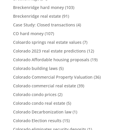
Breckenridge hard money
(103)
Breckenridge real estate
(91)
Case Study: Closed transactions
(4)
CO hard money
(107)
Coloardo springs real estate values
(7)
Colorado 2023 real estate predictions
(12)
Colorado Affordable housing proposals
(19)
Colorado building laws
(5)
Colorado Commercial Property Valuation
(36)
Colorado commercial real estate
(39)
Colorado condo prices
(2)
Colorado condo real estate
(5)
Colorado Decarbonization law
(1)
Colorado Election results
(15)
Colorado eliminates security deposits
(1)