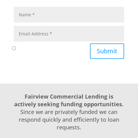
Submit
Fairview Commercial Lending is
actively seeking funding opportunities.
Since we are privately funded we can
respond quickly and efficiently to loan
requests.