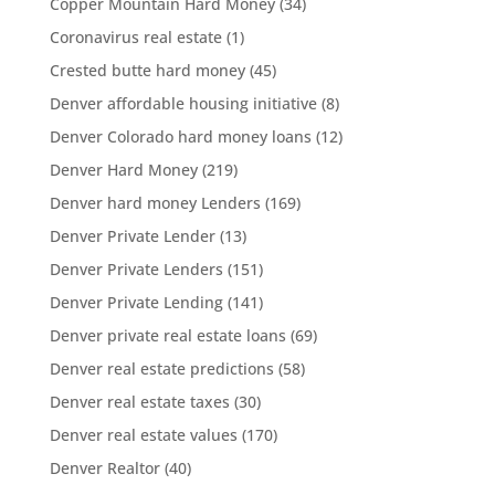
Copper Mountain Hard Money
(34)
Coronavirus real estate
(1)
Crested butte hard money
(45)
Denver affordable housing initiative
(8)
Denver Colorado hard money loans
(12)
Denver Hard Money
(219)
Denver hard money Lenders
(169)
Denver Private Lender
(13)
Denver Private Lenders
(151)
Denver Private Lending
(141)
Denver private real estate loans
(69)
Denver real estate predictions
(58)
Denver real estate taxes
(30)
Denver real estate values
(170)
Denver Realtor
(40)