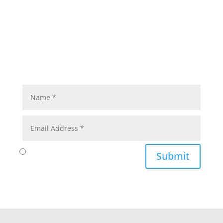
Submit