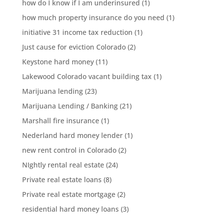
how do I know if I am underinsured
(1)
how much property insurance do you need
(1)
initiative 31 income tax reduction
(1)
Just cause for eviction Colorado
(2)
Keystone hard money
(11)
Lakewood Colorado vacant building tax
(1)
Marijuana lending
(23)
Marijuana Lending / Banking
(21)
Marshall fire insurance
(1)
Nederland hard money lender
(1)
new rent control in Colorado
(2)
NIghtly rental real estate
(24)
Private real estate loans
(8)
Private real estate mortgage
(2)
residential hard money loans
(3)