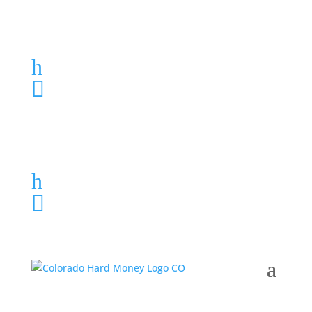
Loan Application
h
303-459-6061

Loan Application
h
303-459-6061
