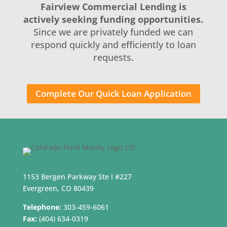
Fairview Commercial Lending is
actively seeking funding opportunities.
Since we are privately funded we can
respond quickly and efficiently to loan
requests.
Complete Our Quick Loan Application
1153 Bergen Parkway Ste I #227
Evergreen, CO 80439
Telephone:
303-459-6061
Fax:
(404) 634-0319