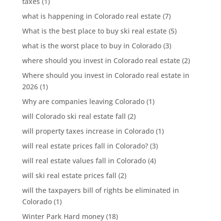
taxes
(1)
what is happening in Colorado real estate
(7)
What is the best place to buy ski real estate
(5)
what is the worst place to buy in Colorado
(3)
where should you invest in Colorado real estate
(2)
Where should you invest in Colorado real estate in
2026
(1)
Why are companies leaving Colorado
(1)
will Colorado ski real estate fall
(2)
will property taxes increase in Colorado
(1)
will real estate prices fall in Colorado?
(3)
will real estate values fall in Colorado
(4)
will ski real estate prices fall
(2)
will the taxpayers bill of rights be eliminated in
Colorado
(1)
Winter Park Hard money
(18)