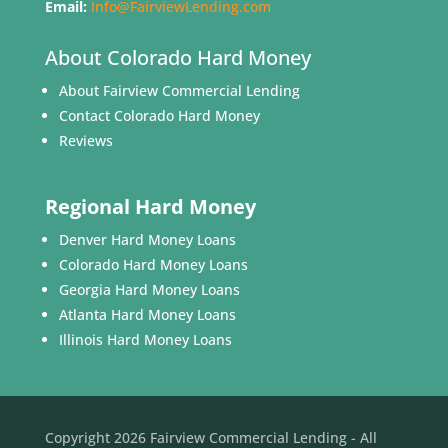
Email:
Info@FairviewLending.com
About Colorado Hard Money
About Fairview Commercial Lending
Contact Colorado Hard Money
Reviews
Regional Hard Money
Denver Hard Money Loans
Colorado Hard Money Loans
Georgia Hard Money Loans
Atlanta Hard Money Loans
Illinois Hard Money Loans
Copyright 2026 Fairview Commercial Lending - All