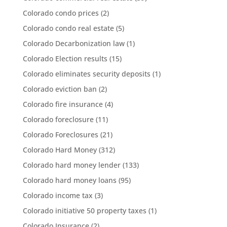
Colorado condo prices
(2)
Colorado condo real estate
(5)
Colorado Decarbonization law
(1)
Colorado Election results
(15)
Colorado eliminates security deposits
(1)
Colorado eviction ban
(2)
Colorado fire insurance
(4)
Colorado foreclosure
(11)
Colorado Foreclosures
(21)
Colorado Hard Money
(312)
Colorado hard money lender
(133)
Colorado hard money loans
(95)
Colorado income tax
(3)
Colorado initiative 50 property taxes
(1)
Colorado Insurance
(2)