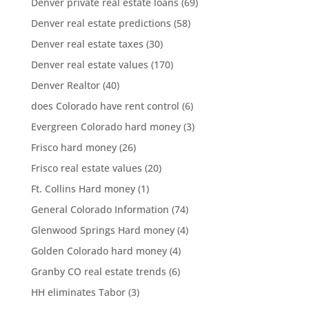
Denver private real estate loans
(69)
Denver real estate predictions
(58)
Denver real estate taxes
(30)
Denver real estate values
(170)
Denver Realtor
(40)
does Colorado have rent control
(6)
Evergreen Colorado hard money
(3)
Frisco hard money
(26)
Frisco real estate values
(20)
Ft. Collins Hard money
(1)
General Colorado Information
(74)
Glenwood Springs Hard money
(4)
Golden Colorado hard money
(4)
Granby CO real estate trends
(6)
HH eliminates Tabor
(3)