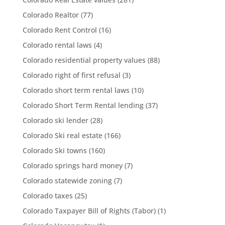
Colorado Realtor
(77)
Colorado Rent Control
(16)
Colorado rental laws
(4)
Colorado residential property values
(88)
Colorado right of first refusal
(3)
Colorado short term rental laws
(10)
Colorado Short Term Rental lending
(37)
Colorado ski lender
(28)
Colorado Ski real estate
(166)
Colorado Ski towns
(160)
Colorado springs hard money
(7)
Colorado statewide zoning
(7)
Colorado taxes
(25)
Colorado Taxpayer Bill of Rights (Tabor)
(1)