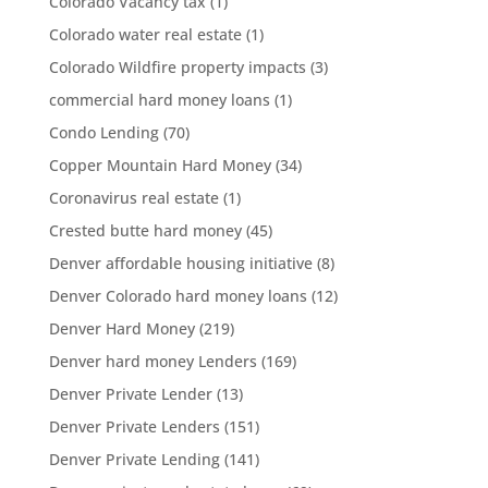
Colorado Vacancy tax
(1)
Colorado water real estate
(1)
Colorado Wildfire property impacts
(3)
commercial hard money loans
(1)
Condo Lending
(70)
Copper Mountain Hard Money
(34)
Coronavirus real estate
(1)
Crested butte hard money
(45)
Denver affordable housing initiative
(8)
Denver Colorado hard money loans
(12)
Denver Hard Money
(219)
Denver hard money Lenders
(169)
Denver Private Lender
(13)
Denver Private Lenders
(151)
Denver Private Lending
(141)