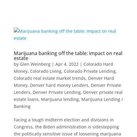
Marijuana banking off the table: impact on real
estate
by
Glen Weinberg
|
Apr 4, 2022
|
Colorado Hard
Money
,
Colorado Living
,
Colorado Private Lending
,
Colorado real estate market trends
,
Denver Hard
Money
,
Denver hard money Lenders
,
Denver Private
Lenders
,
Denver Private Lending
,
Denver private real
estate loans
,
Marijuana lending
,
Marijuana Lending /
Banking
Facing a tough midterm election and divisions in
Congress, the Biden administration is sidestepping
the politically sensitive issue of loosening marijuana