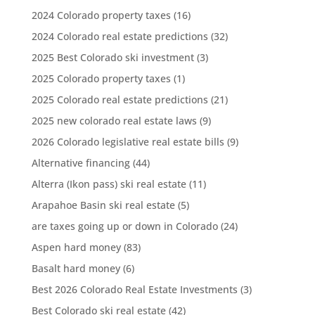
2024 Colorado property taxes
(16)
2024 Colorado real estate predictions
(32)
2025 Best Colorado ski investment
(3)
2025 Colorado property taxes
(1)
2025 Colorado real estate predictions
(21)
2025 new colorado real estate laws
(9)
2026 Colorado legislative real estate bills
(9)
Alternative financing
(44)
Alterra (Ikon pass) ski real estate
(11)
Arapahoe Basin ski real estate
(5)
are taxes going up or down in Colorado
(24)
Aspen hard money
(83)
Basalt hard money
(6)
Best 2026 Colorado Real Estate Investments
(3)
Best Colorado ski real estate
(42)