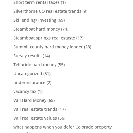
Short term rental taxes
(1)
Silverthorne CO real estate trends
(9)
Ski lending/ investing
(69)
Steamboat hard money
(74)
Steamboat springs real estaste
(17)
Summit county hard money lender
(28)
Survey results
(14)
Telluride hard money
(55)
Uncategorized
(51)
underinsurance
(2)
vacancy tax
(1)
Vail Hard Money
(65)
Vail real estate trends
(17)
Vail real estate values
(56)
what happens when you defer Colorado property