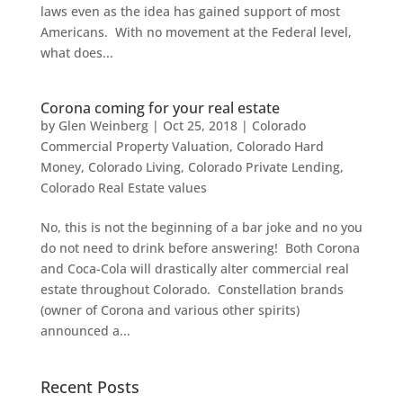
laws even as the idea has gained support of most
Americans. With no movement at the Federal level,
what does...
Corona coming for your real estate
by
Glen Weinberg
|
Oct 25, 2018
|
Colorado
Commercial Property Valuation
,
Colorado Hard
Money
,
Colorado Living
,
Colorado Private Lending
,
Colorado Real Estate values
No, this is not the beginning of a bar joke and no you
do not need to drink before answering! Both Corona
and Coca-Cola will drastically alter commercial real
estate throughout Colorado. Constellation brands
(owner of Corona and various other spirits)
announced a...
Recent Posts