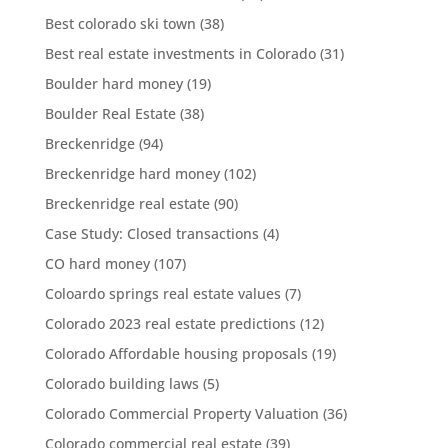
Best colorado ski town
(38)
Best real estate investments in Colorado
(31)
Boulder hard money
(19)
Boulder Real Estate
(38)
Breckenridge
(94)
Breckenridge hard money
(102)
Breckenridge real estate
(90)
Case Study: Closed transactions
(4)
CO hard money
(107)
Coloardo springs real estate values
(7)
Colorado 2023 real estate predictions
(12)
Colorado Affordable housing proposals
(19)
Colorado building laws
(5)
Colorado Commercial Property Valuation
(36)
Colorado commercial real estate
(39)