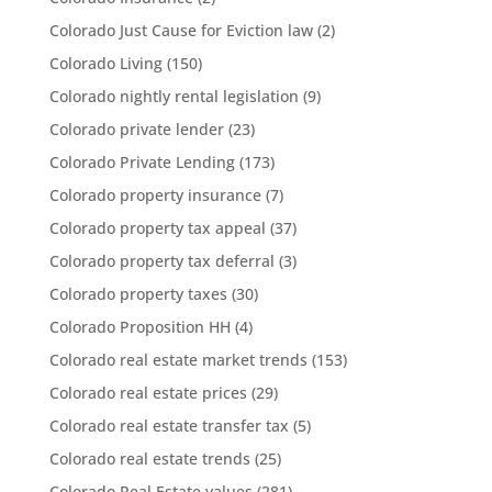
Colorado Just Cause for Eviction law
(2)
Colorado Living
(150)
Colorado nightly rental legislation
(9)
Colorado private lender
(23)
Colorado Private Lending
(173)
Colorado property insurance
(7)
Colorado property tax appeal
(37)
Colorado property tax deferral
(3)
Colorado property taxes
(30)
Colorado Proposition HH
(4)
Colorado real estate market trends
(153)
Colorado real estate prices
(29)
Colorado real estate transfer tax
(5)
Colorado real estate trends
(25)
Colorado Real Estate values
(281)