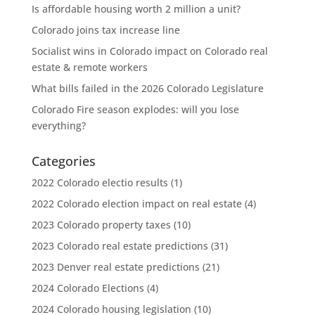
Is affordable housing worth 2 million a unit?
Colorado joins tax increase line
Socialist wins in Colorado impact on Colorado real
estate & remote workers
What bills failed in the 2026 Colorado Legislature
Colorado Fire season explodes: will you lose
everything?
Categories
2022 Colorado electio results
(1)
2022 Colorado election impact on real estate
(4)
2023 Colorado property taxes
(10)
2023 Colorado real estate predictions
(31)
2023 Denver real estate predictions
(21)
2024 Colorado Elections
(4)
2024 Colorado housing legislation
(10)