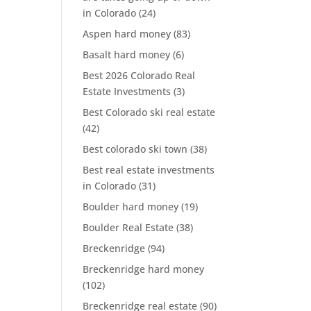
in Colorado
(24)
Aspen hard money
(83)
Basalt hard money
(6)
Best 2026 Colorado Real
Estate Investments
(3)
Best Colorado ski real estate
(42)
Best colorado ski town
(38)
Best real estate investments
in Colorado
(31)
Boulder hard money
(19)
Boulder Real Estate
(38)
Breckenridge
(94)
Breckenridge hard money
(102)
Breckenridge real estate
(90)