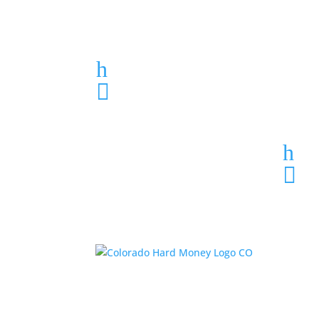
Loan Application
h
303-459-6061

h
