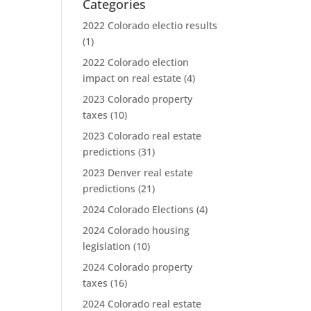
Categories
2022 Colorado electio results
(1)
2022 Colorado election
impact on real estate
(4)
2023 Colorado property
taxes
(10)
2023 Colorado real estate
predictions
(31)
2023 Denver real estate
predictions
(21)
2024 Colorado Elections
(4)
2024 Colorado housing
legislation
(10)
2024 Colorado property
taxes
(16)
2024 Colorado real estate