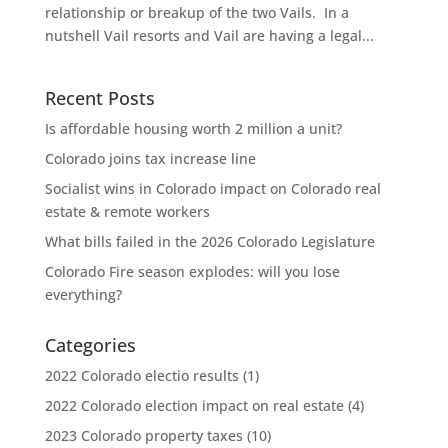
relationship or breakup of the two Vails. In a
nutshell Vail resorts and Vail are having a legal...
Recent Posts
Is affordable housing worth 2 million a unit?
Colorado joins tax increase line
Socialist wins in Colorado impact on Colorado real
estate & remote workers
What bills failed in the 2026 Colorado Legislature
Colorado Fire season explodes: will you lose
everything?
Categories
2022 Colorado electio results
(1)
2022 Colorado election impact on real estate
(4)
2023 Colorado property taxes
(10)