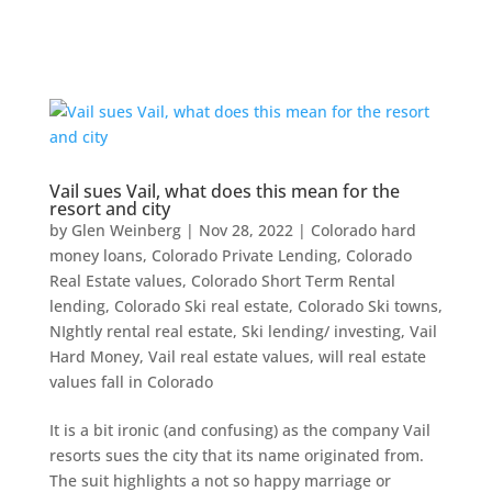
Vail sues Vail, what does this mean for the
resort and city
by
Glen Weinberg
|
Nov 28, 2022
|
Colorado hard
money loans
,
Colorado Private Lending
,
Colorado
Real Estate values
,
Colorado Short Term Rental
lending
,
Colorado Ski real estate
,
Colorado Ski towns
,
NIghtly rental real estate
,
Ski lending/ investing
,
Vail
Hard Money
,
Vail real estate values
,
will real estate
values fall in Colorado
It is a bit ironic (and confusing) as the company Vail
resorts sues the city that its name originated from.
The suit highlights a not so happy marriage or