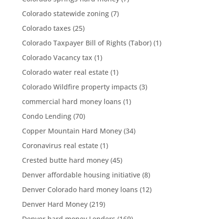
Colorado statewide zoning
(7)
Colorado taxes
(25)
Colorado Taxpayer Bill of Rights (Tabor)
(1)
Colorado Vacancy tax
(1)
Colorado water real estate
(1)
Colorado Wildfire property impacts
(3)
commercial hard money loans
(1)
Condo Lending
(70)
Copper Mountain Hard Money
(34)
Coronavirus real estate
(1)
Crested butte hard money
(45)
Denver affordable housing initiative
(8)
Denver Colorado hard money loans
(12)
Denver Hard Money
(219)
Denver hard money Lenders
(169)