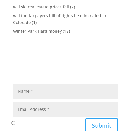
will ski real estate prices fall
(2)
will the taxpayers bill of rights be eliminated in
Colorado
(1)
Winter Park Hard money
(18)
Submit