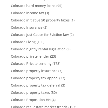
Colorado hard money loans
(95)
Colorado income tax
(3)
Colorado initiative 50 property taxes
(1)
Colorado Insurance
(2)
Colorado Just Cause for Eviction law
(2)
Colorado Living
(150)
Colorado nightly rental legislation
(9)
Colorado private lender
(23)
Colorado Private Lending
(173)
Colorado property insurance
(7)
Colorado property tax appeal
(37)
Colorado property tax deferral
(3)
Colorado property taxes
(30)
Colorado Proposition HH
(4)
Colorado real estate market trends
(153)