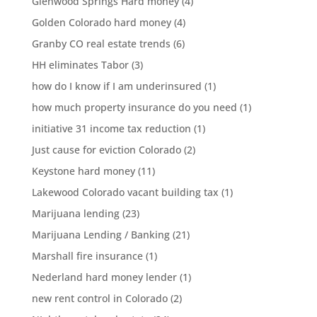
Glenwood Springs Hard money
(4)
Golden Colorado hard money
(4)
Granby CO real estate trends
(6)
HH eliminates Tabor
(3)
how do I know if I am underinsured
(1)
how much property insurance do you need
(1)
initiative 31 income tax reduction
(1)
Just cause for eviction Colorado
(2)
Keystone hard money
(11)
Lakewood Colorado vacant building tax
(1)
Marijuana lending
(23)
Marijuana Lending / Banking
(21)
Marshall fire insurance
(1)
Nederland hard money lender
(1)
new rent control in Colorado
(2)