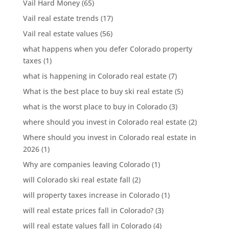
Vail Hard Money
(65)
Vail real estate trends
(17)
Vail real estate values
(56)
what happens when you defer Colorado property
taxes
(1)
what is happening in Colorado real estate
(7)
What is the best place to buy ski real estate
(5)
what is the worst place to buy in Colorado
(3)
where should you invest in Colorado real estate
(2)
Where should you invest in Colorado real estate in
2026
(1)
Why are companies leaving Colorado
(1)
will Colorado ski real estate fall
(2)
will property taxes increase in Colorado
(1)
will real estate prices fall in Colorado?
(3)
will real estate values fall in Colorado
(4)