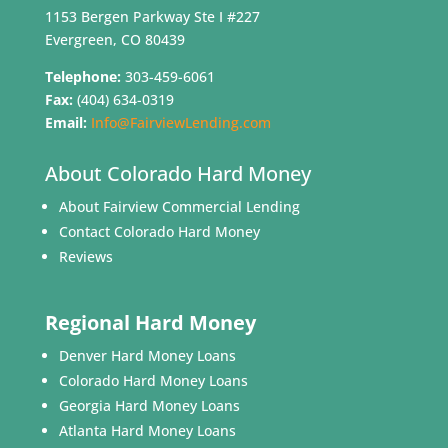
1153 Bergen Parkway Ste I #227
Evergreen, CO 80439
Telephone:
303-459-6061
Fax:
(404) 634-0319
Email:
Info@FairviewLending.com
About Colorado Hard Money
About Fairview Commercial Lending
Contact Colorado Hard Money
Reviews
Regional Hard Money
Denver Hard Money Loans
Colorado Hard Money Loans
Georgia Hard Money Loans
Atlanta Hard Money Loans