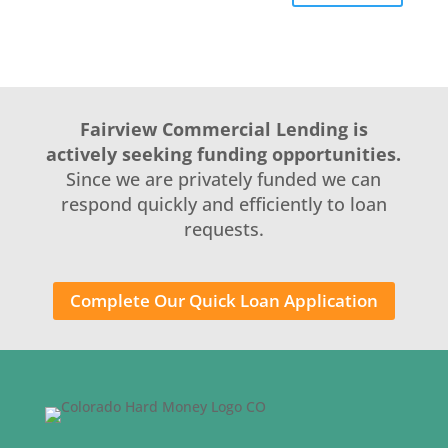
Fairview Commercial Lending is
actively seeking funding opportunities.
Since we are privately funded we can
respond quickly and efficiently to loan
requests.
Complete Our Quick Loan Application