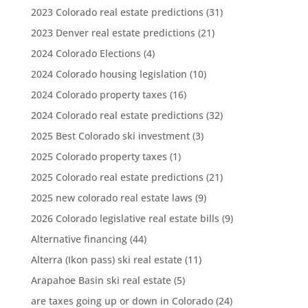
2023 Colorado real estate predictions
(31)
2023 Denver real estate predictions
(21)
2024 Colorado Elections
(4)
2024 Colorado housing legislation
(10)
2024 Colorado property taxes
(16)
2024 Colorado real estate predictions
(32)
2025 Best Colorado ski investment
(3)
2025 Colorado property taxes
(1)
2025 Colorado real estate predictions
(21)
2025 new colorado real estate laws
(9)
2026 Colorado legislative real estate bills
(9)
Alternative financing
(44)
Alterra (Ikon pass) ski real estate
(11)
Arapahoe Basin ski real estate
(5)
are taxes going up or down in Colorado
(24)