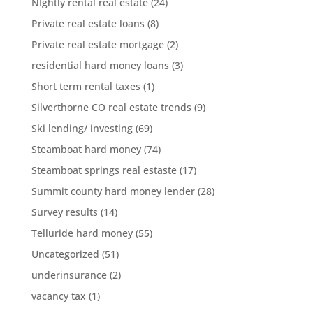
NIghtly rental real estate
(24)
Private real estate loans
(8)
Private real estate mortgage
(2)
residential hard money loans
(3)
Short term rental taxes
(1)
Silverthorne CO real estate trends
(9)
Ski lending/ investing
(69)
Steamboat hard money
(74)
Steamboat springs real estaste
(17)
Summit county hard money lender
(28)
Survey results
(14)
Telluride hard money
(55)
Uncategorized
(51)
underinsurance
(2)
vacancy tax
(1)