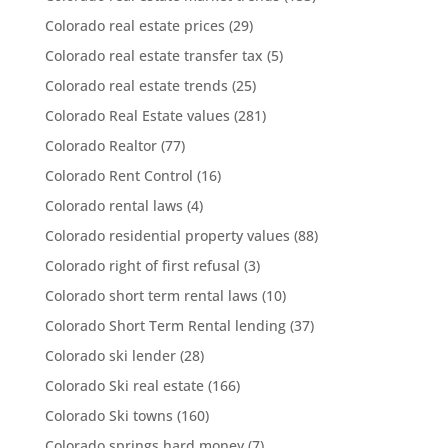
Colorado real estate prices
(29)
Colorado real estate transfer tax
(5)
Colorado real estate trends
(25)
Colorado Real Estate values
(281)
Colorado Realtor
(77)
Colorado Rent Control
(16)
Colorado rental laws
(4)
Colorado residential property values
(88)
Colorado right of first refusal
(3)
Colorado short term rental laws
(10)
Colorado Short Term Rental lending
(37)
Colorado ski lender
(28)
Colorado Ski real estate
(166)
Colorado Ski towns
(160)
Colorado springs hard money
(7)