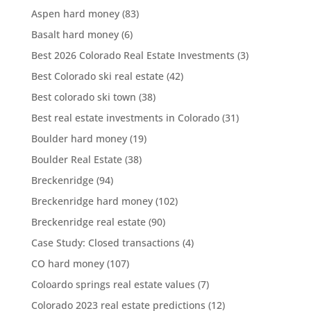
Aspen hard money
(83)
Basalt hard money
(6)
Best 2026 Colorado Real Estate Investments
(3)
Best Colorado ski real estate
(42)
Best colorado ski town
(38)
Best real estate investments in Colorado
(31)
Boulder hard money
(19)
Boulder Real Estate
(38)
Breckenridge
(94)
Breckenridge hard money
(102)
Breckenridge real estate
(90)
Case Study: Closed transactions
(4)
CO hard money
(107)
Coloardo springs real estate values
(7)
Colorado 2023 real estate predictions
(12)