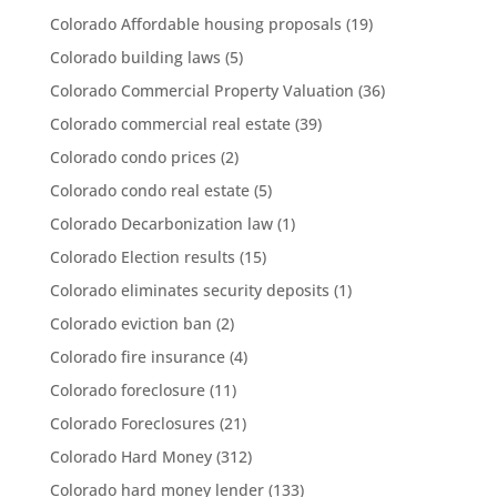
Colorado Affordable housing proposals
(19)
Colorado building laws
(5)
Colorado Commercial Property Valuation
(36)
Colorado commercial real estate
(39)
Colorado condo prices
(2)
Colorado condo real estate
(5)
Colorado Decarbonization law
(1)
Colorado Election results
(15)
Colorado eliminates security deposits
(1)
Colorado eviction ban
(2)
Colorado fire insurance
(4)
Colorado foreclosure
(11)
Colorado Foreclosures
(21)
Colorado Hard Money
(312)
Colorado hard money lender
(133)