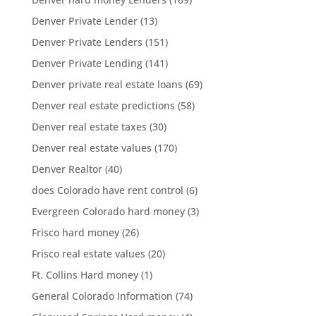
Denver Private Lender
(13)
Denver Private Lenders
(151)
Denver Private Lending
(141)
Denver private real estate loans
(69)
Denver real estate predictions
(58)
Denver real estate taxes
(30)
Denver real estate values
(170)
Denver Realtor
(40)
does Colorado have rent control
(6)
Evergreen Colorado hard money
(3)
Frisco hard money
(26)
Frisco real estate values
(20)
Ft. Collins Hard money
(1)
General Colorado Information
(74)