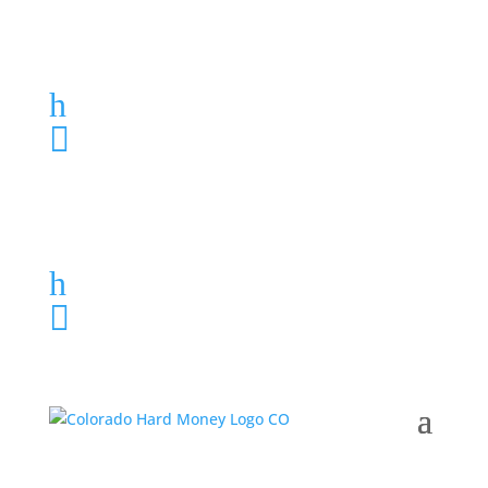
Loan Application
h
303-459-6061

Loan Application
h
303-459-6061
