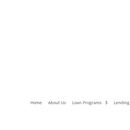
Loan Application
303-459-6061
Home
About Us
Loan Programs
Lending