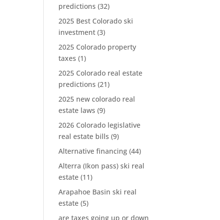
predictions
(32)
2025 Best Colorado ski
investment
(3)
2025 Colorado property
taxes
(1)
2025 Colorado real estate
predictions
(21)
2025 new colorado real
estate laws
(9)
2026 Colorado legislative
real estate bills
(9)
Alternative financing
(44)
Alterra (Ikon pass) ski real
estate
(11)
Arapahoe Basin ski real
estate
(5)
are taxes going up or down