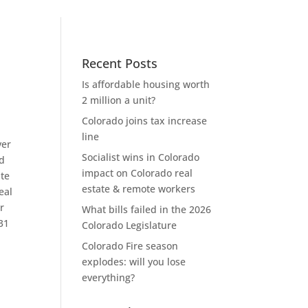
Recent Posts
Is affordable housing worth
2 million a unit?
Colorado joins tax increase
line
ver
Socialist wins in Colorado
rd
impact on Colorado real
ate
estate & remote workers
eal
r
What bills failed in the 2026
 31
Colorado Legislature
Colorado Fire season
explodes: will you lose
everything?