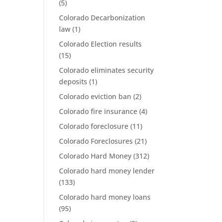
(5)
Colorado Decarbonization
law
(1)
Colorado Election results
(15)
Colorado eliminates security
deposits
(1)
Colorado eviction ban
(2)
Colorado fire insurance
(4)
Colorado foreclosure
(11)
Colorado Foreclosures
(21)
Colorado Hard Money
(312)
Colorado hard money lender
(133)
Colorado hard money loans
(95)