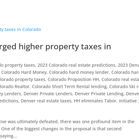
ed higher property taxes in
do property taxes
,
2023 Colorado real estate predictions
,
2023 Den
,
Colorado Hard Money
,
Colorado hard money lender
,
Colorado ha
lorado property taxes
,
Colorado Proposition HH
,
Colorado real est
lorado Realtor
,
Colorado Short Term Rental lending
,
Colorado Ski r
y Lenders
,
Denver Private Lenders
,
Denver Private Lending
,
Denve
edictions
,
Denver real estate taxes
,
HH eliminates Tabor
,
initiative
tive was ultimately defeated, there was one profound item in the
. One of the biggest changes in the proposal is that second
aying...