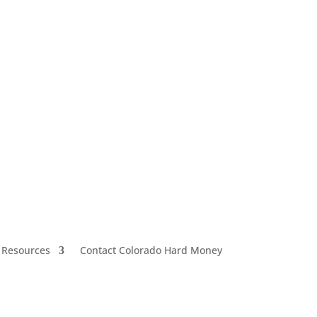
 Resources
Contact Colorado Hard Money