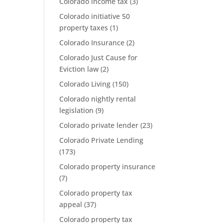
Colorado income tax
(3)
Colorado initiative 50
property taxes
(1)
Colorado Insurance
(2)
Colorado Just Cause for
Eviction law
(2)
Colorado Living
(150)
Colorado nightly rental
legislation
(9)
Colorado private lender
(23)
Colorado Private Lending
(173)
Colorado property insurance
(7)
Colorado property tax
appeal
(37)
Colorado property tax