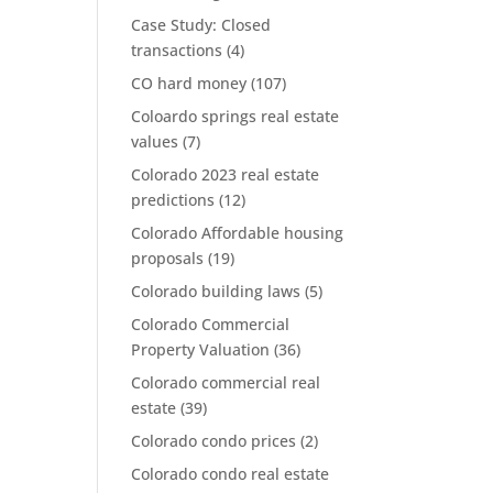
Case Study: Closed
transactions
(4)
CO hard money
(107)
Coloardo springs real estate
values
(7)
Colorado 2023 real estate
predictions
(12)
Colorado Affordable housing
proposals
(19)
Colorado building laws
(5)
Colorado Commercial
Property Valuation
(36)
Colorado commercial real
estate
(39)
Colorado condo prices
(2)
Colorado condo real estate