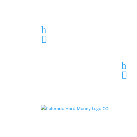
Loan Application
h
303-459-6061

h
