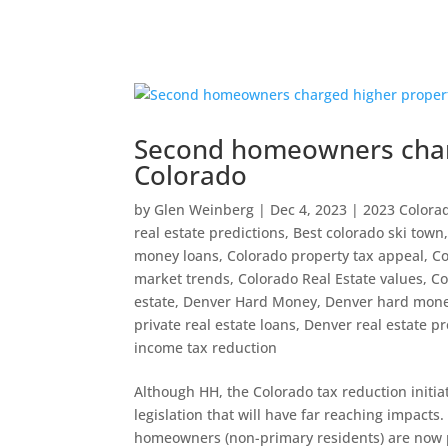
Second homeowners charg
Colorado
by
Glen Weinberg
|
Dec 4, 2023
|
2023 Colora
real estate predictions
,
Best colorado ski town
money loans
,
Colorado property tax appeal
,
Co
market trends
,
Colorado Real Estate values
,
Co
estate
,
Denver Hard Money
,
Denver hard mone
private real estate loans
,
Denver real estate pr
income tax reduction
Although HH, the Colorado tax reduction initia
legislation that will have far reaching impacts
homeowners (non-primary residents) are now p