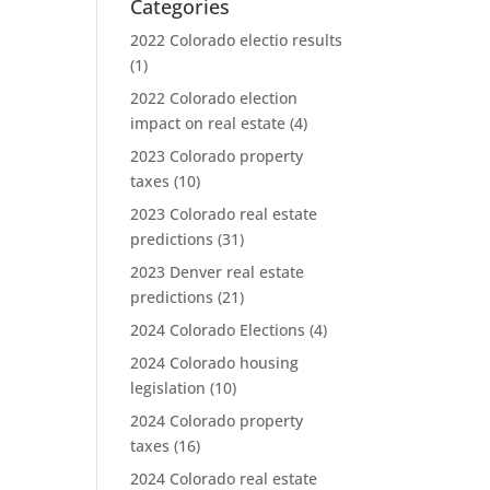
Categories
2022 Colorado electio results
(1)
2022 Colorado election
impact on real estate
(4)
2023 Colorado property
taxes
(10)
2023 Colorado real estate
predictions
(31)
2023 Denver real estate
predictions
(21)
2024 Colorado Elections
(4)
2024 Colorado housing
legislation
(10)
2024 Colorado property
taxes
(16)
2024 Colorado real estate