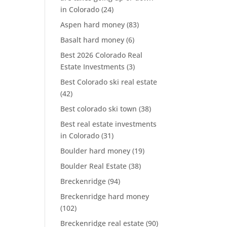
in Colorado
(24)
Aspen hard money
(83)
Basalt hard money
(6)
Best 2026 Colorado Real
Estate Investments
(3)
Best Colorado ski real estate
(42)
Best colorado ski town
(38)
Best real estate investments
in Colorado
(31)
Boulder hard money
(19)
Boulder Real Estate
(38)
Breckenridge
(94)
Breckenridge hard money
(102)
Breckenridge real estate
(90)