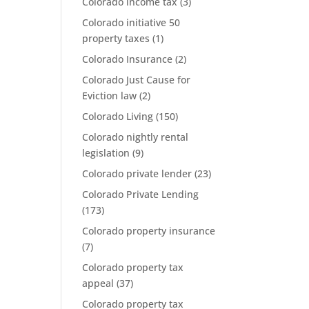
Colorado income tax
(3)
Colorado initiative 50
property taxes
(1)
Colorado Insurance
(2)
Colorado Just Cause for
Eviction law
(2)
Colorado Living
(150)
Colorado nightly rental
legislation
(9)
Colorado private lender
(23)
Colorado Private Lending
(173)
Colorado property insurance
(7)
Colorado property tax
appeal
(37)
Colorado property tax