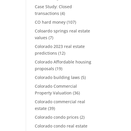
Case Study: Closed
transactions
(4)
CO hard money
(107)
Coloardo springs real estate
values
(7)
Colorado 2023 real estate
predictions
(12)
Colorado Affordable housing
proposals
(19)
Colorado building laws
(5)
Colorado Commercial
Property Valuation
(36)
Colorado commercial real
estate
(39)
Colorado condo prices
(2)
Colorado condo real estate