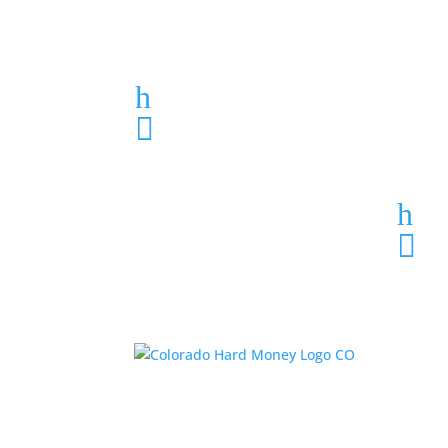
Loan Application
h
303-459-6061

h
