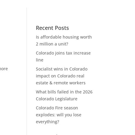
Recent Posts
Is affordable housing worth
2 million a unit?
Colorado joins tax increase
line
more
Socialist wins in Colorado
impact on Colorado real
estate & remote workers
What bills failed in the 2026
Colorado Legislature
Colorado Fire season
explodes: will you lose
everything?