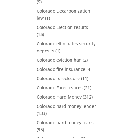
(5)
Colorado Decarbonization
law
(1)
Colorado Election results
(15)
Colorado eliminates security
deposits
(1)
Colorado eviction ban
(2)
Colorado fire insurance
(4)
Colorado foreclosure
(11)
Colorado Foreclosures
(21)
Colorado Hard Money
(312)
Colorado hard money lender
(133)
Colorado hard money loans
(95)