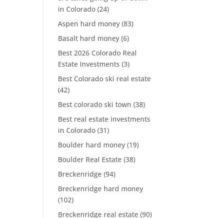
in Colorado
(24)
Aspen hard money
(83)
Basalt hard money
(6)
Best 2026 Colorado Real
Estate Investments
(3)
Best Colorado ski real estate
(42)
Best colorado ski town
(38)
Best real estate investments
in Colorado
(31)
Boulder hard money
(19)
Boulder Real Estate
(38)
Breckenridge
(94)
Breckenridge hard money
(102)
Breckenridge real estate
(90)