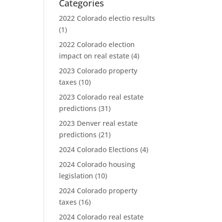
Categories
2022 Colorado electio results
(1)
2022 Colorado election
impact on real estate
(4)
2023 Colorado property
taxes
(10)
2023 Colorado real estate
predictions
(31)
2023 Denver real estate
predictions
(21)
2024 Colorado Elections
(4)
2024 Colorado housing
legislation
(10)
2024 Colorado property
taxes
(16)
2024 Colorado real estate