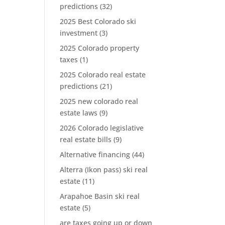
predictions
(32)
2025 Best Colorado ski
investment
(3)
2025 Colorado property
taxes
(1)
2025 Colorado real estate
predictions
(21)
2025 new colorado real
estate laws
(9)
2026 Colorado legislative
real estate bills
(9)
Alternative financing
(44)
Alterra (Ikon pass) ski real
estate
(11)
Arapahoe Basin ski real
estate
(5)
are taxes going up or down