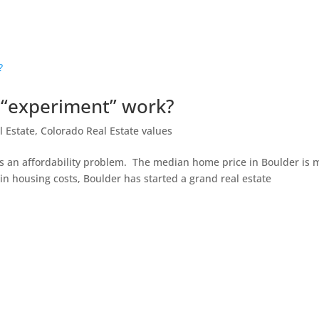
e “experiment” work?
l Estate
,
Colorado Real Estate values
s an affordability problem. The median home price in Boulder is 
 in housing costs, Boulder has started a grand real estate