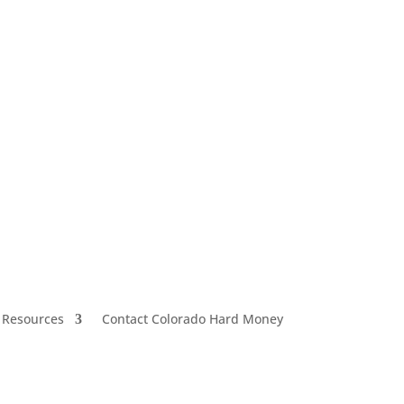
 Resources
Contact Colorado Hard Money