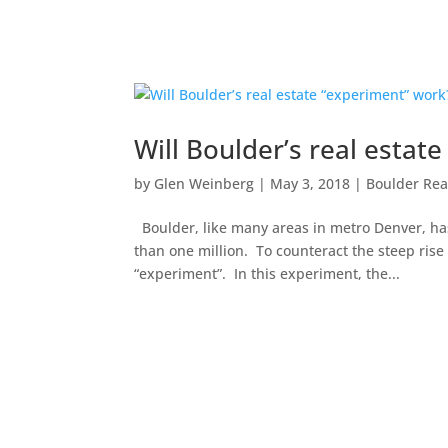
Will Boulder’s real estat
by
Glen Weinberg
|
May 3, 2018
|
Boulder Rea
Boulder, like many areas in metro Denver, ha
than one million. To counteract the steep rise
“experiment”. In this experiment, the...