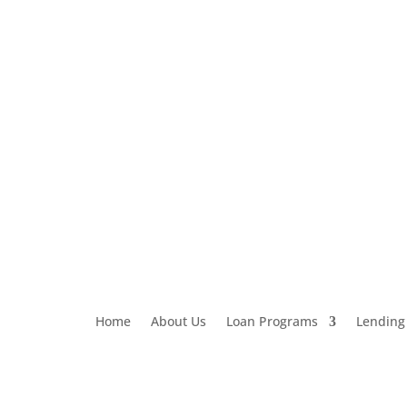
Loan Application
303-459-6061
Home
About Us
Loan Programs
Lending