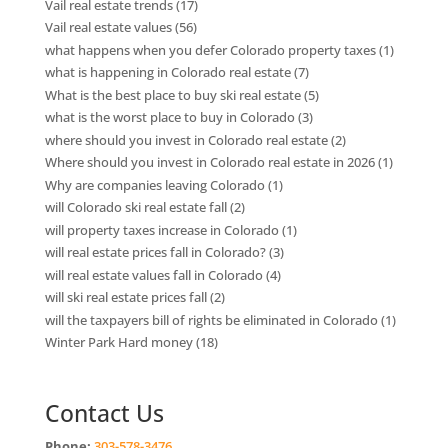
Vail real estate trends
(17)
Vail real estate values
(56)
what happens when you defer Colorado property taxes
(1)
what is happening in Colorado real estate
(7)
What is the best place to buy ski real estate
(5)
what is the worst place to buy in Colorado
(3)
where should you invest in Colorado real estate
(2)
Where should you invest in Colorado real estate in 2026
(1)
Why are companies leaving Colorado
(1)
will Colorado ski real estate fall
(2)
will property taxes increase in Colorado
(1)
will real estate prices fall in Colorado?
(3)
will real estate values fall in Colorado
(4)
will ski real estate prices fall
(2)
will the taxpayers bill of rights be eliminated in Colorado
(1)
Winter Park Hard money
(18)
Contact Us
Phone:
303-578-3476