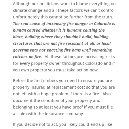
Although our politicians want to blame everything on
climate change and all these factors we can’t control,
unfortunately this cannot be further from the truth.
The real cause of increasing fire danger in Colorado is
human caused whether it is humans causing the
blaze, building where they shouldn’t build, building
structures that are not fire resistant at all, or local
governments not enacting fire bans until something
catches on fire.
All these factors are increasing risks
for every property owner throughout Colorado and if
you own property you must take action now.
Before the first embers you need to ensure you are
properly insured at replacement cost so that you are
not left with a huge problem if there is a fire. Also,
document the condition of your property and
belonging so at least you have proof if you must file
a claim with the insurance company.
If you decide not to act, you likely could end up like