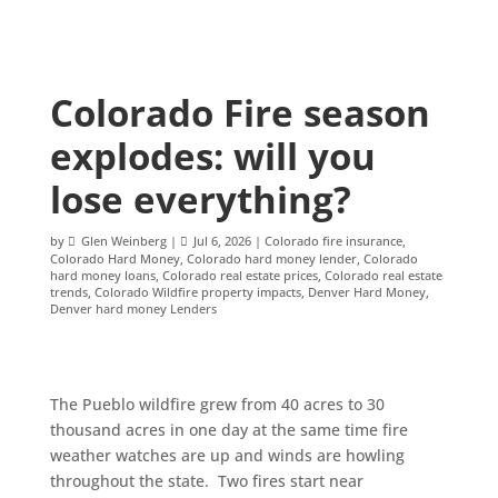
Colorado Fire season
explodes: will you
lose everything?
by
Glen Weinberg
|
Jul 6, 2026
|
Colorado fire insurance
,
Colorado Hard Money
,
Colorado hard money lender
,
Colorado
hard money loans
,
Colorado real estate prices
,
Colorado real estate
trends
,
Colorado Wildfire property impacts
,
Denver Hard Money
,
Denver hard money Lenders
The Pueblo wildfire grew from 40 acres to 30
thousand acres in one day at the same time fire
weather watches are up and winds are howling
throughout the state. Two fires start near