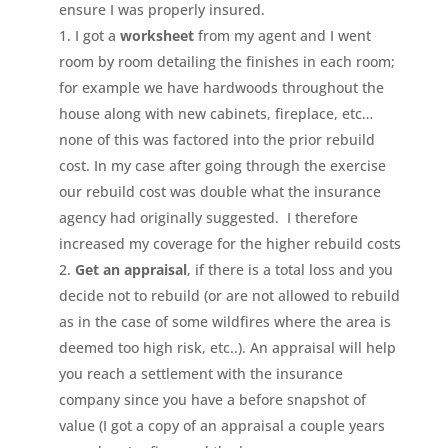
ensure I was properly insured.
I got a
worksheet
from my agent and I went
room by room detailing the finishes in each room;
for example we have hardwoods throughout the
house along with new cabinets, fireplace, etc…
none of this was factored into the prior rebuild
cost. In my case after going through the exercise
our rebuild cost was double what the insurance
agency had originally suggested. I therefore
increased my coverage for the higher rebuild costs
Get an appraisal
, if there is a total loss and you
decide not to rebuild (or are not allowed to rebuild
as in the case of some wildfires where the area is
deemed too high risk, etc..). An appraisal will help
you reach a settlement with the insurance
company since you have a before snapshot of
value (I got a copy of an appraisal a couple years