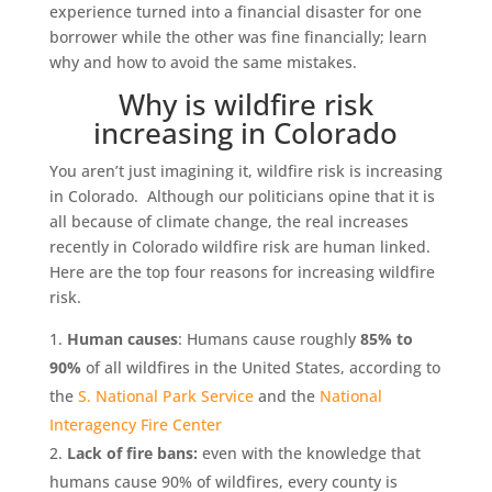
experience turned into a financial disaster for one
borrower while the other was fine financially; learn
why and how to avoid the same mistakes.
Why is wildfire risk
increasing in Colorado
You aren’t just imagining it, wildfire risk is increasing
in Colorado. Although our politicians opine that it is
all because of climate change, the real increases
recently in Colorado wildfire risk are human linked.
Here are the top four reasons for increasing wildfire
risk.
Human causes
: Humans cause roughly
85% to
90%
of all wildfires in the United States, according to
the
S. National Park Service
and the
National
Interagency Fire Center
Lack of fire bans:
even with the knowledge that
humans cause 90% of wildfires, every county is