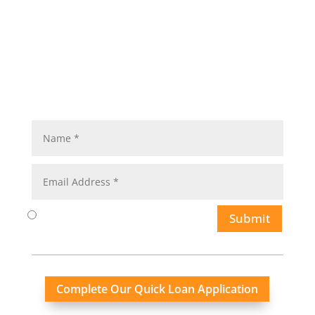
Submit
Complete Our Quick Loan Application