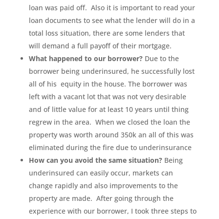
loan was paid off. Also it is important to read your
loan documents to see what the lender will do in a
total loss situation, there are some lenders that
will demand a full payoff of their mortgage.
What happened to our borrower?
Due to the
borrower being underinsured, he successfully lost
all of his equity in the house. The borrower was
left with a vacant lot that was not very desirable
and of little value for at least 10 years until thing
regrew in the area. When we closed the loan the
property was worth around 350k an all of this was
eliminated during the fire due to underinsurance
How can you avoid the same situation?
Being
underinsured can easily occur, markets can
change rapidly and also improvements to the
property are made. After going through the
experience with our borrower, I took three steps to