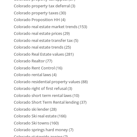
Colorado property tax deferral
(3)
Colorado property taxes
(30)
Colorado Proposition HH
(4)
Colorado real estate market trends
(153)
Colorado real estate prices
(29)
Colorado real estate transfer tax
(5)
Colorado real estate trends
(25)
Colorado Real Estate values
(281)
Colorado Realtor
(77)
Colorado Rent Control
(16)
Colorado rental laws
(4)
Colorado residential property values
(88)
Colorado right of first refusal
(3)
Colorado short term rental laws
(10)
Colorado Short Term Rental lending
(37)
Colorado ski lender
(28)
Colorado Ski real estate
(166)
Colorado Ski towns
(160)
Colorado springs hard money
(7)
Colorado statewide zoning
(7)