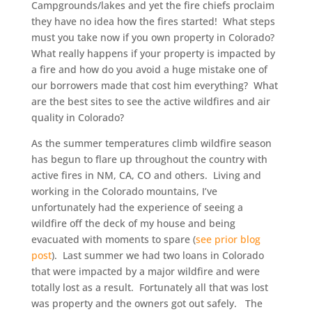
Campgrounds/lakes and yet the fire chiefs proclaim
they have no idea how the fires started! What steps
must you take now if you own property in Colorado?
What really happens if your property is impacted by
a fire and how do you avoid a huge mistake one of
our borrowers made that cost him everything? What
are the best sites to see the active wildfires and air
quality in Colorado?
As the summer temperatures climb wildfire season
has begun to flare up throughout the country with
active fires in NM, CA, CO and others. Living and
working in the Colorado mountains, I’ve
unfortunately had the experience of seeing a
wildfire off the deck of my house and being
evacuated with moments to spare (
see prior blog
post
). Last summer we had two loans in Colorado
that were impacted by a major wildfire and were
totally lost as a result. Fortunately all that was lost
was property and the owners got out safely. The