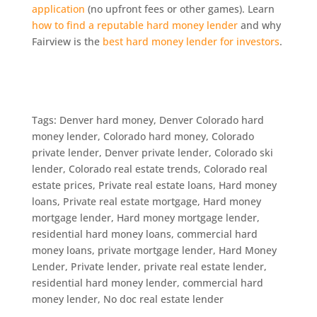
application
(no upfront fees or other games). Learn
how to find a reputable hard money lender
and why
Fairview is the
best hard money lender for investors
.
Tags: Denver hard money, Denver Colorado hard
money lender, Colorado hard money, Colorado
private lender, Denver private lender, Colorado ski
lender, Colorado real estate trends, Colorado real
estate prices, Private real estate loans, Hard money
loans, Private real estate mortgage, Hard money
mortgage lender, Hard money mortgage lender,
residential hard money loans, commercial hard
money loans, private mortgage lender, Hard Money
Lender, Private lender, private real estate lender,
residential hard money lender, commercial hard
money lender, No doc real estate lender