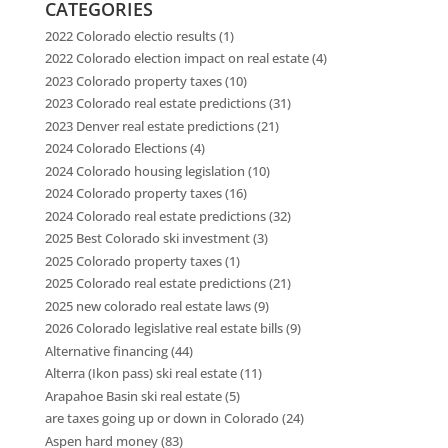
CATEGORIES
2022 Colorado electio results
(1)
2022 Colorado election impact on real estate
(4)
2023 Colorado property taxes
(10)
2023 Colorado real estate predictions
(31)
2023 Denver real estate predictions
(21)
2024 Colorado Elections
(4)
2024 Colorado housing legislation
(10)
2024 Colorado property taxes
(16)
2024 Colorado real estate predictions
(32)
2025 Best Colorado ski investment
(3)
2025 Colorado property taxes
(1)
2025 Colorado real estate predictions
(21)
2025 new colorado real estate laws
(9)
2026 Colorado legislative real estate bills
(9)
Alternative financing
(44)
Alterra (Ikon pass) ski real estate
(11)
Arapahoe Basin ski real estate
(5)
are taxes going up or down in Colorado
(24)
Aspen hard money
(83)