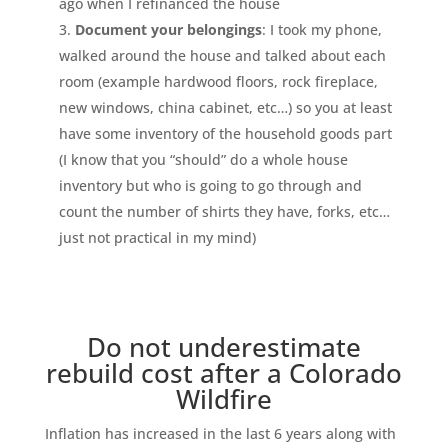
ago when I refinanced the house
Document your belongings
: I took my phone,
walked around the house and talked about each
room (example hardwood floors, rock fireplace,
new windows, china cabinet, etc…) so you at least
have some inventory of the household goods part
(I know that you “should” do a whole house
inventory but who is going to go through and
count the number of shirts they have, forks, etc…
just not practical in my mind)
Do not underestimate
rebuild cost after a Colorado
Wildfire
Inflation has increased in the last 6 years along with