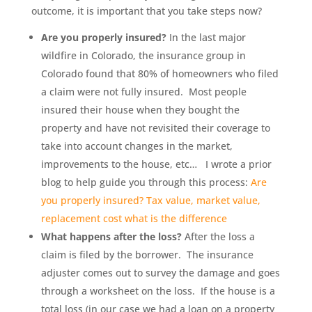
outcome, it is important that you take steps now?
Are you properly insured?
In the last major
wildfire in Colorado, the insurance group in
Colorado found that 80% of homeowners who filed
a claim were not fully insured. Most people
insured their house when they bought the
property and have not revisited their coverage to
take into account changes in the market,
improvements to the house, etc… I wrote a prior
blog to help guide you through this process:
Are
you properly insured? Tax value, market value,
replacement cost what is the difference
What happens after the loss?
After the loss a
claim is filed by the borrower. The insurance
adjuster comes out to survey the damage and goes
through a worksheet on the loss. If the house is a
total loss (in our case we had a loan on a property