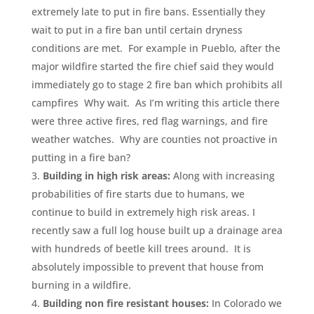
extremely late to put in fire bans. Essentially they
wait to put in a fire ban until certain dryness
conditions are met. For example in Pueblo, after the
major wildfire started the fire chief said they would
immediately go to stage 2 fire ban which prohibits all
campfires Why wait. As I’m writing this article there
were three active fires, red flag warnings, and fire
weather watches. Why are counties not proactive in
putting in a fire ban?
Building in high risk areas:
Along with increasing
probabilities of fire starts due to humans, we
continue to build in extremely high risk areas. I
recently saw a full log house built up a drainage area
with hundreds of beetle kill trees around. It is
absolutely impossible to prevent that house from
burning in a wildfire.
Building non fire resistant houses:
In Colorado we