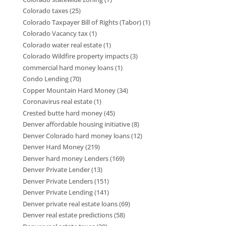
Colorado taxes
(25)
Colorado Taxpayer Bill of Rights (Tabor)
(1)
Colorado Vacancy tax
(1)
Colorado water real estate
(1)
Colorado Wildfire property impacts
(3)
commercial hard money loans
(1)
Condo Lending
(70)
Copper Mountain Hard Money
(34)
Coronavirus real estate
(1)
Crested butte hard money
(45)
Denver affordable housing initiative
(8)
Denver Colorado hard money loans
(12)
Denver Hard Money
(219)
Denver hard money Lenders
(169)
Denver Private Lender
(13)
Denver Private Lenders
(151)
Denver Private Lending
(141)
Denver private real estate loans
(69)
Denver real estate predictions
(58)