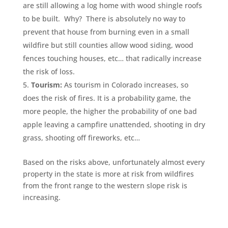
are still allowing a log home with wood shingle roofs
to be built. Why? There is absolutely no way to
prevent that house from burning even in a small
wildfire but still counties allow wood siding, wood
fences touching houses, etc… that radically increase
the risk of loss.
Tourism:
As tourism in Colorado increases, so
does the risk of fires. It is a probability game, the
more people, the higher the probability of one bad
apple leaving a campfire unattended, shooting in dry
grass, shooting off fireworks, etc…
Based on the risks above, unfortunately almost every
property in the state is more at risk from wildfires
from the front range to the western slope risk is
increasing.