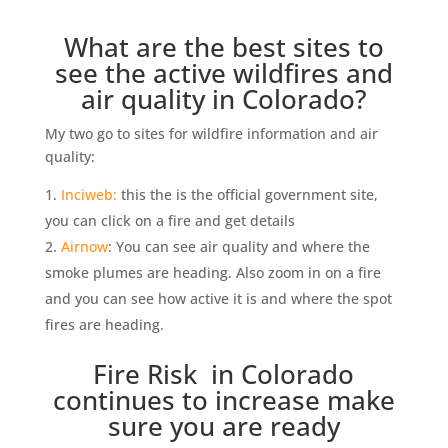
What are the best sites to
see the active wildfires and
air quality in Colorado?
My two go to sites for wildfire information and air
quality:
Inciweb:
this the is the official government site,
you can click on a fire and get details
Airnow
: You can see air quality and where the
smoke plumes are heading. Also zoom in on a fire
and you can see how active it is and where the spot
fires are heading.
Fire Risk in Colorado
continues to increase make
sure you are ready