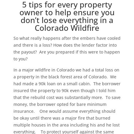
5 tips for every property
owner to help ensure you
don’t lose everything in a
Colorado Wildfire
So what really happens after the embers have cooled
and there is a loss? How does the lender factor into
the payout? Are you prepared if this were to happen
to you?
In a major wildfire in Colorado we had a total loss on
a property in the black forest area of Colorado. We
had made a 90k loan on a small cabin. The borrower
insured the property to 90k even though I told him
that the rebuild cost was substantially more. To save
money, the borrower opted for bare minimum
insurance. One would assume everything should
be okay until there was a major fire that burned
multiple houses in the area including his and he lost
everything. To protect yourself against the same