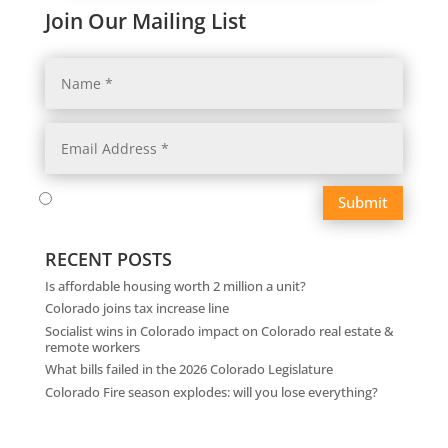
Join Our Mailing List
Submit
RECENT POSTS
Is affordable housing worth 2 million a unit?
Colorado joins tax increase line
Socialist wins in Colorado impact on Colorado real estate &
remote workers
What bills failed in the 2026 Colorado Legislature
Colorado Fire season explodes: will you lose everything?