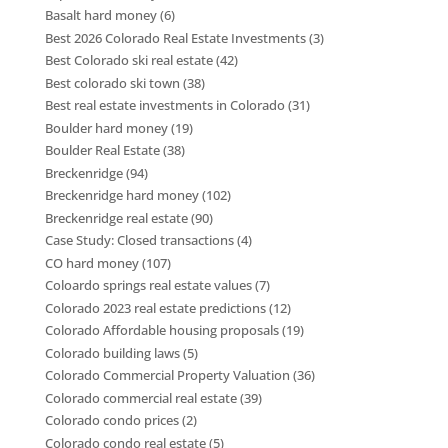
Basalt hard money
(6)
Best 2026 Colorado Real Estate Investments
(3)
Best Colorado ski real estate
(42)
Best colorado ski town
(38)
Best real estate investments in Colorado
(31)
Boulder hard money
(19)
Boulder Real Estate
(38)
Breckenridge
(94)
Breckenridge hard money
(102)
Breckenridge real estate
(90)
Case Study: Closed transactions
(4)
CO hard money
(107)
Coloardo springs real estate values
(7)
Colorado 2023 real estate predictions
(12)
Colorado Affordable housing proposals
(19)
Colorado building laws
(5)
Colorado Commercial Property Valuation
(36)
Colorado commercial real estate
(39)
Colorado condo prices
(2)
Colorado condo real estate
(5)