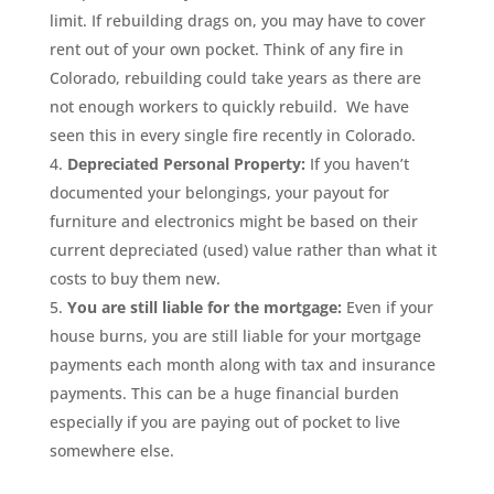
limit. If rebuilding drags on, you may have to cover
rent out of your own pocket. Think of any fire in
Colorado, rebuilding could take years as there are
not enough workers to quickly rebuild. We have
seen this in every single fire recently in Colorado.
Depreciated Personal Property:
If you haven’t
documented your belongings, your payout for
furniture and electronics might be based on their
current depreciated (used) value rather than what it
costs to buy them new.
You are still liable for the mortgage:
Even if your
house burns, you are still liable for your mortgage
payments each month along with tax and insurance
payments. This can be a huge financial burden
especially if you are paying out of pocket to live
somewhere else.