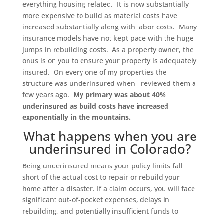
everything housing related. It is now substantially
more expensive to build as material costs have
increased substantially along with labor costs. Many
insurance models have not kept pace with the huge
jumps in rebuilding costs. As a property owner, the
onus is on you to ensure your property is adequately
insured. On every one of my properties the
structure was underinsured when I reviewed them a
few years ago.
My primary was about 40%
underinsured as build costs have increased
exponentially in the mountains.
What happens when you are
underinsured in Colorado?
Being underinsured means your policy limits fall
short of the actual cost to repair or rebuild your
home after a disaster. If a claim occurs, you will face
significant out-of-pocket expenses, delays in
rebuilding, and potentially insufficient funds to