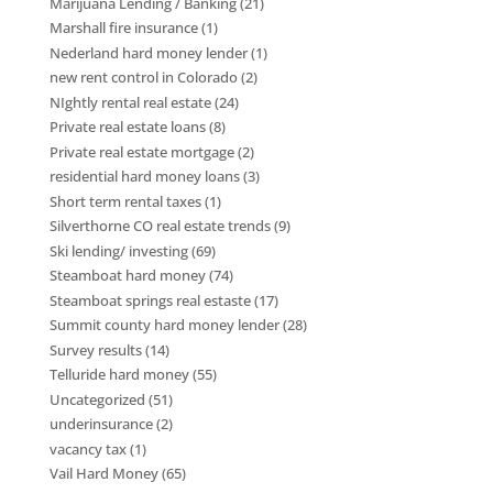
Marijuana Lending / Banking
(21)
Marshall fire insurance
(1)
Nederland hard money lender
(1)
new rent control in Colorado
(2)
NIghtly rental real estate
(24)
Private real estate loans
(8)
Private real estate mortgage
(2)
residential hard money loans
(3)
Short term rental taxes
(1)
Silverthorne CO real estate trends
(9)
Ski lending/ investing
(69)
Steamboat hard money
(74)
Steamboat springs real estaste
(17)
Summit county hard money lender
(28)
Survey results
(14)
Telluride hard money
(55)
Uncategorized
(51)
underinsurance
(2)
vacancy tax
(1)
Vail Hard Money
(65)