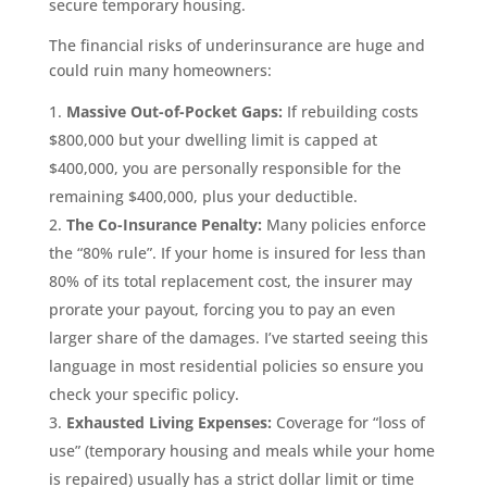
secure temporary housing.
The financial risks of underinsurance are huge and
could ruin many homeowners:
Massive Out-of-Pocket Gaps:
If rebuilding costs
$800,000 but your dwelling limit is capped at
$400,000, you are personally responsible for the
remaining $400,000, plus your deductible.
The Co-Insurance Penalty:
Many policies enforce
the “80% rule”. If your home is insured for less than
80% of its total replacement cost, the insurer may
prorate your payout, forcing you to pay an even
larger share of the damages. I’ve started seeing this
language in most residential policies so ensure you
check your specific policy.
Exhausted Living Expenses:
Coverage for “loss of
use” (temporary housing and meals while your home
is repaired) usually has a strict dollar limit or time