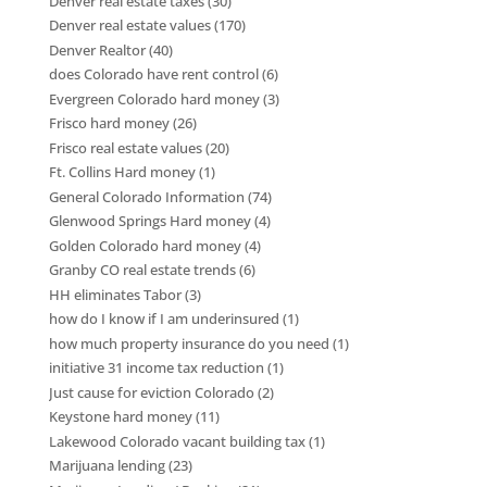
Denver real estate taxes
(30)
Denver real estate values
(170)
Denver Realtor
(40)
does Colorado have rent control
(6)
Evergreen Colorado hard money
(3)
Frisco hard money
(26)
Frisco real estate values
(20)
Ft. Collins Hard money
(1)
General Colorado Information
(74)
Glenwood Springs Hard money
(4)
Golden Colorado hard money
(4)
Granby CO real estate trends
(6)
HH eliminates Tabor
(3)
how do I know if I am underinsured
(1)
how much property insurance do you need
(1)
initiative 31 income tax reduction
(1)
Just cause for eviction Colorado
(2)
Keystone hard money
(11)
Lakewood Colorado vacant building tax
(1)
Marijuana lending
(23)