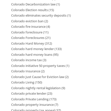
Colorado Decarbonization law
(1)
Colorado Election results
(15)
Colorado eliminates security deposits
(1)
Colorado eviction ban
(2)
Colorado fire insurance
(4)
Colorado foreclosure
(11)
Colorado Foreclosures
(21)
Colorado Hard Money
(312)
Colorado hard money lender
(133)
Colorado hard money loans
(95)
Colorado income tax
(3)
Colorado initiative 50 property taxes
(1)
Colorado Insurance
(2)
Colorado Just Cause for Eviction law
(2)
Colorado Living
(150)
Colorado nightly rental legislation
(9)
Colorado private lender
(23)
Colorado Private Lending
(173)
Colorado property insurance
(7)
Colorado property tax appeal
(37)