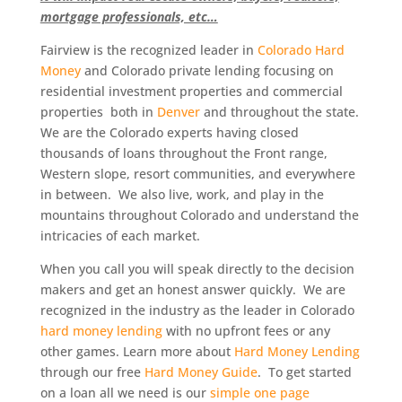
mortgage professionals, etc…
Fairview is the recognized leader in
Colorado Hard
Money
and Colorado private lending focusing on
residential investment properties and commercial
properties both in
Denver
and throughout the state.
We are the Colorado experts having closed
thousands of loans throughout the Front range,
Western slope, resort communities, and everywhere
in between. We also live, work, and play in the
mountains throughout Colorado and understand the
intricacies of each market.
When you call you will speak directly to the decision
makers and get an honest answer quickly. We are
recognized in the industry as the leader in Colorado
hard money lending
with no upfront fees or any
other games. Learn more about
Hard Money Lending
through our free
Hard Money Guide
. To get started
on a loan all we need is our
simple one page