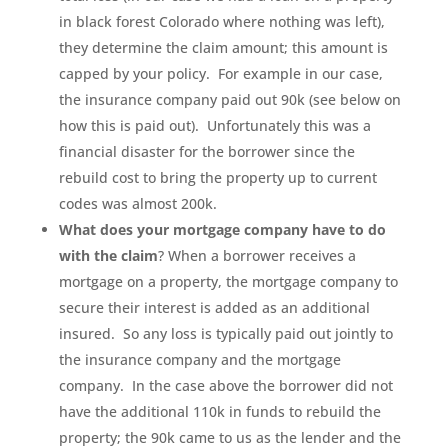
in black forest Colorado where nothing was left),
they determine the claim amount; this amount is
capped by your policy. For example in our case,
the insurance company paid out 90k (see below on
how this is paid out). Unfortunately this was a
financial disaster for the borrower since the
rebuild cost to bring the property up to current
codes was almost 200k.
What does your mortgage company have to do
with the claim
? When a borrower receives a
mortgage on a property, the mortgage company to
secure their interest is added as an additional
insured. So any loss is typically paid out jointly to
the insurance company and the mortgage
company. In the case above the borrower did not
have the additional 110k in funds to rebuild the
property; the 90k came to us as the lender and the