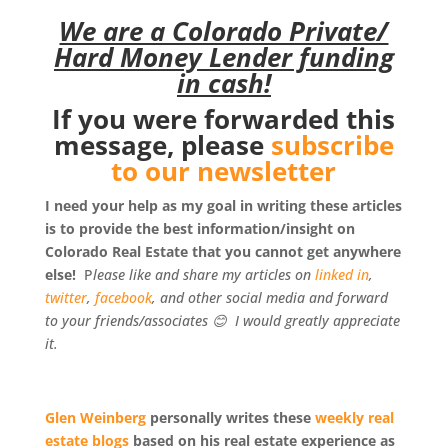
We are a Colorado Private/
Hard Money Lender funding
in cash!
If you were forwarded this
message, please
subscribe
to our newsletter
I need your help as my goal in writing these articles
is to provide the best information/insight on
Colorado Real Estate that you cannot get anywhere
else!
P
lease like and share my articles on
linked in
,
twitter
,
facebook
, and other social media and forward
to your friends/associates
😊
I would greatly appreciate
it.
Glen Weinberg
personally writes these
weekly real
estate blogs
based on his real estate experience as