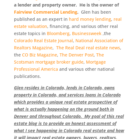
a lender and property owner. He is the owner of
Fairview Commercial Lending
.
Glen has been
published as an expert in
hard money lending
,
real
estate valuation
, financing, and various other real
estate topics in
Bloomberg
,
Businessweek
,the
Colorado Real Estate Journal
,
National Association of
Realtors Magazine
,
The Real Deal real estate news
,
the
CO Biz Magazine
,
The Denver Post
,
The
Scotsman mortgage broker guide
,
Mortgage
Professional America
and various other national
publications.
Glen resides in Colorado, lends in Colorado, owns
property in Colorado, and services loans in Colorado
which provides a unique real estate prospective of
what is actually happening on the ground both in
Denver and throughout Colorado. My goal of this real
estate blog is to provide an honest assessment of
what I see happening in Colorado real estate and how
it will impact real estate owners, buyers, realtors,