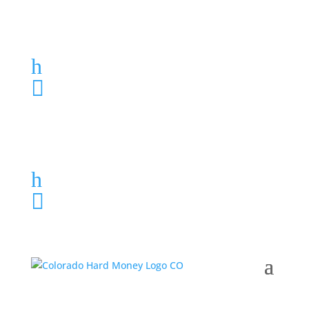
Loan Application
h
303-459-6061

Loan Application
h
303-459-6061
