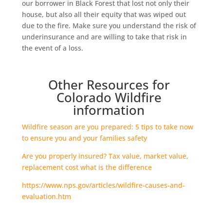
our borrower in Black Forest that lost not only their
house, but also all their equity that was wiped out
due to the fire. Make sure you understand the risk of
underinsurance and are willing to take that risk in
the event of a loss.
Other Resources for
Colorado Wildfire
information
Wildfire season are you prepared: 5 tips to take now
to ensure you and your families safety
Are you properly insured? Tax value, market value,
replacement cost what is the difference
https://www.nps.gov/articles/wildfire-causes-and-
evaluation.htm