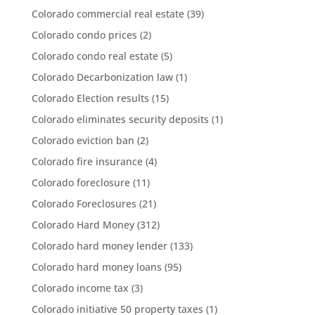
Colorado commercial real estate
(39)
Colorado condo prices
(2)
Colorado condo real estate
(5)
Colorado Decarbonization law
(1)
Colorado Election results
(15)
Colorado eliminates security deposits
(1)
Colorado eviction ban
(2)
Colorado fire insurance
(4)
Colorado foreclosure
(11)
Colorado Foreclosures
(21)
Colorado Hard Money
(312)
Colorado hard money lender
(133)
Colorado hard money loans
(95)
Colorado income tax
(3)
Colorado initiative 50 property taxes
(1)