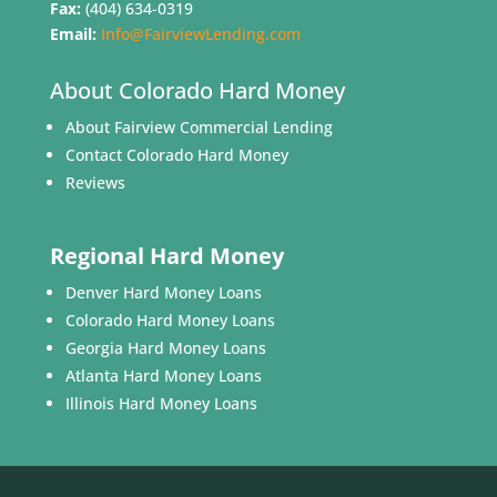
Fax:
(404) 634-0319
Email:
Info@FairviewLending.com
About Colorado Hard Money
About Fairview Commercial Lending
Contact Colorado Hard Money
Reviews
Regional Hard Money
Denver Hard Money Loans
Colorado Hard Money Loans
Georgia Hard Money Loans
Atlanta Hard Money Loans
Illinois Hard Money Loans