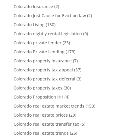
Colorado Insurance
(2)
Colorado Just Cause for Eviction law
(2)
Colorado Living
(150)
Colorado nightly rental legislation
(9)
Colorado private lender
(23)
Colorado Private Lending
(173)
Colorado property insurance
(7)
Colorado property tax appeal
(37)
Colorado property tax deferral
(3)
Colorado property taxes
(30)
Colorado Proposition HH
(4)
Colorado real estate market trends
(153)
Colorado real estate prices
(29)
Colorado real estate transfer tax
(5)
Colorado real estate trends
(25)