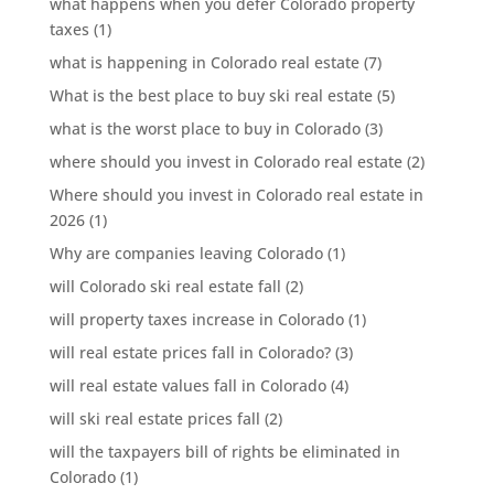
what happens when you defer Colorado property
taxes
(1)
what is happening in Colorado real estate
(7)
What is the best place to buy ski real estate
(5)
what is the worst place to buy in Colorado
(3)
where should you invest in Colorado real estate
(2)
Where should you invest in Colorado real estate in
2026
(1)
Why are companies leaving Colorado
(1)
will Colorado ski real estate fall
(2)
will property taxes increase in Colorado
(1)
will real estate prices fall in Colorado?
(3)
will real estate values fall in Colorado
(4)
will ski real estate prices fall
(2)
will the taxpayers bill of rights be eliminated in
Colorado
(1)