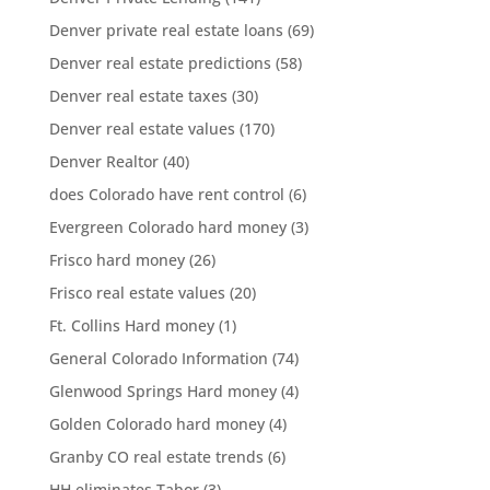
Denver private real estate loans
(69)
Denver real estate predictions
(58)
Denver real estate taxes
(30)
Denver real estate values
(170)
Denver Realtor
(40)
does Colorado have rent control
(6)
Evergreen Colorado hard money
(3)
Frisco hard money
(26)
Frisco real estate values
(20)
Ft. Collins Hard money
(1)
General Colorado Information
(74)
Glenwood Springs Hard money
(4)
Golden Colorado hard money
(4)
Granby CO real estate trends
(6)
HH eliminates Tabor
(3)