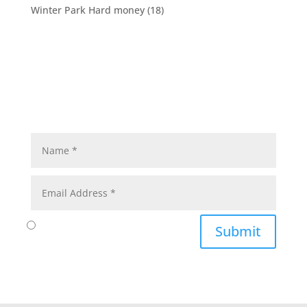
Winter Park Hard money
(18)
Submit