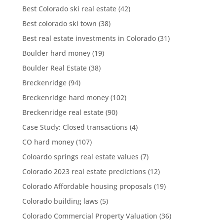
Best Colorado ski real estate
(42)
Best colorado ski town
(38)
Best real estate investments in Colorado
(31)
Boulder hard money
(19)
Boulder Real Estate
(38)
Breckenridge
(94)
Breckenridge hard money
(102)
Breckenridge real estate
(90)
Case Study: Closed transactions
(4)
CO hard money
(107)
Coloardo springs real estate values
(7)
Colorado 2023 real estate predictions
(12)
Colorado Affordable housing proposals
(19)
Colorado building laws
(5)
Colorado Commercial Property Valuation
(36)