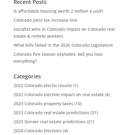
Recent Posts
Is affordable housing worth 2 million a unit?
Colorado joins tax increase line
Socialist wins in Colorado impact on Colorado real
estate & remote workers
What bills failed in the 2026 Colorado Legislature
Colorado Fire season explodes: will you lose
everything?
Categories
2022 Colorado electio results
(1)
2022 Colorado election impact on real estate
(4)
2023 Colorado property taxes
(10)
2023 Colorado real estate predictions
(31)
2023 Denver real estate predictions
(21)
2024 Colorado Elections
(4)