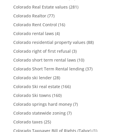
Colorado Real Estate values
(281)
Colorado Realtor
(77)
Colorado Rent Control
(16)
Colorado rental laws
(4)
Colorado residential property values
(88)
Colorado right of first refusal
(3)
Colorado short term rental laws
(10)
Colorado Short Term Rental lending
(37)
Colorado ski lender
(28)
Colorado Ski real estate
(166)
Colorado Ski towns
(160)
Colorado springs hard money
(7)
Colorado statewide zoning
(7)
Colorado taxes
(25)
Colorado Taxpayer Bill of Rights (Tabor)
(1)