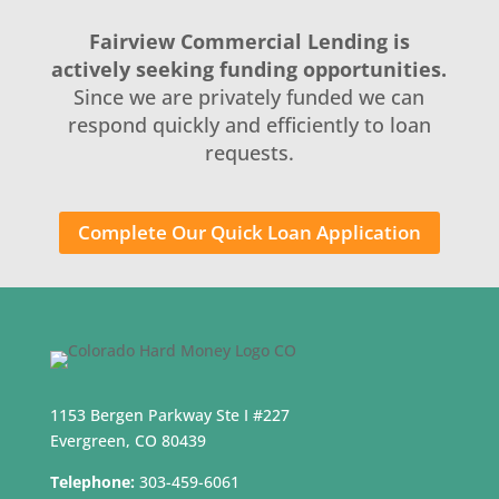
Fairview Commercial Lending is
actively seeking funding opportunities.
Since we are privately funded we can
respond quickly and efficiently to loan
requests.
Complete Our Quick Loan Application
1153 Bergen Parkway Ste I #227
Evergreen, CO 80439
Telephone:
303-459-6061