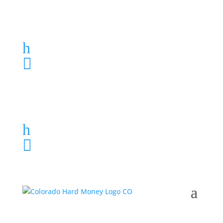
Loan Application
h
303-459-6061

Loan Application
h
303-459-6061
