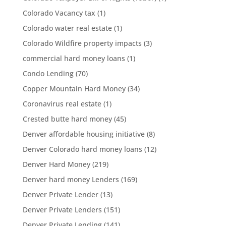
Colorado Vacancy tax
(1)
Colorado water real estate
(1)
Colorado Wildfire property impacts
(3)
commercial hard money loans
(1)
Condo Lending
(70)
Copper Mountain Hard Money
(34)
Coronavirus real estate
(1)
Crested butte hard money
(45)
Denver affordable housing initiative
(8)
Denver Colorado hard money loans
(12)
Denver Hard Money
(219)
Denver hard money Lenders
(169)
Denver Private Lender
(13)
Denver Private Lenders
(151)
Denver Private Lending
(141)