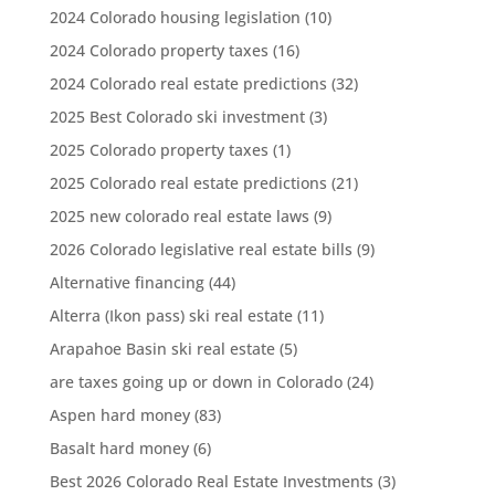
2024 Colorado housing legislation
(10)
2024 Colorado property taxes
(16)
2024 Colorado real estate predictions
(32)
2025 Best Colorado ski investment
(3)
2025 Colorado property taxes
(1)
2025 Colorado real estate predictions
(21)
2025 new colorado real estate laws
(9)
2026 Colorado legislative real estate bills
(9)
Alternative financing
(44)
Alterra (Ikon pass) ski real estate
(11)
Arapahoe Basin ski real estate
(5)
are taxes going up or down in Colorado
(24)
Aspen hard money
(83)
Basalt hard money
(6)
Best 2026 Colorado Real Estate Investments
(3)