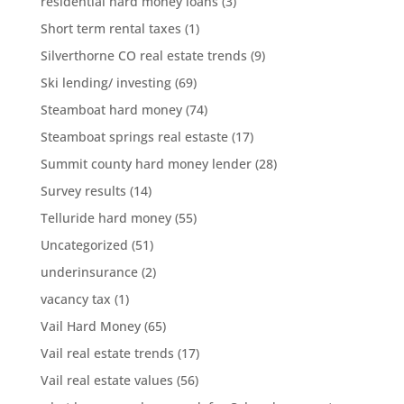
residential hard money loans
(3)
Short term rental taxes
(1)
Silverthorne CO real estate trends
(9)
Ski lending/ investing
(69)
Steamboat hard money
(74)
Steamboat springs real estaste
(17)
Summit county hard money lender
(28)
Survey results
(14)
Telluride hard money
(55)
Uncategorized
(51)
underinsurance
(2)
vacancy tax
(1)
Vail Hard Money
(65)
Vail real estate trends
(17)
Vail real estate values
(56)