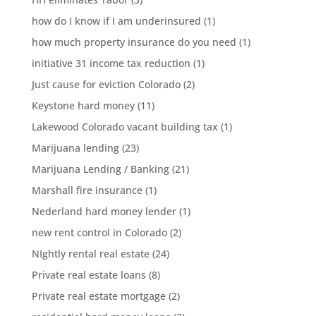
how do I know if I am underinsured
(1)
how much property insurance do you need
(1)
initiative 31 income tax reduction
(1)
Just cause for eviction Colorado
(2)
Keystone hard money
(11)
Lakewood Colorado vacant building tax
(1)
Marijuana lending
(23)
Marijuana Lending / Banking
(21)
Marshall fire insurance
(1)
Nederland hard money lender
(1)
new rent control in Colorado
(2)
NIghtly rental real estate
(24)
Private real estate loans
(8)
Private real estate mortgage
(2)