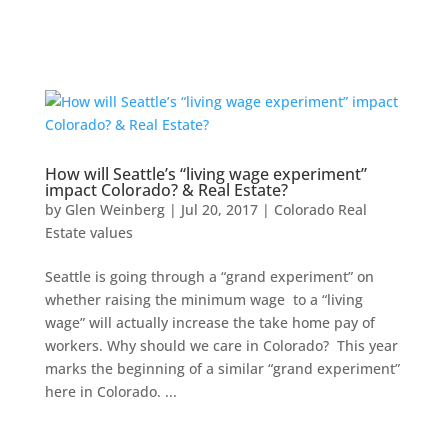
How will Seattle’s “living wage experiment”
impact Colorado? & Real Estate?
by
Glen Weinberg
|
Jul 20, 2017
|
Colorado Real
Estate values
Seattle is going through a “grand experiment” on
whether raising the minimum wage to a “living
wage” will actually increase the take home pay of
workers. Why should we care in Colorado? This year
marks the beginning of a similar “grand experiment”
here in Colorado. ...