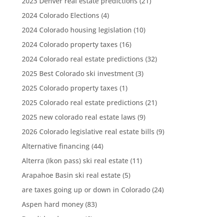
2023 Denver real estate predictions
(21)
2024 Colorado Elections
(4)
2024 Colorado housing legislation
(10)
2024 Colorado property taxes
(16)
2024 Colorado real estate predictions
(32)
2025 Best Colorado ski investment
(3)
2025 Colorado property taxes
(1)
2025 Colorado real estate predictions
(21)
2025 new colorado real estate laws
(9)
2026 Colorado legislative real estate bills
(9)
Alternative financing
(44)
Alterra (Ikon pass) ski real estate
(11)
Arapahoe Basin ski real estate
(5)
are taxes going up or down in Colorado
(24)
Aspen hard money
(83)