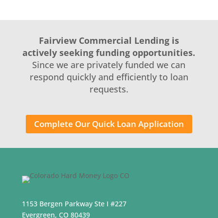
Fairview Commercial Lending is
actively seeking funding opportunities.
Since we are privately funded we can
respond quickly and efficiently to loan
requests.
Complete Our Quick Loan Application
1153 Bergen Parkway Ste I #227
Evergreen, CO 80439