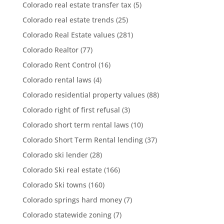
Colorado real estate transfer tax
(5)
Colorado real estate trends
(25)
Colorado Real Estate values
(281)
Colorado Realtor
(77)
Colorado Rent Control
(16)
Colorado rental laws
(4)
Colorado residential property values
(88)
Colorado right of first refusal
(3)
Colorado short term rental laws
(10)
Colorado Short Term Rental lending
(37)
Colorado ski lender
(28)
Colorado Ski real estate
(166)
Colorado Ski towns
(160)
Colorado springs hard money
(7)
Colorado statewide zoning
(7)