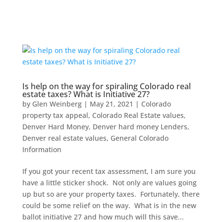
Is help on the way for spiraling Colorado real
estate taxes? What is Initiative 27?
by
Glen Weinberg
|
May 21, 2021
|
Colorado
property tax appeal
,
Colorado Real Estate values
,
Denver Hard Money
,
Denver hard money Lenders
,
Denver real estate values
,
General Colorado
Information
If you got your recent tax assessment, I am sure you
have a little sticker shock. Not only are values going
up but so are your property taxes. Fortunately, there
could be some relief on the way. What is in the new
ballot initiative 27 and how much will this save...