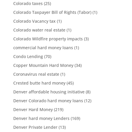
Colorado taxes
(25)
Colorado Taxpayer Bill of Rights (Tabor)
(1)
Colorado Vacancy tax
(1)
Colorado water real estate
(1)
Colorado Wildfire property impacts
(3)
commercial hard money loans
(1)
Condo Lending
(70)
Copper Mountain Hard Money
(34)
Coronavirus real estate
(1)
Crested butte hard money
(45)
Denver affordable housing initiative
(8)
Denver Colorado hard money loans
(12)
Denver Hard Money
(219)
Denver hard money Lenders
(169)
Denver Private Lender
(13)