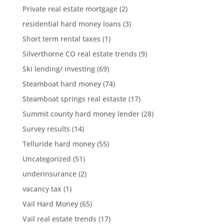
Private real estate mortgage
(2)
residential hard money loans
(3)
Short term rental taxes
(1)
Silverthorne CO real estate trends
(9)
Ski lending/ investing
(69)
Steamboat hard money
(74)
Steamboat springs real estaste
(17)
Summit county hard money lender
(28)
Survey results
(14)
Telluride hard money
(55)
Uncategorized
(51)
underinsurance
(2)
vacancy tax
(1)
Vail Hard Money
(65)
Vail real estate trends
(17)