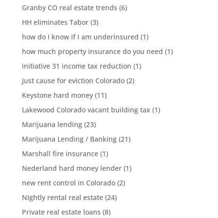
Granby CO real estate trends
(6)
HH eliminates Tabor
(3)
how do I know if I am underinsured
(1)
how much property insurance do you need
(1)
initiative 31 income tax reduction
(1)
Just cause for eviction Colorado
(2)
Keystone hard money
(11)
Lakewood Colorado vacant building tax
(1)
Marijuana lending
(23)
Marijuana Lending / Banking
(21)
Marshall fire insurance
(1)
Nederland hard money lender
(1)
new rent control in Colorado
(2)
NIghtly rental real estate
(24)
Private real estate loans
(8)