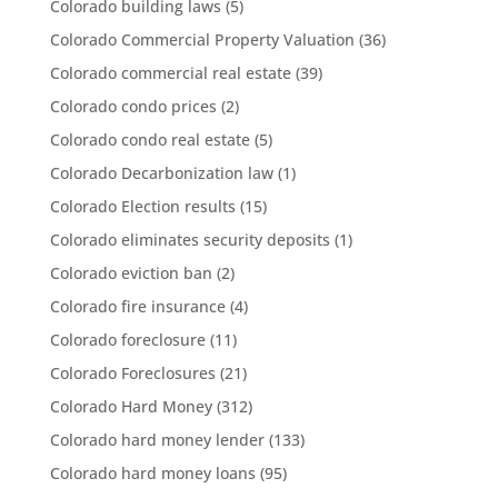
Colorado building laws
(5)
Colorado Commercial Property Valuation
(36)
Colorado commercial real estate
(39)
Colorado condo prices
(2)
Colorado condo real estate
(5)
Colorado Decarbonization law
(1)
Colorado Election results
(15)
Colorado eliminates security deposits
(1)
Colorado eviction ban
(2)
Colorado fire insurance
(4)
Colorado foreclosure
(11)
Colorado Foreclosures
(21)
Colorado Hard Money
(312)
Colorado hard money lender
(133)
Colorado hard money loans
(95)