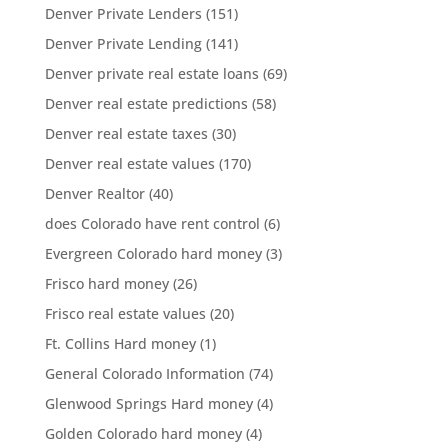
Denver Private Lenders
(151)
Denver Private Lending
(141)
Denver private real estate loans
(69)
Denver real estate predictions
(58)
Denver real estate taxes
(30)
Denver real estate values
(170)
Denver Realtor
(40)
does Colorado have rent control
(6)
Evergreen Colorado hard money
(3)
Frisco hard money
(26)
Frisco real estate values
(20)
Ft. Collins Hard money
(1)
General Colorado Information
(74)
Glenwood Springs Hard money
(4)
Golden Colorado hard money
(4)