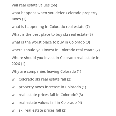
Vail real estate values
(56)
what happens when you defer Colorado property
taxes
(1)
what is happening in Colorado real estate
(7)
What is the best place to buy ski real estate
(5)
what is the worst place to buy in Colorado
(3)
where should you invest in Colorado real estate
(2)
Where should you invest in Colorado real estate in
2026
(1)
Why are companies leaving Colorado
(1)
will Colorado ski real estate fall
(2)
will property taxes increase in Colorado
(1)
will real estate prices fall in Colorado?
(3)
will real estate values fall in Colorado
(4)
will ski real estate prices fall
(2)