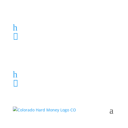
Loan Application
h
303-459-6061

Loan Application
h
303-459-6061
