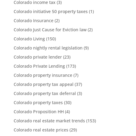
Colorado income tax
(3)
Colorado initiative 50 property taxes
(1)
Colorado Insurance
(2)
Colorado Just Cause for Eviction law
(2)
Colorado Living
(150)
Colorado nightly rental legislation
(9)
Colorado private lender
(23)
Colorado Private Lending
(173)
Colorado property insurance
(7)
Colorado property tax appeal
(37)
Colorado property tax deferral
(3)
Colorado property taxes
(30)
Colorado Proposition HH
(4)
Colorado real estate market trends
(153)
Colorado real estate prices
(29)