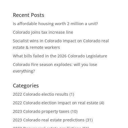
Recent Posts
Is affordable housing worth 2 million a unit?
Colorado joins tax increase line
Socialist wins in Colorado impact on Colorado real
estate & remote workers
What bills failed in the 2026 Colorado Legislature
Colorado Fire season explodes: will you lose
everything?
Categories
2022 Colorado electio results
(1)
2022 Colorado election impact on real estate
(4)
2023 Colorado property taxes
(10)
2023 Colorado real estate predictions
(31)