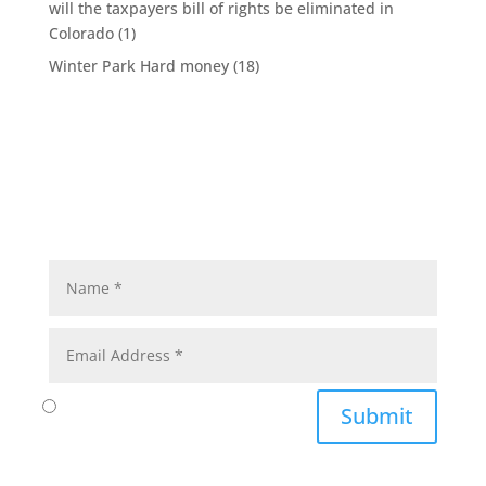
will the taxpayers bill of rights be eliminated in
Colorado
(1)
Winter Park Hard money
(18)
Submit