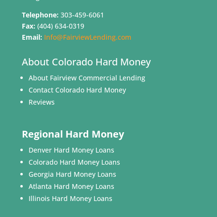
Telephone:
303-459-6061
Fax:
(404) 634-0319
Email:
Info@FairviewLending.com
About Colorado Hard Money
About Fairview Commercial Lending
Contact Colorado Hard Money
Reviews
Regional Hard Money
Denver Hard Money Loans
Colorado Hard Money Loans
Georgia Hard Money Loans
Atlanta Hard Money Loans
Illinois Hard Money Loans