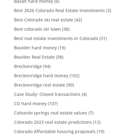
Basalt hard money
(6)
Best 2026 Colorado Real Estate Investments
(3)
Best Colorado ski real estate
(42)
Best colorado ski town
(38)
Best real estate investments in Colorado
(31)
Boulder hard money
(19)
Boulder Real Estate
(38)
Breckenridge
(94)
Breckenridge hard money
(102)
Breckenridge real estate
(90)
Case Study: Closed transactions
(4)
CO hard money
(107)
Coloardo springs real estate values
(7)
Colorado 2023 real estate predictions
(12)
Colorado Affordable housing proposals
(19)