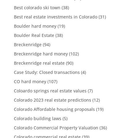
Best colorado ski town
(38)
Best real estate investments in Colorado
(31)
Boulder hard money
(19)
Boulder Real Estate
(38)
Breckenridge
(94)
Breckenridge hard money
(102)
Breckenridge real estate
(90)
Case Study: Closed transactions
(4)
CO hard money
(107)
Coloardo springs real estate values
(7)
Colorado 2023 real estate predictions
(12)
Colorado Affordable housing proposals
(19)
Colorado building laws
(5)
Colorado Commercial Property Valuation
(36)
Colorado commercial real estate
(39)