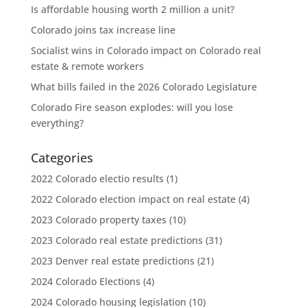
Is affordable housing worth 2 million a unit?
Colorado joins tax increase line
Socialist wins in Colorado impact on Colorado real
estate & remote workers
What bills failed in the 2026 Colorado Legislature
Colorado Fire season explodes: will you lose
everything?
Categories
2022 Colorado electio results
(1)
2022 Colorado election impact on real estate
(4)
2023 Colorado property taxes
(10)
2023 Colorado real estate predictions
(31)
2023 Denver real estate predictions
(21)
2024 Colorado Elections
(4)
2024 Colorado housing legislation
(10)