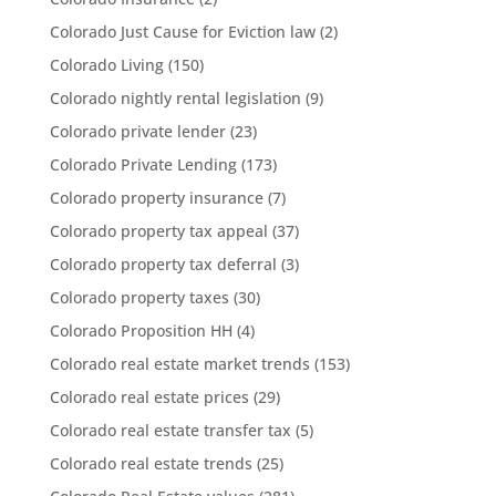
Colorado Just Cause for Eviction law
(2)
Colorado Living
(150)
Colorado nightly rental legislation
(9)
Colorado private lender
(23)
Colorado Private Lending
(173)
Colorado property insurance
(7)
Colorado property tax appeal
(37)
Colorado property tax deferral
(3)
Colorado property taxes
(30)
Colorado Proposition HH
(4)
Colorado real estate market trends
(153)
Colorado real estate prices
(29)
Colorado real estate transfer tax
(5)
Colorado real estate trends
(25)