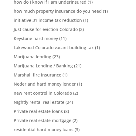
how do I know if I am underinsured
(1)
how much property insurance do you need
(1)
initiative 31 income tax reduction
(1)
Just cause for eviction Colorado
(2)
Keystone hard money
(11)
Lakewood Colorado vacant building tax
(1)
Marijuana lending
(23)
Marijuana Lending / Banking
(21)
Marshall fire insurance
(1)
Nederland hard money lender
(1)
new rent control in Colorado
(2)
NIghtly rental real estate
(24)
Private real estate loans
(8)
Private real estate mortgage
(2)
residential hard money loans
(3)