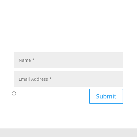
Submit