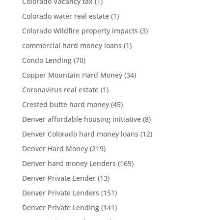
Colorado Vacancy tax
(1)
Colorado water real estate
(1)
Colorado Wildfire property impacts
(3)
commercial hard money loans
(1)
Condo Lending
(70)
Copper Mountain Hard Money
(34)
Coronavirus real estate
(1)
Crested butte hard money
(45)
Denver affordable housing initiative
(8)
Denver Colorado hard money loans
(12)
Denver Hard Money
(219)
Denver hard money Lenders
(169)
Denver Private Lender
(13)
Denver Private Lenders
(151)
Denver Private Lending
(141)