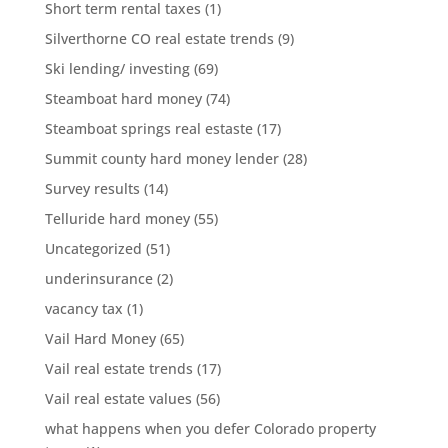
Short term rental taxes
(1)
Silverthorne CO real estate trends
(9)
Ski lending/ investing
(69)
Steamboat hard money
(74)
Steamboat springs real estaste
(17)
Summit county hard money lender
(28)
Survey results
(14)
Telluride hard money
(55)
Uncategorized
(51)
underinsurance
(2)
vacancy tax
(1)
Vail Hard Money
(65)
Vail real estate trends
(17)
Vail real estate values
(56)
what happens when you defer Colorado property