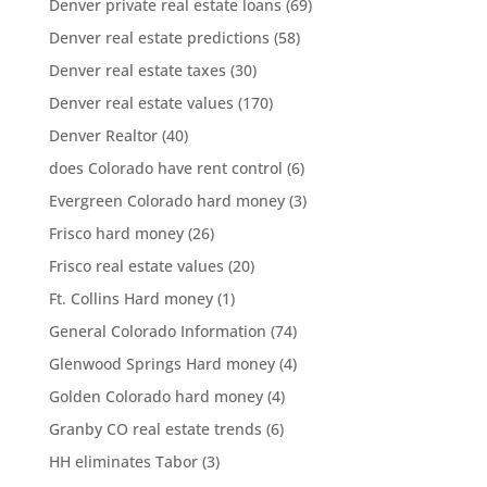
Denver private real estate loans
(69)
Denver real estate predictions
(58)
Denver real estate taxes
(30)
Denver real estate values
(170)
Denver Realtor
(40)
does Colorado have rent control
(6)
Evergreen Colorado hard money
(3)
Frisco hard money
(26)
Frisco real estate values
(20)
Ft. Collins Hard money
(1)
General Colorado Information
(74)
Glenwood Springs Hard money
(4)
Golden Colorado hard money
(4)
Granby CO real estate trends
(6)
HH eliminates Tabor
(3)