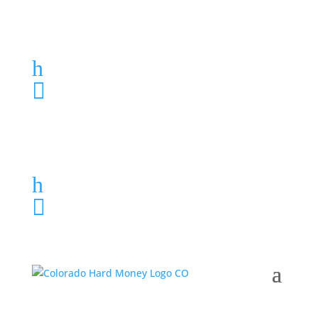
Loan Application
h
303-459-6061

Loan Application
h
303-459-6061
