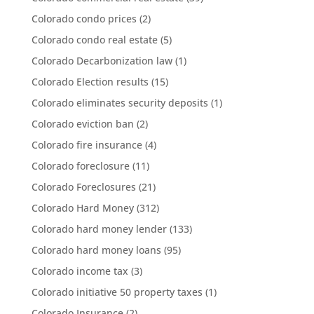
Colorado condo prices
(2)
Colorado condo real estate
(5)
Colorado Decarbonization law
(1)
Colorado Election results
(15)
Colorado eliminates security deposits
(1)
Colorado eviction ban
(2)
Colorado fire insurance
(4)
Colorado foreclosure
(11)
Colorado Foreclosures
(21)
Colorado Hard Money
(312)
Colorado hard money lender
(133)
Colorado hard money loans
(95)
Colorado income tax
(3)
Colorado initiative 50 property taxes
(1)
Colorado Insurance
(2)