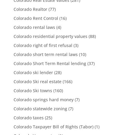
Colorado Real Estate values
(281)
Colorado Realtor
(77)
Colorado Rent Control
(16)
Colorado rental laws
(4)
Colorado residential property values
(88)
Colorado right of first refusal
(3)
Colorado short term rental laws
(10)
Colorado Short Term Rental lending
(37)
Colorado ski lender
(28)
Colorado Ski real estate
(166)
Colorado Ski towns
(160)
Colorado springs hard money
(7)
Colorado statewide zoning
(7)
Colorado taxes
(25)
Colorado Taxpayer Bill of Rights (Tabor)
(1)