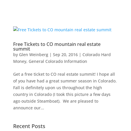
Free Tickets to CO mountain real estate
summit
by
Glen Weinberg
|
Sep 20, 2016
|
Colorado Hard
Money
,
General Colorado Information
Get a free ticket to CO real estate summit! I hope all
of you have had a great summer season in Colorado.
Fall is definitely upon us throughout the high
country in Colorado (I took this picture a few days
ago outside Steamboat). We are pleased to
announce our...
Recent Posts