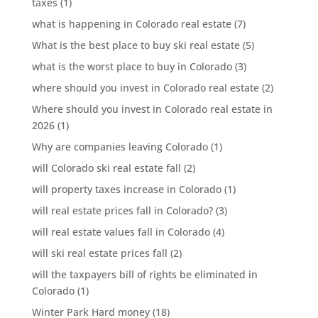
taxes
(1)
what is happening in Colorado real estate
(7)
What is the best place to buy ski real estate
(5)
what is the worst place to buy in Colorado
(3)
where should you invest in Colorado real estate
(2)
Where should you invest in Colorado real estate in
2026
(1)
Why are companies leaving Colorado
(1)
will Colorado ski real estate fall
(2)
will property taxes increase in Colorado
(1)
will real estate prices fall in Colorado?
(3)
will real estate values fall in Colorado
(4)
will ski real estate prices fall
(2)
will the taxpayers bill of rights be eliminated in
Colorado
(1)
Winter Park Hard money
(18)