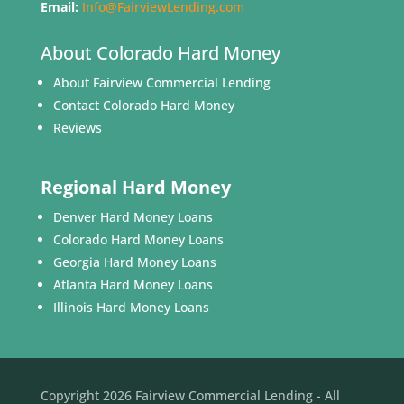
Email:
Info@FairviewLending.com
About Colorado Hard Money
About Fairview Commercial Lending
Contact Colorado Hard Money
Reviews
Regional Hard Money
Denver Hard Money Loans
Colorado Hard Money Loans
Georgia Hard Money Loans
Atlanta Hard Money Loans
Illinois Hard Money Loans
Copyright 2026 Fairview Commercial Lending - All