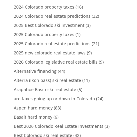
2024 Colorado property taxes
(16)
2024 Colorado real estate predictions
(32)
2025 Best Colorado ski investment
(3)
2025 Colorado property taxes
(1)
2025 Colorado real estate predictions
(21)
2025 new colorado real estate laws
(9)
2026 Colorado legislative real estate bills
(9)
Alternative financing
(44)
Alterra (Ikon pass) ski real estate
(11)
Arapahoe Basin ski real estate
(5)
are taxes going up or down in Colorado
(24)
Aspen hard money
(83)
Basalt hard money
(6)
Best 2026 Colorado Real Estate Investments
(3)
Best Colorado ski real estate
(42)