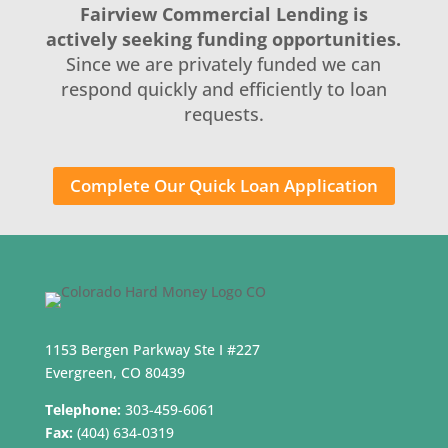
Fairview Commercial Lending is
actively seeking funding opportunities.
Since we are privately funded we can
respond quickly and efficiently to loan
requests.
Complete Our Quick Loan Application
1153 Bergen Parkway Ste I #227
Evergreen, CO 80439
Telephone:
303-459-6061
Fax:
(404) 634-0319