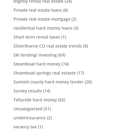
NIghtly rental real estate
(24)
Private real estate loans
(8)
Private real estate mortgage
(2)
residential hard money loans
(3)
Short term rental taxes
(1)
Silverthorne CO real estate trends
(9)
Ski lending/ investing
(69)
Steamboat hard money
(74)
Steamboat springs real estaste
(17)
Summit county hard money lender
(28)
Survey results
(14)
Telluride hard money
(55)
Uncategorized
(51)
underinsurance
(2)
vacancy tax
(1)