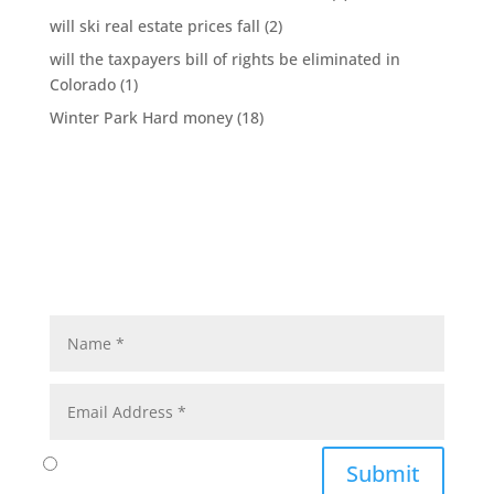
will ski real estate prices fall
(2)
will the taxpayers bill of rights be eliminated in
Colorado
(1)
Winter Park Hard money
(18)
Submit