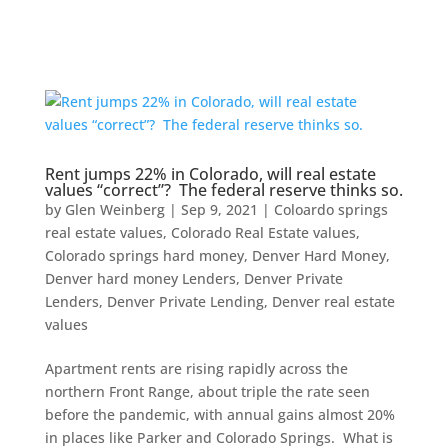
Rent jumps 22% in Colorado, will real estate
values “correct”? The federal reserve thinks so.
by
Glen Weinberg
|
Sep 9, 2021
|
Coloardo springs
real estate values
,
Colorado Real Estate values
,
Colorado springs hard money
,
Denver Hard Money
,
Denver hard money Lenders
,
Denver Private
Lenders
,
Denver Private Lending
,
Denver real estate
values
Apartment rents are rising rapidly across the
northern Front Range, about triple the rate seen
before the pandemic, with annual gains almost 20%
in places like Parker and Colorado Springs. What is