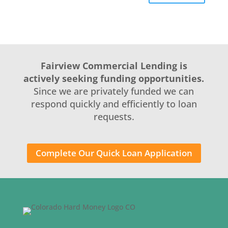
Fairview Commercial Lending is
actively seeking funding opportunities.
Since we are privately funded we can
respond quickly and efficiently to loan
requests.
Complete Our Quick Loan Application