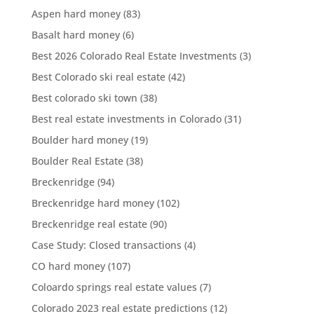
Aspen hard money
(83)
Basalt hard money
(6)
Best 2026 Colorado Real Estate Investments
(3)
Best Colorado ski real estate
(42)
Best colorado ski town
(38)
Best real estate investments in Colorado
(31)
Boulder hard money
(19)
Boulder Real Estate
(38)
Breckenridge
(94)
Breckenridge hard money
(102)
Breckenridge real estate
(90)
Case Study: Closed transactions
(4)
CO hard money
(107)
Coloardo springs real estate values
(7)
Colorado 2023 real estate predictions
(12)