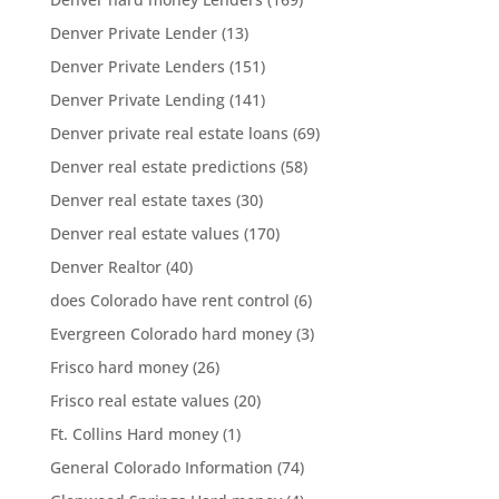
Denver Private Lender
(13)
Denver Private Lenders
(151)
Denver Private Lending
(141)
Denver private real estate loans
(69)
Denver real estate predictions
(58)
Denver real estate taxes
(30)
Denver real estate values
(170)
Denver Realtor
(40)
does Colorado have rent control
(6)
Evergreen Colorado hard money
(3)
Frisco hard money
(26)
Frisco real estate values
(20)
Ft. Collins Hard money
(1)
General Colorado Information
(74)