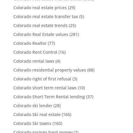
Colorado real estate prices
(29)
Colorado real estate transfer tax
(5)
Colorado real estate trends
(25)
Colorado Real Estate values
(281)
Colorado Realtor
(77)
Colorado Rent Control
(16)
Colorado rental laws
(4)
Colorado residential property values
(88)
Colorado right of first refusal
(3)
Colorado short term rental laws
(10)
Colorado Short Term Rental lending
(37)
Colorado ski lender
(28)
Colorado Ski real estate
(166)
Colorado Ski towns
(160)
Colorado springs hard money
(7)