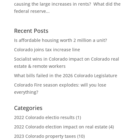
causing the large increases in rents? What did the
federal reserve...
Recent Posts
Is affordable housing worth 2 million a unit?
Colorado joins tax increase line
Socialist wins in Colorado impact on Colorado real
estate & remote workers
What bills failed in the 2026 Colorado Legislature
Colorado Fire season explodes: will you lose
everything?
Categories
2022 Colorado electio results
(1)
2022 Colorado election impact on real estate
(4)
2023 Colorado property taxes
(10)