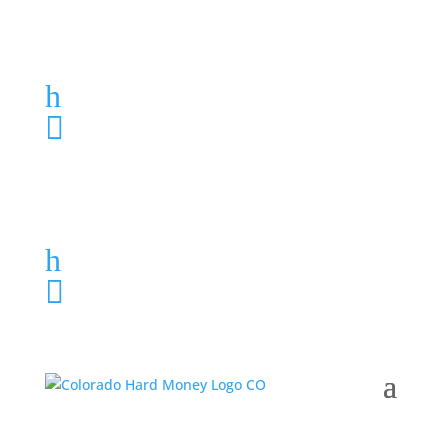
Loan Application
h
303-459-6061

Loan Application
h
303-459-6061
