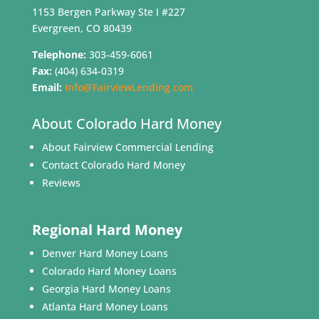
1153 Bergen Parkway Ste I #227
Evergreen, CO 80439
Telephone:
303-459-6061
Fax:
(404) 634-0319
Email:
Info@FairviewLending.com
About Colorado Hard Money
About Fairview Commercial Lending
Contact Colorado Hard Money
Reviews
Regional Hard Money
Denver Hard Money Loans
Colorado Hard Money Loans
Georgia Hard Money Loans
Atlanta Hard Money Loans