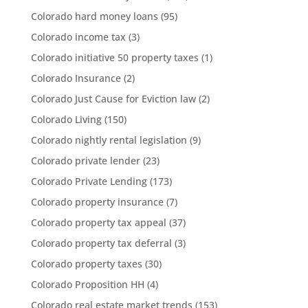
Colorado hard money loans
(95)
Colorado income tax
(3)
Colorado initiative 50 property taxes
(1)
Colorado Insurance
(2)
Colorado Just Cause for Eviction law
(2)
Colorado Living
(150)
Colorado nightly rental legislation
(9)
Colorado private lender
(23)
Colorado Private Lending
(173)
Colorado property insurance
(7)
Colorado property tax appeal
(37)
Colorado property tax deferral
(3)
Colorado property taxes
(30)
Colorado Proposition HH
(4)
Colorado real estate market trends
(153)