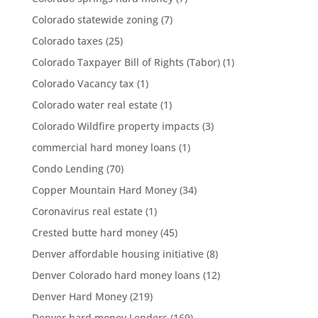
Colorado statewide zoning
(7)
Colorado taxes
(25)
Colorado Taxpayer Bill of Rights (Tabor)
(1)
Colorado Vacancy tax
(1)
Colorado water real estate
(1)
Colorado Wildfire property impacts
(3)
commercial hard money loans
(1)
Condo Lending
(70)
Copper Mountain Hard Money
(34)
Coronavirus real estate
(1)
Crested butte hard money
(45)
Denver affordable housing initiative
(8)
Denver Colorado hard money loans
(12)
Denver Hard Money
(219)
Denver hard money Lenders
(169)