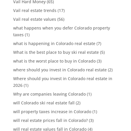
Vail Hard Money
(65)
Vail real estate trends
(17)
Vail real estate values
(56)
what happens when you defer Colorado property
taxes
(1)
what is happening in Colorado real estate
(7)
What is the best place to buy ski real estate
(5)
what is the worst place to buy in Colorado
(3)
where should you invest in Colorado real estate
(2)
Where should you invest in Colorado real estate in
2026
(1)
Why are companies leaving Colorado
(1)
will Colorado ski real estate fall
(2)
will property taxes increase in Colorado
(1)
will real estate prices fall in Colorado?
(3)
will real estate values fall in Colorado
(4)