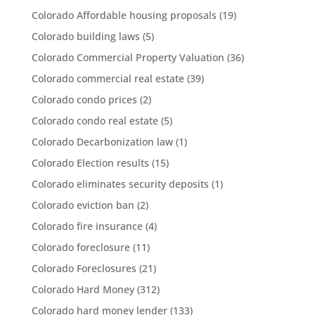
Colorado Affordable housing proposals
(19)
Colorado building laws
(5)
Colorado Commercial Property Valuation
(36)
Colorado commercial real estate
(39)
Colorado condo prices
(2)
Colorado condo real estate
(5)
Colorado Decarbonization law
(1)
Colorado Election results
(15)
Colorado eliminates security deposits
(1)
Colorado eviction ban
(2)
Colorado fire insurance
(4)
Colorado foreclosure
(11)
Colorado Foreclosures
(21)
Colorado Hard Money
(312)
Colorado hard money lender
(133)