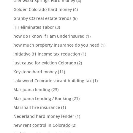
Glenwood Springs Hard money
(4)
Golden Colorado hard money
(4)
Granby CO real estate trends
(6)
HH eliminates Tabor
(3)
how do I know if I am underinsured
(1)
how much property insurance do you need
(1)
initiative 31 income tax reduction
(1)
Just cause for eviction Colorado
(2)
Keystone hard money
(11)
Lakewood Colorado vacant building tax
(1)
Marijuana lending
(23)
Marijuana Lending / Banking
(21)
Marshall fire insurance
(1)
Nederland hard money lender
(1)
new rent control in Colorado
(2)