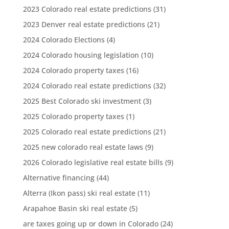
2023 Colorado real estate predictions
(31)
2023 Denver real estate predictions
(21)
2024 Colorado Elections
(4)
2024 Colorado housing legislation
(10)
2024 Colorado property taxes
(16)
2024 Colorado real estate predictions
(32)
2025 Best Colorado ski investment
(3)
2025 Colorado property taxes
(1)
2025 Colorado real estate predictions
(21)
2025 new colorado real estate laws
(9)
2026 Colorado legislative real estate bills
(9)
Alternative financing
(44)
Alterra (Ikon pass) ski real estate
(11)
Arapahoe Basin ski real estate
(5)
are taxes going up or down in Colorado
(24)