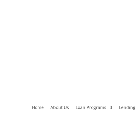
Loan Application
303-459-6061
Home
About Us
Loan Programs
Lending