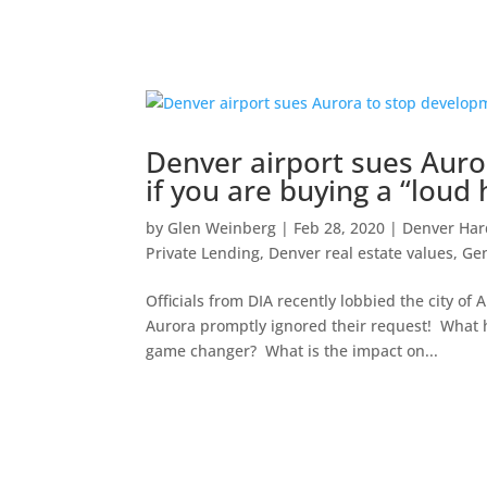
Denver airport sues Aur
if you are buying a “loud
by
Glen Weinberg
|
Feb 28, 2020
|
Denver Ha
Private Lending
,
Denver real estate values
,
Gen
Officials from DIA recently lobbied the city of
Aurora promptly ignored their request! What
game changer? What is the impact on...