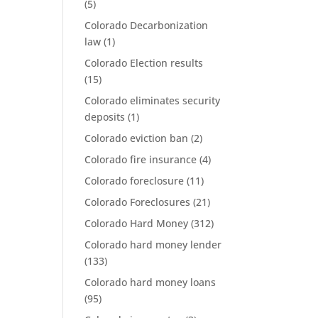
(5)
Colorado Decarbonization
law
(1)
Colorado Election results
(15)
Colorado eliminates security
deposits
(1)
Colorado eviction ban
(2)
Colorado fire insurance
(4)
Colorado foreclosure
(11)
Colorado Foreclosures
(21)
Colorado Hard Money
(312)
Colorado hard money lender
(133)
Colorado hard money loans
(95)