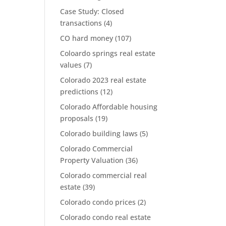
Case Study: Closed
transactions
(4)
CO hard money
(107)
Coloardo springs real estate
values
(7)
Colorado 2023 real estate
predictions
(12)
Colorado Affordable housing
proposals
(19)
Colorado building laws
(5)
Colorado Commercial
Property Valuation
(36)
Colorado commercial real
estate
(39)
Colorado condo prices
(2)
Colorado condo real estate