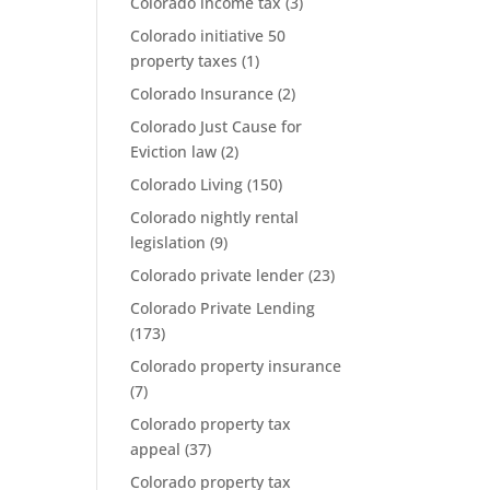
Colorado income tax
(3)
Colorado initiative 50
property taxes
(1)
Colorado Insurance
(2)
Colorado Just Cause for
Eviction law
(2)
Colorado Living
(150)
Colorado nightly rental
legislation
(9)
Colorado private lender
(23)
Colorado Private Lending
(173)
Colorado property insurance
(7)
Colorado property tax
appeal
(37)
Colorado property tax