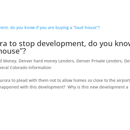
ora to stop development, do you kn
 house”?
rd Money
,
Denver hard money Lenders
,
Denver Private Lenders
,
De
eral Colorado Information
 Aurora to plead with them not to allow homes so close to the airport
 happened with this development? Why is this new development a