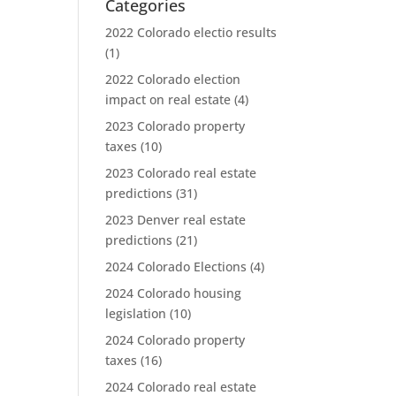
Categories
2022 Colorado electio results
(1)
2022 Colorado election
impact on real estate
(4)
2023 Colorado property
taxes
(10)
2023 Colorado real estate
predictions
(31)
2023 Denver real estate
predictions
(21)
2024 Colorado Elections
(4)
2024 Colorado housing
legislation
(10)
2024 Colorado property
taxes
(16)
2024 Colorado real estate