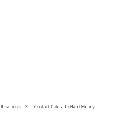
 Resources
Contact Colorado Hard Money