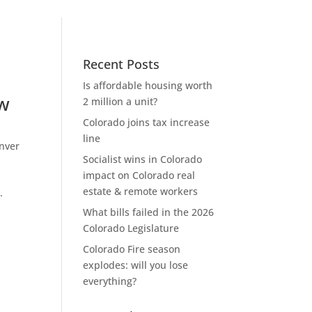
Recent Posts
Is affordable housing worth
ow
2 million a unit?
Colorado joins tax increase
line
nver
Socialist wins in Colorado
impact on Colorado real
estate & remote workers
.
What bills failed in the 2026
Colorado Legislature
Colorado Fire season
explodes: will you lose
everything?