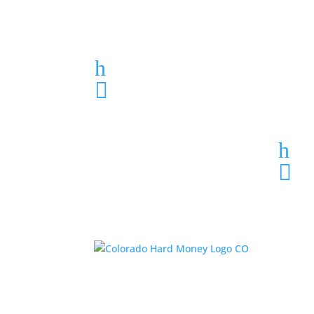
Loan Application
h
303-459-6061

h
