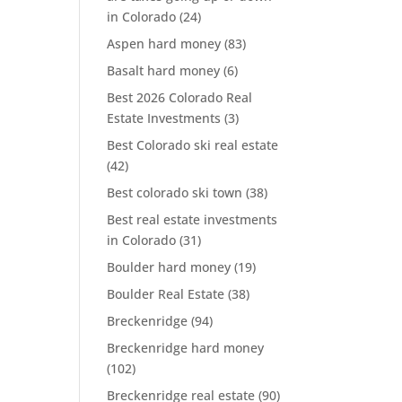
in Colorado
(24)
Aspen hard money
(83)
Basalt hard money
(6)
Best 2026 Colorado Real
Estate Investments
(3)
Best Colorado ski real estate
(42)
Best colorado ski town
(38)
Best real estate investments
in Colorado
(31)
Boulder hard money
(19)
Boulder Real Estate
(38)
Breckenridge
(94)
Breckenridge hard money
(102)
Breckenridge real estate
(90)