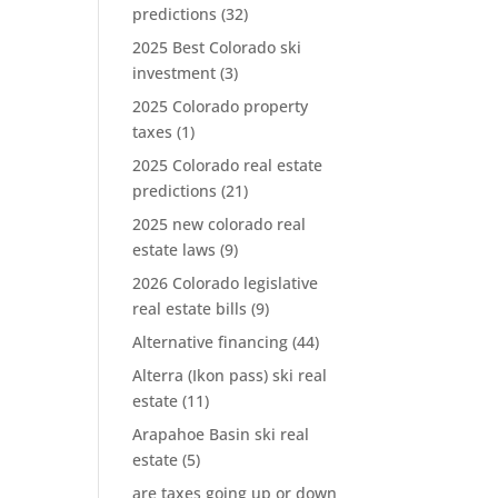
predictions
(32)
2025 Best Colorado ski
investment
(3)
2025 Colorado property
taxes
(1)
2025 Colorado real estate
predictions
(21)
2025 new colorado real
estate laws
(9)
2026 Colorado legislative
real estate bills
(9)
Alternative financing
(44)
Alterra (Ikon pass) ski real
estate
(11)
Arapahoe Basin ski real
estate
(5)
are taxes going up or down