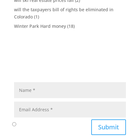
will ski real estate prices fall
(2)
will the taxpayers bill of rights be eliminated in
Colorado
(1)
Winter Park Hard money
(18)
Submit