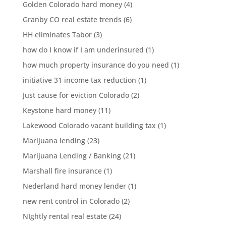
Golden Colorado hard money
(4)
Granby CO real estate trends
(6)
HH eliminates Tabor
(3)
how do I know if I am underinsured
(1)
how much property insurance do you need
(1)
initiative 31 income tax reduction
(1)
Just cause for eviction Colorado
(2)
Keystone hard money
(11)
Lakewood Colorado vacant building tax
(1)
Marijuana lending
(23)
Marijuana Lending / Banking
(21)
Marshall fire insurance
(1)
Nederland hard money lender
(1)
new rent control in Colorado
(2)
NIghtly rental real estate
(24)