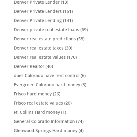
Denver Private Lender
(13)
Denver Private Lenders
(151)
Denver Private Lending
(141)
Denver private real estate loans
(69)
Denver real estate predictions
(58)
Denver real estate taxes
(30)
Denver real estate values
(170)
Denver Realtor
(40)
does Colorado have rent control
(6)
Evergreen Colorado hard money
(3)
Frisco hard money
(26)
Frisco real estate values
(20)
Ft. Collins Hard money
(1)
General Colorado Information
(74)
Glenwood Springs Hard money
(4)