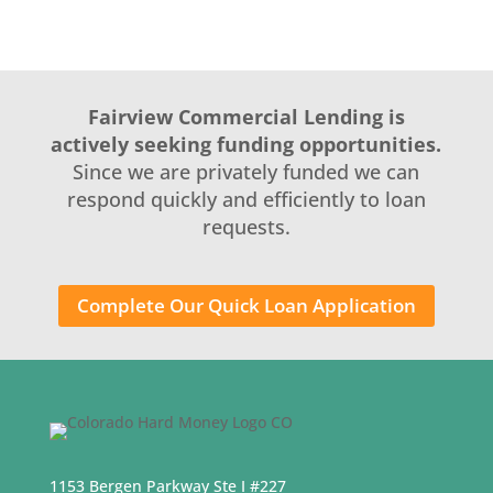
Fairview Commercial Lending is
actively seeking funding opportunities.
Since we are privately funded we can
respond quickly and efficiently to loan
requests.
Complete Our Quick Loan Application
1153 Bergen Parkway Ste I #227