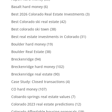
Basalt hard money
(6)
Best 2026 Colorado Real Estate Investments
(3)
Best Colorado ski real estate
(42)
Best colorado ski town
(38)
Best real estate investments in Colorado
(31)
Boulder hard money
(19)
Boulder Real Estate
(38)
Breckenridge
(94)
Breckenridge hard money
(102)
Breckenridge real estate
(90)
Case Study: Closed transactions
(4)
CO hard money
(107)
Coloardo springs real estate values
(7)
Colorado 2023 real estate predictions
(12)
Colorado Affordable housing proposals
(19)