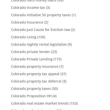
Colorado hard money loans
(95)
Colorado income tax
(3)
Colorado initiative 50 property taxes
(1)
Colorado Insurance
(2)
Colorado Just Cause for Eviction law
(2)
Colorado Living
(150)
Colorado nightly rental legislation
(9)
Colorado private lender
(23)
Colorado Private Lending
(173)
Colorado property insurance
(7)
Colorado property tax appeal
(37)
Colorado property tax deferral
(3)
Colorado property taxes
(30)
Colorado Proposition HH
(4)
Colorado real estate market trends
(153)