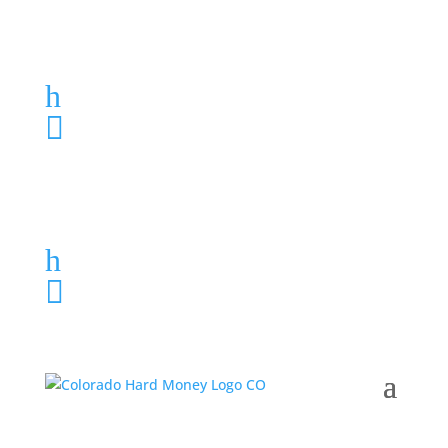
Loan Application
h
303-459-6061

Loan Application
h
303-459-6061
