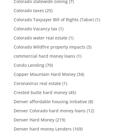
Colorado statewide zoning
(7)
Colorado taxes
(25)
Colorado Taxpayer Bill of Rights (Tabor)
(1)
Colorado Vacancy tax
(1)
Colorado water real estate
(1)
Colorado Wildfire property impacts
(3)
commercial hard money loans
(1)
Condo Lending
(70)
Copper Mountain Hard Money
(34)
Coronavirus real estate
(1)
Crested butte hard money
(45)
Denver affordable housing initiative
(8)
Denver Colorado hard money loans
(12)
Denver Hard Money
(219)
Denver hard money Lenders
(169)