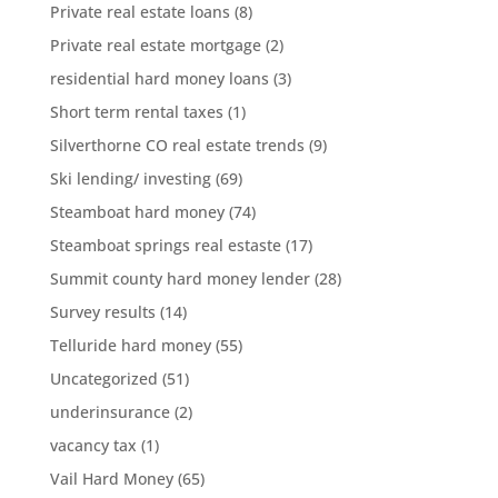
Private real estate loans
(8)
Private real estate mortgage
(2)
residential hard money loans
(3)
Short term rental taxes
(1)
Silverthorne CO real estate trends
(9)
Ski lending/ investing
(69)
Steamboat hard money
(74)
Steamboat springs real estaste
(17)
Summit county hard money lender
(28)
Survey results
(14)
Telluride hard money
(55)
Uncategorized
(51)
underinsurance
(2)
vacancy tax
(1)
Vail Hard Money
(65)