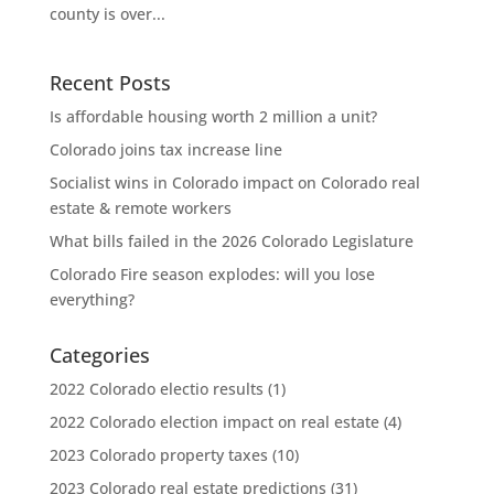
county is over...
Recent Posts
Is affordable housing worth 2 million a unit?
Colorado joins tax increase line
Socialist wins in Colorado impact on Colorado real
estate & remote workers
What bills failed in the 2026 Colorado Legislature
Colorado Fire season explodes: will you lose
everything?
Categories
2022 Colorado electio results
(1)
2022 Colorado election impact on real estate
(4)
2023 Colorado property taxes
(10)
2023 Colorado real estate predictions
(31)