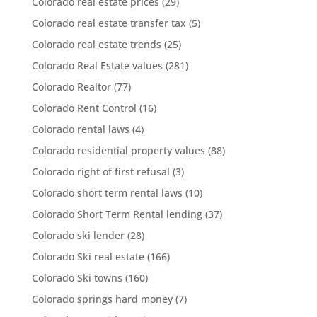
Colorado real estate prices
(29)
Colorado real estate transfer tax
(5)
Colorado real estate trends
(25)
Colorado Real Estate values
(281)
Colorado Realtor
(77)
Colorado Rent Control
(16)
Colorado rental laws
(4)
Colorado residential property values
(88)
Colorado right of first refusal
(3)
Colorado short term rental laws
(10)
Colorado Short Term Rental lending
(37)
Colorado ski lender
(28)
Colorado Ski real estate
(166)
Colorado Ski towns
(160)
Colorado springs hard money
(7)