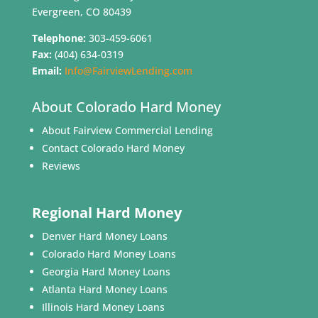
Evergreen, CO 80439
Telephone:
303-459-6061
Fax:
(404) 634-0319
Email:
Info@FairviewLending.com
About Colorado Hard Money
About Fairview Commercial Lending
Contact Colorado Hard Money
Reviews
Regional Hard Money
Denver Hard Money Loans
Colorado Hard Money Loans
Georgia Hard Money Loans
Atlanta Hard Money Loans
Illinois Hard Money Loans