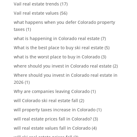
Vail real estate trends
(17)
Vail real estate values
(56)
what happens when you defer Colorado property
taxes
(1)
what is happening in Colorado real estate
(7)
What is the best place to buy ski real estate
(5)
what is the worst place to buy in Colorado
(3)
where should you invest in Colorado real estate
(2)
Where should you invest in Colorado real estate in
2026
(1)
Why are companies leaving Colorado
(1)
will Colorado ski real estate fall
(2)
will property taxes increase in Colorado
(1)
will real estate prices fall in Colorado?
(3)
will real estate values fall in Colorado
(4)