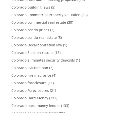
Colorado building laws
(5)
Colorado Commercial Property Valuation
(36)
Colorado commercial real estate
(39)
Colorado condo prices
(2)
Colorado condo real estate
(5)
Colorado Decarbonization law
(1)
Colorado Election results
(15)
Colorado eliminates security deposits
(1)
Colorado eviction ban
(2)
Colorado fire insurance
(4)
Colorado foreclosure
(11)
Colorado Foreclosures
(21)
Colorado Hard Money
(312)
Colorado hard money lender
(133)