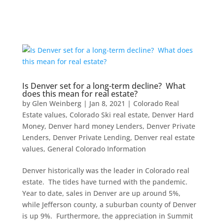
Is Denver set for a long-term decline? What
does this mean for real estate?
by
Glen Weinberg
|
Jan 8, 2021
|
Colorado Real
Estate values
,
Colorado Ski real estate
,
Denver Hard
Money
,
Denver hard money Lenders
,
Denver Private
Lenders
,
Denver Private Lending
,
Denver real estate
values
,
General Colorado Information
Denver historically was the leader in Colorado real
estate. The tides have turned with the pandemic.
Year to date, sales in Denver are up around 5%,
while Jefferson county, a suburban county of Denver
is up 9%. Furthermore, the appreciation in Summit