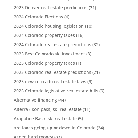
2023 Denver real estate predictions
(21)
2024 Colorado Elections
(4)
2024 Colorado housing legislation
(10)
2024 Colorado property taxes
(16)
2024 Colorado real estate predictions
(32)
2025 Best Colorado ski investment
(3)
2025 Colorado property taxes
(1)
2025 Colorado real estate predictions
(21)
2025 new colorado real estate laws
(9)
2026 Colorado legislative real estate bills
(9)
Alternative financing
(44)
Alterra (Ikon pass) ski real estate
(11)
Arapahoe Basin ski real estate
(5)
are taxes going up or down in Colorado
(24)
Aspen hard money
(83)