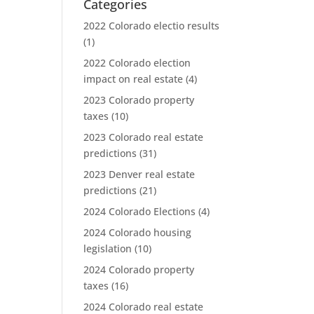
Categories
2022 Colorado electio results
(1)
2022 Colorado election
impact on real estate
(4)
2023 Colorado property
taxes
(10)
2023 Colorado real estate
predictions
(31)
2023 Denver real estate
predictions
(21)
2024 Colorado Elections
(4)
2024 Colorado housing
legislation
(10)
2024 Colorado property
taxes
(16)
2024 Colorado real estate