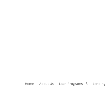
Loan Application
303-459-6061
Home
About Us
Loan Programs
Lending