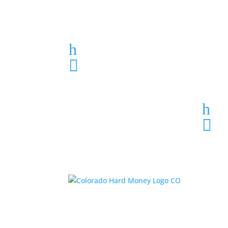
Loan Application
h
303-459-6061

h
