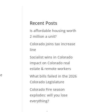
Recent Posts
Is affordable housing worth
2 million a unit?
Colorado joins tax increase
line
Socialist wins in Colorado
impact on Colorado real
estate & remote workers
he
What bills failed in the 2026
Colorado Legislature
Colorado Fire season
explodes: will you lose
everything?