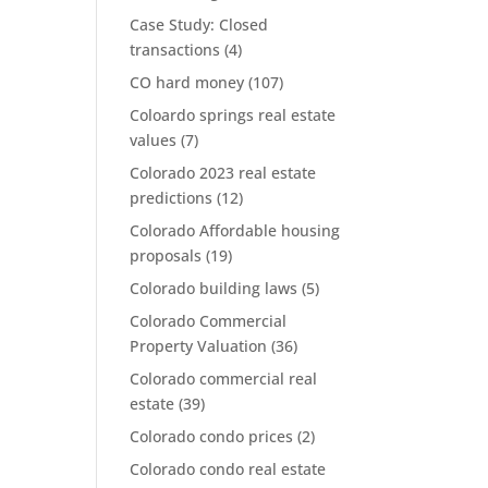
Case Study: Closed
transactions
(4)
CO hard money
(107)
Coloardo springs real estate
values
(7)
Colorado 2023 real estate
predictions
(12)
Colorado Affordable housing
proposals
(19)
Colorado building laws
(5)
Colorado Commercial
Property Valuation
(36)
Colorado commercial real
estate
(39)
Colorado condo prices
(2)
Colorado condo real estate