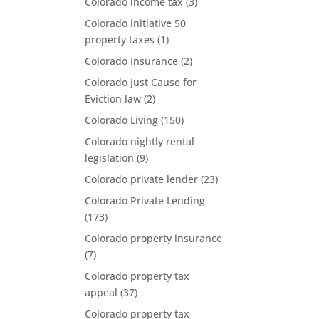
Colorado income tax
(3)
Colorado initiative 50
property taxes
(1)
Colorado Insurance
(2)
Colorado Just Cause for
Eviction law
(2)
Colorado Living
(150)
Colorado nightly rental
legislation
(9)
Colorado private lender
(23)
Colorado Private Lending
(173)
Colorado property insurance
(7)
Colorado property tax
appeal
(37)
Colorado property tax