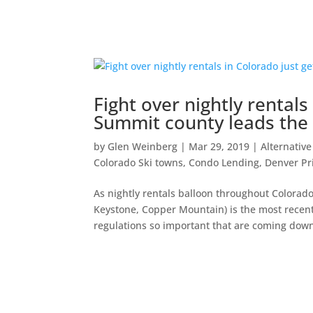
Fight over nightly rentals
Summit county leads the
by
Glen Weinberg
|
Mar 29, 2019
|
Alternative
Colorado Ski towns
,
Condo Lending
,
Denver Pr
As nightly rentals balloon throughout Colorad
Keystone, Copper Mountain) is the most recent
regulations so important that are coming down