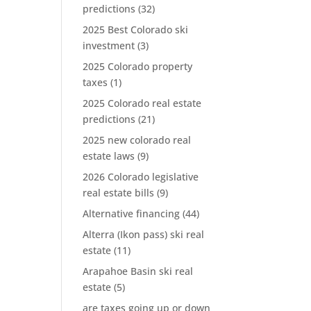
predictions
(32)
2025 Best Colorado ski
investment
(3)
2025 Colorado property
taxes
(1)
2025 Colorado real estate
predictions
(21)
2025 new colorado real
estate laws
(9)
2026 Colorado legislative
real estate bills
(9)
Alternative financing
(44)
Alterra (Ikon pass) ski real
estate
(11)
Arapahoe Basin ski real
estate
(5)
are taxes going up or down