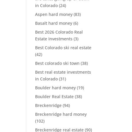
in Colorado
(24)
Aspen hard money
(83)
Basalt hard money
(6)
Best 2026 Colorado Real
Estate Investments
(3)
Best Colorado ski real estate
(42)
Best colorado ski town
(38)
Best real estate investments
in Colorado
(31)
Boulder hard money
(19)
Boulder Real Estate
(38)
Breckenridge
(94)
Breckenridge hard money
(102)
Breckenridge real estate
(90)