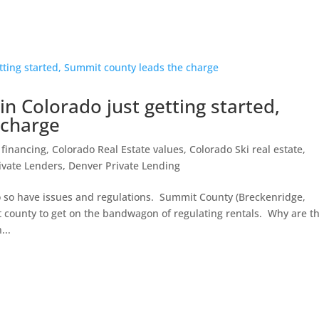
 in Colorado just getting started,
 charge
 financing
,
Colorado Real Estate values
,
Colorado Ski real estate
,
ivate Lenders
,
Denver Private Lending
o so have issues and regulations. Summit County (Breckenridge,
 county to get on the bandwagon of regulating rentals. Why are t
...