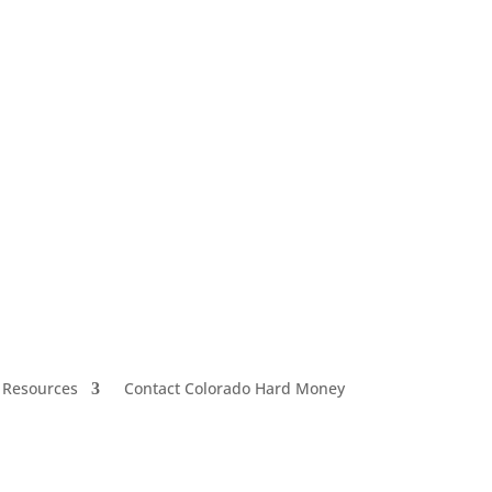
 Resources
Contact Colorado Hard Money