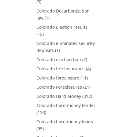
(5)
Colorado Decarbonization
law
(1)
Colorado Election results
(15)
Colorado eliminates security
deposits
(1)
Colorado eviction ban
(2)
Colorado fire insurance
(4)
Colorado foreclosure
(11)
Colorado Foreclosures
(21)
Colorado Hard Money
(312)
Colorado hard money lender
(133)
Colorado hard money loans
(95)