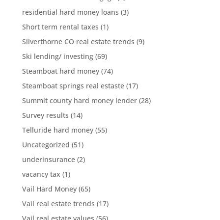
residential hard money loans
(3)
Short term rental taxes
(1)
Silverthorne CO real estate trends
(9)
Ski lending/ investing
(69)
Steamboat hard money
(74)
Steamboat springs real estaste
(17)
Summit county hard money lender
(28)
Survey results
(14)
Telluride hard money
(55)
Uncategorized
(51)
underinsurance
(2)
vacancy tax
(1)
Vail Hard Money
(65)
Vail real estate trends
(17)
Vail real estate values
(56)