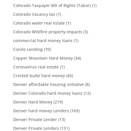
Colorado Taxpayer Bill of Rights (Tabor)
(1)
Colorado Vacancy tax
(1)
Colorado water real estate
(1)
Colorado Wildfire property impacts
(3)
commercial hard money loans
(1)
Condo Lending
(70)
Copper Mountain Hard Money
(34)
Coronavirus real estate
(1)
Crested butte hard money
(45)
Denver affordable housing initiative
(8)
Denver Colorado hard money loans
(12)
Denver Hard Money
(219)
Denver hard money Lenders
(169)
Denver Private Lender
(13)
Denver Private Lenders
(151)