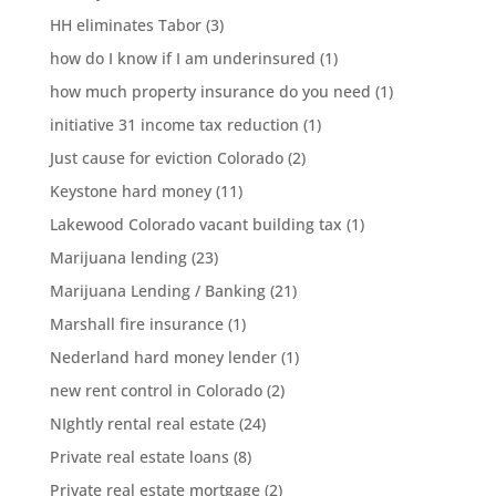
HH eliminates Tabor
(3)
how do I know if I am underinsured
(1)
how much property insurance do you need
(1)
initiative 31 income tax reduction
(1)
Just cause for eviction Colorado
(2)
Keystone hard money
(11)
Lakewood Colorado vacant building tax
(1)
Marijuana lending
(23)
Marijuana Lending / Banking
(21)
Marshall fire insurance
(1)
Nederland hard money lender
(1)
new rent control in Colorado
(2)
NIghtly rental real estate
(24)
Private real estate loans
(8)
Private real estate mortgage
(2)