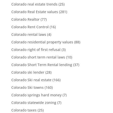
Colorado real estate trends
(25)
Colorado Real Estate values
(281)
Colorado Realtor
(77)
Colorado Rent Control
(16)
Colorado rental laws
(4)
Colorado residential property values
(88)
Colorado right of first refusal
(3)
Colorado short term rental laws
(10)
Colorado Short Term Rental lending
(37)
Colorado ski lender
(28)
Colorado Ski real estate
(166)
Colorado Ski towns
(160)
Colorado springs hard money
(7)
Colorado statewide zoning
(7)
Colorado taxes
(25)