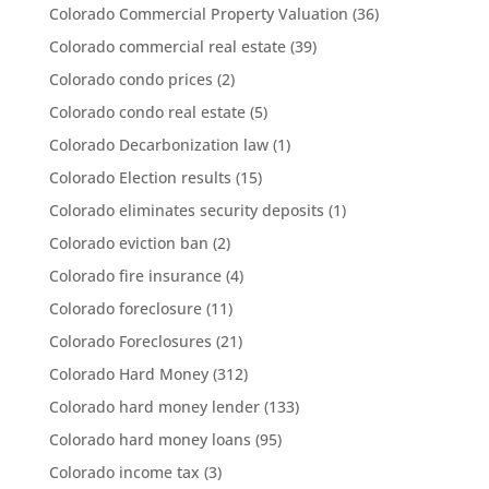
Colorado Commercial Property Valuation
(36)
Colorado commercial real estate
(39)
Colorado condo prices
(2)
Colorado condo real estate
(5)
Colorado Decarbonization law
(1)
Colorado Election results
(15)
Colorado eliminates security deposits
(1)
Colorado eviction ban
(2)
Colorado fire insurance
(4)
Colorado foreclosure
(11)
Colorado Foreclosures
(21)
Colorado Hard Money
(312)
Colorado hard money lender
(133)
Colorado hard money loans
(95)
Colorado income tax
(3)