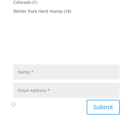
Colorado
(1)
Winter Park Hard money
(18)
Submit