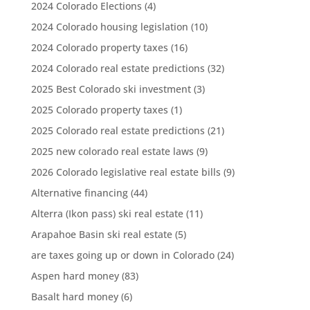
2024 Colorado Elections
(4)
2024 Colorado housing legislation
(10)
2024 Colorado property taxes
(16)
2024 Colorado real estate predictions
(32)
2025 Best Colorado ski investment
(3)
2025 Colorado property taxes
(1)
2025 Colorado real estate predictions
(21)
2025 new colorado real estate laws
(9)
2026 Colorado legislative real estate bills
(9)
Alternative financing
(44)
Alterra (Ikon pass) ski real estate
(11)
Arapahoe Basin ski real estate
(5)
are taxes going up or down in Colorado
(24)
Aspen hard money
(83)
Basalt hard money
(6)