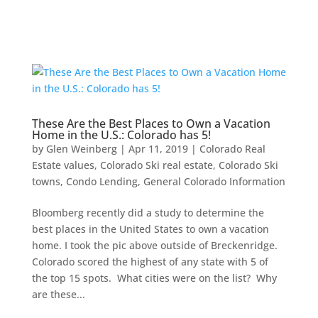
These Are the Best Places to Own a Vacation
Home in the U.S.: Colorado has 5!
by
Glen Weinberg
|
Apr 11, 2019
|
Colorado Real
Estate values
,
Colorado Ski real estate
,
Colorado Ski
towns
,
Condo Lending
,
General Colorado Information
Bloomberg recently did a study to determine the
best places in the United States to own a vacation
home. I took the pic above outside of Breckenridge.
Colorado scored the highest of any state with 5 of
the top 15 spots. What cities were on the list? Why
are these...