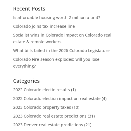
Recent Posts
Is affordable housing worth 2 million a unit?
Colorado joins tax increase line
Socialist wins in Colorado impact on Colorado real
estate & remote workers
What bills failed in the 2026 Colorado Legislature
Colorado Fire season explodes: will you lose
everything?
Categories
2022 Colorado electio results
(1)
2022 Colorado election impact on real estate
(4)
2023 Colorado property taxes
(10)
2023 Colorado real estate predictions
(31)
2023 Denver real estate predictions
(21)