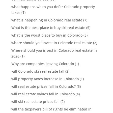
what happens when you defer Colorado property
taxes
(1)
what is happening in Colorado real estate
(7)
What is the best place to buy ski real estate
(5)
what is the worst place to buy in Colorado
(3)
where should you invest in Colorado real estate
(2)
Where should you invest in Colorado real estate in
2026
(1)
Why are companies leaving Colorado
(1)
will Colorado ski real estate fall
(2)
will property taxes increase in Colorado
(1)
will real estate prices fall in Colorado?
(3)
will real estate values fall in Colorado
(4)
will ski real estate prices fall
(2)
will the taxpayers bill of rights be eliminated in