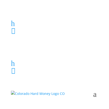
Loan Application
h
303-459-6061

Loan Application
h
303-459-6061
