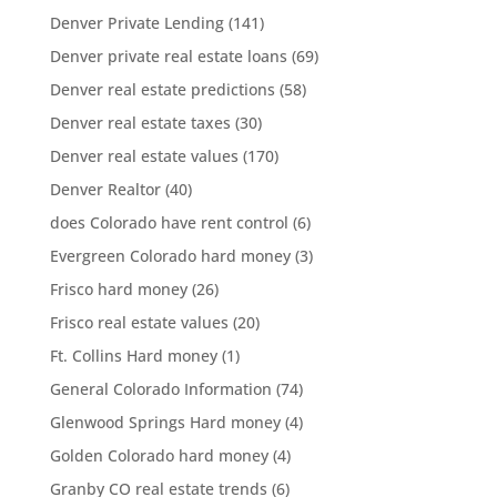
Denver Private Lending
(141)
Denver private real estate loans
(69)
Denver real estate predictions
(58)
Denver real estate taxes
(30)
Denver real estate values
(170)
Denver Realtor
(40)
does Colorado have rent control
(6)
Evergreen Colorado hard money
(3)
Frisco hard money
(26)
Frisco real estate values
(20)
Ft. Collins Hard money
(1)
General Colorado Information
(74)
Glenwood Springs Hard money
(4)
Golden Colorado hard money
(4)
Granby CO real estate trends
(6)