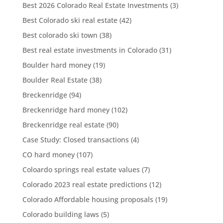
Best 2026 Colorado Real Estate Investments
(3)
Best Colorado ski real estate
(42)
Best colorado ski town
(38)
Best real estate investments in Colorado
(31)
Boulder hard money
(19)
Boulder Real Estate
(38)
Breckenridge
(94)
Breckenridge hard money
(102)
Breckenridge real estate
(90)
Case Study: Closed transactions
(4)
CO hard money
(107)
Coloardo springs real estate values
(7)
Colorado 2023 real estate predictions
(12)
Colorado Affordable housing proposals
(19)
Colorado building laws
(5)