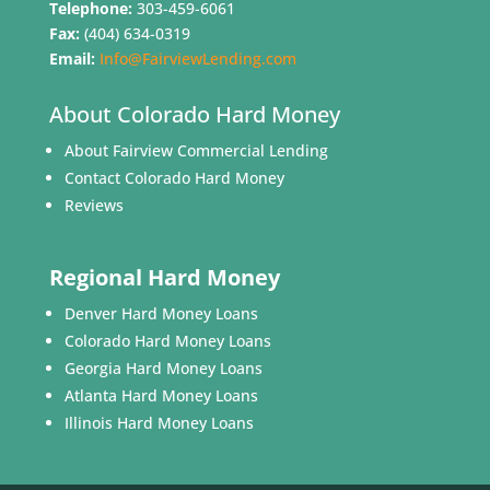
Telephone:
303-459-6061
Fax:
(404) 634-0319
Email:
Info@FairviewLending.com
About Colorado Hard Money
About Fairview Commercial Lending
Contact Colorado Hard Money
Reviews
Regional Hard Money
Denver Hard Money Loans
Colorado Hard Money Loans
Georgia Hard Money Loans
Atlanta Hard Money Loans
Illinois Hard Money Loans