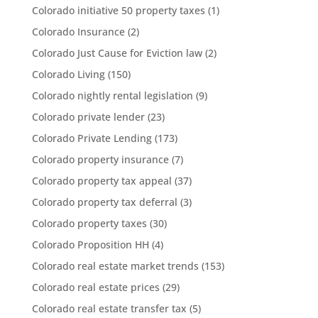
Colorado initiative 50 property taxes
(1)
Colorado Insurance
(2)
Colorado Just Cause for Eviction law
(2)
Colorado Living
(150)
Colorado nightly rental legislation
(9)
Colorado private lender
(23)
Colorado Private Lending
(173)
Colorado property insurance
(7)
Colorado property tax appeal
(37)
Colorado property tax deferral
(3)
Colorado property taxes
(30)
Colorado Proposition HH
(4)
Colorado real estate market trends
(153)
Colorado real estate prices
(29)
Colorado real estate transfer tax
(5)