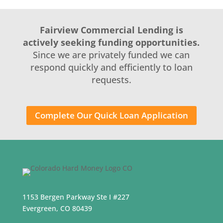
Fairview Commercial Lending is
actively seeking funding opportunities.
Since we are privately funded we can
respond quickly and efficiently to loan
requests.
Complete Our Quick Loan Application
1153 Bergen Parkway Ste I #227
Evergreen, CO 80439