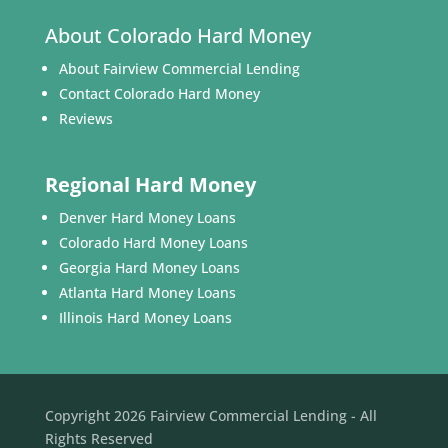
About Colorado Hard Money
About Fairview Commercial Lending
Contact Colorado Hard Money
Reviews
Regional Hard Money
Denver Hard Money Loans
Colorado Hard Money Loans
Georgia Hard Money Loans
Atlanta Hard Money Loans
Illinois Hard Money Loans
Copyright 2026 Fairview Commercial Lending - All
Rights Reserved