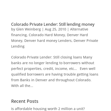
Colorado Private Lender: Still lending money
by
Glen Weinberg
|
Aug 25, 2010
|
Alternative
financing
,
Colorado Hard Money
,
Denver Hard
Money
,
Denver hard money Lenders
,
Denver Private
Lending
Colorado Private Lender: Still closing loans Many
banks are no longer lending to borrowers without
perfect properties, credit, income, etc… Even well
qualified borrowers are having trouble getting loans
from Banks in Denver and throughout Colorado.
With all the...
Recent Posts
Is affordable housing worth 2 million a unit?