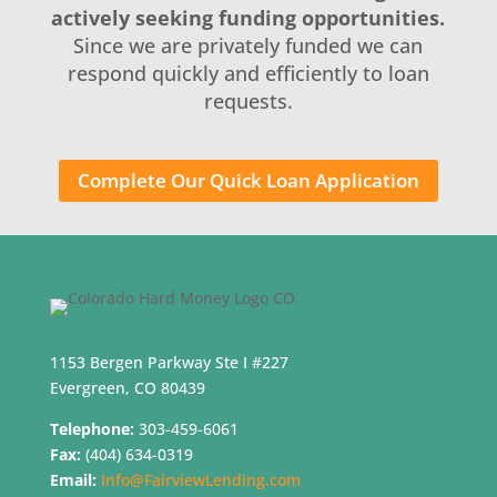
actively seeking funding opportunities.
Since we are privately funded we can
respond quickly and efficiently to loan
requests.
Complete Our Quick Loan Application
1153 Bergen Parkway Ste I #227
Evergreen, CO 80439
Telephone:
303-459-6061
Fax:
(404) 634-0319
Email:
Info@FairviewLending.com