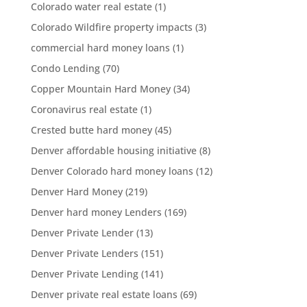
Colorado water real estate
(1)
Colorado Wildfire property impacts
(3)
commercial hard money loans
(1)
Condo Lending
(70)
Copper Mountain Hard Money
(34)
Coronavirus real estate
(1)
Crested butte hard money
(45)
Denver affordable housing initiative
(8)
Denver Colorado hard money loans
(12)
Denver Hard Money
(219)
Denver hard money Lenders
(169)
Denver Private Lender
(13)
Denver Private Lenders
(151)
Denver Private Lending
(141)
Denver private real estate loans
(69)