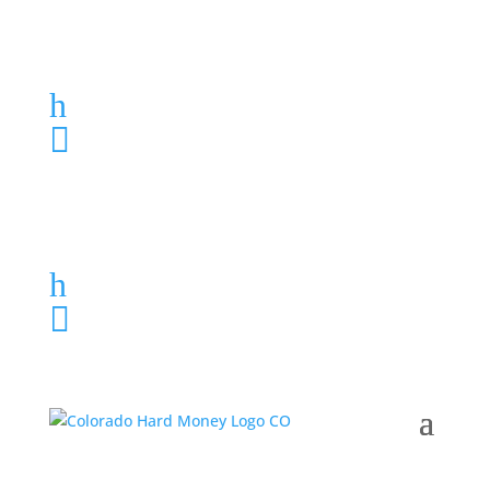
Loan Application
h
303-459-6061

Loan Application
h
303-459-6061
