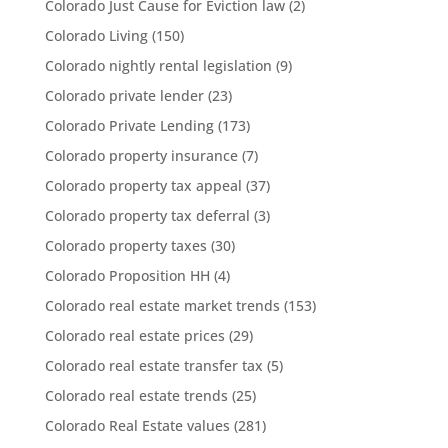
Colorado Just Cause for Eviction law
(2)
Colorado Living
(150)
Colorado nightly rental legislation
(9)
Colorado private lender
(23)
Colorado Private Lending
(173)
Colorado property insurance
(7)
Colorado property tax appeal
(37)
Colorado property tax deferral
(3)
Colorado property taxes
(30)
Colorado Proposition HH
(4)
Colorado real estate market trends
(153)
Colorado real estate prices
(29)
Colorado real estate transfer tax
(5)
Colorado real estate trends
(25)
Colorado Real Estate values
(281)