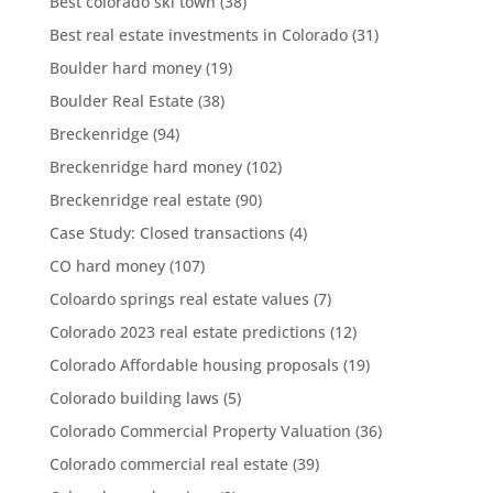
Best colorado ski town
(38)
Best real estate investments in Colorado
(31)
Boulder hard money
(19)
Boulder Real Estate
(38)
Breckenridge
(94)
Breckenridge hard money
(102)
Breckenridge real estate
(90)
Case Study: Closed transactions
(4)
CO hard money
(107)
Coloardo springs real estate values
(7)
Colorado 2023 real estate predictions
(12)
Colorado Affordable housing proposals
(19)
Colorado building laws
(5)
Colorado Commercial Property Valuation
(36)
Colorado commercial real estate
(39)