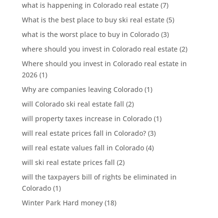
what is happening in Colorado real estate
(7)
What is the best place to buy ski real estate
(5)
what is the worst place to buy in Colorado
(3)
where should you invest in Colorado real estate
(2)
Where should you invest in Colorado real estate in
2026
(1)
Why are companies leaving Colorado
(1)
will Colorado ski real estate fall
(2)
will property taxes increase in Colorado
(1)
will real estate prices fall in Colorado?
(3)
will real estate values fall in Colorado
(4)
will ski real estate prices fall
(2)
will the taxpayers bill of rights be eliminated in
Colorado
(1)
Winter Park Hard money
(18)