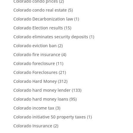
Colorado condo prices
(2)
Colorado condo real estate
(5)
Colorado Decarbonization law
(1)
Colorado Election results
(15)
Colorado eliminates security deposits
(1)
Colorado eviction ban
(2)
Colorado fire insurance
(4)
Colorado foreclosure
(11)
Colorado Foreclosures
(21)
Colorado Hard Money
(312)
Colorado hard money lender
(133)
Colorado hard money loans
(95)
Colorado income tax
(3)
Colorado initiative 50 property taxes
(1)
Colorado Insurance
(2)