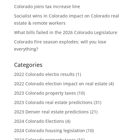
Colorado joins tax increase line
Socialist wins in Colorado impact on Colorado real
estate & remote workers
What bills failed in the 2026 Colorado Legislature
Colorado Fire season explodes: will you lose
everything?
Categories
2022 Colorado electio results
(1)
2022 Colorado election impact on real estate
(4)
2023 Colorado property taxes
(10)
2023 Colorado real estate predictions
(31)
2023 Denver real estate predictions
(21)
2024 Colorado Elections
(4)
2024 Colorado housing legislation
(10)
2024 Colorado property taxes
(16)