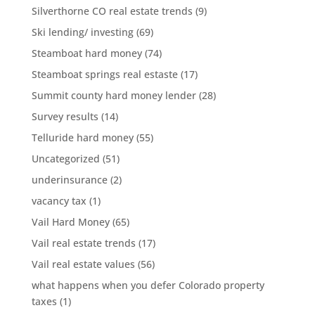
Silverthorne CO real estate trends
(9)
Ski lending/ investing
(69)
Steamboat hard money
(74)
Steamboat springs real estaste
(17)
Summit county hard money lender
(28)
Survey results
(14)
Telluride hard money
(55)
Uncategorized
(51)
underinsurance
(2)
vacancy tax
(1)
Vail Hard Money
(65)
Vail real estate trends
(17)
Vail real estate values
(56)
what happens when you defer Colorado property
taxes
(1)