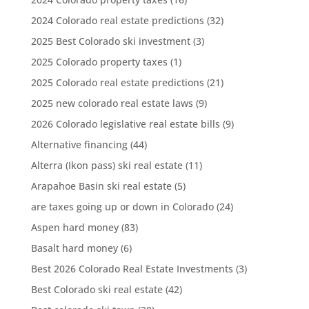
2024 Colorado real estate predictions
(32)
2025 Best Colorado ski investment
(3)
2025 Colorado property taxes
(1)
2025 Colorado real estate predictions
(21)
2025 new colorado real estate laws
(9)
2026 Colorado legislative real estate bills
(9)
Alternative financing
(44)
Alterra (Ikon pass) ski real estate
(11)
Arapahoe Basin ski real estate
(5)
are taxes going up or down in Colorado
(24)
Aspen hard money
(83)
Basalt hard money
(6)
Best 2026 Colorado Real Estate Investments
(3)
Best Colorado ski real estate
(42)