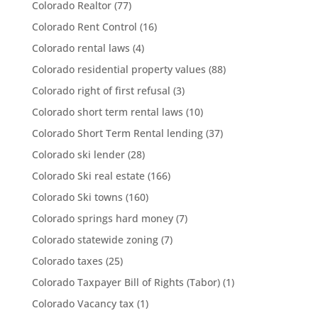
Colorado Realtor
(77)
Colorado Rent Control
(16)
Colorado rental laws
(4)
Colorado residential property values
(88)
Colorado right of first refusal
(3)
Colorado short term rental laws
(10)
Colorado Short Term Rental lending
(37)
Colorado ski lender
(28)
Colorado Ski real estate
(166)
Colorado Ski towns
(160)
Colorado springs hard money
(7)
Colorado statewide zoning
(7)
Colorado taxes
(25)
Colorado Taxpayer Bill of Rights (Tabor)
(1)
Colorado Vacancy tax
(1)