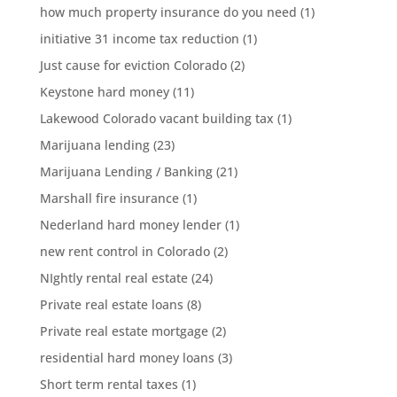
how much property insurance do you need
(1)
initiative 31 income tax reduction
(1)
Just cause for eviction Colorado
(2)
Keystone hard money
(11)
Lakewood Colorado vacant building tax
(1)
Marijuana lending
(23)
Marijuana Lending / Banking
(21)
Marshall fire insurance
(1)
Nederland hard money lender
(1)
new rent control in Colorado
(2)
NIghtly rental real estate
(24)
Private real estate loans
(8)
Private real estate mortgage
(2)
residential hard money loans
(3)
Short term rental taxes
(1)