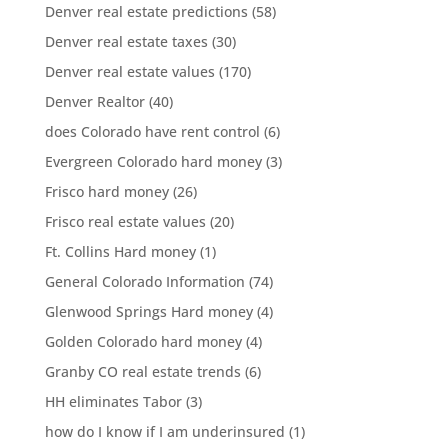
Denver real estate predictions
(58)
Denver real estate taxes
(30)
Denver real estate values
(170)
Denver Realtor
(40)
does Colorado have rent control
(6)
Evergreen Colorado hard money
(3)
Frisco hard money
(26)
Frisco real estate values
(20)
Ft. Collins Hard money
(1)
General Colorado Information
(74)
Glenwood Springs Hard money
(4)
Golden Colorado hard money
(4)
Granby CO real estate trends
(6)
HH eliminates Tabor
(3)
how do I know if I am underinsured
(1)