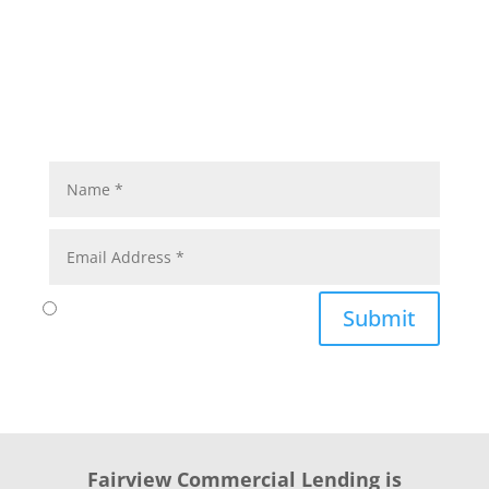
Submit
Fairview Commercial Lending is