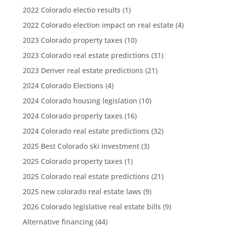
2022 Colorado electio results
(1)
2022 Colorado election impact on real estate
(4)
2023 Colorado property taxes
(10)
2023 Colorado real estate predictions
(31)
2023 Denver real estate predictions
(21)
2024 Colorado Elections
(4)
2024 Colorado housing legislation
(10)
2024 Colorado property taxes
(16)
2024 Colorado real estate predictions
(32)
2025 Best Colorado ski investment
(3)
2025 Colorado property taxes
(1)
2025 Colorado real estate predictions
(21)
2025 new colorado real estate laws
(9)
2026 Colorado legislative real estate bills
(9)
Alternative financing
(44)