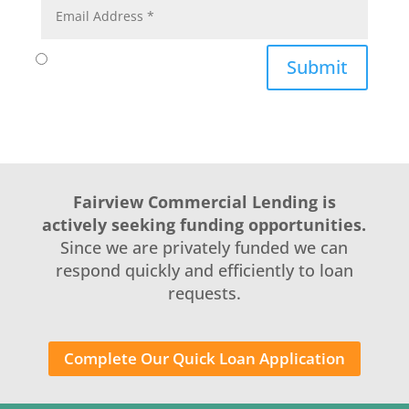
Submit
Fairview Commercial Lending is
actively seeking funding opportunities.
Since we are privately funded we can
respond quickly and efficiently to loan
requests.
Complete Our Quick Loan Application