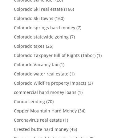
Colorado Ski real estate
(166)
Colorado Ski towns
(160)
Colorado springs hard money
(7)
Colorado statewide zoning
(7)
Colorado taxes
(25)
Colorado Taxpayer Bill of Rights (Tabor)
(1)
Colorado Vacancy tax
(1)
Colorado water real estate
(1)
Colorado Wildfire property impacts
(3)
commercial hard money loans
(1)
Condo Lending
(70)
Copper Mountain Hard Money
(34)
Coronavirus real estate
(1)
Crested butte hard money
(45)