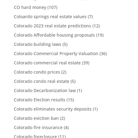
CO hard money
(107)
Coloardo springs real estate values
(7)
Colorado 2023 real estate predictions
(12)
Colorado Affordable housing proposals
(19)
Colorado building laws
(5)
Colorado Commercial Property Valuation
(36)
Colorado commercial real estate
(39)
Colorado condo prices
(2)
Colorado condo real estate
(5)
Colorado Decarbonization law
(1)
Colorado Election results
(15)
Colorado eliminates security deposits
(1)
Colorado eviction ban
(2)
Colorado fire insurance
(4)
Colorado foreclosure
(11)