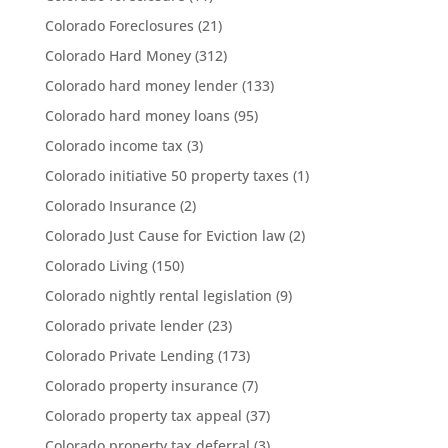
Colorado Foreclosures
(21)
Colorado Hard Money
(312)
Colorado hard money lender
(133)
Colorado hard money loans
(95)
Colorado income tax
(3)
Colorado initiative 50 property taxes
(1)
Colorado Insurance
(2)
Colorado Just Cause for Eviction law
(2)
Colorado Living
(150)
Colorado nightly rental legislation
(9)
Colorado private lender
(23)
Colorado Private Lending
(173)
Colorado property insurance
(7)
Colorado property tax appeal
(37)
Colorado property tax deferral
(3)