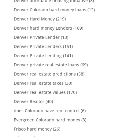
Denver affordable housing initiative
(8)
Denver Colorado hard money loans
(12)
Denver Hard Money
(219)
Denver hard money Lenders
(169)
Denver Private Lender
(13)
Denver Private Lenders
(151)
Denver Private Lending
(141)
Denver private real estate loans
(69)
Denver real estate predictions
(58)
Denver real estate taxes
(30)
Denver real estate values
(170)
Denver Realtor
(40)
does Colorado have rent control
(6)
Evergreen Colorado hard money
(3)
Frisco hard money
(26)