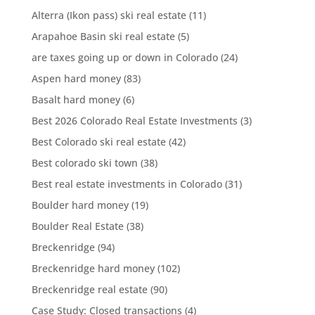
Alterra (Ikon pass) ski real estate
(11)
Arapahoe Basin ski real estate
(5)
are taxes going up or down in Colorado
(24)
Aspen hard money
(83)
Basalt hard money
(6)
Best 2026 Colorado Real Estate Investments
(3)
Best Colorado ski real estate
(42)
Best colorado ski town
(38)
Best real estate investments in Colorado
(31)
Boulder hard money
(19)
Boulder Real Estate
(38)
Breckenridge
(94)
Breckenridge hard money
(102)
Breckenridge real estate
(90)
Case Study: Closed transactions
(4)