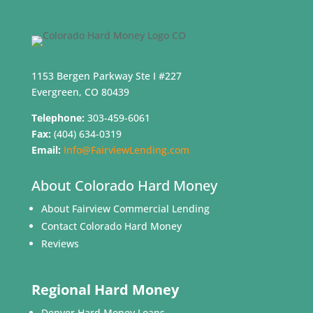
1153 Bergen Parkway Ste I #227
Evergreen, CO 80439
Telephone:
303-459-6061
Fax:
(404) 634-0319
Email:
Info@FairviewLending.com
About Colorado Hard Money
About Fairview Commercial Lending
Contact Colorado Hard Money
Reviews
Regional Hard Money
Denver Hard Money Loans