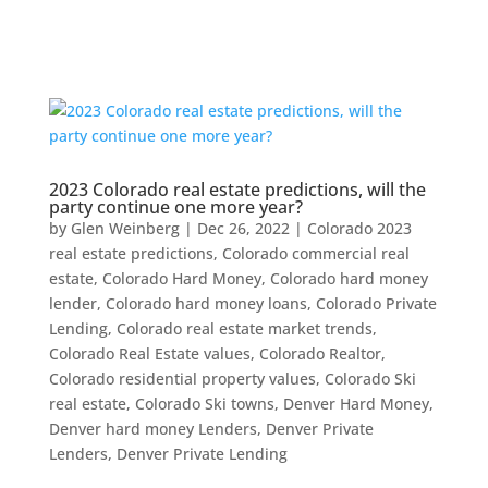
2023 Colorado real estate predictions, will the
party continue one more year?
by
Glen Weinberg
|
Dec 26, 2022
|
Colorado 2023
real estate predictions
,
Colorado commercial real
estate
,
Colorado Hard Money
,
Colorado hard money
lender
,
Colorado hard money loans
,
Colorado Private
Lending
,
Colorado real estate market trends
,
Colorado Real Estate values
,
Colorado Realtor
,
Colorado residential property values
,
Colorado Ski
real estate
,
Colorado Ski towns
,
Denver Hard Money
,
Denver hard money Lenders
,
Denver Private
Lenders
,
Denver Private Lending