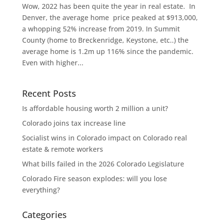
Wow, 2022 has been quite the year in real estate. In
Denver, the average home price peaked at $913,000,
a whopping 52% increase from 2019. In Summit
County (home to Breckenridge, Keystone, etc..) the
average home is 1.2m up 116% since the pandemic.
Even with higher...
Recent Posts
Is affordable housing worth 2 million a unit?
Colorado joins tax increase line
Socialist wins in Colorado impact on Colorado real
estate & remote workers
What bills failed in the 2026 Colorado Legislature
Colorado Fire season explodes: will you lose
everything?
Categories