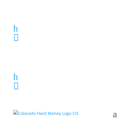
Loan Application
h
303-459-6061

Loan Application
h
303-459-6061
