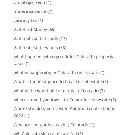
Uncategorized
(51)
underinsurance
(2)
vacancy tax
(1)
Vail Hard Money
(65)
Vail real estate trends
(17)
Vail real estate values
(56)
what happens when you defer Colorado property
taxes
(1)
what is happening in Colorado real estate
(7)
What is the best place to buy ski real estate
(5)
what is the worst place to buy in Colorado
(3)
where should you invest in Colorado real estate
(2)
Where should you invest in Colorado real estate in
2026
(1)
Why are companies leaving Colorado
(1)
will Colorado ski real estate fall
(2)