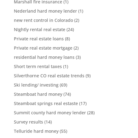
Marshall fire insurance
(1)
Nederland hard money lender
(1)
new rent control in Colorado
(2)
NIghtly rental real estate
(24)
Private real estate loans
(8)
Private real estate mortgage
(2)
residential hard money loans
(3)
Short term rental taxes
(1)
Silverthorne CO real estate trends
(9)
Ski lending/ investing
(69)
Steamboat hard money
(74)
Steamboat springs real estaste
(17)
Summit county hard money lender
(28)
Survey results
(14)
Telluride hard money
(55)