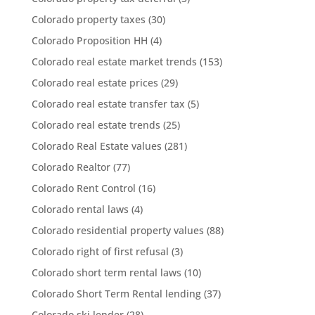
Colorado property taxes
(30)
Colorado Proposition HH
(4)
Colorado real estate market trends
(153)
Colorado real estate prices
(29)
Colorado real estate transfer tax
(5)
Colorado real estate trends
(25)
Colorado Real Estate values
(281)
Colorado Realtor
(77)
Colorado Rent Control
(16)
Colorado rental laws
(4)
Colorado residential property values
(88)
Colorado right of first refusal
(3)
Colorado short term rental laws
(10)
Colorado Short Term Rental lending
(37)
Colorado ski lender
(28)