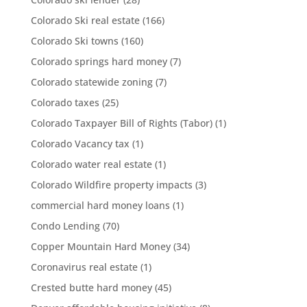
Colorado Ski real estate
(166)
Colorado Ski towns
(160)
Colorado springs hard money
(7)
Colorado statewide zoning
(7)
Colorado taxes
(25)
Colorado Taxpayer Bill of Rights (Tabor)
(1)
Colorado Vacancy tax
(1)
Colorado water real estate
(1)
Colorado Wildfire property impacts
(3)
commercial hard money loans
(1)
Condo Lending
(70)
Copper Mountain Hard Money
(34)
Coronavirus real estate
(1)
Crested butte hard money
(45)