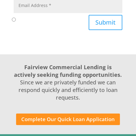
Submit
Fairview Commercial Lending is
actively seeking funding opportunities.
Since we are privately funded we can
respond quickly and efficiently to loan
requests.
Complete Our Quick Loan Application