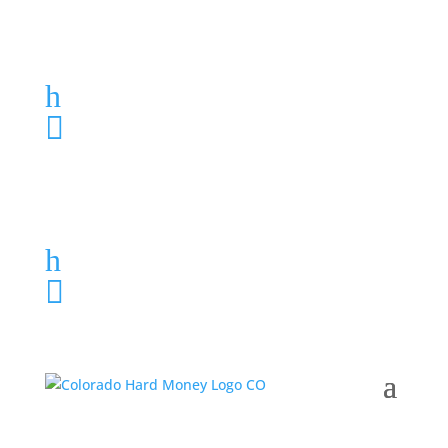
Loan Application
h
303-459-6061

Loan Application
h
303-459-6061
