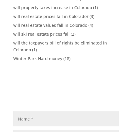
will property taxes increase in Colorado
(1)
will real estate prices fall in Colorado?
(3)
will real estate values fall in Colorado
(4)
will ski real estate prices fall
(2)
will the taxpayers bill of rights be eliminated in
Colorado
(1)
Winter Park Hard money
(18)