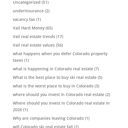
Uncategorized
(51)
underinsurance
(2)
vacancy tax
(1)
Vail Hard Money
(65)
Vail real estate trends
(17)
Vail real estate values
(56)
what happens when you defer Colorado property
taxes
(1)
what is happening in Colorado real estate
(7)
What is the best place to buy ski real estate
(5)
what is the worst place to buy in Colorado
(3)
where should you invest in Colorado real estate
(2)
Where should you invest in Colorado real estate in
2026
(1)
Why are companies leaving Colorado
(1)
will Colorado ski real estate fall
(2)