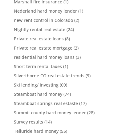
Marshall fire insurance
(1)
Nederland hard money lender
(1)
new rent control in Colorado
(2)
NIghtly rental real estate
(24)
Private real estate loans
(8)
Private real estate mortgage
(2)
residential hard money loans
(3)
Short term rental taxes
(1)
Silverthorne CO real estate trends
(9)
Ski lending/ investing
(69)
Steamboat hard money
(74)
Steamboat springs real estaste
(17)
Summit county hard money lender
(28)
Survey results
(14)
Telluride hard money
(55)