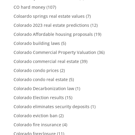
CO hard money
(107)
Coloardo springs real estate values
(7)
Colorado 2023 real estate predictions
(12)
Colorado Affordable housing proposals
(19)
Colorado building laws
(5)
Colorado Commercial Property Valuation
(36)
Colorado commercial real estate
(39)
Colorado condo prices
(2)
Colorado condo real estate
(5)
Colorado Decarbonization law
(1)
Colorado Election results
(15)
Colorado eliminates security deposits
(1)
Colorado eviction ban
(2)
Colorado fire insurance
(4)
Colorado foreclosure
(11)