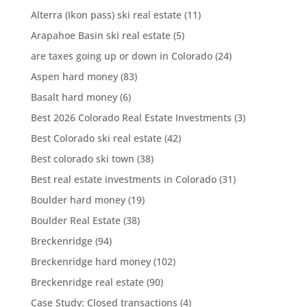
Alterra (Ikon pass) ski real estate
(11)
Arapahoe Basin ski real estate
(5)
are taxes going up or down in Colorado
(24)
Aspen hard money
(83)
Basalt hard money
(6)
Best 2026 Colorado Real Estate Investments
(3)
Best Colorado ski real estate
(42)
Best colorado ski town
(38)
Best real estate investments in Colorado
(31)
Boulder hard money
(19)
Boulder Real Estate
(38)
Breckenridge
(94)
Breckenridge hard money
(102)
Breckenridge real estate
(90)
Case Study: Closed transactions
(4)