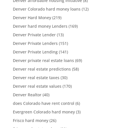
Denver affordable housing initiative
(8)
Denver Colorado hard money loans
(12)
Denver Hard Money
(219)
Denver hard money Lenders
(169)
Denver Private Lender
(13)
Denver Private Lenders
(151)
Denver Private Lending
(141)
Denver private real estate loans
(69)
Denver real estate predictions
(58)
Denver real estate taxes
(30)
Denver real estate values
(170)
Denver Realtor
(40)
does Colorado have rent control
(6)
Evergreen Colorado hard money
(3)
Frisco hard money
(26)