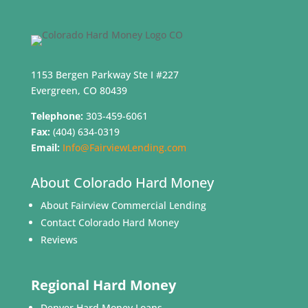
1153 Bergen Parkway Ste I #227
Evergreen, CO 80439
Telephone:
303-459-6061
Fax:
(404) 634-0319
Email:
Info@FairviewLending.com
About Colorado Hard Money
About Fairview Commercial Lending
Contact Colorado Hard Money
Reviews
Regional Hard Money
Denver Hard Money Loans