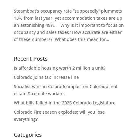
Steamboat’s occupancy rate “supposedly” plummets
13% from last year, yet accommodation taxes are up
an astonishing 48%. Why is it important to focus on
occupancy and sales taxes? How accurate are either
of these numbers? What does this mean for...
Recent Posts
Is affordable housing worth 2 million a unit?
Colorado joins tax increase line
Socialist wins in Colorado impact on Colorado real
estate & remote workers
What bills failed in the 2026 Colorado Legislature
Colorado Fire season explodes: will you lose
everything?
Categories