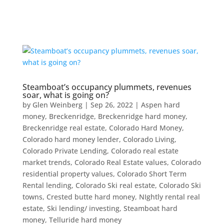
Steamboat’s occupancy plummets, revenues
soar, what is going on?
by
Glen Weinberg
|
Sep 26, 2022
|
Aspen hard
money
,
Breckenridge
,
Breckenridge hard money
,
Breckenridge real estate
,
Colorado Hard Money
,
Colorado hard money lender
,
Colorado Living
,
Colorado Private Lending
,
Colorado real estate
market trends
,
Colorado Real Estate values
,
Colorado
residential property values
,
Colorado Short Term
Rental lending
,
Colorado Ski real estate
,
Colorado Ski
towns
,
Crested butte hard money
,
NIghtly rental real
estate
,
Ski lending/ investing
,
Steamboat hard
money
,
Telluride hard money