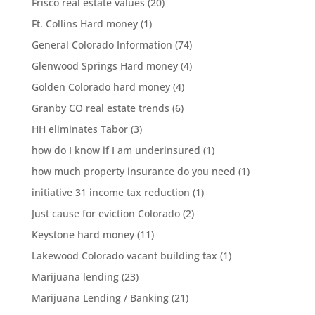
Frisco real estate values
(20)
Ft. Collins Hard money
(1)
General Colorado Information
(74)
Glenwood Springs Hard money
(4)
Golden Colorado hard money
(4)
Granby CO real estate trends
(6)
HH eliminates Tabor
(3)
how do I know if I am underinsured
(1)
how much property insurance do you need
(1)
initiative 31 income tax reduction
(1)
Just cause for eviction Colorado
(2)
Keystone hard money
(11)
Lakewood Colorado vacant building tax
(1)
Marijuana lending
(23)
Marijuana Lending / Banking
(21)