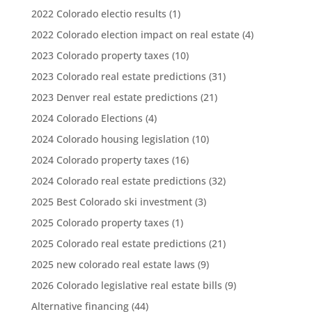
2022 Colorado electio results
(1)
2022 Colorado election impact on real estate
(4)
2023 Colorado property taxes
(10)
2023 Colorado real estate predictions
(31)
2023 Denver real estate predictions
(21)
2024 Colorado Elections
(4)
2024 Colorado housing legislation
(10)
2024 Colorado property taxes
(16)
2024 Colorado real estate predictions
(32)
2025 Best Colorado ski investment
(3)
2025 Colorado property taxes
(1)
2025 Colorado real estate predictions
(21)
2025 new colorado real estate laws
(9)
2026 Colorado legislative real estate bills
(9)
Alternative financing
(44)