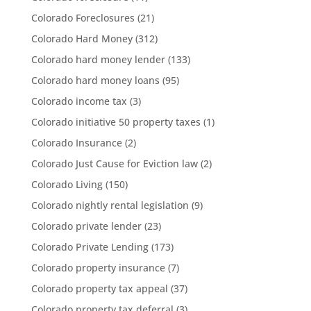
Colorado Foreclosures
(21)
Colorado Hard Money
(312)
Colorado hard money lender
(133)
Colorado hard money loans
(95)
Colorado income tax
(3)
Colorado initiative 50 property taxes
(1)
Colorado Insurance
(2)
Colorado Just Cause for Eviction law
(2)
Colorado Living
(150)
Colorado nightly rental legislation
(9)
Colorado private lender
(23)
Colorado Private Lending
(173)
Colorado property insurance
(7)
Colorado property tax appeal
(37)
Colorado property tax deferral
(3)