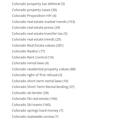
Colorado property tax deferral
(3)
Colorado property taxes
(30)
Colorado Proposition HH
(4)
Colorado real estate market trends
(153)
Colorado real estate prices
(29)
Colorado real estate transfer tax
(5)
Colorado real estate trends
(25)
Colorado Real Estate values
(281)
Colorado Realtor
(77)
Colorado Rent Control
(16)
Colorado rental laws
(4)
Colorado residential property values
(88)
Colorado right of first refusal
(3)
Colorado short term rental laws
(10)
Colorado Short Term Rental lending
(37)
Colorado ski lender
(28)
Colorado Ski real estate
(166)
Colorado Ski towns
(160)
Colorado springs hard money
(7)
Colorado statewide zoning
(7)