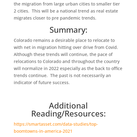
the migration from large urban cities to smaller tier
2 cities. This will be a national trend as real estate
migrates closer to pre pandemic trends.
Summary:
Colorado remains a desirable place to relocate to
with net in migration hitting over drive from Covid.
Although these trends will continue, the pace of
relocations to Colorado and throughout the country
will normalize in 2022 especially as the back to office
trends continue. The past is not necessarily an
indicator of future success.
Additional
Reading/Resources:
https://smartasset.com/data-studies/top-
boomtowns-in-america-2021