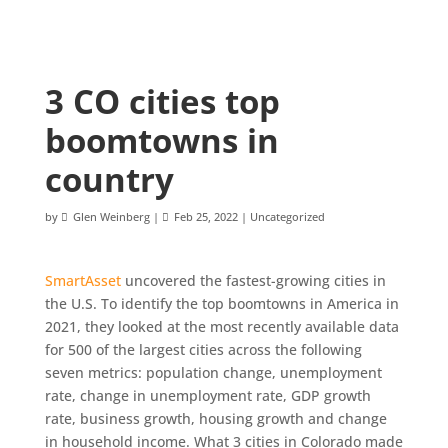
3 CO cities top
boomtowns in
country
by
Glen Weinberg
|
Feb 25, 2022
|
Uncategorized
SmartAsset
uncovered the fastest-growing cities in
the U.S. To identify the top boomtowns in America in
2021, they looked at the most recently available data
for 500 of the largest cities across the following
seven metrics: population change, unemployment
rate, change in unemployment rate, GDP growth
rate, business growth, housing growth and change
in household income. What 3 cities in Colorado made