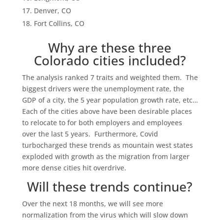
Denver, CO
Fort Collins, CO
Why are these three
Colorado cities included?
The analysis ranked 7 traits and weighted them. The
biggest drivers were the unemployment rate, the
GDP of a city, the 5 year population growth rate, etc…
Each of the cities above have been desirable places
to relocate to for both employers and employees
over the last 5 years. Furthermore, Covid
turbocharged these trends as mountain west states
exploded with growth as the migration from larger
more dense cities hit overdrive.
Will these trends continue?
Over the next 18 months, we will see more
normalization from the virus which will slow down