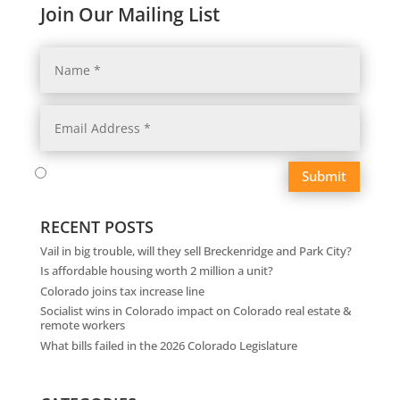
Join Our Mailing List
Submit
RECENT POSTS
Vail in big trouble, will they sell Breckenridge and Park City?
Is affordable housing worth 2 million a unit?
Colorado joins tax increase line
Socialist wins in Colorado impact on Colorado real estate &
remote workers
What bills failed in the 2026 Colorado Legislature