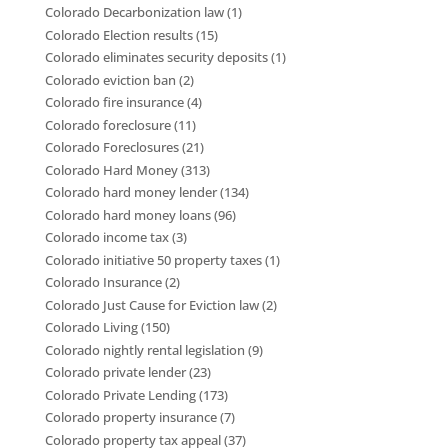
Colorado Decarbonization law
(1)
Colorado Election results
(15)
Colorado eliminates security deposits
(1)
Colorado eviction ban
(2)
Colorado fire insurance
(4)
Colorado foreclosure
(11)
Colorado Foreclosures
(21)
Colorado Hard Money
(313)
Colorado hard money lender
(134)
Colorado hard money loans
(96)
Colorado income tax
(3)
Colorado initiative 50 property taxes
(1)
Colorado Insurance
(2)
Colorado Just Cause for Eviction law
(2)
Colorado Living
(150)
Colorado nightly rental legislation
(9)
Colorado private lender
(23)
Colorado Private Lending
(173)
Colorado property insurance
(7)
Colorado property tax appeal
(37)