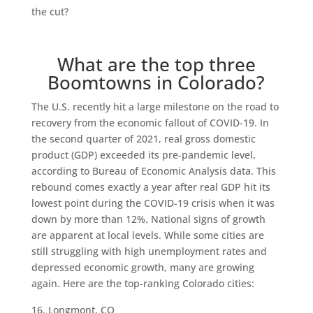
the cut?
What are the top three
Boomtowns in Colorado?
The U.S. recently hit a large milestone on the road to
recovery from the economic fallout of COVID-19. In
the second quarter of 2021, real gross domestic
product (GDP) exceeded its pre-pandemic level,
according to Bureau of Economic Analysis data. This
rebound comes exactly a year after real GDP hit its
lowest point during the COVID-19 crisis when it was
down by more than 12%. National signs of growth
are apparent at local levels. While some cities are
still struggling with high unemployment rates and
depressed economic growth, many are growing
again. Here are the top-ranking Colorado cities:
Longmont, CO