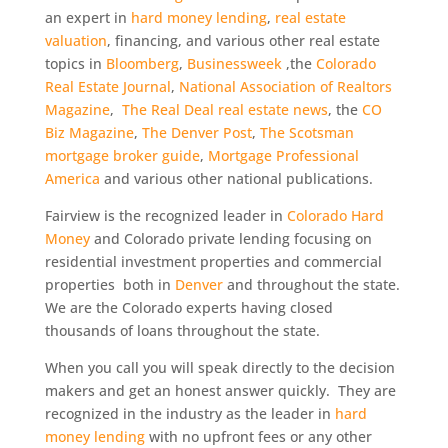
an expert in
hard money lending
,
real estate
valuation
, financing, and various other real estate
topics in
Bloomberg
,
Businessweek
,the
Colorado
Real Estate Journal
,
National Association of Realtors
Magazine
,
The Real Deal real estate news
, the
CO
Biz Magazine
,
The Denver Post
,
The Scotsman
mortgage broker guide
,
Mortgage Professional
America
and various other national publications.
Fairview is the recognized leader in
Colorado Hard
Money
and Colorado private lending focusing on
residential investment properties and commercial
properties both in
Denver
and throughout the state.
We are the Colorado experts having closed
thousands of loans throughout the state.
When you call you will speak directly to the decision
makers and get an honest answer quickly. They are
recognized in the industry as the leader in
hard
money lending
with no upfront fees or any other