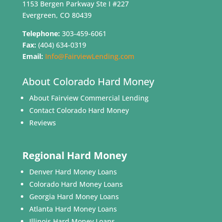
1153 Bergen Parkway Ste I #227
Evergreen, CO 80439
Telephone:
303-459-6061
Fax:
(404) 634-0319
Email:
Info@FairviewLending.com
About Colorado Hard Money
About Fairview Commercial Lending
Contact Colorado Hard Money
Reviews
Regional Hard Money
Denver Hard Money Loans
Colorado Hard Money Loans
Georgia Hard Money Loans
Atlanta Hard Money Loans
Illinois Hard Money Loans