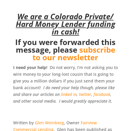
We are a Colorado Private/
Hard Money Lender funding
in cash!
If you were forwarded this
message, please
subscribe
to our newsletter
I need your help!
Do not worry, I’m not asking you to
wire money to your long-lost cousin that is going to
give you a million dollars if you just send them your
bank account!
I do need your help though, please like
and share our articles on
linked in
,
twitter
,
facebook
,
and other social media. I would greatly appreciate it.
Written by
Glen Weinberg
, Owner
Fairview
Commercial Lending
. Glen has been published as