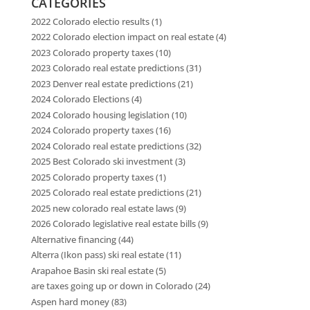
CATEGORIES
2022 Colorado electio results
(1)
2022 Colorado election impact on real estate
(4)
2023 Colorado property taxes
(10)
2023 Colorado real estate predictions
(31)
2023 Denver real estate predictions
(21)
2024 Colorado Elections
(4)
2024 Colorado housing legislation
(10)
2024 Colorado property taxes
(16)
2024 Colorado real estate predictions
(32)
2025 Best Colorado ski investment
(3)
2025 Colorado property taxes
(1)
2025 Colorado real estate predictions
(21)
2025 new colorado real estate laws
(9)
2026 Colorado legislative real estate bills
(9)
Alternative financing
(44)
Alterra (Ikon pass) ski real estate
(11)
Arapahoe Basin ski real estate
(5)
are taxes going up or down in Colorado
(24)
Aspen hard money
(83)