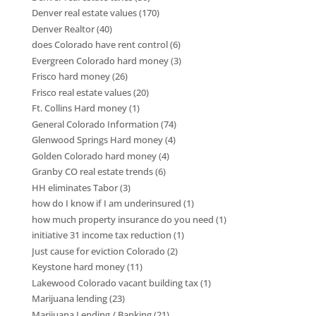
Denver real estate values
(170)
Denver Realtor
(40)
does Colorado have rent control
(6)
Evergreen Colorado hard money
(3)
Frisco hard money
(26)
Frisco real estate values
(20)
Ft. Collins Hard money
(1)
General Colorado Information
(74)
Glenwood Springs Hard money
(4)
Golden Colorado hard money
(4)
Granby CO real estate trends
(6)
HH eliminates Tabor
(3)
how do I know if I am underinsured
(1)
how much property insurance do you need
(1)
initiative 31 income tax reduction
(1)
Just cause for eviction Colorado
(2)
Keystone hard money
(11)
Lakewood Colorado vacant building tax
(1)
Marijuana lending
(23)
Marijuana Lending / Banking
(21)