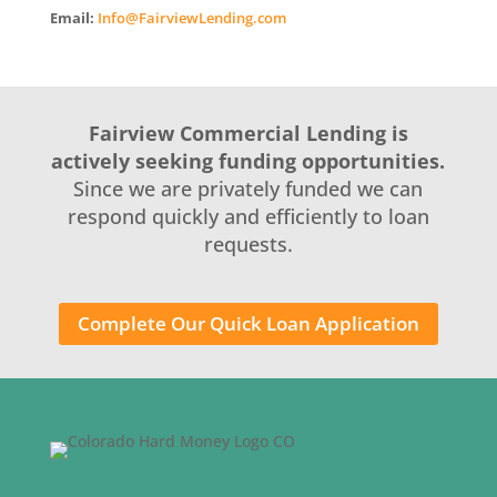
Email:
Info@FairviewLending.com
Fairview Commercial Lending is
actively seeking funding opportunities.
Since we are privately funded we can
respond quickly and efficiently to loan
requests.
Complete Our Quick Loan Application