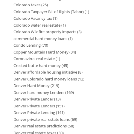
Colorado taxes
(25)
Colorado Taxpayer Bill of Rights (Tabor)
(1)
Colorado Vacancy tax
(1)
Colorado water real estate
(1)
Colorado Wildfire property impacts
(3)
commercial hard money loans
(1)
Condo Lending
(70)
Copper Mountain Hard Money
(34)
Coronavirus real estate
(1)
Crested butte hard money
(45)
Denver affordable housing initiative
(8)
Denver Colorado hard money loans
(12)
Denver Hard Money
(219)
Denver hard money Lenders
(169)
Denver Private Lender
(13)
Denver Private Lenders
(151)
Denver Private Lending
(141)
Denver private real estate loans
(69)
Denver real estate predictions
(58)
Denver real estate taxes
(30)