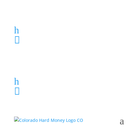
Loan Application
h
303-459-6061

Loan Application
h
303-459-6061
