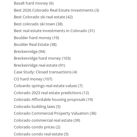
Basalt hard money
(6)
Best 2026 Colorado Real Estate Investments
(3)
Best Colorado ski real estate
(42)
Best colorado ski town
(38)
Best real estate investments in Colorado
(31)
Boulder hard money
(19)
Boulder Real Estate
(38)
Breckenridge
(94)
Breckenridge hard money
(103)
Breckenridge real estate
(91)
Case Study: Closed transactions
(4)
CO hard money
(107)
Coloardo springs real estate values
(7)
Colorado 2023 real estate predictions
(12)
Colorado Affordable housing proposals
(19)
Colorado building laws
(5)
Colorado Commercial Property Valuation
(36)
Colorado commercial real estate
(39)
Colorado condo prices
(2)
Colorado condo real estate
(5)