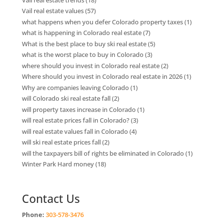
Vail real estate values
(57)
what happens when you defer Colorado property taxes
(1)
what is happening in Colorado real estate
(7)
What is the best place to buy ski real estate
(5)
what is the worst place to buy in Colorado
(3)
where should you invest in Colorado real estate
(2)
Where should you invest in Colorado real estate in 2026
(1)
Why are companies leaving Colorado
(1)
will Colorado ski real estate fall
(2)
will property taxes increase in Colorado
(1)
will real estate prices fall in Colorado?
(3)
will real estate values fall in Colorado
(4)
will ski real estate prices fall
(2)
will the taxpayers bill of rights be eliminated in Colorado
(1)
Winter Park Hard money
(18)
Contact Us
Phone:
303-578-3476