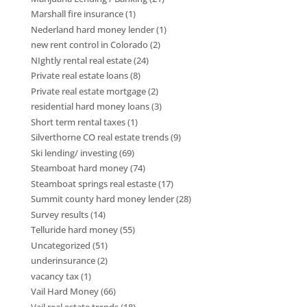
Marshall fire insurance
(1)
Nederland hard money lender
(1)
new rent control in Colorado
(2)
NIghtly rental real estate
(24)
Private real estate loans
(8)
Private real estate mortgage
(2)
residential hard money loans
(3)
Short term rental taxes
(1)
Silverthorne CO real estate trends
(9)
Ski lending/ investing
(69)
Steamboat hard money
(74)
Steamboat springs real estaste
(17)
Summit county hard money lender
(28)
Survey results
(14)
Telluride hard money
(55)
Uncategorized
(51)
underinsurance
(2)
vacancy tax
(1)
Vail Hard Money
(66)
Vail real estate trends
(18)