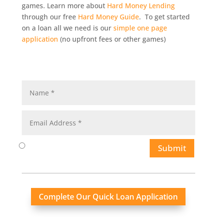
games. Learn more about
Hard Money Lending
through our free
Hard Money Guide
. To get started
on a loan all we need is our
simple one page
application
(no upfront fees or other games)
Submit
Complete Our Quick Loan Application