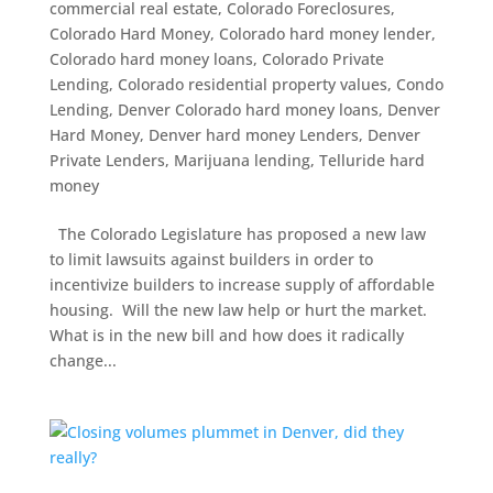
commercial real estate
,
Colorado Foreclosures
,
Colorado Hard Money
,
Colorado hard money lender
,
Colorado hard money loans
,
Colorado Private
Lending
,
Colorado residential property values
,
Condo
Lending
,
Denver Colorado hard money loans
,
Denver
Hard Money
,
Denver hard money Lenders
,
Denver
Private Lenders
,
Marijuana lending
,
Telluride hard
money
The Colorado Legislature has proposed a new law
to limit lawsuits against builders in order to
incentivize builders to increase supply of affordable
housing. Will the new law help or hurt the market.
What is in the new bill and how does it radically
change...