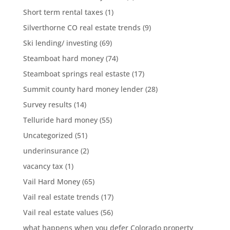
Short term rental taxes
(1)
Silverthorne CO real estate trends
(9)
Ski lending/ investing
(69)
Steamboat hard money
(74)
Steamboat springs real estaste
(17)
Summit county hard money lender
(28)
Survey results
(14)
Telluride hard money
(55)
Uncategorized
(51)
underinsurance
(2)
vacancy tax
(1)
Vail Hard Money
(65)
Vail real estate trends
(17)
Vail real estate values
(56)
what happens when you defer Colorado property