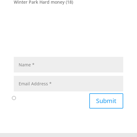
Winter Park Hard money
(18)
Submit