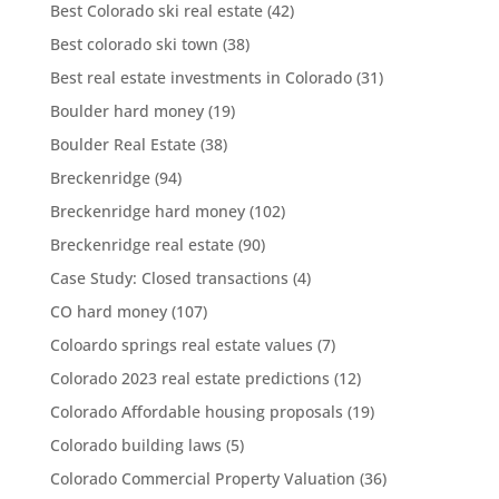
Best Colorado ski real estate
(42)
Best colorado ski town
(38)
Best real estate investments in Colorado
(31)
Boulder hard money
(19)
Boulder Real Estate
(38)
Breckenridge
(94)
Breckenridge hard money
(102)
Breckenridge real estate
(90)
Case Study: Closed transactions
(4)
CO hard money
(107)
Coloardo springs real estate values
(7)
Colorado 2023 real estate predictions
(12)
Colorado Affordable housing proposals
(19)
Colorado building laws
(5)
Colorado Commercial Property Valuation
(36)