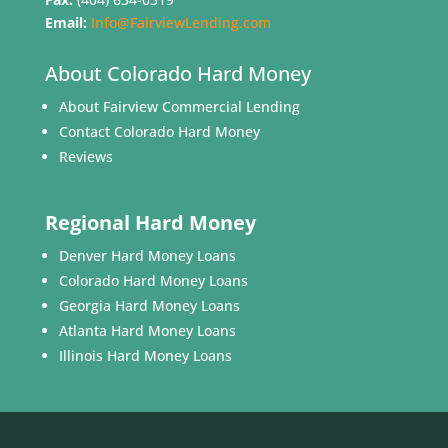
Email:
Info@FairviewLending.com
About Colorado Hard Money
About Fairview Commercial Lending
Contact Colorado Hard Money
Reviews
Regional Hard Money
Denver Hard Money Loans
Colorado Hard Money Loans
Georgia Hard Money Loans
Atlanta Hard Money Loans
Illinois Hard Money Loans