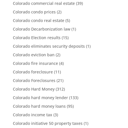
Colorado commercial real estate
(39)
Colorado condo prices
(2)
Colorado condo real estate
(5)
Colorado Decarbonization law
(1)
Colorado Election results
(15)
Colorado eliminates security deposits
(1)
Colorado eviction ban
(2)
Colorado fire insurance
(4)
Colorado foreclosure
(11)
Colorado Foreclosures
(21)
Colorado Hard Money
(312)
Colorado hard money lender
(133)
Colorado hard money loans
(95)
Colorado income tax
(3)
Colorado initiative 50 property taxes
(1)