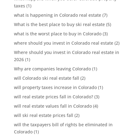
taxes
(1)
what is happening in Colorado real estate
(7)
What is the best place to buy ski real estate
(5)
what is the worst place to buy in Colorado
(3)
where should you invest in Colorado real estate
(2)
Where should you invest in Colorado real estate in
2026
(1)
Why are companies leaving Colorado
(1)
will Colorado ski real estate fall
(2)
will property taxes increase in Colorado
(1)
will real estate prices fall in Colorado?
(3)
will real estate values fall in Colorado
(4)
will ski real estate prices fall
(2)
will the taxpayers bill of rights be eliminated in
Colorado
(1)