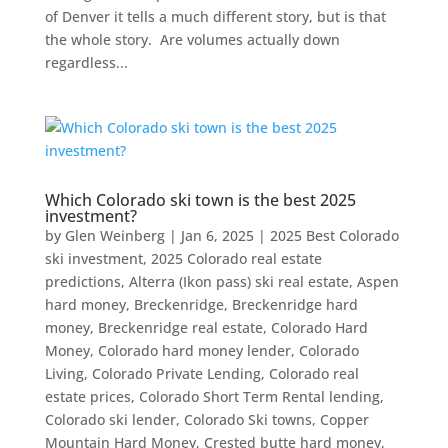
of Denver it tells a much different story, but is that
the whole story. Are volumes actually down
regardless...
Which Colorado ski town is the best 2025
investment?
by
Glen Weinberg
|
Jan 6, 2025
|
2025 Best Colorado
ski investment
,
2025 Colorado real estate
predictions
,
Alterra (Ikon pass) ski real estate
,
Aspen
hard money
,
Breckenridge
,
Breckenridge hard
money
,
Breckenridge real estate
,
Colorado Hard
Money
,
Colorado hard money lender
,
Colorado
Living
,
Colorado Private Lending
,
Colorado real
estate prices
,
Colorado Short Term Rental lending
,
Colorado ski lender
,
Colorado Ski towns
,
Copper
Mountain Hard Money
,
Crested butte hard money
,