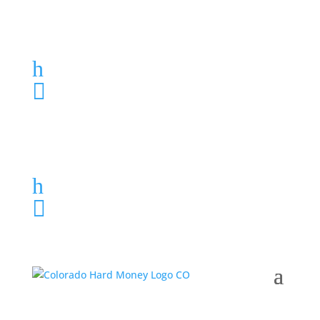
Loan Application
h
303-459-6061

Loan Application
h
303-459-6061
