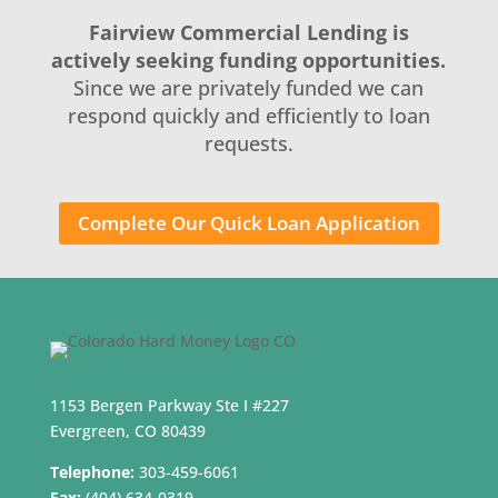
Fairview Commercial Lending is
actively seeking funding opportunities.
Since we are privately funded we can
respond quickly and efficiently to loan
requests.
Complete Our Quick Loan Application
1153 Bergen Parkway Ste I #227
Evergreen, CO 80439
Telephone:
303-459-6061
Fax:
(404) 634-0319