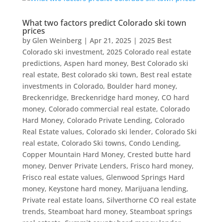
What two factors predict Colorado ski town
prices
by
Glen Weinberg
|
Apr 21, 2025
|
2025 Best
Colorado ski investment
,
2025 Colorado real estate
predictions
,
Aspen hard money
,
Best Colorado ski
real estate
,
Best colorado ski town
,
Best real estate
investments in Colorado
,
Boulder hard money
,
Breckenridge
,
Breckenridge hard money
,
CO hard
money
,
Colorado commercial real estate
,
Colorado
Hard Money
,
Colorado Private Lending
,
Colorado
Real Estate values
,
Colorado ski lender
,
Colorado Ski
real estate
,
Colorado Ski towns
,
Condo Lending
,
Copper Mountain Hard Money
,
Crested butte hard
money
,
Denver Private Lenders
,
Frisco hard money
,
Frisco real estate values
,
Glenwood Springs Hard
money
,
Keystone hard money
,
Marijuana lending
,
Private real estate loans
,
Silverthorne CO real estate
trends
,
Steamboat hard money
,
Steamboat springs