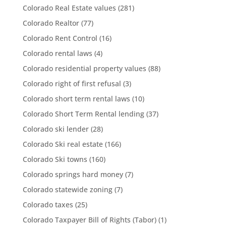
Colorado Real Estate values
(281)
Colorado Realtor
(77)
Colorado Rent Control
(16)
Colorado rental laws
(4)
Colorado residential property values
(88)
Colorado right of first refusal
(3)
Colorado short term rental laws
(10)
Colorado Short Term Rental lending
(37)
Colorado ski lender
(28)
Colorado Ski real estate
(166)
Colorado Ski towns
(160)
Colorado springs hard money
(7)
Colorado statewide zoning
(7)
Colorado taxes
(25)
Colorado Taxpayer Bill of Rights (Tabor)
(1)