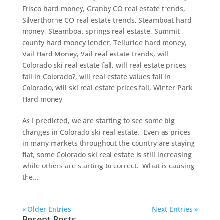
Frisco hard money
,
Granby CO real estate trends
,
Silverthorne CO real estate trends
,
Steamboat hard
money
,
Steamboat springs real estaste
,
Summit
county hard money lender
,
Telluride hard money
,
Vail Hard Money
,
Vail real estate trends
,
will
Colorado ski real estate fall
,
will real estate prices
fall in Colorado?
,
will real estate values fall in
Colorado
,
will ski real estate prices fall
,
Winter Park
Hard money
As I predicted, we are starting to see some big
changes in Colorado ski real estate. Even as prices
in many markets throughout the country are staying
flat, some Colorado ski real estate is still increasing
while others are starting to correct. What is causing
the...
« Older Entries
Next Entries »
Recent Posts