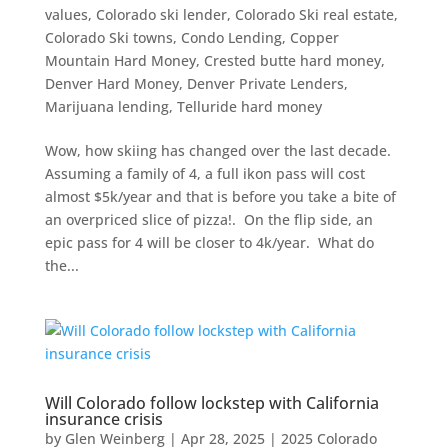
values
,
Colorado ski lender
,
Colorado Ski real estate
,
Colorado Ski towns
,
Condo Lending
,
Copper
Mountain Hard Money
,
Crested butte hard money
,
Denver Hard Money
,
Denver Private Lenders
,
Marijuana lending
,
Telluride hard money
Wow, how skiing has changed over the last decade.
Assuming a family of 4, a full ikon pass will cost
almost $5k/year and that is before you take a bite of
an overpriced slice of pizza!. On the flip side, an
epic pass for 4 will be closer to 4k/year. What do
the...
Will Colorado follow lockstep with California
insurance crisis
by
Glen Weinberg
|
Apr 28, 2025
|
2025 Colorado