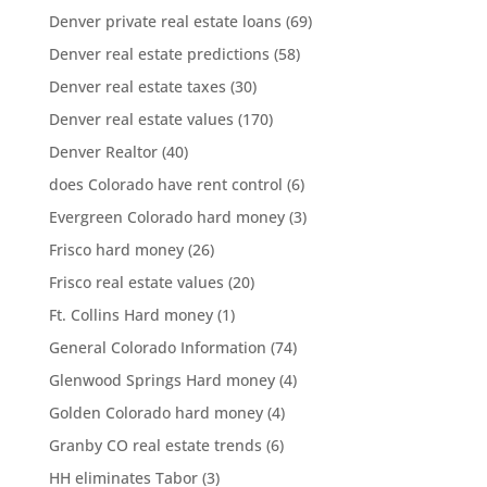
Denver private real estate loans
(69)
Denver real estate predictions
(58)
Denver real estate taxes
(30)
Denver real estate values
(170)
Denver Realtor
(40)
does Colorado have rent control
(6)
Evergreen Colorado hard money
(3)
Frisco hard money
(26)
Frisco real estate values
(20)
Ft. Collins Hard money
(1)
General Colorado Information
(74)
Glenwood Springs Hard money
(4)
Golden Colorado hard money
(4)
Granby CO real estate trends
(6)
HH eliminates Tabor
(3)