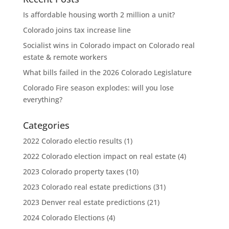
Is affordable housing worth 2 million a unit?
Colorado joins tax increase line
Socialist wins in Colorado impact on Colorado real
estate & remote workers
What bills failed in the 2026 Colorado Legislature
Colorado Fire season explodes: will you lose
everything?
Categories
2022 Colorado electio results
(1)
2022 Colorado election impact on real estate
(4)
2023 Colorado property taxes
(10)
2023 Colorado real estate predictions
(31)
2023 Denver real estate predictions
(21)
2024 Colorado Elections
(4)