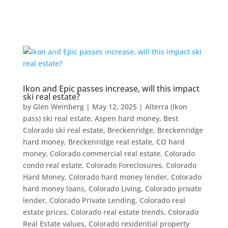
Ikon and Epic passes increase, will this impact
ski real estate?
by
Glen Weinberg
|
May 12, 2025
|
Alterra (Ikon
pass) ski real estate
,
Aspen hard money
,
Best
Colorado ski real estate
,
Breckenridge
,
Breckenridge
hard money
,
Breckenridge real estate
,
CO hard
money
,
Colorado commercial real estate
,
Colorado
condo real estate
,
Colorado Foreclosures
,
Colorado
Hard Money
,
Colorado hard money lender
,
Colorado
hard money loans
,
Colorado Living
,
Colorado private
lender
,
Colorado Private Lending
,
Colorado real
estate prices
,
Colorado real estate trends
,
Colorado
Real Estate values
,
Colorado residential property