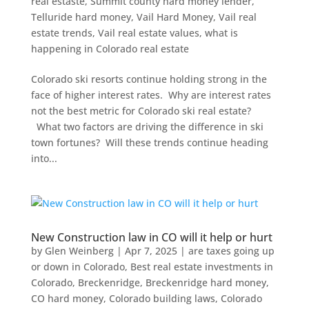
real estaste
,
Summit county hard money lender
,
Telluride hard money
,
Vail Hard Money
,
Vail real
estate trends
,
Vail real estate values
,
what is
happening in Colorado real estate
Colorado ski resorts continue holding strong in the
face of higher interest rates. Why are interest rates
not the best metric for Colorado ski real estate?
What two factors are driving the difference in ski
town fortunes? Will these trends continue heading
into...
New Construction law in CO will it help or hurt
by
Glen Weinberg
|
Apr 7, 2025
|
are taxes going up
or down in Colorado
,
Best real estate investments in
Colorado
,
Breckenridge
,
Breckenridge hard money
,
CO hard money
,
Colorado building laws
,
Colorado