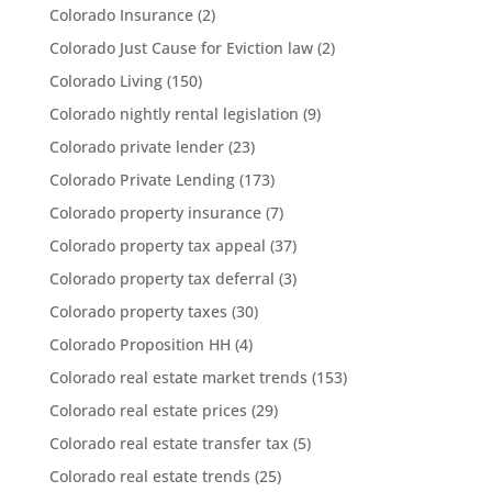
Colorado Insurance
(2)
Colorado Just Cause for Eviction law
(2)
Colorado Living
(150)
Colorado nightly rental legislation
(9)
Colorado private lender
(23)
Colorado Private Lending
(173)
Colorado property insurance
(7)
Colorado property tax appeal
(37)
Colorado property tax deferral
(3)
Colorado property taxes
(30)
Colorado Proposition HH
(4)
Colorado real estate market trends
(153)
Colorado real estate prices
(29)
Colorado real estate transfer tax
(5)
Colorado real estate trends
(25)