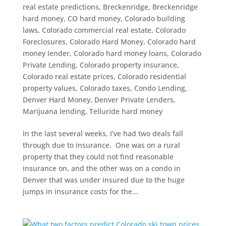
real estate predictions
,
Breckenridge
,
Breckenridge
hard money
,
CO hard money
,
Colorado building
laws
,
Colorado commercial real estate
,
Colorado
Foreclosures
,
Colorado Hard Money
,
Colorado hard
money lender
,
Colorado hard money loans
,
Colorado
Private Lending
,
Colorado property insurance
,
Colorado real estate prices
,
Colorado residential
property values
,
Colorado taxes
,
Condo Lending
,
Denver Hard Money
,
Denver Private Lenders
,
Marijuana lending
,
Telluride hard money
In the last several weeks, I’ve had two deals fall
through due to insurance. One was on a rural
property that they could not find reasonable
insurance on, and the other was on a condo in
Denver that was under insured due to the huge
jumps in insurance costs for the...