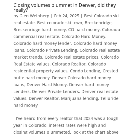
Closing volumes plummet in Denver, did they
really?
by
Glen Weinberg
|
Feb 24, 2025
|
Best Colorado ski
real estate
,
Best colorado ski town
,
Breckenridge
,
Breckenridge hard money
,
CO hard money
,
Colorado
commercial real estate
,
Colorado Hard Money
,
Colorado hard money lender
,
Colorado hard money
loans
,
Colorado Private Lending
,
Colorado real estate
market trends
,
Colorado real estate prices
,
Colorado
Real Estate values
,
Colorado Realtor
,
Colorado
residential property values
,
Condo Lending
,
Crested
butte hard money
,
Denver Colorado hard money
loans
,
Denver Hard Money
,
Denver hard money
Lenders
,
Denver Private Lenders
,
Denver real estate
values
,
Denver Realtor
,
Marijuana lending
,
Telluride
hard money
I’ve heard from every realtor that 2024 was a tough
year in Colorado, interest rates were high and
closing volumes plummeted, look at the chart above