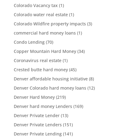
Colorado Vacancy tax
(1)
Colorado water real estate
(1)
Colorado Wildfire property impacts
(3)
commercial hard money loans
(1)
Condo Lending
(70)
Copper Mountain Hard Money
(34)
Coronavirus real estate
(1)
Crested butte hard money
(45)
Denver affordable housing initiative
(8)
Denver Colorado hard money loans
(12)
Denver Hard Money
(219)
Denver hard money Lenders
(169)
Denver Private Lender
(13)
Denver Private Lenders
(151)
Denver Private Lending
(141)