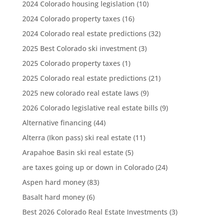
2024 Colorado housing legislation
(10)
2024 Colorado property taxes
(16)
2024 Colorado real estate predictions
(32)
2025 Best Colorado ski investment
(3)
2025 Colorado property taxes
(1)
2025 Colorado real estate predictions
(21)
2025 new colorado real estate laws
(9)
2026 Colorado legislative real estate bills
(9)
Alternative financing
(44)
Alterra (Ikon pass) ski real estate
(11)
Arapahoe Basin ski real estate
(5)
are taxes going up or down in Colorado
(24)
Aspen hard money
(83)
Basalt hard money
(6)
Best 2026 Colorado Real Estate Investments
(3)