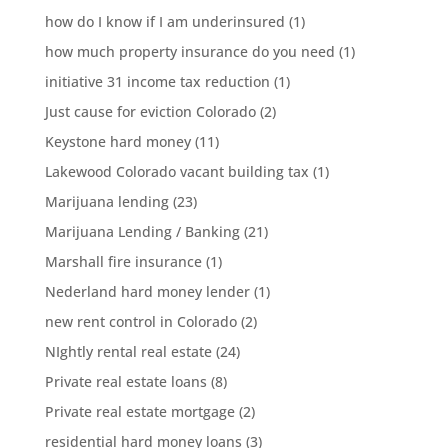
how do I know if I am underinsured
(1)
how much property insurance do you need
(1)
initiative 31 income tax reduction
(1)
Just cause for eviction Colorado
(2)
Keystone hard money
(11)
Lakewood Colorado vacant building tax
(1)
Marijuana lending
(23)
Marijuana Lending / Banking
(21)
Marshall fire insurance
(1)
Nederland hard money lender
(1)
new rent control in Colorado
(2)
NIghtly rental real estate
(24)
Private real estate loans
(8)
Private real estate mortgage
(2)
residential hard money loans
(3)