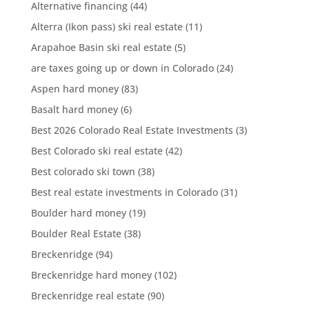
Alternative financing
(44)
Alterra (Ikon pass) ski real estate
(11)
Arapahoe Basin ski real estate
(5)
are taxes going up or down in Colorado
(24)
Aspen hard money
(83)
Basalt hard money
(6)
Best 2026 Colorado Real Estate Investments
(3)
Best Colorado ski real estate
(42)
Best colorado ski town
(38)
Best real estate investments in Colorado
(31)
Boulder hard money
(19)
Boulder Real Estate
(38)
Breckenridge
(94)
Breckenridge hard money
(102)
Breckenridge real estate
(90)