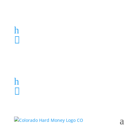
Loan Application
h
303-459-6061

Loan Application
h
303-459-6061
