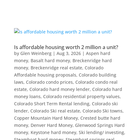
Is affordable housing worth 2 million a unit?
by
Glen Weinberg
|
Aug 3, 2026
|
Aspen hard
money
,
Basalt hard money
,
Breckenridge hard
money
,
Breckenridge real estate
,
Colorado
Affordable housing proposals
,
Colorado building
laws
,
Colorado condo prices
,
Colorado condo real
estate
,
Colorado hard money lender
,
Colorado hard
money loans
,
Colorado residential property values
,
Colorado Short Term Rental lending
,
Colorado ski
lender
,
Colorado Ski real estate
,
Colorado Ski towns
,
Copper Mountain Hard Money
,
Crested butte hard
money
,
Denver Hard Money
,
Glenwood Springs Hard
money
,
Keystone hard money
,
Ski lending/ investing
,
Steamboat hard money
,
Steamboat springs real