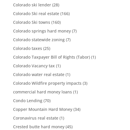
Colorado ski lender
(28)
Colorado Ski real estate
(166)
Colorado Ski towns
(160)
Colorado springs hard money
(7)
Colorado statewide zoning
(7)
Colorado taxes
(25)
Colorado Taxpayer Bill of Rights (Tabor)
(1)
Colorado Vacancy tax
(1)
Colorado water real estate
(1)
Colorado Wildfire property impacts
(3)
commercial hard money loans
(1)
Condo Lending
(70)
Copper Mountain Hard Money
(34)
Coronavirus real estate
(1)
Crested butte hard money
(45)