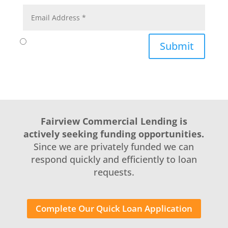
Submit
Fairview Commercial Lending is
actively seeking funding opportunities.
Since we are privately funded we can
respond quickly and efficiently to loan
requests.
Complete Our Quick Loan Application