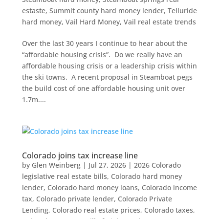
estaste
,
Summit county hard money lender
,
Telluride
hard money
,
Vail Hard Money
,
Vail real estate trends
Over the last 30 years I continue to hear about the
“affordable housing crisis”. Do we really have an
affordable housing crisis or a leadership crisis within
the ski towns. A recent proposal in Steamboat pegs
the build cost of one affordable housing unit over
1.7m....
Colorado joins tax increase line
by
Glen Weinberg
|
Jul 27, 2026
|
2026 Colorado
legislative real estate bills
,
Colorado hard money
lender
,
Colorado hard money loans
,
Colorado income
tax
,
Colorado private lender
,
Colorado Private
Lending
,
Colorado real estate prices
,
Colorado taxes
,