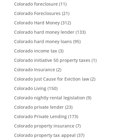
Colorado foreclosure
(11)
Colorado Foreclosures
(21)
Colorado Hard Money
(312)
Colorado hard money lender
(133)
Colorado hard money loans
(95)
Colorado income tax
(3)
Colorado initiative 50 property taxes
(1)
Colorado Insurance
(2)
Colorado Just Cause for Eviction law
(2)
Colorado Living
(150)
Colorado nightly rental legislation
(9)
Colorado private lender
(23)
Colorado Private Lending
(173)
Colorado property insurance
(7)
Colorado property tax appeal
(37)