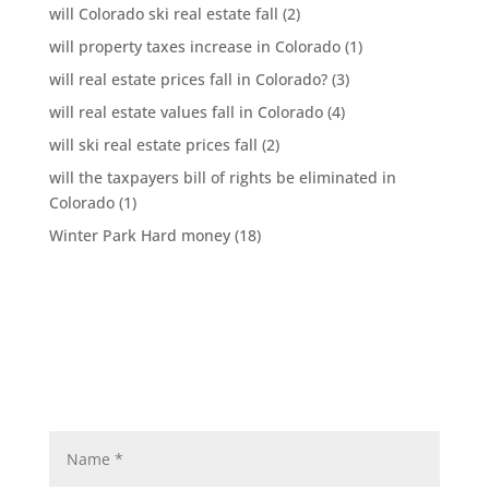
will Colorado ski real estate fall
(2)
will property taxes increase in Colorado
(1)
will real estate prices fall in Colorado?
(3)
will real estate values fall in Colorado
(4)
will ski real estate prices fall
(2)
will the taxpayers bill of rights be eliminated in
Colorado
(1)
Winter Park Hard money
(18)