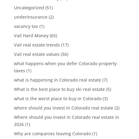
Uncategorized
(51)
underinsurance
(2)
vacancy tax
(1)
Vail Hard Money
(65)
Vail real estate trends
(17)
Vail real estate values
(56)
what happens when you defer Colorado property
taxes
(1)
what is happening in Colorado real estate
(7)
What is the best place to buy ski real estate
(5)
what is the worst place to buy in Colorado
(3)
where should you invest in Colorado real estate
(2)
Where should you invest in Colorado real estate in
2026
(1)
Why are companies leaving Colorado
(1)