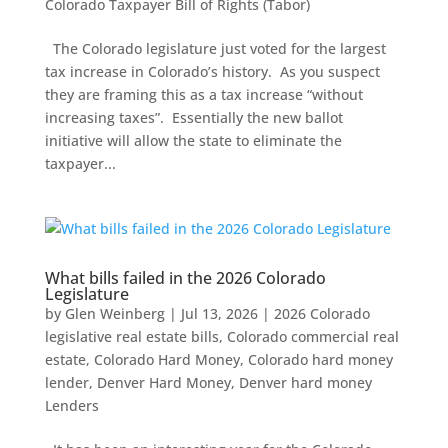
Colorado Taxpayer Bill of Rights (Tabor)
The Colorado legislature just voted for the largest
tax increase in Colorado’s history. As you suspect
they are framing this as a tax increase “without
increasing taxes”. Essentially the new ballot
initiative will allow the state to eliminate the
taxpayer...
What bills failed in the 2026 Colorado
Legislature
by
Glen Weinberg
|
Jul 13, 2026
|
2026 Colorado
legislative real estate bills
,
Colorado commercial real
estate
,
Colorado Hard Money
,
Colorado hard money
lender
,
Denver Hard Money
,
Denver hard money
Lenders