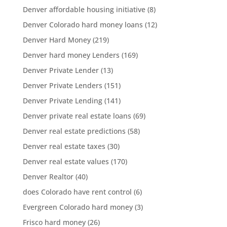
Denver affordable housing initiative
(8)
Denver Colorado hard money loans
(12)
Denver Hard Money
(219)
Denver hard money Lenders
(169)
Denver Private Lender
(13)
Denver Private Lenders
(151)
Denver Private Lending
(141)
Denver private real estate loans
(69)
Denver real estate predictions
(58)
Denver real estate taxes
(30)
Denver real estate values
(170)
Denver Realtor
(40)
does Colorado have rent control
(6)
Evergreen Colorado hard money
(3)
Frisco hard money
(26)