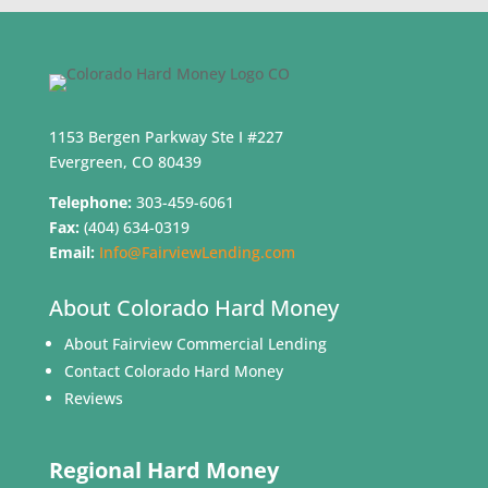
1153 Bergen Parkway Ste I #227
Evergreen, CO 80439
Telephone:
303-459-6061
Fax:
(404) 634-0319
Email:
Info@FairviewLending.com
About Colorado Hard Money
About Fairview Commercial Lending
Contact Colorado Hard Money
Reviews
Regional Hard Money