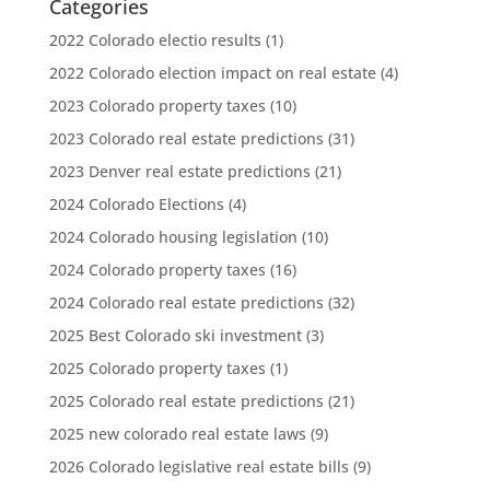
Categories
2022 Colorado electio results
(1)
2022 Colorado election impact on real estate
(4)
2023 Colorado property taxes
(10)
2023 Colorado real estate predictions
(31)
2023 Denver real estate predictions
(21)
2024 Colorado Elections
(4)
2024 Colorado housing legislation
(10)
2024 Colorado property taxes
(16)
2024 Colorado real estate predictions
(32)
2025 Best Colorado ski investment
(3)
2025 Colorado property taxes
(1)
2025 Colorado real estate predictions
(21)
2025 new colorado real estate laws
(9)
2026 Colorado legislative real estate bills
(9)