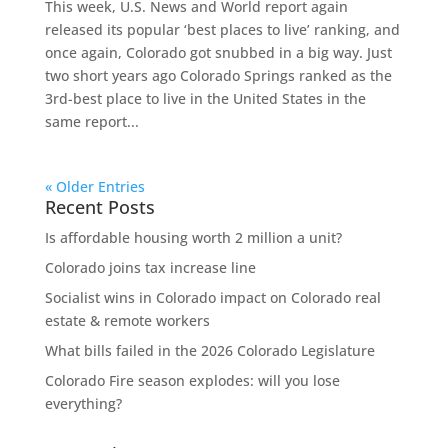
This week, U.S. News and World report again
released its popular ‘best places to live’ ranking, and
once again, Colorado got snubbed in a big way. Just
two short years ago Colorado Springs ranked as the
3rd-best place to live in the United States in the
same report...
« Older Entries
Recent Posts
Is affordable housing worth 2 million a unit?
Colorado joins tax increase line
Socialist wins in Colorado impact on Colorado real
estate & remote workers
What bills failed in the 2026 Colorado Legislature
Colorado Fire season explodes: will you lose
everything?