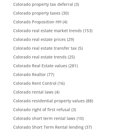
Colorado property tax deferral
(3)
Colorado property taxes
(30)
Colorado Proposition HH
(4)
Colorado real estate market trends
(153)
Colorado real estate prices
(29)
Colorado real estate transfer tax
(5)
Colorado real estate trends
(25)
Colorado Real Estate values
(281)
Colorado Realtor
(77)
Colorado Rent Control
(16)
Colorado rental laws
(4)
Colorado residential property values
(88)
Colorado right of first refusal
(3)
Colorado short term rental laws
(10)
Colorado Short Term Rental lending
(37)