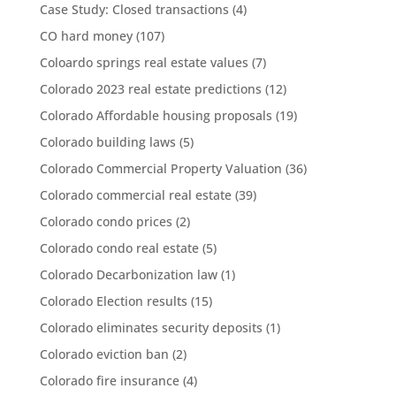
Case Study: Closed transactions
(4)
CO hard money
(107)
Coloardo springs real estate values
(7)
Colorado 2023 real estate predictions
(12)
Colorado Affordable housing proposals
(19)
Colorado building laws
(5)
Colorado Commercial Property Valuation
(36)
Colorado commercial real estate
(39)
Colorado condo prices
(2)
Colorado condo real estate
(5)
Colorado Decarbonization law
(1)
Colorado Election results
(15)
Colorado eliminates security deposits
(1)
Colorado eviction ban
(2)
Colorado fire insurance
(4)