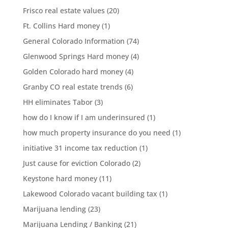
Frisco real estate values
(20)
Ft. Collins Hard money
(1)
General Colorado Information
(74)
Glenwood Springs Hard money
(4)
Golden Colorado hard money
(4)
Granby CO real estate trends
(6)
HH eliminates Tabor
(3)
how do I know if I am underinsured
(1)
how much property insurance do you need
(1)
initiative 31 income tax reduction
(1)
Just cause for eviction Colorado
(2)
Keystone hard money
(11)
Lakewood Colorado vacant building tax
(1)
Marijuana lending
(23)
Marijuana Lending / Banking
(21)