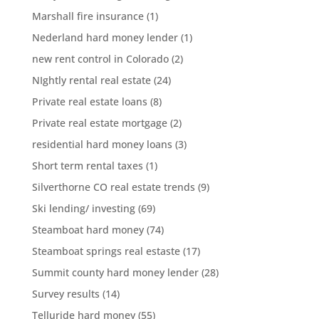
Marshall fire insurance
(1)
Nederland hard money lender
(1)
new rent control in Colorado
(2)
NIghtly rental real estate
(24)
Private real estate loans
(8)
Private real estate mortgage
(2)
residential hard money loans
(3)
Short term rental taxes
(1)
Silverthorne CO real estate trends
(9)
Ski lending/ investing
(69)
Steamboat hard money
(74)
Steamboat springs real estaste
(17)
Summit county hard money lender
(28)
Survey results
(14)
Telluride hard money
(55)