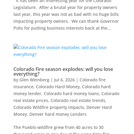
It has been an interesting year for the Colorado
Legislature. After a brutal year for property owners
last year, this year was not as bad with no huge bills
impacting property owners. We can thank Governor
Polis for putting business interests back at the...
Colorado Fire season explodes: will you lose
everything?
by
Glen Weinberg
|
Jul 6, 2026
|
Colorado fire
insurance
,
Colorado Hard Money
,
Colorado hard
money lender
,
Colorado hard money loans
,
Colorado
real estate prices
,
Colorado real estate trends
,
Colorado Wildfire property impacts
,
Denver Hard
Money
,
Denver hard money Lenders
The Pueblo wildfire grew from 40 acres to 30