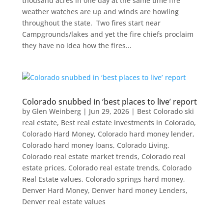
thousand acres in one day at the same time fire
weather watches are up and winds are howling
throughout the state. Two fires start near
Campgrounds/lakes and yet the fire chiefs proclaim
they have no idea how the fires...
Colorado snubbed in ‘best places to live’ report
by
Glen Weinberg
|
Jun 29, 2026
|
Best Colorado ski
real estate
,
Best real estate investments in Colorado
,
Colorado Hard Money
,
Colorado hard money lender
,
Colorado hard money loans
,
Colorado Living
,
Colorado real estate market trends
,
Colorado real
estate prices
,
Colorado real estate trends
,
Colorado
Real Estate values
,
Colorado springs hard money
,
Denver Hard Money
,
Denver hard money Lenders
,
Denver real estate values